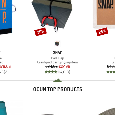
20%
25%
Discount
Discount
ND
BRAND
P
SNAP
s)
Item(s)
e
Pad Flap
 group
Product group
Pr
pad
Crashpad carrying system
Cr
ice
duced Price
Price
Reduced Price
278.06
€34.95
€27.96
€49
4,5
(
2
)
4,0
(
3
)
OCUN TOP PRODUCTS