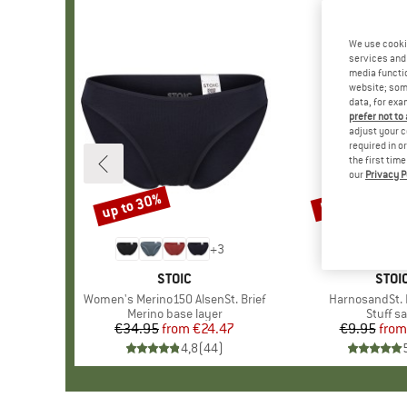
We use cooki
services and 
media functio
website; some
data, for exa
prefer not to
adjust your c
required in o
the first tim
our
Privacy P
up to 30%
57%
Discount
Discount
+
3
BRAND
STOIC
BRA
STOI
Item(s)
Women's Merino150 AlsenSt. Brief
Item(s)
HarnosandSt. I
Product group
Merino base layer
Produc
Stuff s
€34.95
from
Price
Reduced Price
€24.47
€9.95
from
Pr
Re
4,8
(
44
)