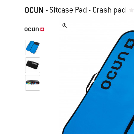
OCUN
-
Sitcase Pad - Crash pad