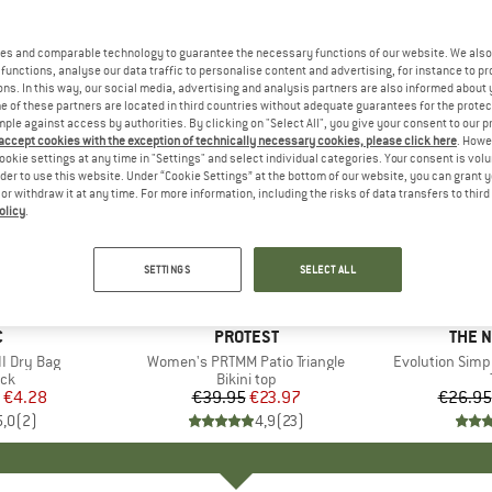
es and comparable technology to guarantee the necessary functions of our website. We also 
functions, analyse our data traffic to personalise content and advertising, for instance to pr
ns. In this way, our social media, advertising and analysis partners are also informed about 
 of these partners are located in third countries without adequate guarantees for the protec
mple against access by authorities. By clicking on "Select All", you give your consent to our 
 accept cookies with the exception of technically necessary cookies, please click here
. Howe
ookie settings at any time in "Settings" and select individual categories. Your consent is vol
rder to use this website. Under “Cookie Settings” at the bottom of our website, you can grant 
e or withdraw it at any time. For more information, including the risks of data transfers to thir
olicy
.
up to 40
40%
Discount
Discount
SETTINGS
SELECT ALL
ND
C
BRAND
PROTEST
BRAN
THE 
I Dry Bag
Item(s)
Women's PRTMM Patio Triangle
Item(s)
Evolution Simp
t group
ack
Product group
Bikini top
ice
duced Price
€4.28
€39.95
Price
Reduced Price
€23.97
€26.95
5,0
(
2
)
4,9
(
23
)