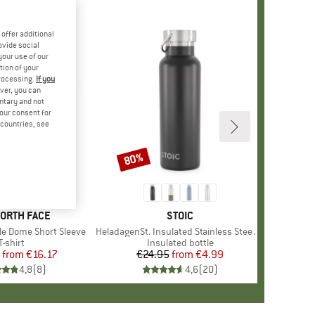
offer additional
ovide social
your use of our
tion of your
processing.
If you
ver, you can
untary and not
your consent for
d countries, see
%
80%
Discount
+
12
D
NORTH FACE
BRAND
STOIC
le Dome Short Sleeve
Item(s)
HeladagenSt. Insulated Stainless Steel Bottle 500
Product group
T-shirt
Product group
Insulated bottle
from
Price
Reduced Price
€16.17
€24.95
from
Price
Reduced Price
€4.99
4,8
(
8
)
4,6
(
20
)