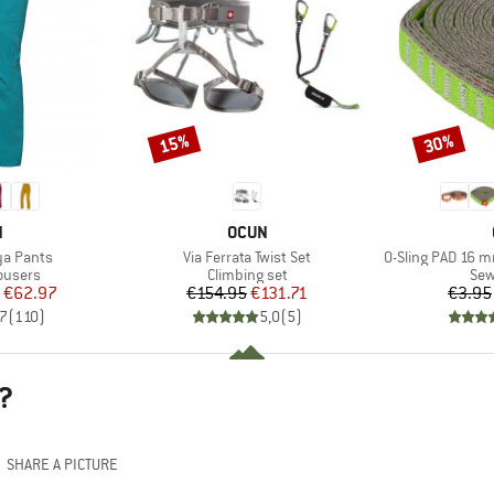
15%
30%
Discount
Discount
ND
BRAND
N
OCUN
Item(s)
Item(s)
a Pants
Via Ferrata Twist Set
O-Sling PAD 16 
oup
Product group
Pro
ousers
Climbing set
Sew
ice
duced Price
Price
Reduced Price
€62.97
€154.95
€131.71
€3.95
,7
(
110
)
5,0
(
5
)
?
SHARE A PICTURE