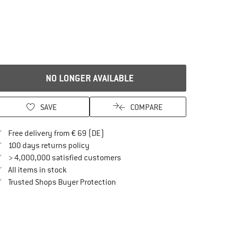
NO LONGER AVAILABLE
SAVE
COMPARE
Find more shipping information here
Free delivery from € 69 (DE)
Find our return policy here! Opens an in
100 days returns policy
> 4,000,000 satisfied customers
All items in stock
Find all information here!
Trusted Shops Buyer Protection