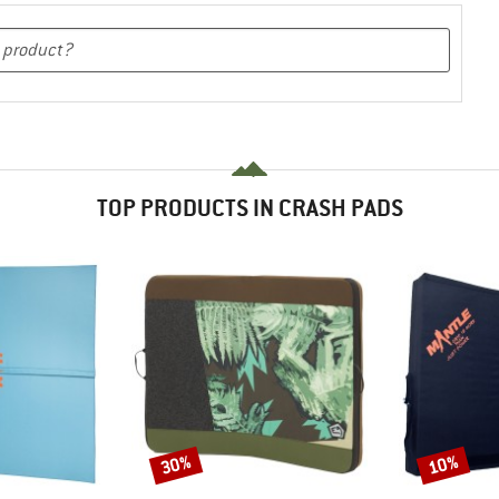
TOP PRODUCTS IN CRASH PADS
30%
10%
Discount
Discount