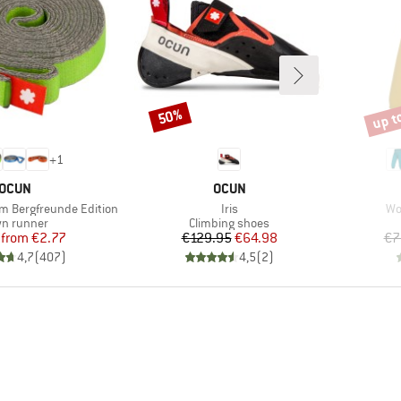
up t
50%
Discount
Disco
+
1
BRAND
BRAND
OCUN
OCUN
Item(s)
It
mm Bergfreunde Edition
Iris
Wo
duct group
Product group
n runner
Climbing shoes
Price
Reduced Price
Price
Reduced Price
from
€2.77
€129.95
€64.98
€7
4,7
(
407
)
4,5
(
2
)