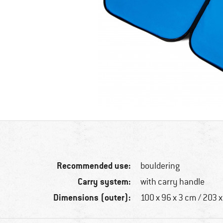
Recommended use:
bouldering
Carry system:
with carry handle
Dimensions (outer):
100 x 96 x 3 cm / 203 