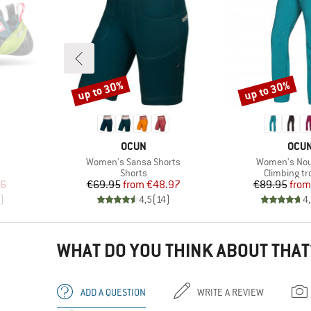
up to 30%
up to 30%
Discount
Discount
BRAND
BRA
OCUN
OCU
Item(s)
Item(s)
Women's Sansa Shorts
Women's Noy
Product group
Product gr
Shorts
Climbing tr
d Price
Price
Reduced Price
Pr
Re
36
€69.95
from
€48.97
€89.95
from
)
4,5
(
14
)
4
WHAT DO YOU THINK ABOUT THAT
ADD A QUESTION
WRITE A REVIEW