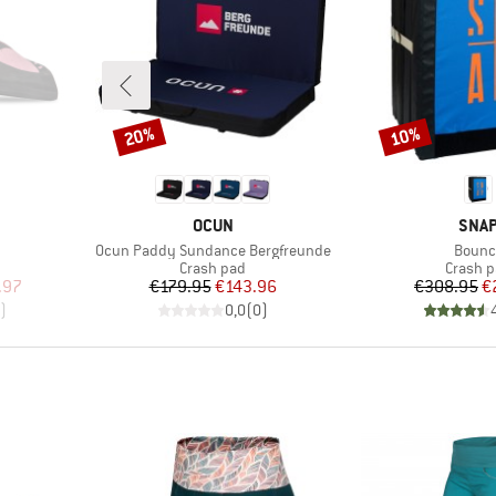
20%
10%
Discount
Discount
BRAND
BRA
OCUN
SNA
Item(s)
Item(
Ocun Paddy Sundance Bergfreunde
Bounc
Product group
Product
Crash pad
Crash 
d Price
Price
Reduced Price
Pr
Re
.97
€179.95
€143.96
€308.95
€
)
0,0
(
0
)