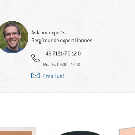
Ask our experts
Bergfreunde expert Hannes
+49 7121/70 12 0
Mo. - Fr. 09:00 - 17:00
Email us!