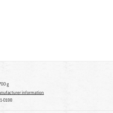
700 g
nufacturer information
1-0188