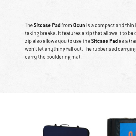
Sitcase Pad
Ocun
The
from
is a compact and thin b
taking breaks. It features a zip that allows it to b
Sitcase Pad
zip also allows you to use the
as a tra
won’t let anything fall out. The rubberised carryi
carry the bouldering mat.