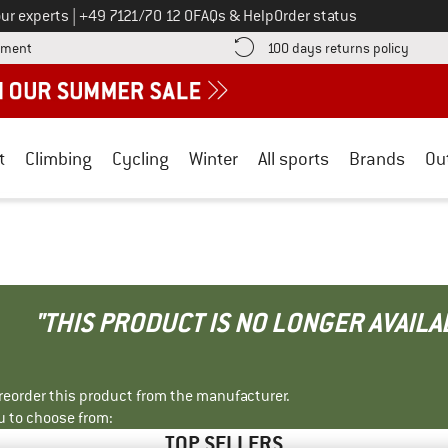
Call us on
ur experts
|
+49 7121/70 12 0
FAQs & Help
Order status
Find more payment information here! Opens an information box
Find o
yment
100 days returns policy
t
Climbing
Cycling
Winter
All sports
Brands
Ou
"THIS PRODUCT IS NO LONGER AVAILA
r reorder this product from the manufacturer.
u to choose from:
TOP SELLERS