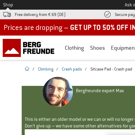
To
Shop
Ask o
Free delivery from € 69 (DE)
Secure pa
Up to 50% off now in our summer sale
Clothing
Shoes
Equipmen
homepage
/
Climbing
/
Crash pads
/
Sitcase Pad - Crash pad
Bergfreunde expert Max
This is either an older model or we can or will no longe
Don't give up – we have some other alternatives for yo