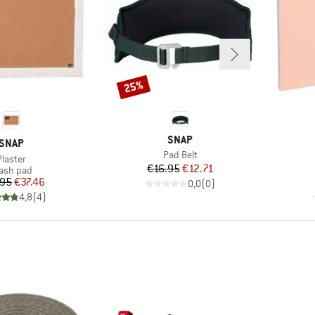
25%
Discount
BRAND
SNAP
BRAND
SNAP
Item(s)
Pad Belt
Item(s)
Plaster
Price
Reduced Price
€16.95
€12.71
oduct group
ash pad
Price
Reduced Price
.95
€37.46
0,0
(
0
)
4,8
(
4
)