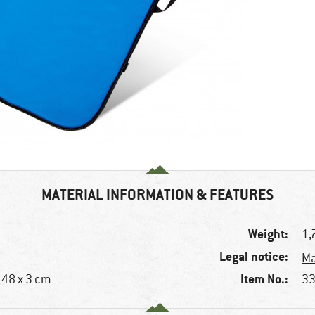
MATERIAL INFORMATION & FEATURES
Weight:
1,
Legal notice:
Ma
Item No.:
x 48 x 3 cm
33