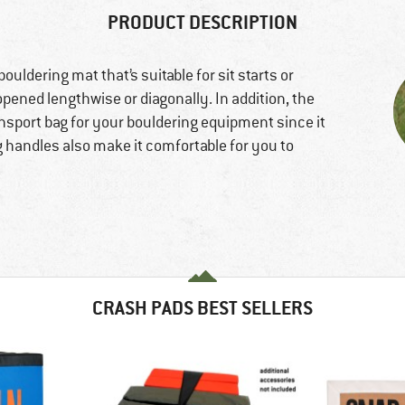
PRODUCT DESCRIPTION
ouldering mat that’s suitable for sit starts or
e opened lengthwise or diagonally. In addition, the
nsport bag for your bouldering equipment since it
ng handles also make it comfortable for you to
CRASH PADS BEST SELLERS