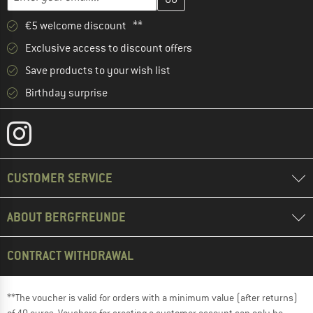
€5 welcome discount **
Exclusive access to discount offers
Save products to your wish list
Birthday surprise
CUSTOMER SERVICE
ABOUT BERGFREUNDE
CONTRACT WITHDRAWAL
**The voucher is valid for orders with a minimum value (after returns)
of 40 euros. Vouchers for creating a customer account can only be