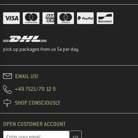
pick up packages from us 5x per day
EMAIL US!
+49 7121/70 12 0
SHOP CONSCIOUSLY
OPEN CUSTOMER ACCOUNT
Enter your email address here and create your customer account 
Email address