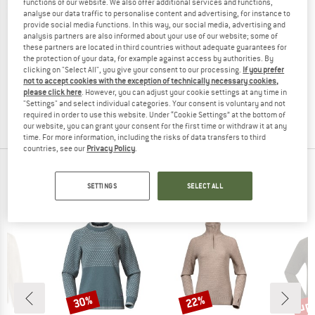
functions of our website. We also offer additional services and functions,
analyse our data traffic to personalise content and advertising, for instance to
provide social media functions. In this way, our social media, advertising and
analysis partners are also informed about your use of our website; some of
these partners are located in third countries without adequate guarantees for
BERGANS
the protection of your data, for example against access by authorities. By
clicking on "Select All", you give your consent to our processing.
If you prefer
Alvdal Wool Jumper
not to accept cookies with the exception of technically necessary cookies,
Merino jumper
please click here
. However, you can adjust your cookie settings at any time in
€ 159,95
from € 103,97
"Settings" and select individual categories. Your consent is voluntary and not
5,0
(3)
required in order to use this website. Under “Cookie Settings” at the bottom of
our website, you can grant your consent for the first time or withdraw it at any
time. For more information, including the risks of data transfers to third
countries, see our
Privacy Policy
.
TOP PRODUCTS FROM YOUR FAVORITE
SETTINGS
SELECT ALL
BRANDS
up 
30%
22%
Discount
Discount
Disc