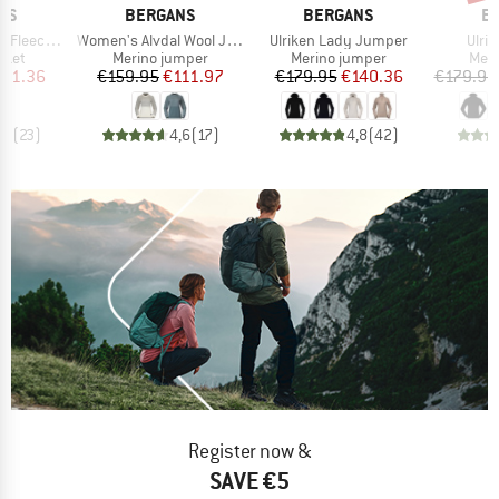
BRAND
BRAND
B
NS
BERGANS
BERGANS
B
Item(s)
Item(s)
Item
ce Jacket
Women's Alvdal Wool Jumper
Ulriken Lady Jumper
Ulri
group
Product group
Product group
Prod
cket
Merino jumper
Merino jumper
Meri
ice
duced Price
Price
Reduced Price
Price
Reduced Price
101.36
€159.95
€111.97
€179.95
€140.36
€179.95
,7
(
23
)
4,6
(
17
)
4,8
(
42
)
Register now &
SAVE €5