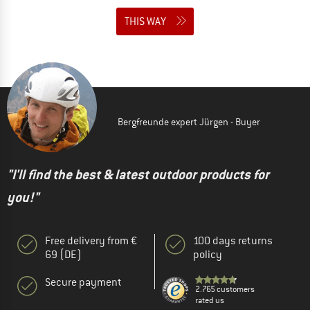
THIS WAY
Bergfreunde expert Jürgen - Buyer
"I'll find the best & latest outdoor products for
you!"
Free delivery from €
100 days returns
69 (DE)
policy
Secure payment
2.765 customers
rated us