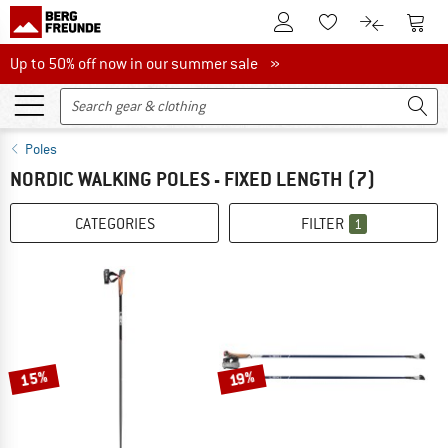
To Customer Account
To S
To Wishlist.
To product
Up to 50% off now in our summer sale
Up to 50% off now in our summer sale »
Poles
NORDIC WALKING POLES - FIXED LENGTH
(7)
CATEGORIES
FILTER
1
15%
19%