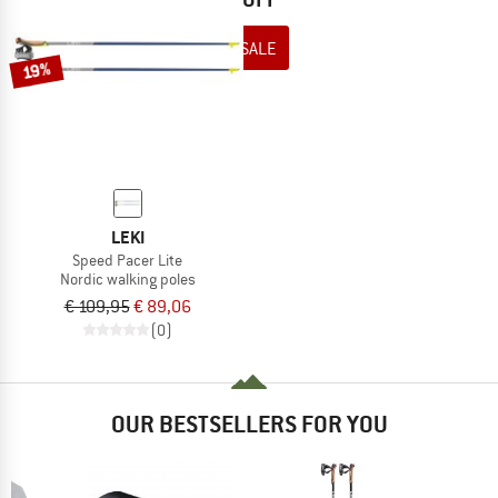
TO THE SALE
19%
LEKI
Speed Pacer Lite
Nordic walking poles
€ 109,95
€ 89,06
(0)
OUR BESTSELLERS FOR YOU