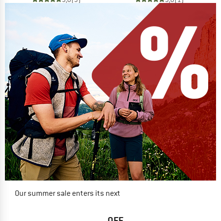
Our summer sale enters its next
phase
NOW UP TO 50% OFF