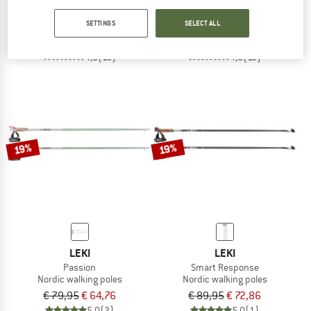
Smart Flash
Flash Carbon
SETTINGS
SELECT ALL
Nordic walking poles
Nordic walking poles
€ 119,95
€ 97,16
€ 89,95
€ 72,86
4,9
(15)
4,8
(13)
19%
19%
LEKI
LEKI
Passion
Smart Response
Nordic walking poles
Nordic walking poles
€ 79,95
€ 64,76
€ 89,95
€ 72,86
5,0
(3)
5,0
(1)