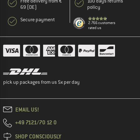
Free delivery from €
100 days returns
69 (DE)
policy
Secure payment
2.766 customers
rated us
pick up packages from us 5x per day
EMAIL US!
+49 7121/70 12 0
SHOP CONSCIOUSLY