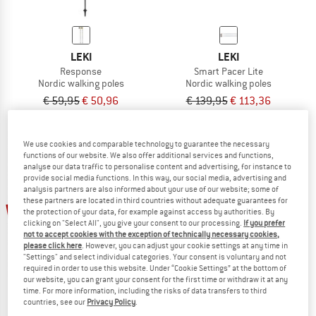
LEKI
LEKI
Response
Smart Pacer Lite
Nordic walking poles
Nordic walking poles
€ 59,95
€ 50,96
€ 139,95
€ 113,36
4,7
(13)
5,0
(2)
We use cookies and comparable technology to guarantee the necessary
functions of our website. We also offer additional services and functions,
analyse our data traffic to personalise content and advertising, for instance to
provide social media functions. In this way, our social media, advertising and
analysis partners are also informed about your use of our website; some of
these partners are located in third countries without adequate guarantees for
19%
19%
the protection of your data, for example against access by authorities. By
clicking on "Select All", you give your consent to our processing.
If you prefer
not to accept cookies with the exception of technically necessary cookies,
please click here
. However, you can adjust your cookie settings at any time in
"Settings" and select individual categories. Your consent is voluntary and not
required in order to use this website. Under “Cookie Settings” at the bottom of
our website, you can grant your consent for the first time or withdraw it at any
time. For more information, including the risks of data transfers to third
countries, see our
Privacy Policy
.
LEKI
LEKI