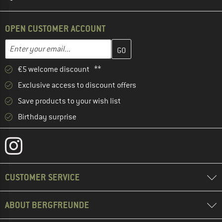
OPEN CUSTOMER ACCOUNT
Enter your email address here and create your customer account 
Email address
€5 welcome discount **
Exclusive access to discount offers
Save products to your wish list
Birthday surprise
CUSTOMER SERVICE
ABOUT BERGFREUNDE