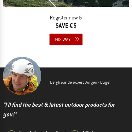
Register now &
SAVE €5
THIS WAY
Bergfreunde expert Jürgen - Buyer
"I'll find the best & latest outdoor products for
you!"