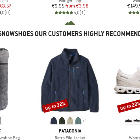
group
Product group
Pro
oles
Hanger loop
Wal
ice
duced Price
Price
Reduced Price
63.57
€9.95
from
€3.98
€149.
0,0
(
0
)
5,0
(
1
)
SNOWSHOES OUR CUSTOMERS HIGHLY RECOMMEN
up to 32%
up to 20
Discount
Discount
+
1
ND
BRAND
C
PATAGONIA
Item(s)
Item(
nowshoe Bag
Retro Pile Jacket
Women