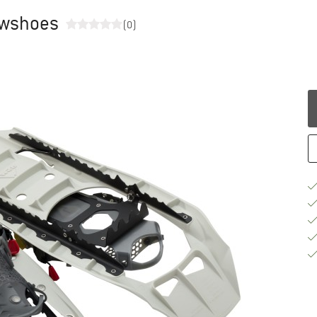
owshoes
(0)