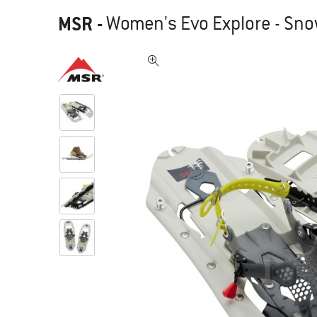
MSR
-
Women's Evo Explore - Sn