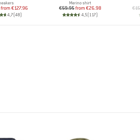
roduct group
Product group
neakers
Merino shirt
Price
Reduced Price
Price
Reduced Price
from
€127.96
€59.95
from
€26.98
€15
4,7
(
48
)
4,5
(
117
)