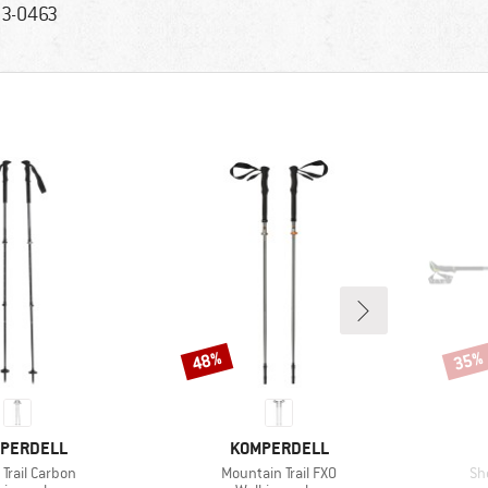
3-0463
48%
35%
Discount
Disco
ND
BRAND
PERDELL
KOMPERDELL
s)
Item(s)
It
Trail Carbon
Mountain Trail FXO
Sh