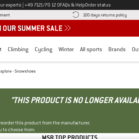
Call us on
ur experts
|
+49 7121/70 12 0
FAQs & Help
Order status
Find more payment information here! Opens an information box
Find o
yment
100 days returns policy
t
Climbing
Cycling
Winter
All sports
Brands
Ou
xplore - Snowshoes
"THIS PRODUCT IS NO LONGER AVAILA
r reorder this product from the manufacturer.
u to choose from:
MSR TOP PRODUCTS