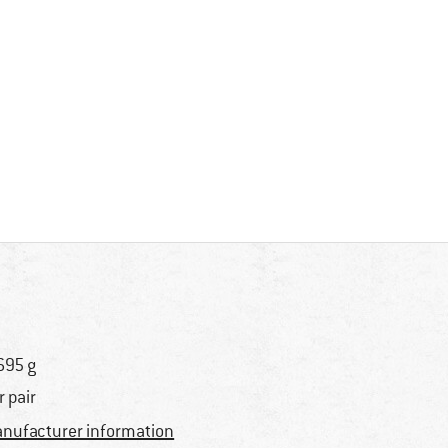
695 g
r pair
nufacturer information