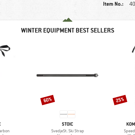
Item No.:
40
WINTER EQUIPMENT BEST SELLERS
60%
25%
Discount
Discount
ND
BRAND
BRA
C
STOIC
KOM
Item(s)
Item(
Carbon
SvedjeSt. Ski Strap
Speed 