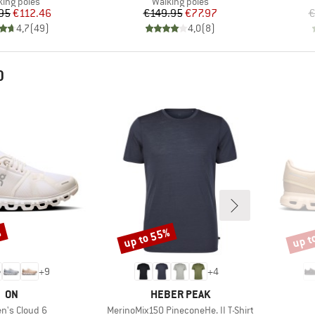
duct group
Product group
king poles
Walking poles
Price
Reduced Price
Price
Reduced Price
95
€112.46
€149.95
€77.97
€
4,7
(
49
)
4,0
(
8
)
D
%
up to 55%
up t
Discount
Disco
+
9
+
4
BRAND
BRAND
ON
HEBER PEAK
s)
Item(s)
's Cloud 6
MerinoMix150 PineconeHe. II T-Shirt