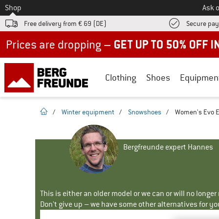
To
Shop
Ask o
Free delivery from € 69 (DE)
Secure pa
Up to 50% off now in our summer sale
Clothing
Shoes
Equipmen
homepage
/
Winter equipment
/
Snowshoes
/
Women's Evo E
Bergfreunde expert Hannes
This is either an older model or we can or will no longe
Don't give up – we have some other alternatives for yo