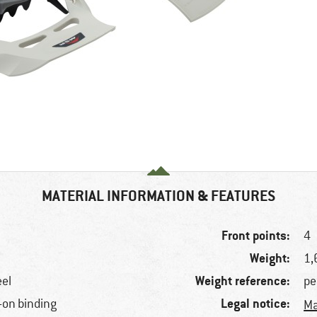
MATERIAL INFORMATION & FEATURES
Front points:
4
Weight:
1,
Weight reference:
eel
pe
Legal notice:
-on binding
Ma