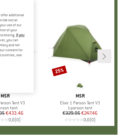
offer additional
ovide social
your use of our
tion of your
processing.
If you
ver, you can
untary and not
your consent for
d countries, see
25%
Discount
BRAND
MSR
BRAND
MSR
 Person Tent V3
Item(s)
Elixir 1 Person Tent V3
duct group
erson tent
Product group
1-person tent
95
Price
Reduced Price
€433.46
€329.95
Price
Reduced Price
€247.46
0,0
(
0
)
0,0
(
0
)