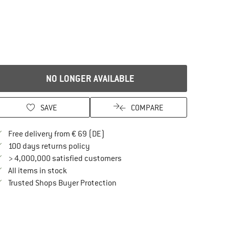
NO LONGER AVAILABLE
SAVE
COMPARE
Find more shipping information here
Free delivery from € 69 (DE)
Find our return policy here! Opens an in
100 days returns policy
> 4,000,000 satisfied customers
All items in stock
Find all information here!
Trusted Shops Buyer Protection