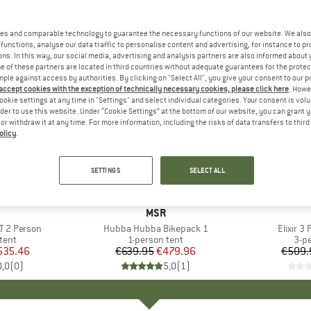
es and comparable technology to guarantee the necessary functions of our website. We also 
functions, analyse our data traffic to personalise content and advertising, for instance to pr
ns. In this way, our social media, advertising and analysis partners are also informed about 
 of these partners are located in third countries without adequate guarantees for the protec
mple against access by authorities. By clicking on "Select All", you give your consent to our 
 accept cookies with the exception of technically necessary cookies, please click here
. Howe
ookie settings at any time in "Settings" and select individual categories. Your consent is vol
rder to use this website. Under “Cookie Settings” at the bottom of our website, you can grant 
e or withdraw it at any time. For more information, including the risks of data transfers to thir
olicy
.
25%
15%
Discount
Discount
SETTINGS
SELECT ALL
ND
BRAND
MSR
T 2 Person
Item(s)
Hubba Hubba Bikepack 1
Item(s)
Elixir 3
group
tent
Product group
1-person tent
Pro
3-p
ice
duced Price
535.46
€639.95
Price
Reduced Price
€479.96
€509.
0,0
(
0
)
5,0
(
1
)