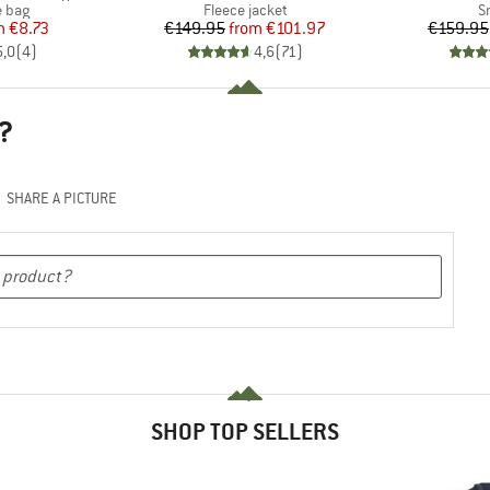
roup
Product group
P
 bag
Fleece jacket
S
ice
duced Price
Price
Reduced Price
m
€8.73
€149.95
from
€101.97
€159.95
5,0
(
4
)
4,6
(
71
)
?
SHARE A PICTURE
SHOP TOP SELLERS