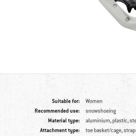
Suitable for:
Women
Recommended use:
snowshoeing
Material type:
aluminium, plastic, st
Attachment type:
toe basket/cage, strap