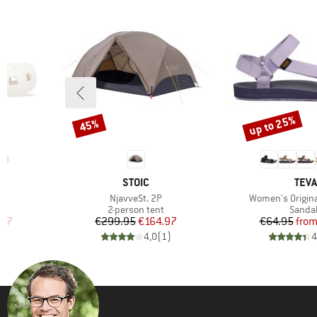
up to 25%
45%
Discount
Discount
19
BRAND
BRA
STOIC
TEVA
Item(s)
Item(s)
g
NjavveSt. 2P
Women's Origina
oup
Product group
Produc
2-person tent
Sanda
d Price
Price
Reduced Price
Pr
Re
.97
€299.95
€164.97
€64.95
fro
)
4,0
(
1
)
4