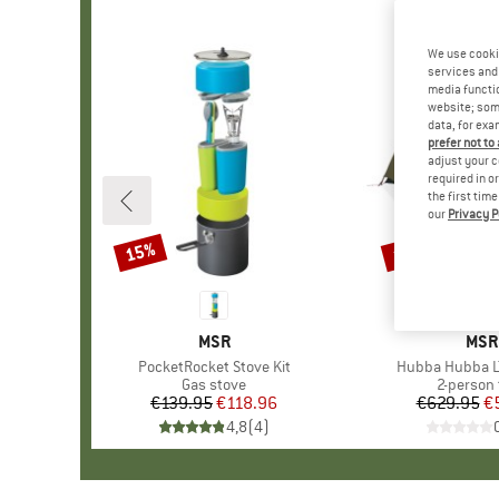
We use cooki
services and 
media functio
website; some
data, for exa
prefer not to
adjust your c
required in o
the first tim
our
Privacy P
15%
15%
Discount
Discount
BRAND
MSR
BRA
MSR
Item(s)
PocketRocket Stove Kit
Item(s)
Hubba Hubba L
Product group
Gas stove
Product 
2-person 
€139.95
Price
Reduced Price
€118.96
€629.95
Pr
Re
€
4,8
(
4
)