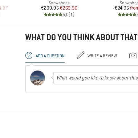
Product group
Product g
Snowshoes
Snowshoe
d Price
Price
Reduced Price
Pr
Re
4.97
€299.95
€269.96
€24.95
fro
)
5,0
(
1
)
WHAT DO YOU THINK ABOUT THAT
ADD A QUESTION
WRITE A REVIEW