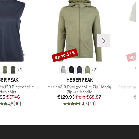
up to 47%
up t
Discount
Disco
+
2
+
2
AND
BRAND
ER PEAK
HEBER PEAK
Item(s)
Item(s)
 PineconeHe. Loose Tank
Merino210 EvergreenHe. Zip Hoody
Performanc
duct group
Product group
ino shirt
Zip-up hoodie
Price
Reduced Price
Price
Reduced Price
.95
€37.46
€129.95
from
€68.87
€3
4,8
(
10
)
4,6
(
10
)