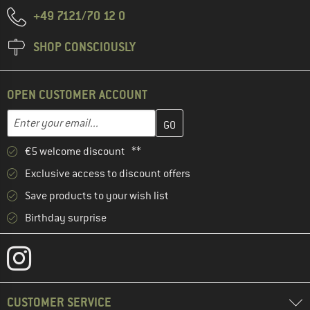
+49 7121/70 12 0
SHOP CONSCIOUSLY
OPEN CUSTOMER ACCOUNT
Enter your email address here and create your customer account 
Email address
€5 welcome discount **
Exclusive access to discount offers
Save products to your wish list
Birthday surprise
CUSTOMER SERVICE