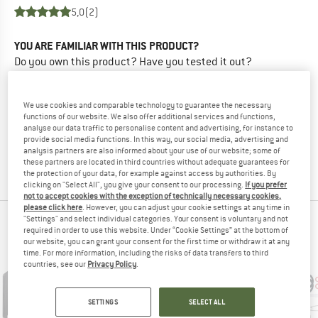
5,0
(2)
YOU ARE FAMILIAR WITH THIS PRODUCT?
Do you own this product? Have you tested it out?
Other customers will be happy to read your review – share
what you know.
We use cookies and comparable technology to guarantee the necessary
functions of our website. We also offer additional services and functions,
WRITE A REVIEW
analyse our data traffic to personalise content and advertising, for instance to
provide social media functions. In this way, our social media, advertising and
analysis partners are also informed about your use of our website; some of
these partners are located in third countries without adequate guarantees for
BUY PRODUCT
the protection of your data, for example against access by authorities. By
clicking on "Select All", you give your consent to our processing.
If you prefer
not to accept cookies with the exception of technically necessary cookies,
please click here
. However, you can adjust your cookie settings at any time in
"Settings" and select individual categories. Your consent is voluntary and not
PEOPLE WHO VIEWED THIS ITEM ALSO VIEWED
required in order to use this website. Under “Cookie Settings” at the bottom of
our website, you can grant your consent for the first time or withdraw it at any
time. For more information, including the risks of data transfers to third
countries, see our
Privacy Policy
.
SETTINGS
SELECT ALL