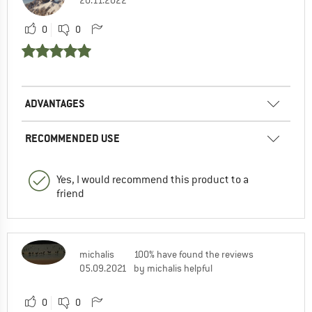
0
0
ADVANTAGES
RECOMMENDED USE
Yes, I would recommend this product to a
friend
michalis
100% have found the reviews
05.09.2021
by michalis helpful
0
0