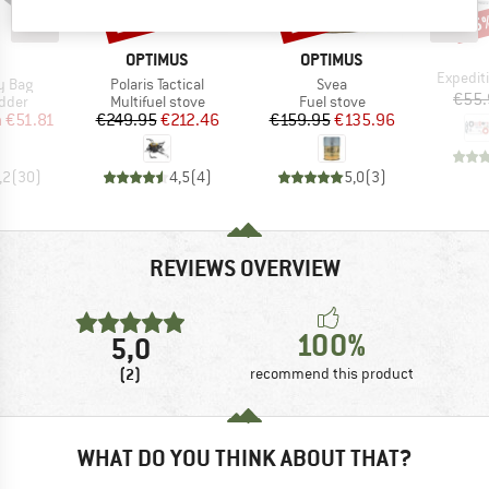
15%
15%
15
Discount
Discount
Disc
ND
BRAND
BRAND
OPTIMUS
OPTIMUS
Item(s)
Expediti
Item(s)
Item(s)
y Bag
Polaris Tactical
Svea
€55.
group
Product group
Product group
adder
Multifuel stove
Fuel stove
ice
duced Price
Price
Reduced Price
Price
Reduced Price
m
€51.81
€249.95
€212.46
€159.95
€135.96
,2
(
30
)
4,5
(
4
)
5,0
(
3
)
REVIEWS OVERVIEW
100%
5,0
(2)
recommend this product
WHAT DO YOU THINK ABOUT THAT?