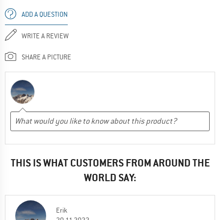
ADD A QUESTION
WRITE A REVIEW
SHARE A PICTURE
THIS IS WHAT CUSTOMERS FROM AROUND THE
WORLD SAY:
Erik
20.11.2022