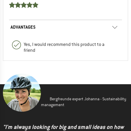
ADVANTAGES
Yes, I would recommend this product to a
friend
Bergfreunde expert Johanna - Sustainability
management
"I'm always looking for big and small ideas on how