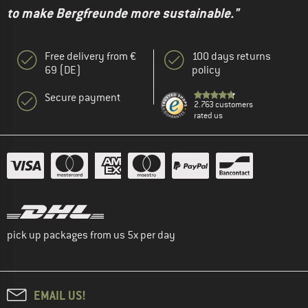
to make Bergfreunde more sustainable."
Free delivery from €
100 days returns
69 (DE)
policy
Secure payment
2.763 customers
rated us
pick up packages from us 5x per day
EMAIL US!