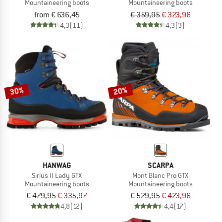
Mountaineering boots
Mountaineering boots
from € 636,45
€ 359,95
€ 323,96
4,3
(11)
4,3
(3)
30%
20%
HANWAG
SCARPA
Sirius II Lady GTX
Mont Blanc Pro GTX
Mountaineering boots
Mountaineering boots
€ 479,95
€ 335,97
€ 529,95
€ 423,96
4,8
(12)
4,4
(17)