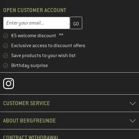
OPEN CUSTOMER ACCOUNT
Enter your email address here and create your customer account 
Email address
€5 welcome discount **
Exclusive access to discount offers
Save products to your wish list
Birthday surprise
CUSTOMER SERVICE
ABOUT BERGFREUNDE
CONTRACT WITHDRAWAL