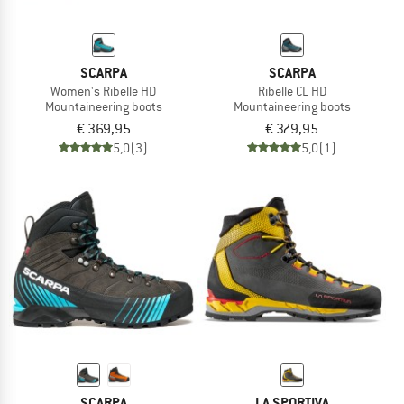
SCARPA
SCARPA
Women's Ribelle HD
Ribelle CL HD
Mountaineering boots
Mountaineering boots
€ 369,95
€ 379,95
5,0
(3)
5,0
(1)
SCARPA
LA SPORTIVA