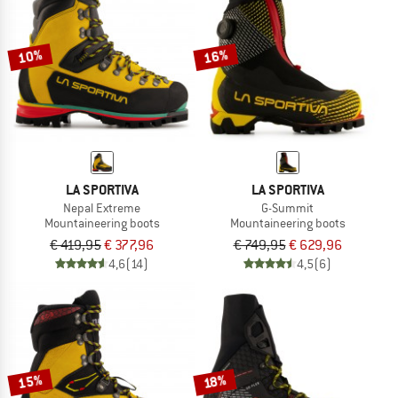
TO THE SALE
10%
16%
LA SPORTIVA
LA SPORTIVA
Nepal Extreme
G-Summit
Mountaineering boots
Mountaineering boots
€ 419,95
€ 377,96
€ 749,95
€ 629,96
4,6
(14)
4,5
(6)
15%
18%