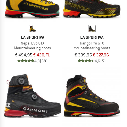
LA SPORTIVA
LA SPORTIVA
Nepal Evo GTX
Trango Pro GTX
Mountaineering boots
Mountaineering boots
€ 494,95
€ 420,71
€ 399,95
€ 327,96
4,8
(58)
4,6
(5)