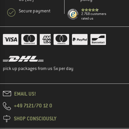
Secure payment
2.768 customers
rated us
pick up packages from us 5x per day
EMAIL US!
+49 7121/70 12 0
SHOP CONSCIOUSLY