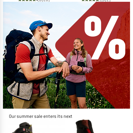
Our summer sale enters its next
phase
NOW UP TO 50% OFF