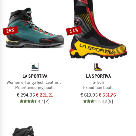
25%
11%
LA SPORTIVA
LA SPORTIVA
Women's Trango Tech Leather GTX
G-Tech
Mountaineering boots
Expedition boots
€ 294,95
€ 221,21
€ 619,95
€ 551,76
4,4
(7)
3,2
(9)