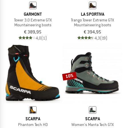
GARMONT
LA SPORTIVA
Tower 3.0 Extreme GTX
Trango Tower Extreme GTX
Mountaineering boots
Mountaineering boots
€ 389,95
€ 394,95
4,0
(1)
4,3
(19)
10%
SCARPA
SCARPA
Phantom Tech HD
Women's Manta Tech GTX