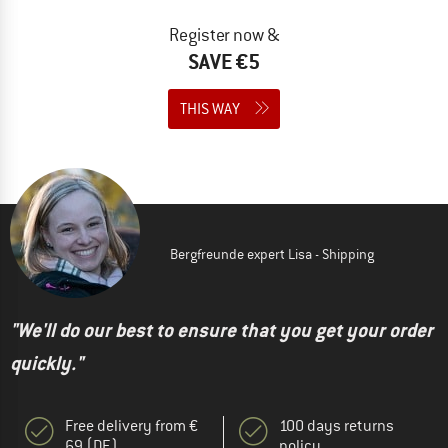
Register now &
SAVE €5
THIS WAY
Bergfreunde expert Lisa - Shipping
"We'll do our best to ensure that you get your order
quickly."
Free delivery from €
100 days returns
69 (DE)
policy