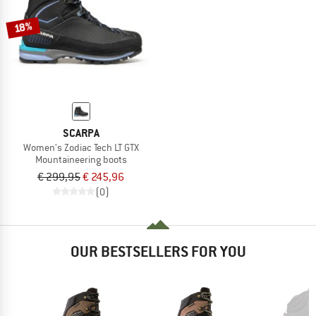
18%
SCARPA
Women's Zodiac Tech LT GTX
Mountaineering boots
€ 299,95
€ 245,96
(0)
OUR BESTSELLERS FOR YOU