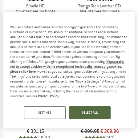
Ribelle HD
Trango Tech Leather GTX
Mountaineering boots
Mountaineering boots
from € 358,85
€ 294,95
5,0
(2)
4,5
(23)
We use cookies and comparable technology to guarantee the necessary
functions of our website. We also offer additional services and functions,
analyse our data traffic to personalise content and advertising, for instance to
provide social media functions. In this way, our social media, advertising and
analysis partners are also informed about your use of our website; some of
these partners are located in third countries without adequate guarantees for
the protection of your data, for example against access by authorities. By
clicking on "Select All", you give your consent to our processing.
If you prefer
10%
not to accept cookies with the exception of technically necessary cookies,
please click here
. However, you can adjust your cookie settings at any time in
"Settings" and select individual categories. Your consent is voluntary and not
required in order to use this website. Under “Cookie Settings” at the bottom of
our website, you can grant your consent for the first time or withdraw it at any
time. For more information, including the risks of data transfers to third
countries, see our
Privacy Policy
.
SCARPA
SCARPA
SETTINGS
SELECT ALL
Manta Tech GTX
Zodiac Tech LT GTX
Mountaineering boots
Mountaineering boots
€ 331,15
€ 299,95
€ 269,96
4,8
(20)
5,0
(2)