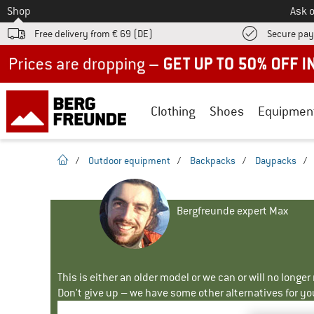
To
Shop
Ask o
Free delivery from € 69 (DE)
Secure pa
Up to 50% off now in our summer sale
Clothing
Shoes
Equipmen
homepage
/
Outdoor equipment
/
Backpacks
/
Daypacks
/
Bergfreunde expert Max
This is either an older model or we can or will no longe
Don't give up – we have some other alternatives for yo