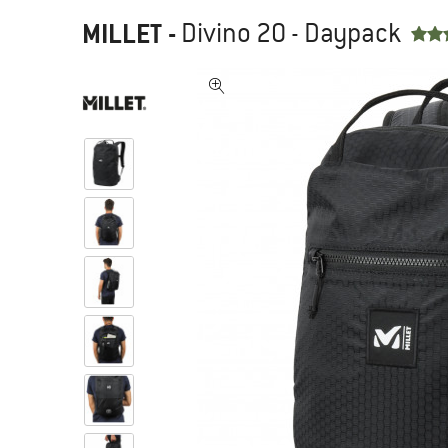
MILLET
-
Divino 20 - Daypack