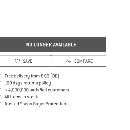
NO LONGER AVAILABLE
SAVE
COMPARE
Find more shipping information here
Free delivery from € 69 (DE)
Find our return policy here! Opens an in
100 days returns policy
> 4,000,000 satisfied customers
All items in stock
Find all information here!
Trusted Shops Buyer Protection