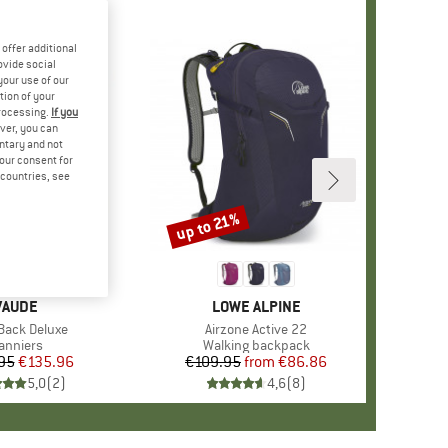
offer additional
ovide social
your use of our
tion of your
processing.
If you
ver, you can
untary and not
your consent for
d countries, see
up to 21%
Discount
BRAND
VAUDE
BRAND
LOWE ALPINE
s)
Back Deluxe
Item(s)
Airzone Active 22
roduct group
anniers
Product group
Walking backpack
95
Price
Reduced Price
€135.96
€109.95
from
Price
Reduced Price
€86.86
5,0
(
2
)
4,6
(
8
)