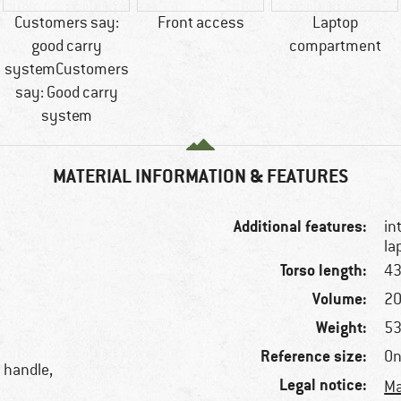
Customers say:
Front access
Laptop
good carry
compartment
systemCustomers
say: Good carry
system
MATERIAL INFORMATION & FEATURES
Additional features:
in
la
Torso length:
43
Volume:
20
Weight:
53
Reference size:
On
y handle,
Legal notice:
Ma