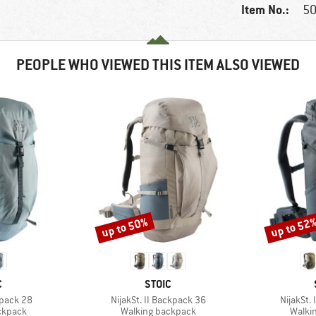
Item No.:
50
PEOPLE WHO VIEWED THIS ITEM ALSO VIEWED
up to 50%
up to 52
Discount
Discount
ND
BRAND
C
STOIC
Item(s)
Item(s)
kpack 28
NijakSt. II Backpack 36
NijakSt.
oup
Product group
Produ
ckpack
Walking backpack
Walki