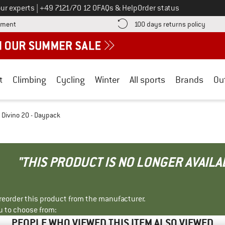
Call us on
ur experts
|
+49 7121/70 12 0
FAQs & Help
Order status
Find more payment information here! Opens an information box
Find o
yment
100 days returns policy
t
Climbing
Cycling
Winter
All sports
Brands
Ou
Divino 20 - Daypack
"THIS PRODUCT IS NO LONGER AVAILA
r reorder this product from the manufacturer.
u to choose from:
PEOPLE WHO VIEWED THIS ITEM ALSO VIEWED