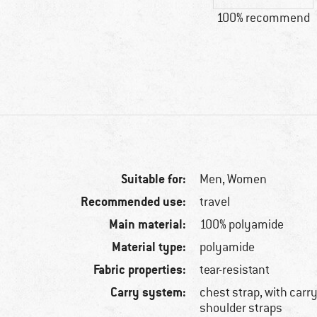
100% recommend
Suitable for:
Men,
Women
Recommended use:
travel
Main material:
100% polyamide
Material type:
polyamide
Fabric properties:
tear-resistant
Carry system:
chest strap, with carr
shoulder straps