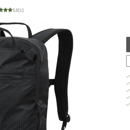
5,0
(1)