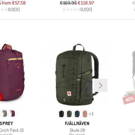
Price
Reduced Price
Price
Reduced Price
5
from
€57.58
€169.95
€118.97
€
0,0
(
0
)
0,0
(
0
)
%
40%
Disco
+
1
RAND
BRAND
SPREY
FJÄLLRÄVEN
Item(s)
Ite
 Cinch Pack 15
Skule 28
Säl
roduct group
Product group