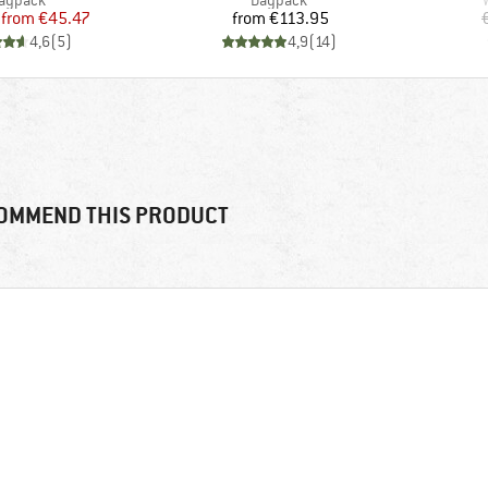
aypack
Daypack
Price
Reduced Price
Price
from
€45.47
from
€113.95
4,6
(
5
)
4,9
(
14
)
OMMEND THIS PRODUCT