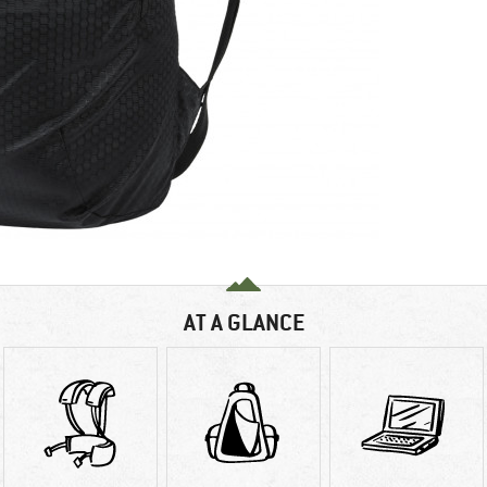
AT A GLANCE