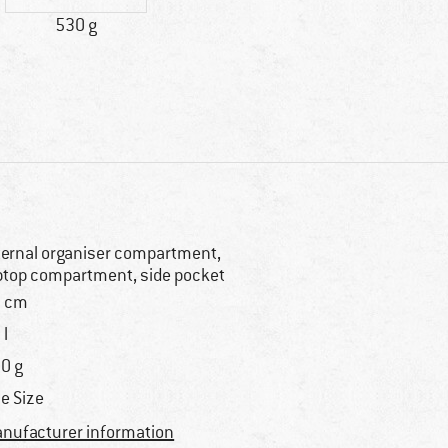
530 g
ternal organiser compartment,
ptop compartment, side pocket
 cm
 l
0 g
e Size
nufacturer information