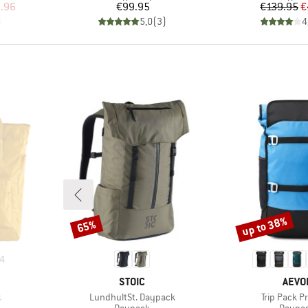
d Price
Price
Pr
Re
.96
€99.95
€139.95
€
)
5,0
(
3
)
4
up to 38%
65%
Discount
Discount
4
BRAND
BRAN
STOIC
AEVO
Item(s)
Item(s)
k
LundhultSt. Daypack
Trip Pack P
Product group
Produc