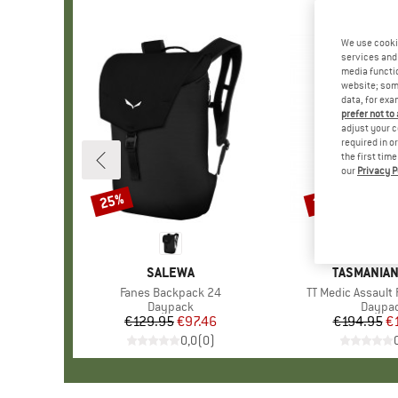
We use cooki
services and 
media functio
website; some
data, for exa
prefer not to
adjust your c
required in o
the first tim
our
Privacy P
25%
22%
Discount
Discount
BRAND
SALEWA
BRAND
TASMANIAN
Item(s)
Fanes Backpack 24
Item(s)
TT Medic Assault 
Product group
Daypack
Produc
Daypa
€129.95
Price
Reduced Price
€97.46
€194.95
Pr
Re
€
0,0
(
0
)