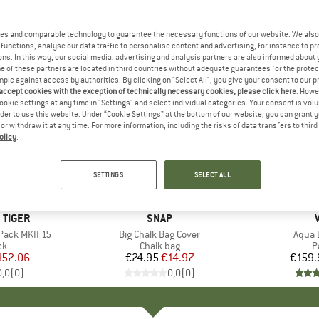
es and comparable technology to guarantee the necessary functions of our website. We also 
functions, analyse our data traffic to personalise content and advertising, for instance to pr
ns. In this way, our social media, advertising and analysis partners are also informed about 
 of these partners are located in third countries without adequate guarantees for the protec
mple against access by authorities. By clicking on "Select All", you give your consent to our 
 accept cookies with the exception of technically necessary cookies, please click here
. Howe
ookie settings at any time in "Settings" and select individual categories. Your consent is vol
rder to use this website. Under “Cookie Settings” at the bottom of our website, you can grant 
e or withdraw it at any time. For more information, including the risks of data transfers to thir
olicy
.
40%
15%
Discount
Discount
SETTINGS
SELECT ALL
 TIGER
BRAND
SNAP
Pack MKII 15
Item(s)
Big Chalk Bag Cover
Item(
Aqua 
t group
ck
Product group
Chalk bag
P
P
ice
duced Price
152.06
€24.95
Price
Reduced Price
€14.97
€159.
0,0
(
0
)
0,0
(
0
)