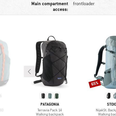
Main compartment
frontloader
access:
65%
Discount
1
BRAND
BRA
PATAGONIA
STOI
Item(s)
Item(s)
30
Terravia Pack 14
NijakSt. Bac
up
Product group
Product gr
Walking backpack
Walking ba