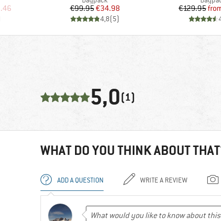
Daypack
Daypa
d Price
Price
Reduced Price
Pr
Re
.46
€99.95
€34.98
€129.95
fro
)
4,8
(
5
)
5,0
(1)
WHAT DO YOU THINK ABOUT THAT
ADD A QUESTION
WRITE A REVIEW