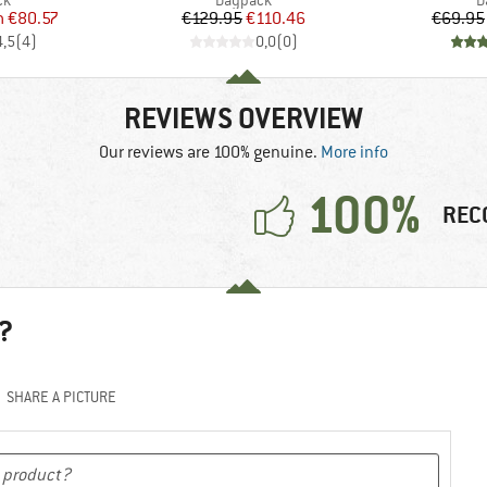
ck
Daypack
D
ice
duced Price
Price
Reduced Price
m
€80.57
€129.95
€110.46
€69.95
4,5
(
4
)
0,0
(
0
)
REVIEWS OVERVIEW
Our reviews are 100% genuine.
More info
100%
REC
?
SHARE A PICTURE