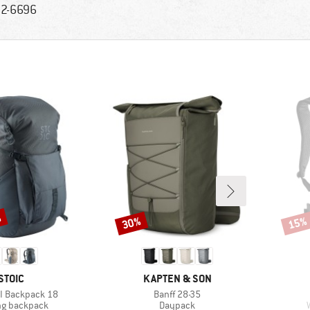
2-6696
%
30%
15%
Discount
Disco
BRAND
BRAND
STOIC
KAPTEN & SON
Item(s)
 II Backpack 18
Banff 28-35
ct group
Product group
ng backpack
Daypack