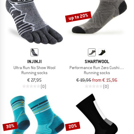
up to 20%
INJINJI
SMARTWOOL
Ultra Run No Show Wool
Performance Run Zero Cushion Low 
Running socks
Running socks
€ 27,95
€ 19,95
from € 15,96
(0)
(0)
30%
20%