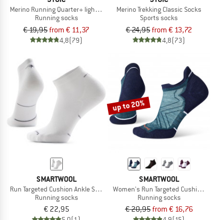
Merino Running Quarter+ light socks
Merino Trekking Classic Socks
Running socks
Sports socks
€ 19,95
from € 11,37
€ 24,95
from € 13,72
4,8
(79)
4,8
(73)
up to 20%
SMARTWOOL
SMARTWOOL
Run Targeted Cushion Ankle Socks
Women's Run Targeted Cushion Low
Running socks
Running socks
€ 22,95
€ 20,95
from € 16,76
5,0
(1)
4,9
(15)