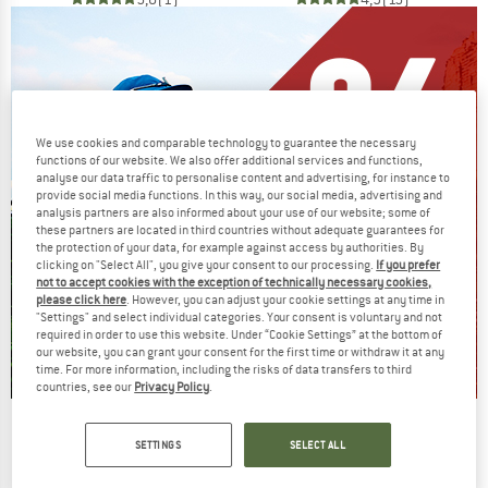
We use cookies and comparable technology to guarantee the necessary
functions of our website. We also offer additional services and functions,
analyse our data traffic to personalise content and advertising, for instance to
provide social media functions. In this way, our social media, advertising and
analysis partners are also informed about your use of our website; some of
these partners are located in third countries without adequate guarantees for
the protection of your data, for example against access by authorities. By
clicking on "Select All", you give your consent to our processing.
If you prefer
not to accept cookies with the exception of technically necessary cookies,
please click here
. However, you can adjust your cookie settings at any time in
"Settings" and select individual categories. Your consent is voluntary and not
required in order to use this website. Under “Cookie Settings” at the bottom of
our website, you can grant your consent for the first time or withdraw it at any
time. For more information, including the risks of data transfers to third
countries, see our
Privacy Policy
.
Our summer sale enters its next
SETTINGS
SELECT ALL
phase
NOW UP TO 50% OFF