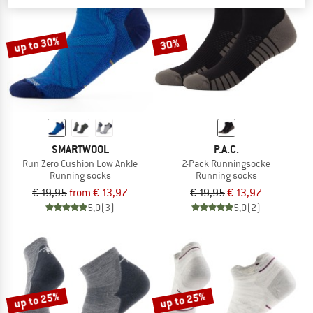
TO THE SALE
up to 30%
30%
SMARTWOOL
P.A.C.
Run Zero Cushion Low Ankle
2-Pack Runningsocke
Running socks
Running socks
€ 19,95
from € 13,97
€ 19,95
€ 13,97
5,0
(3)
5,0
(2)
up to 25%
up to 25%