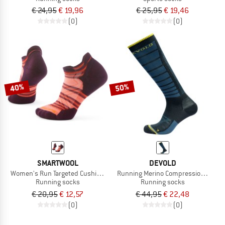
€ 24,95
€ 19,96
€ 25,95
€ 19,46
(0)
(0)
40%
50%
SMARTWOOL
DEVOLD
Women's Run Targeted Cushion Stripe Low Ankle
Running Merino Compression Sock
Running socks
Running socks
€ 20,95
€ 12,57
€ 44,95
€ 22,48
(0)
(0)