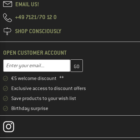
EMAIL US!
+49 7121/70 12 0
SHOP CONSCIOUSLY
OPEN CUSTOMER ACCOUNT
Enter your email address here and create your customer account 
Email address
€5 welcome discount **
Exclusive access to discount offers
Save products to your wish list
Birthday surprise