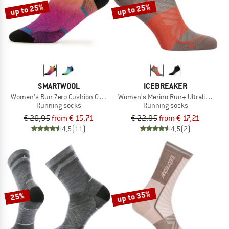
up to 25%
up to 25%
SMARTWOOL
ICEBREAKER
Women's Run Zero Cushion Ombre Print Low Ankle
Women's Merino Run+ Ultralight Mic
Running socks
Running socks
€ 20,95
from € 15,71
€ 22,95
from € 17,21
4,5
(11)
4,5
(2)
up to 35%
25%