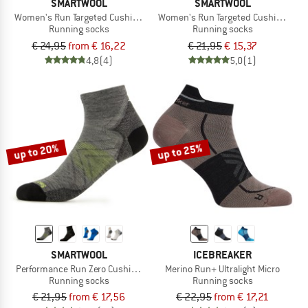
SMARTWOOL
SMARTWOOL
Women's Run Targeted Cushion Mid Crew
Women's Run Targeted Cushion Brus
Running socks
Running socks
€ 24,95
from € 16,22
€ 21,95
€ 15,37
4,8
(4)
5,0
(1)
up to 20%
up to 25%
SMARTWOOL
ICEBREAKER
Performance Run Zero Cushion Ankle
Merino Run+ Ultralight Micro
Running socks
Running socks
€ 21,95
from € 17,56
€ 22,95
from € 17,21