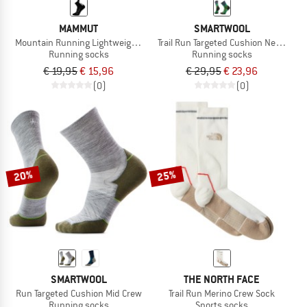
MAMMUT
SMARTWOOL
Mountain Running Lightweight Merino Quarter
Trail Run Targeted Cushion Neature 
Running socks
Running socks
€ 19,95
€ 15,96
€ 29,95
€ 23,96
(0)
(0)
20%
25%
SMARTWOOL
THE NORTH FACE
Run Targeted Cushion Mid Crew
Trail Run Merino Crew Sock
Running socks
Sports socks