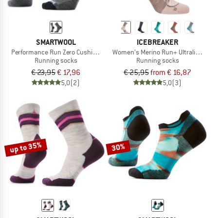
SMARTWOOL
ICEBREAKER
Performance Run Zero Cushion Mid Crew Pattern
Women's Merino Run+ Ultralight Cre
Running socks
Running socks
€ 23,95
€ 17,96
€ 25,95
from € 16,87
5,0
(2)
5,0
(3)
up to 35%
30%