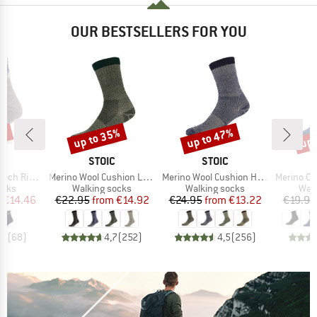
OUR BESTSELLERS FOR YOU
7%
up to 35%
up to 47%
up 
Discount
Discount
Disc
ND
BRAND
BRAND
C
STOIC
STOIC
Item(s)
Item(s)
Item(s)
ntains Socks
Merino Wool Cushion Light Socks
Merino Wool Cushion Heavy Socks
Merino Outdoor
group
Product group
Product group
Prod
ocks
Walking socks
Walking socks
Walk
ice
duced Price
Price
Reduced Price
Price
Reduced Price
m
€14.46
€22.95
from
€14.92
€24.95
from
€13.22
€19.95
,8
(
68
)
4,7
(
252
)
4,5
(
256
)