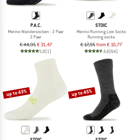
P.A.C.
STOIC
Merino Wandersocken - 2 Paar
Merino Running Low Socks
2 Paar
Running socks
€ 44,95
€ 31,47
€ 17,95
from € 10,77
5,0
(1)
4,6
(64)
up to 43%
up to 45%
STOIC
STOIC