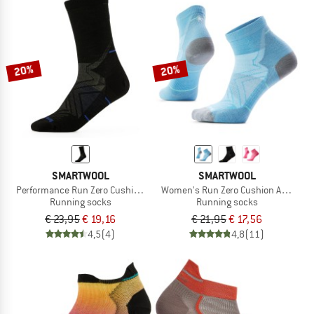
20%
20%
SMARTWOOL
SMARTWOOL
Performance Run Zero Cushion Mid Crew
Women's Run Zero Cushion Ankle
Running socks
Running socks
€ 23,95
€ 19,16
€ 21,95
€ 17,56
4,5
(4)
4,8
(11)