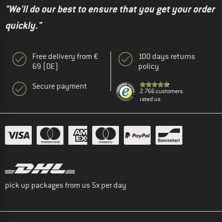
"We'll do our best to ensure that you get your order
quickly."
Free delivery from €
100 days returns
69 (DE)
policy
Secure payment
2.766 customers
rated us
pick up packages from us 5x per day