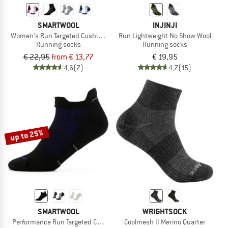
SMARTWOOL
INJINJI
Women's Run Targeted Cushion Ankle
Run Lightweight No Show Wool
Running socks
Running socks
€ 22,95
from € 13,77
€ 19,95
4,6
(7)
4,7
(15)
up to 25%
SMARTWOOL
WRIGHTSOCK
Performance Run Targeted Cushion Low Ankle
Coolmesh II Merino Quarter