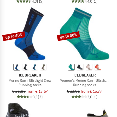
4,3
(15)
4,0
(1)
up to 40%
up to 30%
ICEBREAKER
ICEBREAKER
Merino Run+ Ultralight Crew
Women's Merino Run+ Ultralight Mini
Running socks
Running socks
€ 25,95
from € 15,57
€ 23,95
from € 16,77
3,7
(3)
3,0
(1)