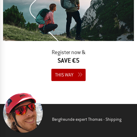
Register now &
SAVE €5
THIS WAY
Bergfreunde expert Thomas - Shipping