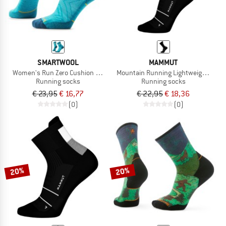
SMARTWOOL
MAMMUT
Women's Run Zero Cushion Mid Crew
Mountain Running Lightweight Meri
Running socks
Running socks
€ 23,95
€ 16,77
€ 22,95
€ 18,36
(0)
(0)
20%
20%