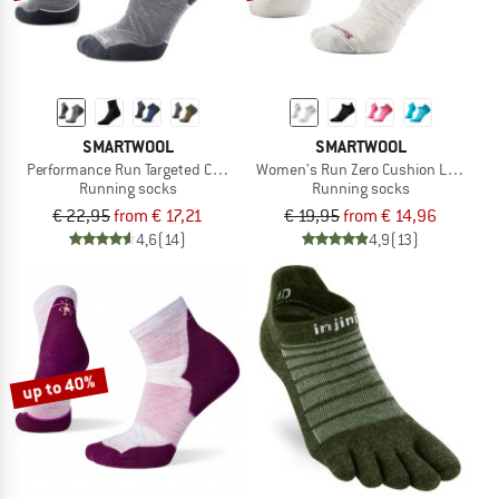
SMARTWOOL
SMARTWOOL
Performance Run Targeted Cushion Ankle
Women's Run Zero Cushion Low Ankl
Running socks
Running socks
€ 22,95
from € 17,21
€ 19,95
from € 14,96
4,6
(14)
4,9
(13)
up to 40%