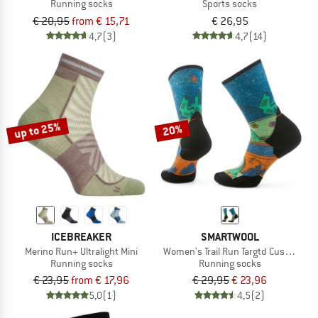
Running socks
Sports socks
€ 20,95
from € 15,71
€ 26,95
4,7
(3)
4,7
(14)
up to 25%
20%
ICEBREAKER
SMARTWOOL
Merino Run+ Ultralight Mini
Women's Trail Run Targtd Cush. Moun
Running socks
Running socks
€ 23,95
from € 17,96
€ 29,95
€ 23,96
5,0
(1)
4,5
(2)