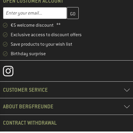
OPEN CUSTOMER ACCOUNT
Enter your email address here and create your customer account 
Email address
€5 welcome discount **
Exclusive access to discount offers
Save products to your wish list
Birthday surprise
CUSTOMER SERVICE
ABOUT BERGFREUNDE
CONTRACT WITHDRAWAL