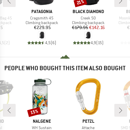
Discount
21%
ND
BRAND
BRAND
B
PATAGONIA
BLACK DIAMOND
B
Item(s)
Item(s)
Item(
 Bag 45
Cragsmith 45
Creek 50
Moonli
up
Product group
Product group
Produc
ackpack
Climbing backpack
Climbing backpack
Climbi
ice
Price
Price
Reduced Price
95
€229.95
€179.95
€142.16
€
4,5
(
2
)
4,5
(
6
)
4,9
(
15
)
PEOPLE WHO BOUGHT THIS ITEM ALSO BOUGHT
15%
Discount
D
BRAND
BRAND
ID
NALGENE
PETZL
s)
Item(s)
Item(s)
Item
ul
WH Sustain
Attache
SMD 