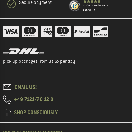
Secure payment
2.763 customers
rated us
pick up packages from us 5x per day
EMAIL US!
+49 7121/70 12 0
SHOP CONSCIOUSLY