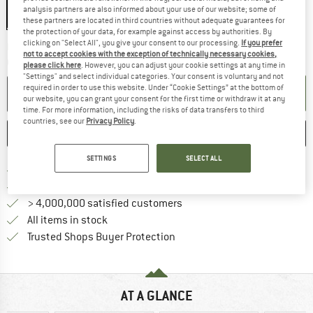
analysis partners are also informed about your use of our website; some of
these partners are located in third countries without adequate guarantees for
the protection of your data, for example against access by authorities. By
clicking on "Select All", you give your consent to our processing.
If you prefer
The link opens an information box wh
Delivery time: 2-3 working days
not to accept cookies with the exception of technically necessary cookies,
Quantity:
please click here
. However, you can adjust your cookie settings at any time in
"Settings" and select individual categories. Your consent is voluntary and not
required in order to use this website. Under “Cookie Settings” at the bottom of
ADD TO CART
our website, you can grant your consent for the first time or withdraw it at any
time. For more information, including the risks of data transfers to third
countries, see our
Privacy Policy
.
SAVE
COMPARE
SETTINGS
SELECT ALL
Find more shipping information 
Free delivery from € 69 (DE)
Find our return policy here! Opens an
100 days returns policy
> 4,000,000 satisfied customers
All items in stock
Find all information here!
Trusted Shops Buyer Protection
AT A GLANCE