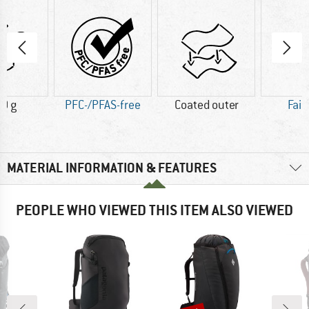
0 g
PFC-/PFAS-free
Coated outer
Fair
MATERIAL INFORMATION & FEATURES
PEOPLE WHO VIEWED THIS ITEM ALSO VIEWED