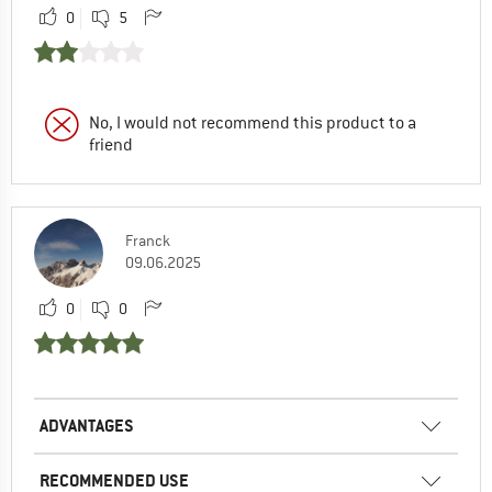
0
5
No, I would not recommend this product to a
friend
Franck
09.06.2025
0
0
ADVANTAGES
RECOMMENDED USE