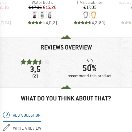
group
Product group
Product group
Produc
vice
Water bottle
HMS carabiner
Screwga
ice
duced Price
Price
Reduced Price
Price
61.16
€17.95
€15.26
€17.05
,7
(
24
)
4,0
(
2
)
4,7
(
80
)
REVIEWS OVERVIEW
50%
3,5
(2)
recommend this product
WHAT DO YOU THINK ABOUT THAT?
ADD A QUESTION
WRITE A REVIEW