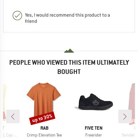
Yes, I would recommend this product to a
friend
PEOPLE WHO VIEWED THIS ITEM ULTIMATELY
BOUGHT
2%
up to 30%
up 
Discount
Disc
D
BRAND
BRAND
B
UT
RAB
FIVE TEN
M
Item(s)
Item(s)
Item(s)
Sleeve Top
Crimp Elevation Tee
Freerider
Sender C