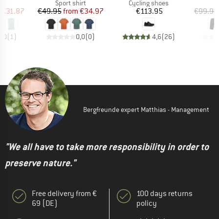
t group
Product group
Product group
op
Sport shirt
Cycling shoes
ice
duced Price
Price
Reduced Price
Price
€31.87
€49.95
from
€34.97
€113.95
€99.95
5,0
(
1
)
0,0
(
0
)
4,6
(
26
)
Bergfreunde expert Matthias - Management
"We all have to take more responsibility in order to
preserve nature."
Free delivery from €
100 days returns
69 (DE)
policy