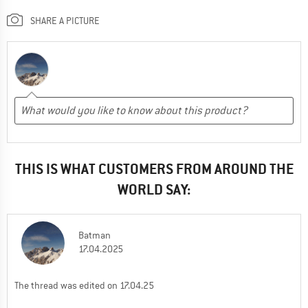
SHARE A PICTURE
THIS IS WHAT CUSTOMERS FROM AROUND THE
WORLD SAY:
Batman
17.04.2025
The thread was edited on 17.04.25