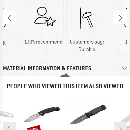
6 g
100% recommend
Customers say:
11
Durable
MATERIAL INFORMATION & FEATURES
PEOPLE WHO VIEWED THIS ITEM ALSO VIEWED
25%
15
Discount
Disc