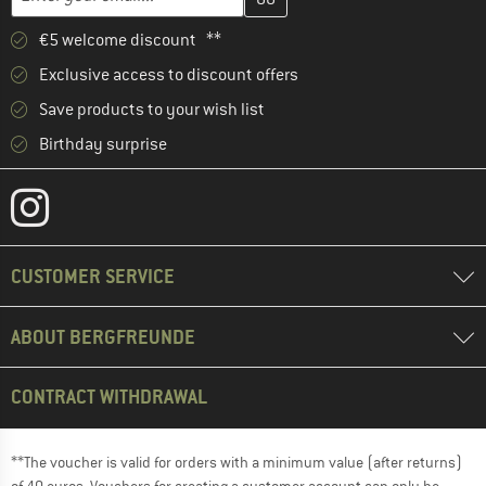
€5 welcome discount **
Exclusive access to discount offers
Save products to your wish list
Birthday surprise
CUSTOMER SERVICE
ABOUT BERGFREUNDE
CONTRACT WITHDRAWAL
**The voucher is valid for orders with a minimum value (after returns)