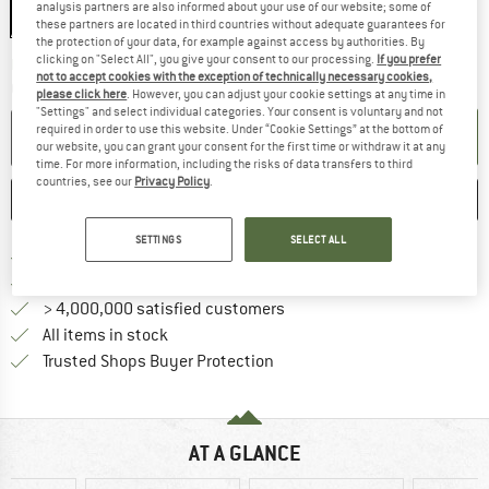
analysis partners are also informed about your use of our website; some of
Klinge 9 cm
these partners are located in third countries without adequate guarantees for
the protection of your data, for example against access by authorities. By
clicking on "Select All", you give your consent to our processing.
If you prefer
The link opens an information box which co
Delivery time: 2-4 working days
not to accept cookies with the exception of technically necessary cookies,
Quantity:
please click here
. However, you can adjust your cookie settings at any time in
"Settings" and select individual categories. Your consent is voluntary and not
required in order to use this website. Under “Cookie Settings” at the bottom of
ADD TO CART
our website, you can grant your consent for the first time or withdraw it at any
time. For more information, including the risks of data transfers to third
countries, see our
Privacy Policy
.
SAVE
COMPARE
SETTINGS
SELECT ALL
Find more shipping information 
Free delivery from € 69 (DE)
Find our return policy here! Opens an
100 days returns policy
> 4,000,000 satisfied customers
All items in stock
Find all information here!
Trusted Shops Buyer Protection
AT A GLANCE