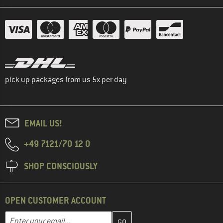
pick up packages from us 5x per day
EMAIL US!
+49 7121/70 12 0
SHOP CONSCIOUSLY
OPEN CUSTOMER ACCOUNT
Enter your email address here and create your customer account 
Email address