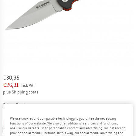
Original price :
Price:
€
30,95
€
26,31
incl. VAT
Info on shipping costs. Opens an information box
plus Shipping costs
Colour:
Black
Black
We use cookies and comparable technology to guarantee the necessary
15%
functions of our website. We also offer additional services and functions,
analyse our data traffic to personalise content and advertising, for instance to
Size:
Klinge 9 cm
provide social media functions. In this way, our social media, advertising and