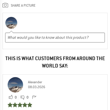
SHARE A PICTURE
THIS IS WHAT CUSTOMERS FROM AROUND THE
WORLD SAY:
Alexander
08.03.2026
0
0