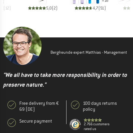
+
16
,2
(
12
)
5,0
(
2
)
4,7
(
51
)
Bergfreunde expert Matthias - Management
"We all have to take more responsibility in order to
preserve nature."
Free delivery from €
100 days returns
69 (DE)
policy
Secure payment
2.766 customers
rated us