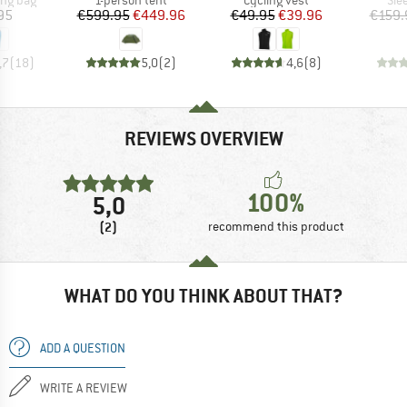
ice
Price
Reduced Price
Price
Reduced Price
95
€599.95
€449.96
€49.95
€39.96
€159.
,7
(
18
)
5,0
(
2
)
4,6
(
8
)
REVIEWS OVERVIEW
100%
5,0
(2)
recommend this product
WHAT DO YOU THINK ABOUT THAT?
ADD A QUESTION
WRITE A REVIEW