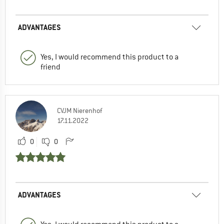
ADVANTAGES
Yes, I would recommend this product to a
friend
CVJM Nierenhof
17.11.2022
0
0
ADVANTAGES