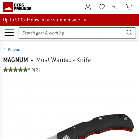
To Customer Account
To S
To Wishlist.
To product
Up to 50% off now in our summer sale
Up to 50% off now in our summer sale »
Knives
MAGNUM
-
Most Wanted - Knife
5,0
(2)