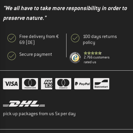
"We all have to take more responsibility in order to
preserve nature."
Free delivery from €
100 days returns
69 (DE)
policy
Secure payment
2.766 customers
rated us
pick up packages from us 5x per day