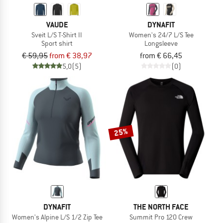
VAUDE
DYNAFIT
Sveit L/S T-Shirt II
Women's 24/7 L/S Tee
Sport shirt
Longsleeve
€ 59,95
from € 38,97
from € 66,45
5,0
(5)
(0)
25%
DYNAFIT
THE NORTH FACE
Women's Alpine L/S 1/2 Zip Tee
Summit Pro 120 Crew