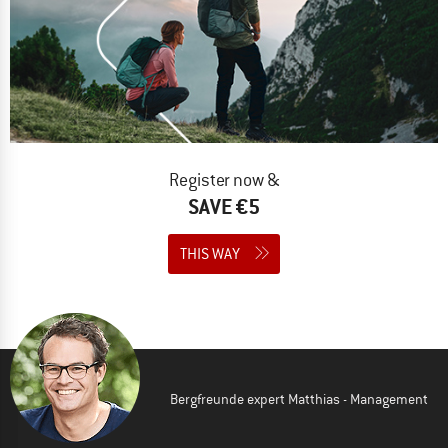
Register now &
SAVE €5
THIS WAY
Bergfreunde expert Matthias - Management