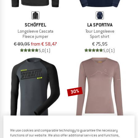
SCHÖFFEL
LA SPORTIVA
Longsleeve Cascata
Tour Longsleeve
Fleece jumper
Sport shirt
€ 89,95
from € 58,47
€ 75,95
5,0
(1)
5,0
(1)
30%
We use cookies and comparable technology to guarantee the necessary
functions of our website. We also offer additional services and functions,
DYNAFIT
ICEBREAKER