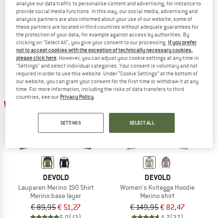
analyse our data traffic to personalise content and advertising, for instance to
24/7 L/S Tee
Women's Merino 200 Oasis L/S Crewe
provide social media functions. In this way, our social media, advertising and
Longsleeve
Merino base layer
analysis partners are also informed about your use of our website; some of
these partners are located in third countries without adequate guarantees for
€ 66,45
€ 109,95
€ 76,97
the protection of your data, for example against access by authorities. By
4,7
(3)
5,0
(2)
clicking on "Select All", you give your consent to our processing.
If you prefer
not to accept cookies with the exception of technically necessary cookies,
please click here
. However, you can adjust your cookie settings at any time in
"Settings" and select individual categories. Your consent is voluntary and not
required in order to use this website. Under “Cookie Settings” at the bottom of
our website, you can grant your consent for the first time or withdraw it at any
time. For more information, including the risks of data transfers to third
countries, see our
Privacy Policy
.
43%
45%
SETTINGS
SELECT ALL
DEVOLD
DEVOLD
Lauparen Merino 190 Shirt
Women's Kvitegga Hoodie
Merino base layer
Merino shirt
€ 89,95
€ 51,27
€ 149,95
€ 82,47
5,0
(13)
4,7
(37)