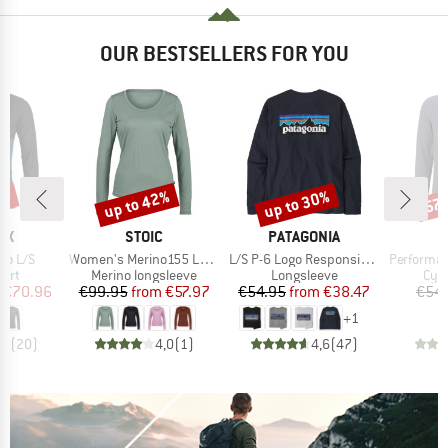
OUR BESTSELLERS FOR YOU
9%
up to 42%
up to 30%
57
Discount
Discount
Disc
D
BRAND
BRAND
OX
STOIC
PATAGONIA
Item(s)
Item(s)
Item(s)
go L/S
Women's Merino155 LaholmSt. L/S
L/S P-6 Logo Responsibili-Tee
PerformanceMerin
 group
Product group
Product group
Prod
hirt
Merino longsleeve
Longsleeve
Cycl
ice
duced Price
Price
Reduced Price
Price
Reduced Price
€70.96
€99.95
from
€57.97
€54.95
from
€38.47
€54.
+
1
,9
(
20
)
4,0
(
1
)
4,6
(
47
)