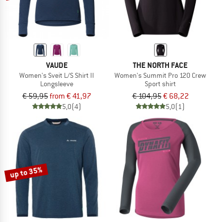
VAUDE
THE NORTH FACE
Women's Sveit L/S Shirt II
Women's Summit Pro 120 Crew
Longsleeve
Sport shirt
€ 59,95
from € 41,97
€ 104,95
€ 68,22
5,0
(4)
5,0
(1)
up to 35%