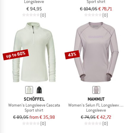
Longsleeve
Sport shirt
€ 94,95
€ 104,95
€ 78,71
(0)
(0)
up to 60%
43%
SCHÖFFEL
MAMMUT
Women's Longsleeve Cascata
Women's Selun FL Longsleeve Logo
Sport shirt
Longsleeve
€ 89,95
from € 35,98
€ 74,95
€ 42,72
(0)
(0)