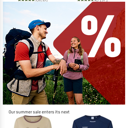
Our summer sale enters its next
phase
NOW UP TO 50% OFF