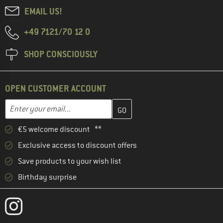
EMAIL US!
+49 7121/70 12 0
SHOP CONSCIOUSLY
OPEN CUSTOMER ACCOUNT
Enter your email address here and create your customer account 
Email address
€5 welcome discount **
Exclusive access to discount offers
Save products to your wish list
Birthday surprise