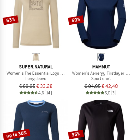
TO THE SALE
63%
50%
SUPER.NATURAL
MAMMUT
Women's The Essential Logo L/S
Women's Aenergy Firstlayer Longsl
Longsleeve
Sport shirt
€ 89,95
€ 33,28
€ 84,95
€ 42,48
4,6
(14)
5,0
(3)
up to 30%
35%