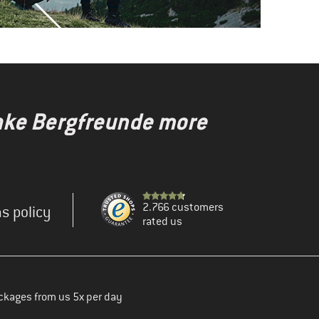
make Bergfreunde more
2.766 customers
s policy
rated us
ckages from us 5x per day