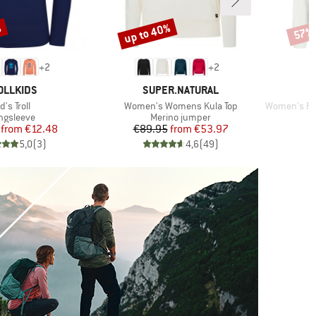
%
up to 40%
57%
Discount
Disco
+
2
+
2
AND
BRAND
OLLKIDS
SUPER.NATURAL
tem(s)
Item(s)
Item(s)
d's Troll
Women's Womens Kula Top
Women's Perform
oduct group
Product group
ngsleeve
Merino jumper
Price
Reduced Price
Price
Reduced Price
from
€12.48
€89.95
from
€53.97
5,0
(
3
)
4,6
(
49
)