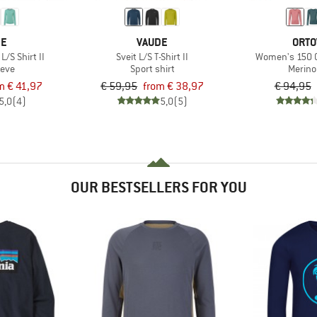
DE
VAUDE
ORTO
/S Shirt II
Sveit L/S T-Shirt II
Women's 150 C
eeve
Sport shirt
Merino
m € 41,97
€ 59,95
from € 38,97
€ 94,95
5,0
(4)
5,0
(5)
OUR BESTSELLERS FOR YOU