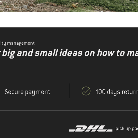
ility management
r big and small ideas on how to 
Secure payment
100 days return
pick up pa