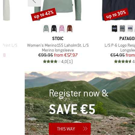
up to 42%
up to 30%
Discount
Discount
3
BRAND
BRAND
STOIC
PATAGO
Item(s)
Item(s)
 Print L/S
Women's Merino155 LaholmSt. L/S
L/S P-6 Logo Resp
p
Product group
Product
Merino longsleeve
Longsle
d Price
Price
Reduced Price
Pr
Re
.98
€99.95
from
€57.97
€54.95
from
)
4,0
(
1
)
4
Register now &
SAVE €5
THIS WAY