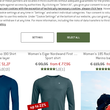
 of these partners are located in third countries without adequate guarantees for the protec
mple against access by authorities. By clicking on "Select All", you give your consent to our 
 accept cookies with the exception of technically necessary cookies, please click here
. Howe
up to 22%
up to 40%
ookie settings at any time in "Settings" and select individual categories. Your consent is vol
rder to use this website. Under “Cookie Settings” at the bottom of our website, you can grant 
e or withdraw it at any time. For more information, including the risks of data transfers to thir
olicy
.
SETTINGS
SELECT ALL
LD
MAMMUT
ORTO
o 190 Shirt
Women's Eiger Nordwand First Layer Longsleeve
Women's 185 Rock
e layer
Sport shirt
Merino ba
€ 51,27
€ 99,95
from € 77,96
€ 119,95
fr
5,0
(13)
5,0
(1)
up to 22%