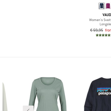
(6)
Snowboarding
(4)
Speed hiking
VAU
(25)
Trail running
Women's Sveit L
Longsl
(58)
Travel
€ 59,95
fro
(62)
Trekking
(28)
Winter sports
(23)
Workout
(6)
Yoga