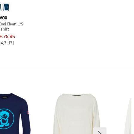
VOX
ool Clean L/S
 shirt
€ 75,96
4,3
(13)