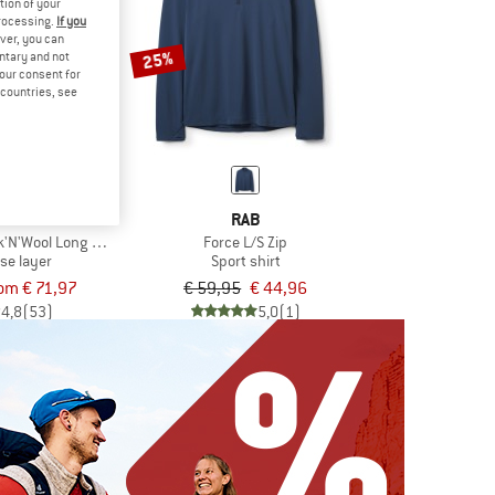
tion of your
processing.
If you
ver, you can
25%
untary and not
your consent for
d countries, see
VOX
RAB
'N'Wool Long Sleeve
Force L/S Zip
se layer
Sport shirt
om € 71,97
€ 59,95
€ 44,96
4,8
(53)
5,0
(1)