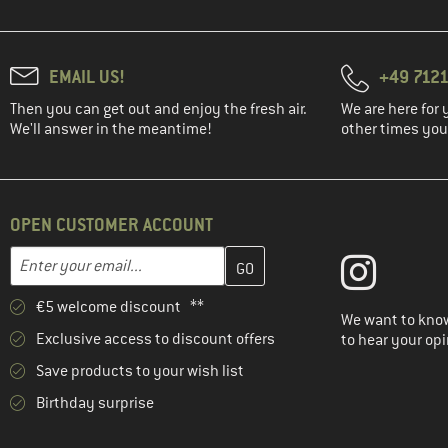
EMAIL US!
+49 7121
Then you can get out and enjoy the fresh air.
We are here for 
We'll answer in the meantime!
other times you'
OPEN CUSTOMER ACCOUNT
Enter your email address here and create your customer account 
Email address
€5 welcome discount **
We want to know
Exclusive access to discount offers
to hear your opi
Save products to your wish list
Birthday surprise