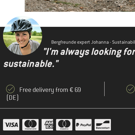
Bergfreunde expert Johanna - Sustainab
"I'm always looking fo
sustainable."
Free delivery from € 69
(DE)