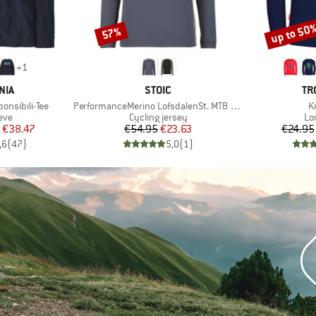
up to 50
57%
Discount
Discount
+
1
BRAND
BR
NIA
STOIC
TR
Item(s)
I
onsibili-Tee
PerformanceMerino LofsdalenSt. MTB L/S
Ki
 group
Product group
Pr
eve
Cycling jersey
Lo
ice
duced Price
Price
Reduced Price
€38.47
€54.95
€23.63
€24.95
,6
(
47
)
5,0
(
1
)