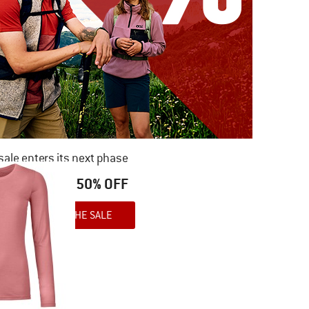
ale enters its next phase
NOW UP TO 50% OFF
TO THE SALE