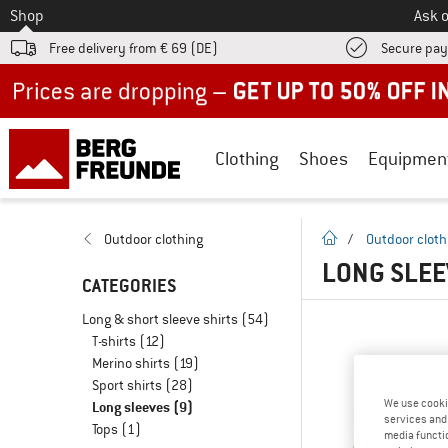
To
Shop
Ask o
Free delivery from € 69 (DE)
Secure pa
Up to 50% off now in our summer sale
Clothing
Shoes
Equipmen
homepage
Outdoor clothing
/
Outdoor cloth
LONG SLEE
CATEGORIES
Long & short sleeve shirts
(54)
T-shirts
(12)
Merino shirts
(19)
Sport shirts
(28)
We use cooki
Long sleeves
(9)
services and 
Tops
(1)
media functio