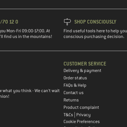
/70 12 0
SHOP CONSCIOUSLY
you Mon-Fri 09:00-17:00. At
Find useful tools here to help y
ll find us in the mountains!
conscious purchasing decision.
CUSTOMER SERVICE
Delivery & payment
in the next step
Order status
FAQs & Help
 what you think - We can't wait
Contact us
nion!
Returns
Product complaint
|
T&Cs
Privacy
Cookie Preferences