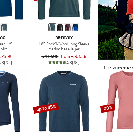
VOX
ORTOVOX
ean L/S
185 Rock'N'Wool Long Sleeve
hirt
Merino base layer
 75,96
€ 119,95
from € 93,56
4,8
(31)
4,8
(63)
Our summer s
up to 35%
20%