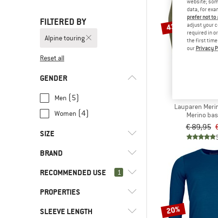
website; some
data, for exa
prefer not to
FILTERED BY
43%
adjust your c
required in o
Alpine touring
the first tim
our
Privacy P
Reset all
GENDER
DEVO
(5)
Men
Lauparen Merin
(4)
Women
Merino bas
€ 89,95
SIZE
BRAND
XXS
XS
S
M
L
RECOMMENDED USE
1
XL
XXL
PROPERTIES
(9)
Alpine touring
(26)
Climbing
20%
(1)
Devold
SLEEVE LENGTH
(5)
Mulesing-free