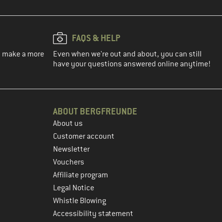
FAQS & HELP
ou make a more
Even when we're out and about, you can still
have your questions answered online anytime!
ABOUT BERGFREUNDE
About us
Customer account
Newsletter
Vouchers
Affiliate program
Legal Notice
Whistle Blowing
Accessibility statement