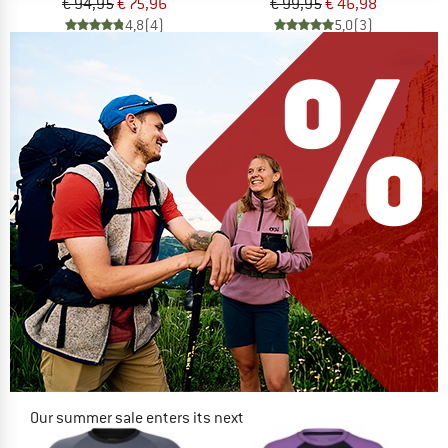
€ 94,95
€ 75,96
€ 99,95
€ 46,98
4,8
(4)
5,0
(3)
Our summer sale enters its next
phase