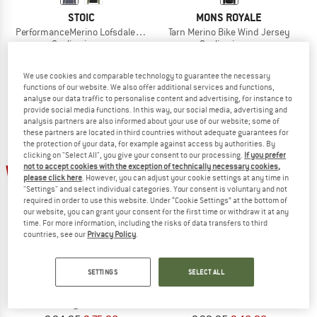
STOIC
MONS ROYALE
PerformanceMerino LofsdalenSt. MTB L/S
Tarn Merino Bike Wind Jersey
Cycling jersey
Cycling jersey
€ 54,95
€ 23,63
€ 129,95
€ 103,96
5,0
(1)
5,0
(1)
We use cookies and comparable technology to guarantee the necessary
functions of our website. We also offer additional services and functions,
analyse our data traffic to personalise content and advertising, for instance to
provide social media functions. In this way, our social media, advertising and
analysis partners are also informed about your use of our website; some of
these partners are located in third countries without adequate guarantees for
the protection of your data, for example against access by authorities. By
clicking on "Select All", you give your consent to our processing.
If you prefer
20%
53%
not to accept cookies with the exception of technically necessary cookies,
please click here
. However, you can adjust your cookie settings at any time in
"Settings" and select individual categories. Your consent is voluntary and not
required in order to use this website. Under “Cookie Settings” at the bottom of
our website, you can grant your consent for the first time or withdraw it at any
time. For more information, including the risks of data transfers to third
countries, see our
Privacy Policy
.
SETTINGS
SELECT ALL
ZIMTSTERN
PATAGONIA
Trailflowz Shirt L/S
Women's Merino 3/4 Sleeve Bike Je
Longsleeve
Merino shirt