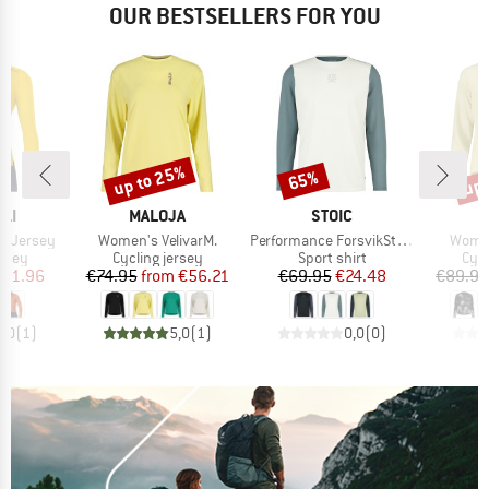
OUR BESTSELLERS FOR YOU
up to 25%
up 
65%
Discount
Discount
Disc
BRAND
BRAND
B
LI
MALOJA
STOIC
M
Item(s)
Item(s)
Item(
S Jersey
Women's VelivarM.
Performance ForsvikSt. Longsleeve
Women
group
Product group
Product group
Prod
ersey
Cycling jersey
Sport shirt
Cycl
ice
duced Price
Price
Reduced Price
Price
Reduced Price
111.96
€74.95
from
€56.21
€69.95
€24.48
€89.95
5,0
(
1
)
5,0
(
1
)
0,0
(
0
)