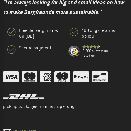
"I'm always looking for big and small ideas on how
to make Bergfreunde more sustainable."
Free delivery from €
100 days returns
69 (DE)
policy
Secure payment
2.766 customers
rated us
pick up packages from us 5x per day