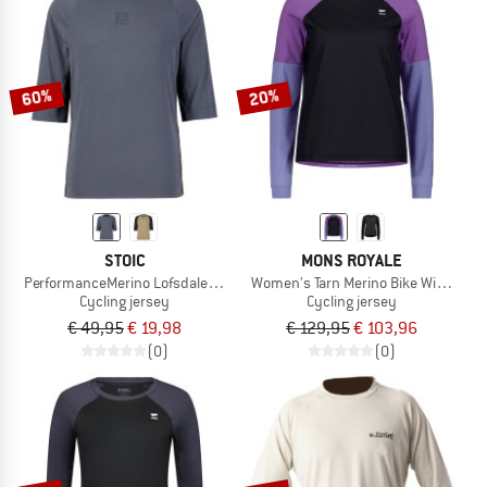
NOW UP TO 50% OFF
TO THE SALE
60%
20%
STOIC
MONS ROYALE
PerformanceMerino LofsdalenSt. MTB 3/4 Shirt
Women's Tarn Merino Bike Wind Jers
Cycling jersey
Cycling jersey
€ 49,95
€ 19,98
€ 129,95
€ 103,96
(0)
(0)