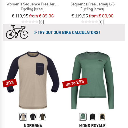
Women's Sequence Free Jersey L/S
Sequence Free Jersey L/S
Cycling jersey
Cycling jersey
€ 119,95
from € 89,96
€ 119,95
from € 89,96
(0)
(0)
» TRY OUT OUR BIKE CALCULATORS!
up to 29%
30%
NORRØNA
MONS ROYALE