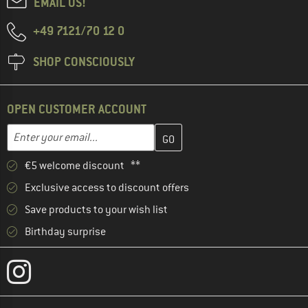
EMAIL US!
+49 7121/70 12 0
SHOP CONSCIOUSLY
OPEN CUSTOMER ACCOUNT
Enter your email address here and create your customer account 
Email address
€5 welcome discount **
Exclusive access to discount offers
Save products to your wish list
Birthday surprise