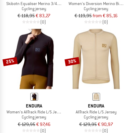
Skibotn Equaliser Merino 3/4 T-Shirt
Women's Diversion Merino Bike Jers
Cycling jersey
Cycling jersey
€ 118,95
€ 83,27
€ 119,95
from € 85,16
(0)
(0)
25%
30%
ENDURA
ENDURA
Women's AllTrack Ride L/S Jersey
AllTrack Ride L/S Jersey
Cycling jersey
Cycling jersey
€ 129,95
€ 97,46
€ 129,95
€ 90,97
(0)
(0)