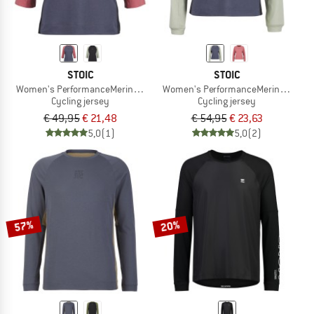
STOIC
STOIC
Women's PerformanceMerino LofsdalenSt. MTB 3/4 Tee
Women's PerformanceMerino Lofsdal
Cycling jersey
Cycling jersey
€ 49,95
€ 21,48
€ 54,95
€ 23,63
5,0
(1)
5,0
(2)
57%
20%