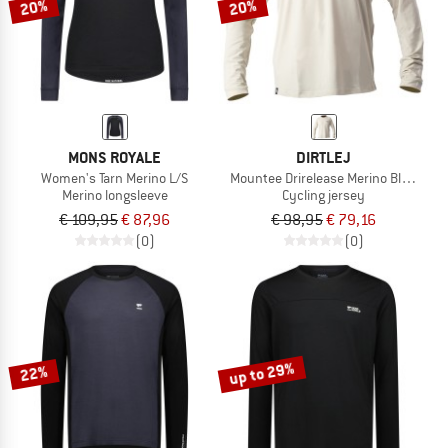
20%
20%
MONS ROYALE
DIRTLEJ
Women's Tarn Merino L/S
Mountee Drirelease Merino Black Lab
Merino longsleeve
Cycling jersey
€ 109,95
€ 87,96
€ 98,95
€ 79,16
(0)
(0)
up to 29%
22%