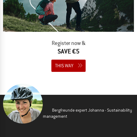
Register now &
SAVE €5
THIS WAY
Bergfreunde expert Johanna - Sustainability
management