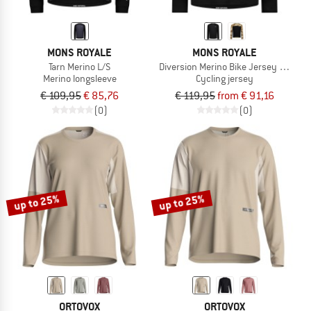
MONS ROYALE
MONS ROYALE
Tarn Merino L/S
Diversion Merino Bike Jersey L/S
Merino longsleeve
Cycling jersey
€ 109,95
€ 85,76
€ 119,95
from € 91,16
(0)
(0)
up to 25%
up to 25%
ORTOVOX
ORTOVOX