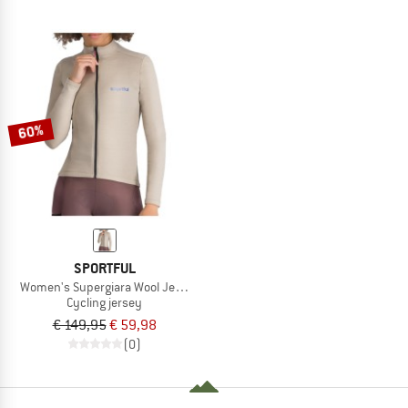
60%
SPORTFUL
Women's Supergiara Wool Jersey
Cycling jersey
€ 149,95
€ 59,98
(0)