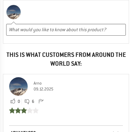
THIS IS WHAT CUSTOMERS FROM AROUND THE
WORLD SAY:
Arno
09.12.2025
0
6