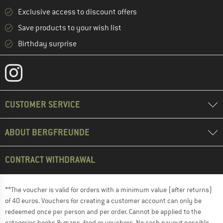
Exclusive access to discount offers
Save products to your wish list
Birthday surprise
CUSTOMER SERVICE
ABOUT BERGFREUNDE
CONTRACT WITHDRAWAL
**The voucher is valid for orders with a minimum value (after returns)
of 40 euros. Vouchers for creating a customer account can only be
redeemed once per person and per order. Cannot be applied to the
categories books & maps, food or vouchers. No cash payout possible.