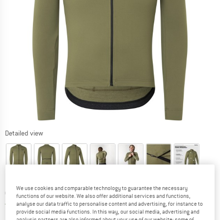
Detailed view
We use cookies and comparable technology to guarantee the necessary
Price:
€
149,95
incl. VAT
functions of our website. We also offer additional services and functions,
Germany. Info on shipping costs. Opens an
Free delivery
(DE)
analyse our data traffic to personalise content and advertising, for instance to
provide social media functions. In this way, our social media, advertising and
analysis partners are also informed about your use of our website; some of