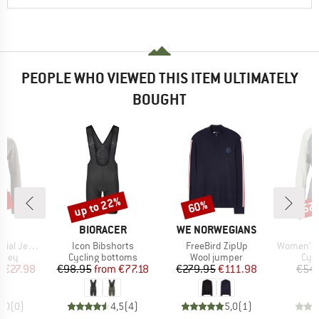
PEOPLE WHO VIEWED THIS ITEM ULTIMATELY
BOUGHT
0%
up to 22%
60%
57
Discount
Discount
Disc
D
BRAND
BRAND
O
BIORACER
WE NORWEGIANS
Item(s)
Item(s)
Item(s)
gsleeve Therm
Icon Bibshorts
FreeBird ZipUp
Women's PerformanceM
group
Product group
Product group
Prod
ersey
Cycling bottoms
Wool jumper
Cycl
ice
duced Price
Price
Reduced Price
Price
Reduced Price
m
€27.98
€98.95
from
€77.18
€279.95
€111.98
€54.
0,0
(
0
)
4,5
(
4
)
5,0
(
1
)