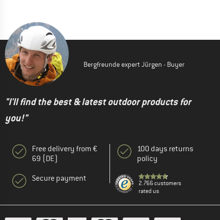
Bergfreunde expert Jürgen - Buyer
"I'll find the best & latest outdoor products for
you!"
Free delivery from €
100 days returns
69 (DE)
policy
Secure payment
2.766 customers
rated us