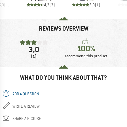
5,0
(
1
)
4,3
(
3
)
5,0
(
1
)
REVIEWS OVERVIEW
100%
3,0
(1)
recommend this product
WHAT DO YOU THINK ABOUT THAT?
ADD A QUESTION
WRITE A REVIEW
SHARE A PICTURE