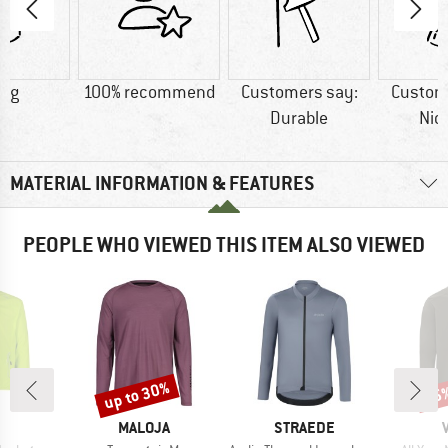
1 g
100% recommend
Customers say:
Custom
Durable
Nic
MATERIAL INFORMATION & FEATURES
PEOPLE WHO VIEWED THIS ITEM ALSO VIEWED
up to 30%
55
Discount
Disc
ND
BRAND
BRAND
MALOJA
STRAEDE