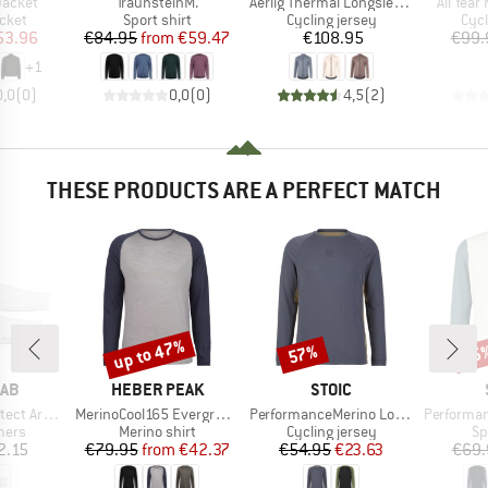
Item(s)
Item(s)
Item(s)
Jacket
TraunsteinM.
Aerlig Thermal Longsleeve
All Yea
group
Product group
Product group
Prod
acket
Sport shirt
Cycling jersey
Cycl
ice
duced Price
Price
Reduced Price
Price
53.96
€84.95
from
€59.47
€108.95
€99.
+
1
0,0
(
0
)
0,0
(
0
)
4,5
(
2
)
THESE PRODUCTS ARE A PERFECT MATCH
up to 47%
57%
65
Discount
Discount
Disc
BRAND
BRAND
RAB
HEBER PEAK
STOIC
Item(s)
Item(s)
Item(s)
m Sleeves
MerinoCool165 EvergreenHe. L/S
PerformanceMerino LofsdalenSt. MTB L/S
Performance Fo
group
Product group
Product group
Pr
mers
Merino shirt
Cycling jersey
Sp
ice
Price
Reduced Price
Price
Reduced Price
2.15
€79.95
from
€42.37
€54.95
€23.63
€69.