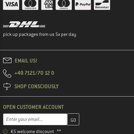
pick up packages from us 5x per day
EMAIL US!
+49 7121/70 12 0
SHOP CONSCIOUSLY
OPEN CUSTOMER ACCOUNT
Enter your email address here and create your customer account 
Email address
€5 welcome discount **