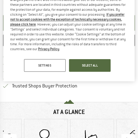
The link opens an information box which contai
Item not in stock right now
these partners are located in third countries without adequate guarantees for
the protection of your data, for example against access by authorities. By
clicking on "Select All", you give your consent to our processing.
If you prefer
not to accept cookies with the exception of technically necessary cookies,
SET UP NOTIFICATION
please click here
. However, you can adjust your cookie settings at any time in
"Settings" and select individual categories. Your consent is voluntary and not
required in order to use this website. Under “Cookie Settings” at the bottom of
our website, you can grant your consent for the first time or withdraw it at any
SAVE
COMPARE
time. For more information, including the risks of data transfers to third
countries, see our
Privacy Policy
.
Find more shipping information 
Free delivery from € 69 (DE)
Find our return policy here! Opens an
100 days returns policy
SETTINGS
SELECT ALL
> 4,000,000 satisfied customers
All items in stock
Find all information here!
Trusted Shops Buyer Protection
AT A GLANCE