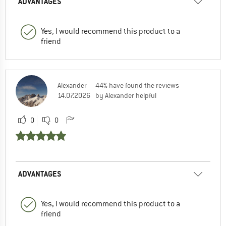
ADVANTAGES
Yes, I would recommend this product to a
friend
Alexander
44% have found the reviews
14.07.2026
by Alexander helpful
0
0
ADVANTAGES
Yes, I would recommend this product to a
friend