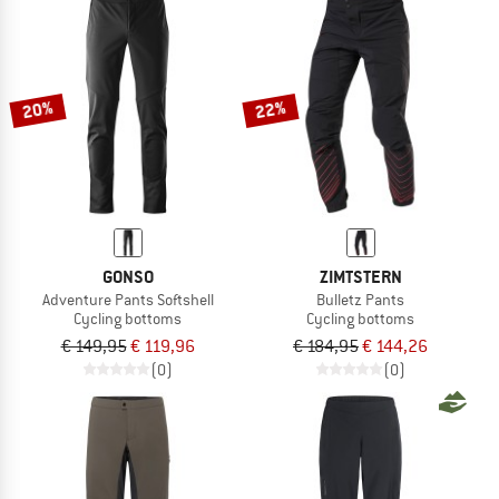
20%
22%
GONSO
ZIMTSTERN
Adventure Pants Softshell
Bulletz Pants
Cycling bottoms
Cycling bottoms
€ 149,95
€ 119,96
€ 184,95
€ 144,26
(0)
(0)