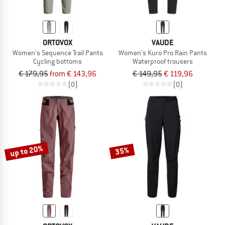
ORTOVOX
VAUDE
Women's Sequence Trail Pants
Women's Kuro Pro Rain Pants
Cycling bottoms
Waterproof trousers
€ 179,95
from € 143,96
€ 149,95
€ 119,96
(0)
(0)
up to 20%
35%