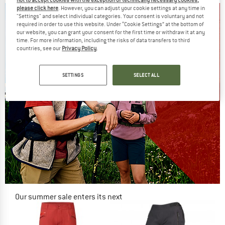
please click here
. However, you can adjust your cookie settings at any time in
"Settings" and select individual categories. Your consent is voluntary and not
required in order to use this website. Under “Cookie Settings” at the bottom of
our website, you can grant your consent for the first time or withdraw it at any
time. For more information, including the risks of data transfers to third
countries, see our
Privacy Policy
.
SETTINGS
SELECT ALL
Our summer sale enters its next
phase
NOW UP TO 50% OFF