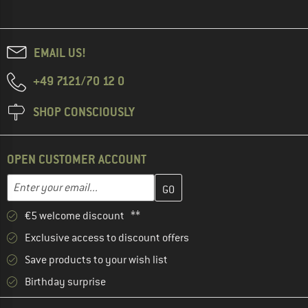
EMAIL US!
+49 7121/70 12 0
SHOP CONSCIOUSLY
OPEN CUSTOMER ACCOUNT
Enter your email address here and create your customer account 
Email address
€5 welcome discount **
Exclusive access to discount offers
Save products to your wish list
Birthday surprise