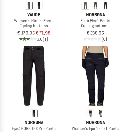
VAUDE
NORRØNA
Women's Minaki Pants
Fjørå Flex1 Pants
Cycling bottoms
Cycling bottoms
€ 179,95
€ 71,98
€ 238,95
3,0
(1)
(0)
NORRØNA
NORRØNA
Fjørå GORE-TEX Pro Pants
Women's Fjørå Flex1 Pants