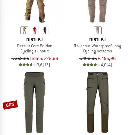
DIRTLEJ
DIRTLEJ
Dirtsuit Core Edition
Trailscout Waterproof Long
Cycling skinsuit
Cycling bottoms
€ 358,95
from € 279,98
€ 199,95
€ 155,96
3,6
(13)
4,0
(4)
60%