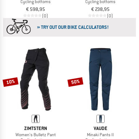
Cycling bottoms
Cycling bottoms
€ 598,95
€ 238,95
(0)
(0)
» TRY OUT OUR BIKE CALCULATORS!
10%
50%
ZIMTSTERN
VAUDE
Women's Bulletz Pant
Minaki Pants II