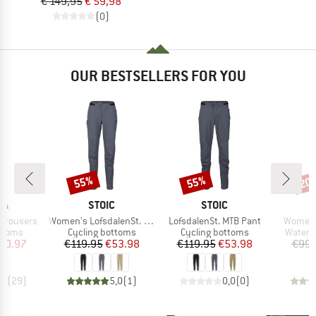
€ 149,95
€ 59,98
(0)
OUR BESTSELLERS FOR YOU
55%
55%
20
Discount
Discount
Disc
D
BRAND
BRAND
RA
STOIC
STOIC
Item(s)
Item(s)
Item(s)
 Trousers
Women's LofsdalenSt. MTB Pant
LofsdalenSt. MTB Pant
Women's
roup
Product group
Product group
Produc
ottoms
Cycling bottoms
Cycling bottoms
Waterp
ice
duced Price
Price
Reduced Price
Price
Reduced Price
90.97
€119.95
€53.98
€119.95
€53.98
€99.
,0
(
29
)
5,0
(
1
)
0,0
(
0
)