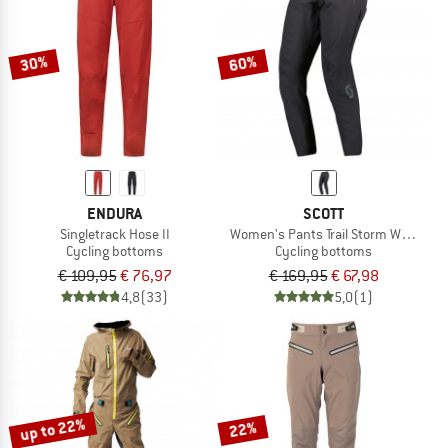
TO THE SALE
30%
60%
ENDURA
SCOTT
Singletrack Hose II
Women's Pants Trail Storm Waterpro
Cycling bottoms
Cycling bottoms
€ 109,95
€ 76,97
€ 169,95
€ 67,98
4,8
(33)
5,0
(1)
up to 22%
22%