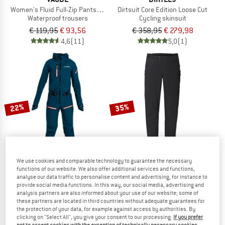
Women's Fluid Full-Zip Pants S/S
Dirtsuit Core Edition Loose Cut
Waterproof trousers
Cycling skinsuit
€ 119,95
€ 93,56
€ 358,95
€ 279,98
4,6
(11)
5,0
(1)
22%
35%
We use cookies and comparable technology to guarantee the necessary
functions of our website. We also offer additional services and functions,
analyse our data traffic to personalise content and advertising, for instance to
DIRTLEJ
VAUDE
provide social media functions. In this way, our social media, advertising and
Women's Dirtsuit Core Edition
Moab Pro Pants
analysis partners are also informed about your use of our website; some of
these partners are located in third countries without adequate guarantees for
Cycling skinsuit
Cycling bottoms
the protection of your data, for example against access by authorities. By
€ 358,95
€ 279,98
€ 139,95
€ 90,97
clicking on "Select All", you give your consent to our processing.
If you prefer
4,8
(6)
5,0
(1)
not to accept cookies with the exception of technically necessary cookies,