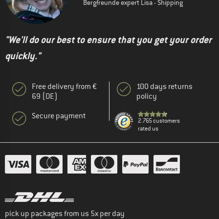
Bergfreunde expert Lisa - Shipping
"We'll do our best to ensure that you get your order
quickly."
Free delivery from €
100 days returns
69 (DE)
policy
Secure payment
2.765 customers
rated us
pick up packages from us 5x per day