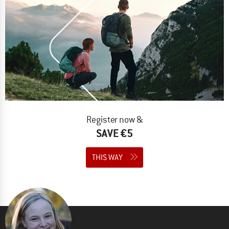
Register now &
SAVE €5
THIS WAY