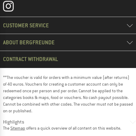
CUSTOMER SERVICE
ABOUT BERGFREUNDE
CONTRACT WITHDRAWAL
**The voucher is valid for orders with a minimum value (after returns)
of 40 euros. Vouchers for creating a customer account can only be
redeemed once per person and per order. Cannot be applied to the
categories books & maps, food or vouchers. No cash payout possible.
Cannot be combined with other codes. The voucher must not be passed
on or published.
Highlights
The
Sitemap
offers a quick overview of all content on this website.