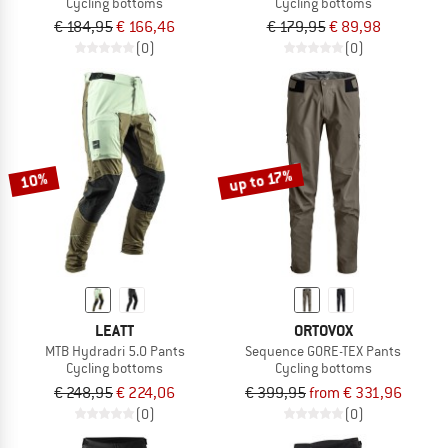
Cycling bottoms
Cycling bottoms
€ 184,95
€ 166,46
€ 179,95
€ 89,98
(0)
(0)
up to 17%
10%
LEATT
ORTOVOX
MTB Hydradri 5.0 Pants
Sequence GORE-TEX Pants
Cycling bottoms
Cycling bottoms
€ 248,95
€ 224,06
€ 399,95
from € 331,96
(0)
(0)