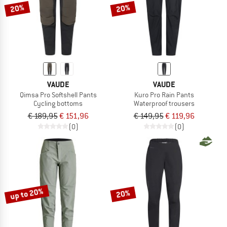
20%
20%
VAUDE
VAUDE
Qimsa Pro Softshell Pants
Kuro Pro Rain Pants
Cycling bottoms
Waterproof trousers
€ 189,95
€ 151,96
€ 149,95
€ 119,96
(0)
(0)
up to 20%
20%