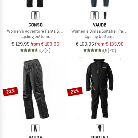
GONSO
VAUDE
Women's Adventure Pants Softshell
Women's Qimsa Softshell Pants II
Cycling bottoms
Cycling bottoms
€ 129,95
from € 103,96
€ 169,95
from € 135,96
4,7
(3)
4,9
(20)
22%
22%
VAUDE
DIRTLEJ