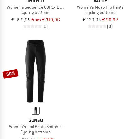
ORTOVOX
VAUDE
Women's Sequence GORE-TEX Pants
Women's Moab Pro Pants
Cycling bottoms
Cycling bottoms
€ 399,95
from € 319,96
€ 139,95
€ 90,97
(0)
(0)
60%
GONSO
Women's Trail Pants Softshell
Cycling bottoms