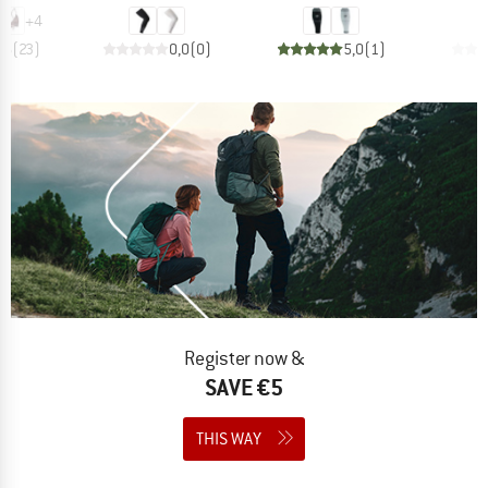
+
4
,6
(
23
)
0,0
(
0
)
5,0
(
1
)
Register now &
SAVE €5
THIS WAY