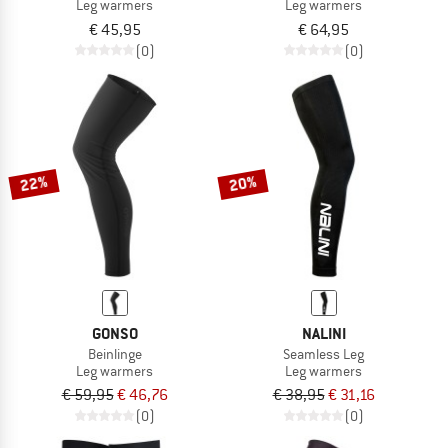
Leg warmers
Leg warmers
€ 45,95
€ 64,95
(0)
(0)
22%
20%
GONSO
NALINI
Beinlinge
Seamless Leg
Leg warmers
Leg warmers
€ 59,95
€ 46,76
€ 38,95
€ 31,16
(0)
(0)