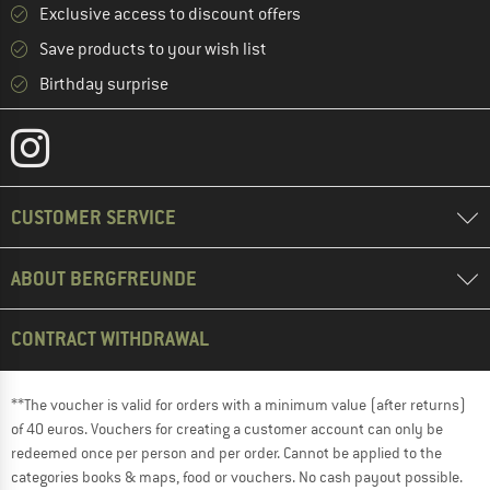
Exclusive access to discount offers
Save products to your wish list
Birthday surprise
CUSTOMER SERVICE
ABOUT BERGFREUNDE
CONTRACT WITHDRAWAL
**The voucher is valid for orders with a minimum value (after returns)
of 40 euros. Vouchers for creating a customer account can only be
redeemed once per person and per order. Cannot be applied to the
categories books & maps, food or vouchers. No cash payout possible.