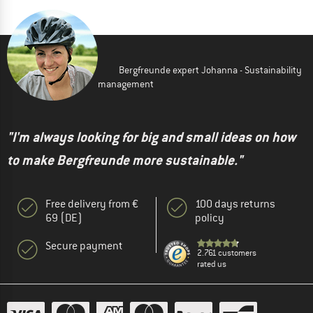
Bergfreunde expert Johanna - Sustainability
management
"I'm always looking for big and small ideas on how
to make Bergfreunde more sustainable."
Free delivery from €
100 days returns
69 (DE)
policy
Secure payment
2.761 customers
rated us