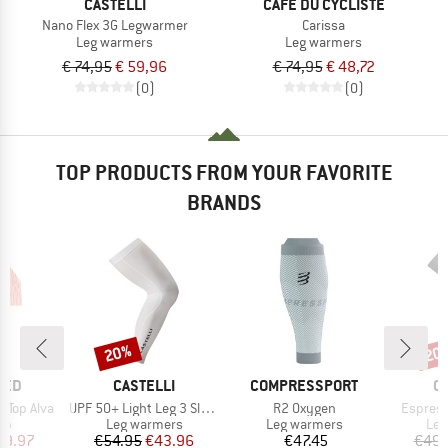
CASTELLI
CAFÉ DU CYCLISTE
Nano Flex 3G Legwarmer
Carissa
Leg warmers
Leg warmers
€ 74,95
€ 59,96
€ 74,95
€ 48,72
(0)
(0)
TOP PRODUCTS FROM YOUR FAVORITE
BRANDS
20%
20
Discount
Disc
BRAND
BRAND
B
TED
CASTELLI
COMPRESSPORT
C
Item(s)
Item(s)
Item(s)
 Top Alva
UPF 50+ Light Leg 3 Sleeves
R2 Oxygen
Espres
t group
Product group
Product group
Pro
top
Leg warmers
Leg warmers
Leg
ice
duced Price
Price
Reduced Price
Price
29.97
€54.95
€43.96
€47.45
€49.