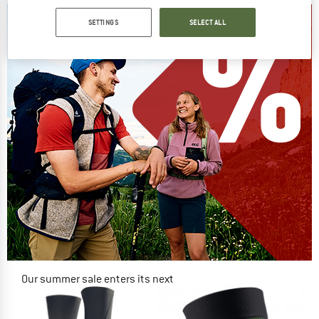
SETTINGS
SELECT ALL
Our summer sale enters its next
phase
NOW UP TO 50% OFF