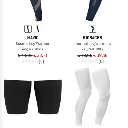
MAVIC
BIORACER
Cosmic Leg Warmer
Thermal Leg Warmers
Leg warmers
Leg warmers
€ 44,95
€ 33,71
€ 48,95
€ 39,16
(0)
(0)