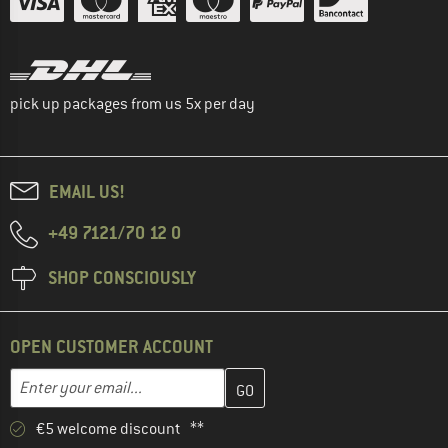
pick up packages from us 5x per day
EMAIL US!
+49 7121/70 12 0
SHOP CONSCIOUSLY
OPEN CUSTOMER ACCOUNT
Enter your email address here and create your customer account 
Email address
€5 welcome discount **