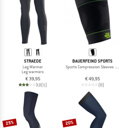
TO THE SALE
STRAEDE
BAUERFEIND SPORTS
Leg Warmer
Sports Compression Sleeves Upper 
Leg warmers
€ 39,95
€ 49,95
3,0
(1)
(0)
25%
20%