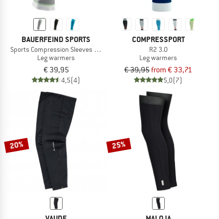
BAUERFEIND SPORTS
COMPRESSPORT
Sports Compression Sleeves Lower Leg
R2 3.0
Leg warmers
Leg warmers
€ 39,95
€ 39,95
from € 33,71
4,5
(4)
5,0
(7)
20%
25%
VAUDE
MALOJA