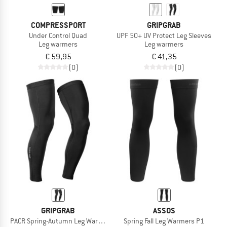
COMPRESSPORT
GRIPGRAB
Under Control Quad
UPF 50+ UV Protect Leg Sleeves
Leg warmers
Leg warmers
€ 59,95
€ 41,35
(0)
(0)
GRIPGRAB
ASSOS
PACR Spring-Autumn Leg Warmers
Spring Fall Leg Warmers P1