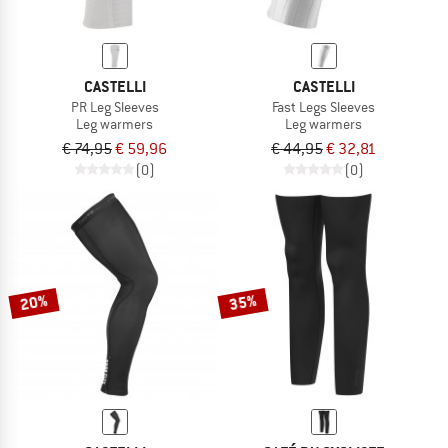
CASTELLI
CASTELLI
PR Leg Sleeves
Fast Legs Sleeves
Leg warmers
Leg warmers
€ 74,95
€ 59,96
€ 44,95
€ 32,81
(0)
(0)
20%
35%