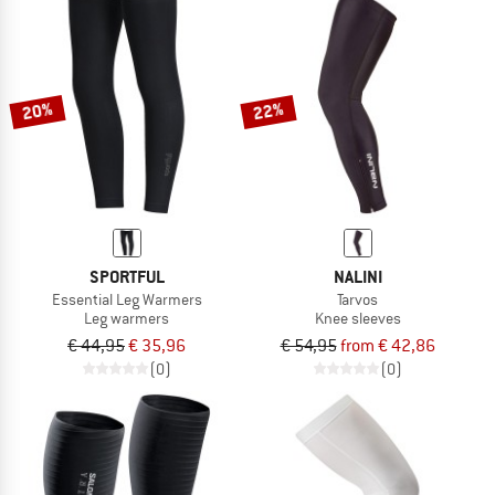
20%
22%
SPORTFUL
NALINI
Essential Leg Warmers
Tarvos
Leg warmers
Knee sleeves
€ 44,95
€ 35,96
€ 54,95
from € 42,86
(0)
(0)