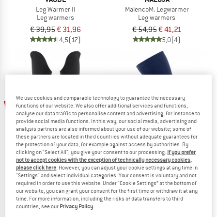
Leg Warmer II
MalencoM. Legwarmer
Leg warmers
Leg warmers
€ 39,95
€ 31,96
€ 54,95
€ 41,21
4,5
(17)
5,0
(4)
We use cookies and comparable technology to guarantee the necessary
30%
20%
functions of our website. We also offer additional services and functions,
analyse our data traffic to personalise content and advertising, for instance to
provide social media functions. In this way, our social media, advertising and
analysis partners are also informed about your use of our website; some of
these partners are located in third countries without adequate guarantees for
the protection of your data, for example against access by authorities. By
clicking on "Select All", you give your consent to our processing.
If you prefer
not to accept cookies with the exception of technically necessary cookies,
please click here
. However, you can adjust your cookie settings at any time in
ASSOS
CASTELLI
"Settings" and select individual categories. Your consent is voluntary and not
required in order to use this website. Under “Cookie Settings” at the bottom of
GT Spring Fall Leg Warmers C2
Pro Seamless Leg Warmer
our website, you can grant your consent for the first time or withdraw it at any
Leg warmers
Leg warmers
time. For more information, including the risks of data transfers to third
€ 79,95
€ 55,97
€ 44,95
€ 35,96
countries, see our
Privacy Policy
.
5,0
(1)
4,3
(4)