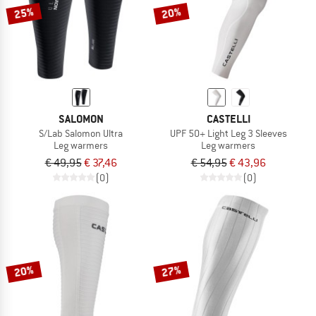
25%
20%
SALOMON
CASTELLI
S/Lab Salomon Ultra
UPF 50+ Light Leg 3 Sleeves
Leg warmers
Leg warmers
€ 49,95
€ 37,46
€ 54,95
€ 43,96
(0)
(0)
20%
27%