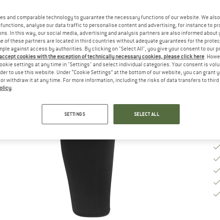
Si
es and comparable technology to guarantee the necessary functions of our website. We also 
functions, analyse our data traffic to personalise content and advertising, for instance to pr
ns. In this way, our social media, advertising and analysis partners are also informed about 
S
 of these partners are located in third countries without adequate guarantees for the protec
mple against access by authorities. By clicking on "Select All", you give your consent to our 
 accept cookies with the exception of technically necessary cookies, please click here
. Howe
De
ookie settings at any time in "Settings" and select individual categories. Your consent is vol
Qu
rder to use this website. Under “Cookie Settings” at the bottom of our website, you can grant 
e or withdraw it at any time. For more information, including the risks of data transfers to thir
olicy
.
SETTINGS
SELECT ALL