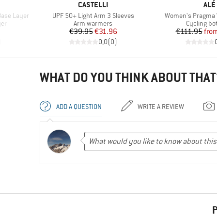
BRAND
BRA
CASTELLI
ALÉ
Item(s)
Item(s)
Base Layer
UPF 50+ Light Arm 3 Sleeves
Women's Pragma W
Product group
Product g
yer
Arm warmers
Cycling b
Price
Reduced Price
Pr
Re
€39.95
€31.96
€111.95
fro
)
0,0
(
0
)
WHAT DO YOU THINK ABOUT THAT
ADD A QUESTION
WRITE A REVIEW
P