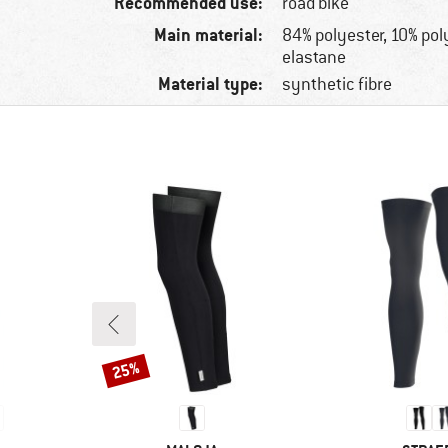
Recommended use:
road bike
Main material:
84% polyester, 10% po
elastane
Material type:
synthetic fibre
25%
Discount