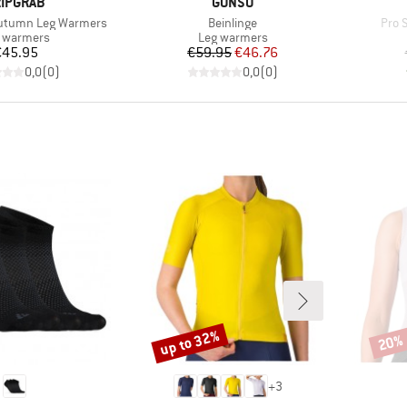
RAND
BRAND
IPGRAB
GONSO
Item(s)
Item
Autumn Leg Warmers
Beinlinge
Pro 
duct group
Product group
 warmers
Leg warmers
Price
Price
Reduced Price
€45.95
€59.95
€46.76
0,0
(
0
)
0,0
(
0
)
up to 32%
20%
Discount
Disco
+
3