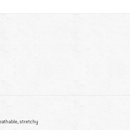
eathable, stretchy