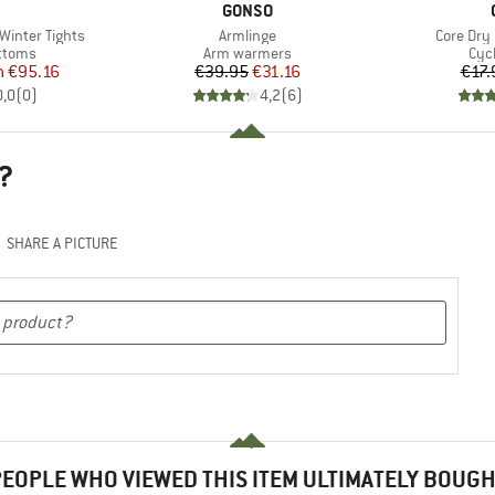
ND
BRAND
GONSO
Item(s)
Item(s)
inter Tights
Armlinge
Core Dry
roup
Product group
Pro
ottoms
Arm warmers
Cyc
ice
duced Price
Price
Reduced Price
m
€95.16
€39.95
€31.16
€17.
0,0
(
0
)
4,2
(
6
)
?
SHARE A PICTURE
EOPLE WHO VIEWED THIS ITEM ULTIMATELY BOUG