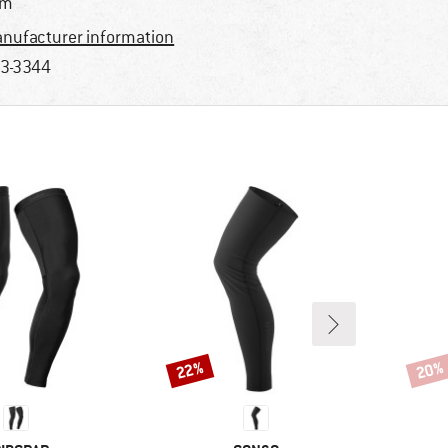
im
nufacturer information
3-3344
22%
20%
Discount
Disco