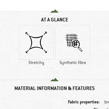
AT A GLANCE
Stretchy
Synthetic fibre
MATERIAL INFORMATION & FEATURES
Fabric properties:
br