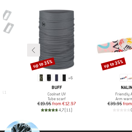
up to 35%
up to 35%
Discount
Discount
+
6
BRAND
BRAN
BUFF
NALIN
H 11
Item(s)
Item(s)
Coolnet UV
Friendly 
Product group
Product 
Tube scarf
Arm war
Price
Reduced Price
Pr
Re
€19.95
from
€12.97
€39.95
from
)
4,7
(
11
)