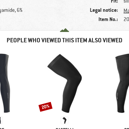
Fit:
sl
Legal notice:
lyamide, 6%
Ma
Item No.:
20
PEOPLE WHO VIEWED THIS ITEM ALSO VIEWED
20%
Discount