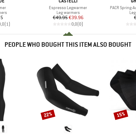
BRAND
B
DE
CASTELLI
GR
Item(s)
Item(s)
mer
Espresso Legwarmer
PACR Spring-
group
Product group
Pro
mers
Leg warmers
Leg
ice
Price
Reduced Price
95
€49.95
€39.96
3,0
(
1
)
0,0
(
0
)
PEOPLE WHO BOUGHT THIS ITEM ALSO BOUGHT
22%
15%
Discount
Discount