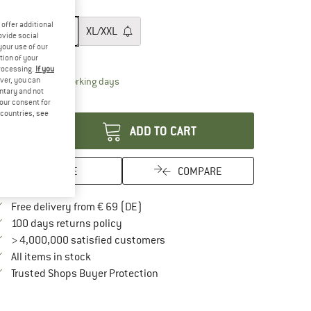
ze:
M/L
offer additional
XS/S
M/L
XL/XXL
ovide social
your use of our
ize chart
tion of your
processing.
If you
The link opens an information box which contai
ver, you can
livery time: 2-4 working days
untary and not
antity:
your consent for
d countries, see
ADD TO CART
SAVE
COMPARE
Find more shipping information here
Free delivery from € 69 (DE)
Find our return policy here! Opens an in
100 days returns policy
> 4,000,000 satisfied customers
All items in stock
Find all information here!
Trusted Shops Buyer Protection