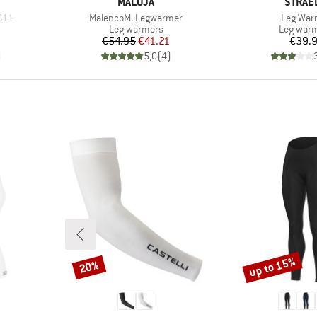
BRAND
BRAND
MALOJA
STRAE
Item(s)
Item(s)
 S11
MalencoM. Legwarmer
Leg War
Product group
Product 
s
Leg warmers
Leg war
Price
Reduced Price
Pr
€54.95
€41.21
€39.
)
5,0
(
4
)
up to 15%
20%
Discount
Discount