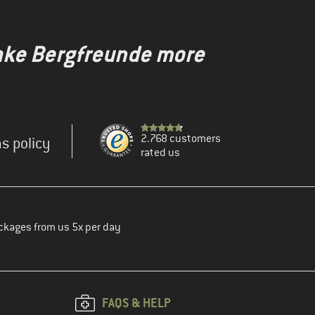
make Bergfreunde more
2.768 customers
s policy
rated us
ckages from us 5x per day
FAQS & HELP