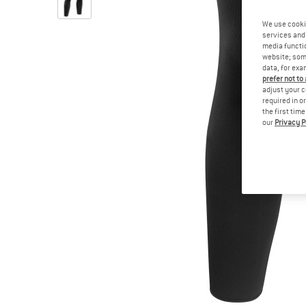
We use cooki
services and 
media functio
website; some
data, for exa
prefer not to
adjust your c
required in o
the first tim
our
Privacy P