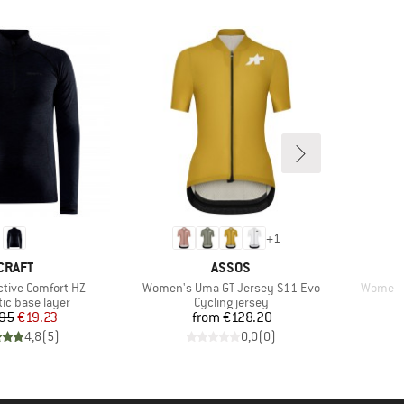
+
1
BRAND
BRAND
CRAFT
ASSOS
Item(s)
Item(s)
ctive Comfort HZ
Women's Uma GT Jersey S11 Evo
Women's
 group
Product group
ic base layer
Cycling jersey
Price
Reduced Price
Price
95
€19.23
from
€128.20
4,8
(
5
)
0,0
(
0
)