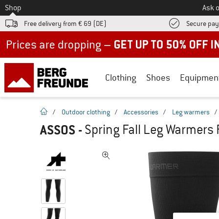
To
Shop
Ask o
Free delivery from € 69 (DE)
Secure pa
Up to 50% off now in our summer sale
Clothing
Shoes
Equipmen
homepage
/
Outdoor clothing
/
Accessories
/
Leg warmers
/
ASSOS
-
Spring Fall Leg Warmers