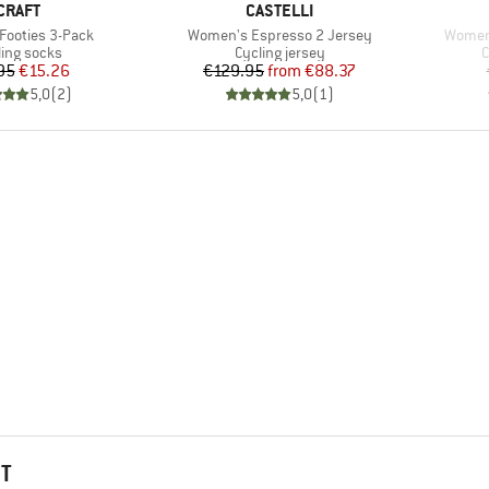
BRAND
BRAND
CRAFT
CASTELLI
Item(s)
Item(s
 Footies 3-Pack
Women's Espresso 2 Jersey
Women'
duct group
Product group
P
ling socks
Cycling jersey
C
Price
Reduced Price
Price
Reduced Price
95
€15.26
€129.95
from
€88.37
5,0
(
2
)
5,0
(
1
)
HT