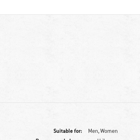
Suitable for:
Men,
Women