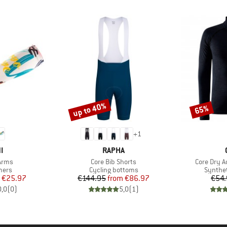
up to 40%
65%
Discount
Discount
+
1
D
BRAND
I
RAPHA
Item(s)
Item(s)
Arms
Core Bib Shorts
Core Dry A
group
Product group
Product
mers
Cycling bottoms
Synthet
ice
duced Price
Price
Reduced Price
€25.97
€144.95
from
€86.97
€54.
0,0
(
0
)
5,0
(
1
)