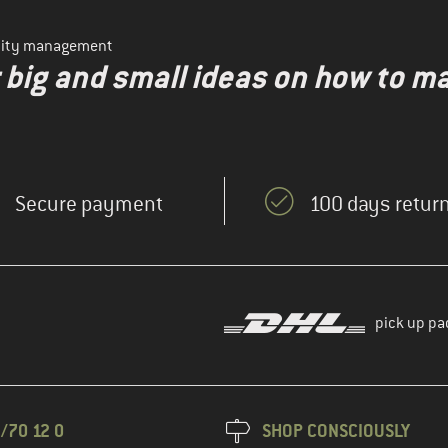
ility management
r big and small ideas on how to 
Secure payment
100 days return
pick up pa
/70 12 0
SHOP CONSCIOUSLY