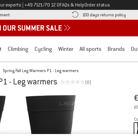
Call us on
ur experts
|
+49 7121/70 12 0
FAQs & Help
Order status
Find more payment information here! Opens an information box
Find o
yment
100 days returns policy
t
Climbing
Cycling
Winter
All sports
Brands
Ou
Spring Fall Leg Warmers P1 - Leg warmers
 P1 - Leg warmers
(0)
Pr
pl
Co