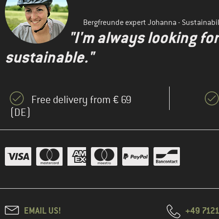
Bergfreunde expert Johanna - Sustainab
"I'm always looking fo
sustainable."
Free delivery from € 69
(DE)
EMAIL US!
+49 7121