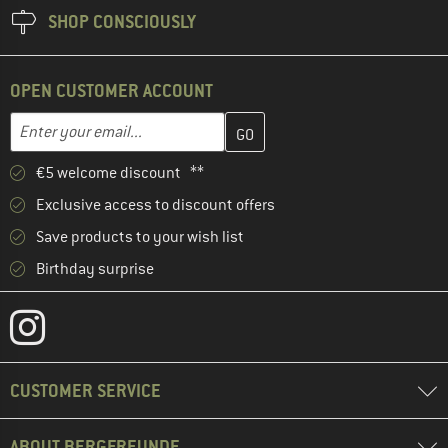
SHOP CONSCIOUSLY
OPEN CUSTOMER ACCOUNT
Enter your email address here and create your customer account 
Enter your email...
€5 welcome discount **
Exclusive access to discount offers
Save products to your wish list
Birthday surprise
CUSTOMER SERVICE
ABOUT BERGFREUNDE