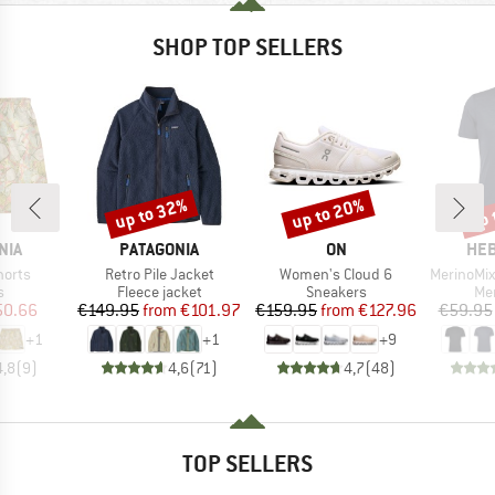
SHOP TOP SELLERS
up to 32%
up to 20%
up 
Discount
Discount
Disc
BRAND
BRAND
BR
NIA
PATAGONIA
ON
HEB
Item(s)
Item(s)
Item(s)
horts
Retro Pile Jacket
Women's Cloud 6
MerinoMix150 Pi
ct group
Product group
Product group
Pro
s
Fleece jacket
Sneakers
Mer
ice
duced Price
Price
Reduced Price
Price
Reduced Price
50.66
€149.95
from
€101.97
€159.95
from
€127.96
€59.95
+
1
+
1
+
9
4,8
(
9
)
4,6
(
71
)
4,7
(
48
)
TOP SELLERS