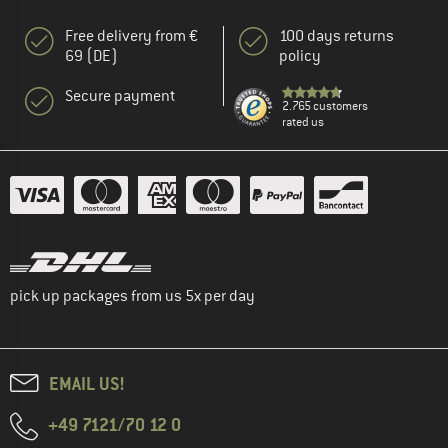
Free delivery from €
100 days returns
69 (DE)
policy
Secure payment
2.765 customers
rated us
pick up packages from us 5x per day
EMAIL US!
+49 7121/70 12 0