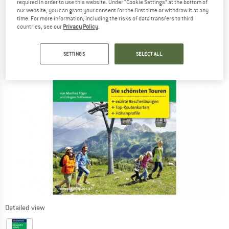
required in order to use this website. Under “Cookie Settings” at the bottom of
our website, you can grant your consent for the first time or withdraw it at any
time. For more information, including the risks of data transfers to third
countries, see our
Privacy Policy
.
SETTINGS
SELECT ALL
Detailed view