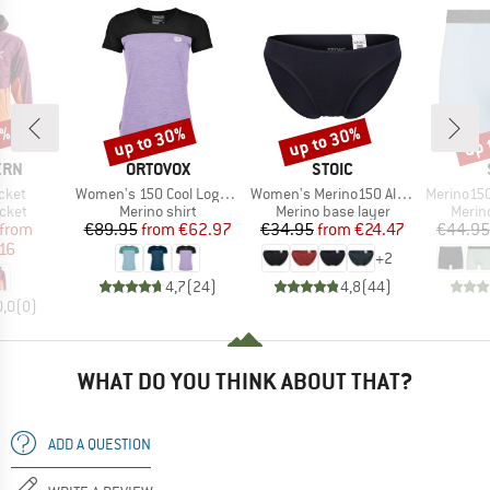
2%
up to 30%
up to 30%
up 
Discount
Discount
Disc
BRAND
BRAND
ERN
ORTOVOX
STOIC
Item(s)
Item(s)
Item(s)
cket
Women's 150 Cool Logo T-Shirt
Women's Merino150 AlsenSt. Brief
Merino150 S
group
Product group
Product group
Produ
acket
Merino shirt
Merino base layer
Merin
ice
duced Price
Price
Reduced Price
Price
Reduced Price
from
€89.95
from
€62.97
€34.95
from
€24.47
€44.95
16
+
2
4,7
(
24
)
4,8
(
44
)
0,0
(
0
)
WHAT DO YOU THINK ABOUT THAT?
ADD A QUESTION