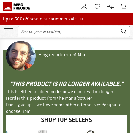
To Customer Account
To S
To Wishlist.
To product
Up to 50% off now in our summer sale
Up to 50% off now in our summer sale »
Bergfreunde expert Max
"THIS PRODUCT IS NO LONGER AVAILABLE."
This is either an older model or we can or will no longer
reorder this product from the manufacturer.
Don't give up – we have some other alternatives for you to
choose from:
SHOP TOP SELLERS