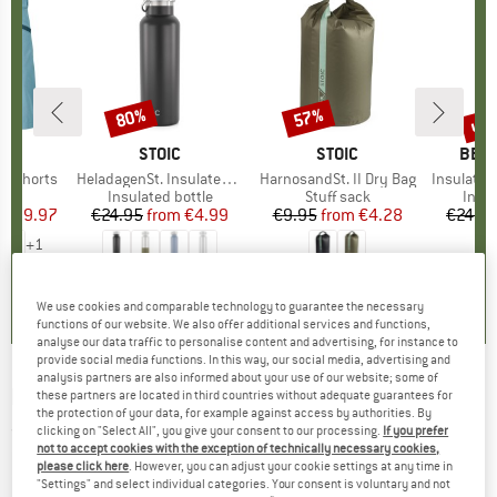
0%
up 
80%
57%
Discount
Discount
Disc
D
OX
BRAND
STOIC
BRAND
STOIC
BRA
BER
o Shorts
Item(s)
HeladagenSt. Insulated Stainless Steel Bottle 500
Item(s)
HarnosandSt. II Dry Bag
Item(s)
Insulated Stainle
ct group
s
Product group
Insulated bottle
Product group
Stuff sack
Prod
Insul
ice
duced Price
€59.97
€24.95
from
Price
Reduced Price
€4.99
€9.95
from
Price
Reduced Price
€4.28
€24.9
+
1
,8
(
37
)
4,6
(
20
)
5,0
(
2
)
We use cookies and comparable technology to guarantee the necessary
functions of our website. We also offer additional services and functions,
analyse our data traffic to personalise content and advertising, for instance to
provide social media functions. In this way, our social media, advertising and
analysis partners are also informed about your use of our website; some of
KOMPASS
-
Obergailtal - Walking guide book
these partners are located in third countries without adequate guarantees for
the protection of your data, for example against access by authorities. By
clicking on "Select All", you give your consent to our processing.
If you prefer
(0)
not to accept cookies with the exception of technically necessary cookies,
please click here
. However, you can adjust your cookie settings at any time in
"Settings" and select individual categories. Your consent is voluntary and not