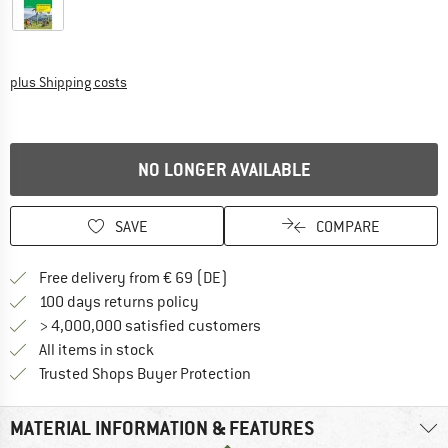
Info on shipping costs. Opens an information box
plus Shipping costs
NO LONGER AVAILABLE
SAVE
COMPARE
Find more shipping information 
Free delivery from € 69 (DE)
Find our return policy here! Opens an
100 days returns policy
> 4,000,000 satisfied customers
All items in stock
Find all information here!
Trusted Shops Buyer Protection
MATERIAL INFORMATION & FEATURES