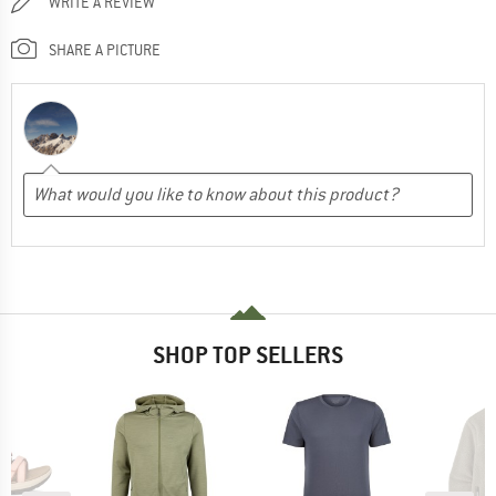
WRITE A REVIEW
SHARE A PICTURE
SHOP TOP SELLERS