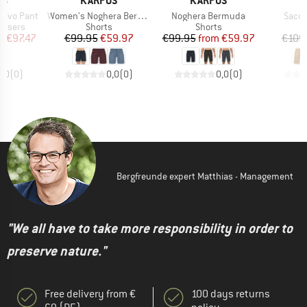
OS
KARPOS
KARPOS
K
Item(s)
Item(s)
Item(
 Evo Pant
Women's Noghera Bermuda
Noghera Bermuda
Sacol
oup
Product group
Product group
ousers
Shorts
Shorts
ice
duced Price
Price
Reduced Price
Price
Reduced Price
m
€97.47
€99.95
€59.97
€99.95
from
€59.97
€109
0,0
(
0
)
0,0
(
0
)
0,0
(
0
)
Bergfreunde expert Matthias - Management
"We all have to take more responsibility in order to
preserve nature."
Free delivery from €
100 days returns