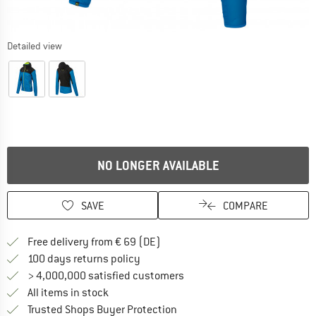
Detailed view
NO LONGER AVAILABLE
SAVE
COMPARE
Find more shipping information 
Free delivery from € 69 (DE)
Find our return policy here! Opens an
100 days returns policy
> 4,000,000 satisfied customers
All items in stock
Find all information here!
Trusted Shops Buyer Protection