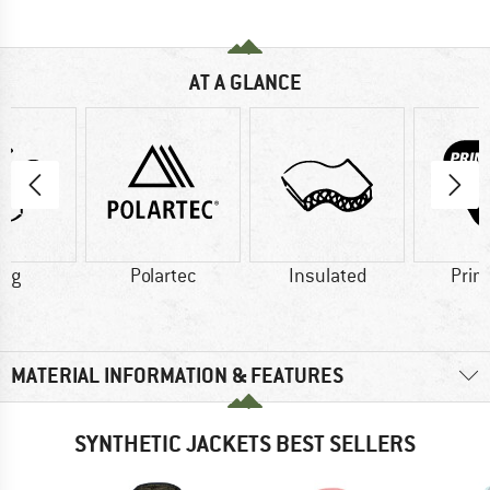
AT A GLANCE
0 g
Polartec
Insulated
Prim
MATERIAL INFORMATION & FEATURES
SYNTHETIC JACKETS BEST SELLERS