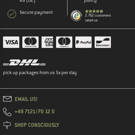
69 (DE)
policy
Secure payment
2.762 customers
rated us
pick up packages from us 5x per day
EMAIL US!
+49 7121/70 12 0
SHOP CONSCIOUSLY