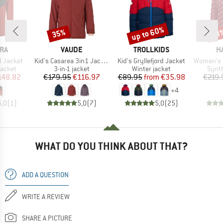
up to 60%
35%
53
Discount
Discount
Disc
BRAND
BRAND
B
RA
VAUDE
TROLLKIDS
H
Item(s)
Item(s)
Item(s)
d Jacket
Kid's Casarea 3in1 Jacket II
Kid's Gryllefjord Jacket
Women's Sä
roup
Product group
Product group
Produ
jacket
3-in-1 jacket
Winter jacket
Synth
ice
duced Price
Price
Reduced Price
Price
Reduced Price
148.82
€179.95
€116.97
€89.95
from
€35.98
€219.
+
4
5,0
(
1
)
5,0
(
7
)
5,0
(
25
)
WHAT DO YOU THINK ABOUT THAT?
ADD A QUESTION
WRITE A REVIEW
SHARE A PICTURE