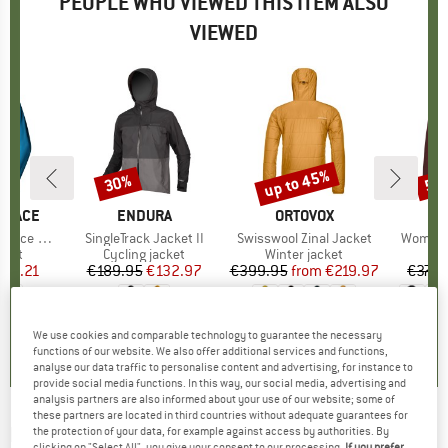
PEOPLE WHO VIEWED THIS ITEM ALSO
VIEWED
up to 45%
30%
57
Discount
Discount
Disc
 FACE
BRAND
ENDURA
BRAND
ORTOVOX
zip Hoodie
Item(s)
SingleTrack Jacket II
Item(s)
Swisswool Zinal Jacket
Item(s)
Women's
group
cket
Product group
Cycling jacket
Product group
Winter jacket
ice
duced Price
116.21
€189.95
Price
Reduced Price
€132.97
€399.95
from
Price
Reduced Price
€219.97
€379.
,8
(
10
)
4,5
(
4
)
4,9
(
35
)
We use cookies and comparable technology to guarantee the necessary
functions of our website. We also offer additional services and functions,
analyse our data traffic to personalise content and advertising, for instance to
provide social media functions. In this way, our social media, advertising and
analysis partners are also informed about your use of our website; some of
these partners are located in third countries without adequate guarantees for
KARPOS
-
Lyskamm Evo Jacket - Synthetic
the protection of your data, for example against access by authorities. By
clicking on "Select All", you give your consent to our processing.
If you prefer