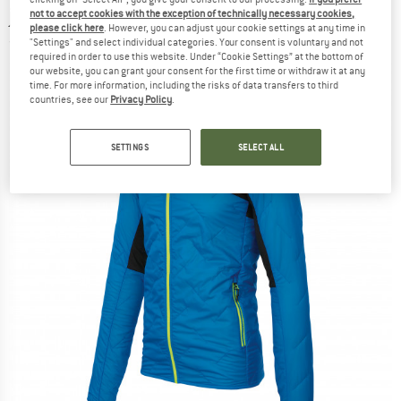
jacket
not to accept cookies with the exception of technically necessary cookies,
please click here
. However, you can adjust your cookie settings at any time in
"Settings" and select individual categories. Your consent is voluntary and not
(0)
required in order to use this website. Under “Cookie Settings” at the bottom of
our website, you can grant your consent for the first time or withdraw it at any
time. For more information, including the risks of data transfers to third
countries, see our
Privacy Policy
.
SETTINGS
SELECT ALL