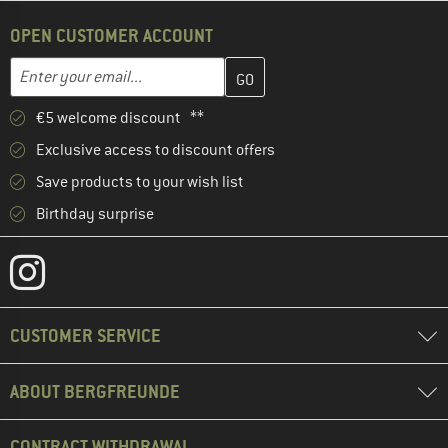
OPEN CUSTOMER ACCOUNT
Enter your email address here and create your customer account 
Email address
€5 welcome discount **
Exclusive access to discount offers
Save products to your wish list
Birthday surprise
CUSTOMER SERVICE
ABOUT BERGFREUNDE
CONTRACT WITHDRAWAL