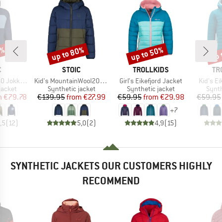
8%
up to 80%
up to 50%
up 
Discount
Discount
Disc
ND
BRAND
BRAND
BR
C
STOIC
TROLLKIDS
TR
Item(s)
Item(s)
Item(s)
Hybrid Hoody
Kid's MountainWool200 Strobo Hoody
Girl's Eikefjord Jacket
Kid's Ei
oup
Product group
Product group
Produ
jacket
Synthetic jacket
Synthetic jacket
Synth
ice
duced Price
Price
Reduced Price
Price
Reduced Price
m
€79.78
€139.95
from
€27.99
€59.95
from
€29.98
€59.95
+
7
,5
(
12
)
5,0
(
2
)
4,9
(
15
)
SYNTHETIC JACKETS OUR CUSTOMERS HIGHLY
RECOMMEND