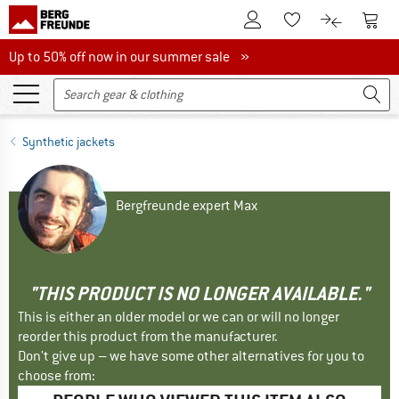
To Customer Account
To S
To Wishlist.
To product
Up to 50% off now in our summer sale
Up to 50% off now in our summer sale »
Synthetic jackets
Bergfreunde expert Max
"THIS PRODUCT IS NO LONGER AVAILABLE."
This is either an older model or we can or will no longer
reorder this product from the manufacturer.
Don't give up – we have some other alternatives for you to
choose from: