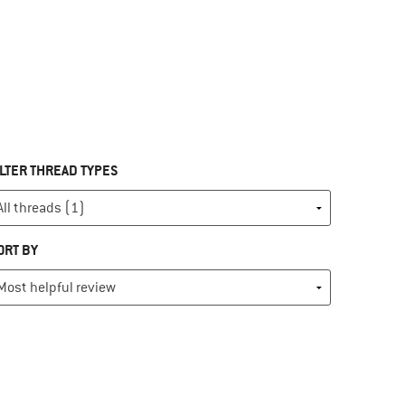
ILTER THREAD TYPES
ORT BY