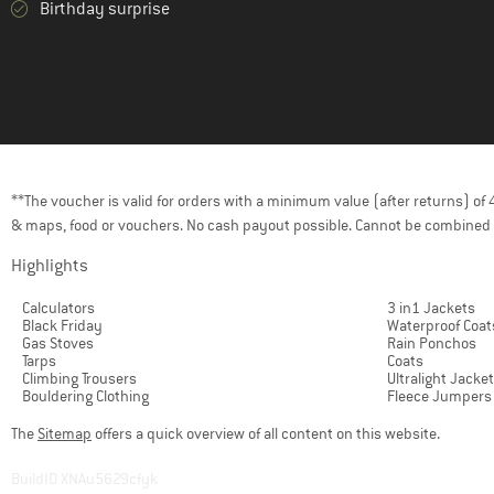
Birthday surprise
**The voucher is valid for orders with a minimum value (after returns) o
& maps, food or vouchers. No cash payout possible. Cannot be combined 
Highlights
Calculators
3 in1 Jackets
Black Friday
Waterproof Coat
Gas Stoves
Rain Ponchos
Tarps
Coats
Climbing Trousers
Ultralight Jacke
Bouldering Clothing
Fleece Jumpers
The
Sitemap
offers a quick overview of all content on this website.
BuildID XNAu5629cfyk