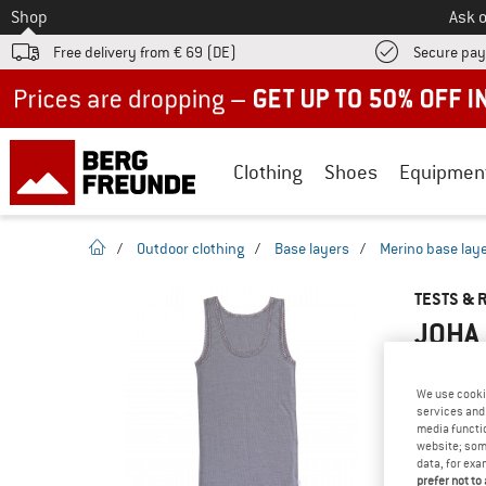
To
Shop
Ask o
Free delivery from € 69 (DE)
Secure pa
Up to 50% off now in our summer sale
Clothing
Shoes
Equipmen
homepage
/
Outdoor clothing
/
Base layers
/
Merino base lay
TESTS & 
JOHA 
We use cooki
services and 
YOU ARE F
media functio
PRODUCT
website; some
data, for exa
Do you ow
prefer not to