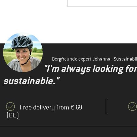
Bergfreunde expert Johanna - Sustainab
"I'm always looking fo
sustainable."
Free delivery from € 69
(DE)