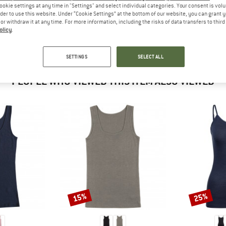
 out?
ookie settings at any time in "Settings" and select individual categories. Your consent is vol
rder to use this website. Under “Cookie Settings” at the bottom of our website, you can grant 
tomers will be happy to
e or withdraw it at any time. For more information, including the risks of data transfers to thir
 review – share what you
olicy
.
SETTINGS
SELECT ALL
PEOPLE WHO VIEWED THIS ITEM ALSO VIEWED
15%
25%
Discount
Discount