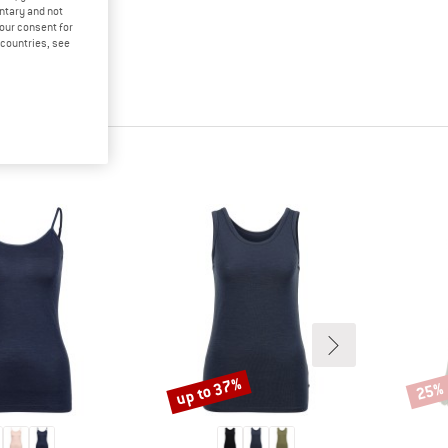
untary and not
your consent for
d countries, see
up to 37%
25%
Discount
Disco