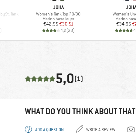
BRAND
BRA
JOHA
JOH
Item(s)
Item(s)
bySt. Tank
Women's Tank Top 70/30
Women's Und
p
Product group
Product gr
Merino base layer
Merino base
d Price
Price
Reduced Price
Pr
Re
€42.95
€36.51
€34.95
€
)
4,2
(
28
)
4
5,0
(1)
WHAT DO YOU THINK ABOUT THAT
ADD A QUESTION
WRITE A REVIEW