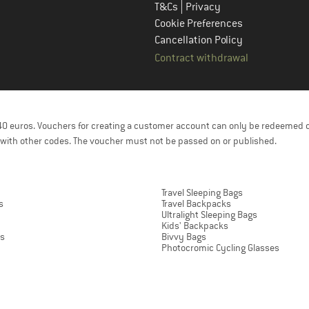
|
T&Cs
Privacy
Cookie Preferences
Cancellation Policy
Contract withdrawal
f 40 euros. Vouchers for creating a customer account can only be redeemed 
with other codes. The voucher must not be passed on or published.
Travel Sleeping Bags
s
Travel Backpacks
Ultralight Sleeping Bags
Kids' Backpacks
ts
Bivvy Bags
Photocromic Cycling Glasses