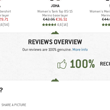
ND
BRAND
A
JOHA
Item(s)
Item(s)
ershirt
Women's Tank Top 85/15
Women's Meri
oup
Product group
Produ
 layer
Merino base layer
Merin
ice
duced Price
Price
Reduced Price
29.71
€42.95
€36.51
€44.
,6
(
54
)
4,6
(
14
)
REVIEWS OVERVIEW
Our reviews are 100% genuine.
More info
100%
REC
?
SHARE A PICTURE