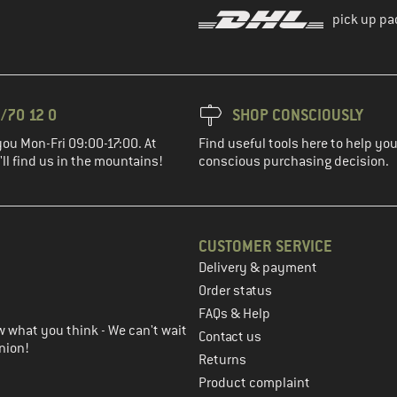
pick up pa
/70 12 0
SHOP CONSCIOUSLY
you Mon-Fri 09:00-17:00. At
Find useful tools here to help y
ll find us in the mountains!
conscious purchasing decision.
CUSTOMER SERVICE
Delivery & payment
in the next step
Order status
FAQs & Help
 what you think - We can't wait
Contact us
nion!
Returns
Product complaint