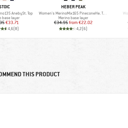
BRAND
BRAND
STOIC
HEBER PEAK
Item(s)
It
no135 AnebySt. Top
Women's MerinoMix165 PineconeHe. Tank
Wo
ct group
Product group
o base layer
Merino base layer
Price
Reduced Price
Price
Reduced Price
95
€33.71
€34.95
from
€22.02
4,6
(
8
)
4,2
(
6
)
OMMEND THIS PRODUCT