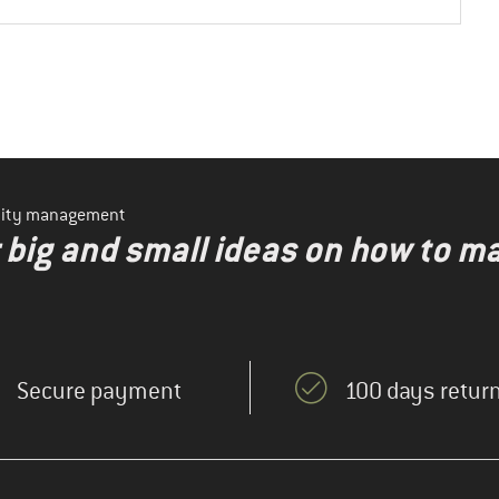
ility management
r big and small ideas on how to 
Secure payment
100 days return