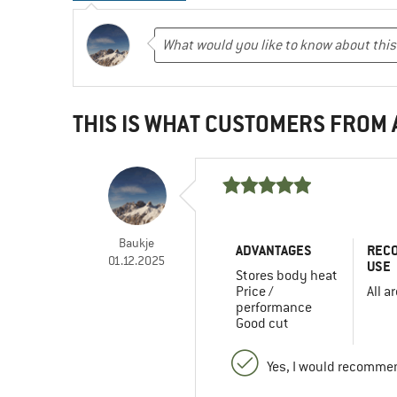
THIS IS WHAT CUSTOMERS FROM
Baukje
ADVANTAGES
REC
01.12.2025
USE
Stores body heat
Price /
All a
performance
Good cut
Yes, I would recommen