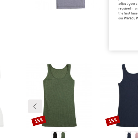
tested it
adjust your c
required in o
Other cus
the first tim
read your
our
Privacy P
know.
15%
15%
Discount
Discount