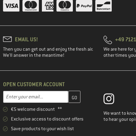
EMAIL US!
+49 7121
Then you can get out and enjoy the fresh air.
We are here for 
We'll answer in the meantime!
other times you'
OPEN CUSTOMER ACCOUNT
Enter your email address here and create your customer account 
Email address
€5 welcome discount **
We want to know
Exclusive access to discount offers
to hear your opi
Save products to your wish list