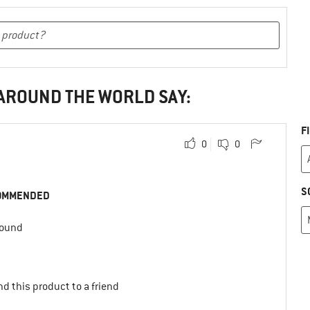
 AROUND THE WORLD SAY:
F
0
0
S
OMMENDED
round
d this product to a friend