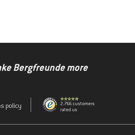
make Bergfreunde more
2.766 customers
s policy
rated us