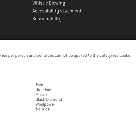
Whistle Blowing
Accessibility statement
Sustainability
once per person and per order. Cannot be applied to the categories books
Teva
Duckfeet
Maloja
Black Diamond
Woolpower
Trollkids