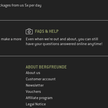
ckages from us 5x per day
FAQS & HELP
ou make a more
Even when we're out and about, you can still
have your questions answered online anytime!
ABOUT BERGFREUNDE
About us
Customer account
Newsletter
Vouchers
Affiliate program
Legal Notice