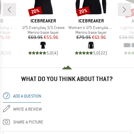
up 
20%
20%
Discount
Discount
Disc
D
BRAND
BRAND
LD
ICEBREAKER
ICEBREAKER
A
Item(s)
Item(s)
Item(s
ng Johns
175 Everyday S/S Crewe
Women's 175 Everyday L/S Crewe
Lightw
oup
Product group
Product group
Pr
 layer
Merino base layer
Merino base layer
H
ice
duced Price
Price
Reduced Price
Price
Reduced Price
76.46
€69.95
€55.96
€79.95
€63.96
€34.95
,9
(
20
)
5,0
(
4
)
5,0
(
22
)
WHAT DO YOU THINK ABOUT THAT?
ADD A QUESTION
WRITE A REVIEW
SHARE A PICTURE