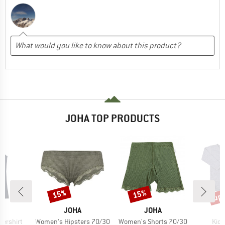
JOHA TOP PRODUCTS
up 
15%
15%
Discount
Discount
Disc
ND
BRAND
BRAND
A
JOHA
JOHA
Item(s)
Item(s)
Item
ershirt
Women's Hipsters 70/30
Women's Shorts 70/30
Kid'