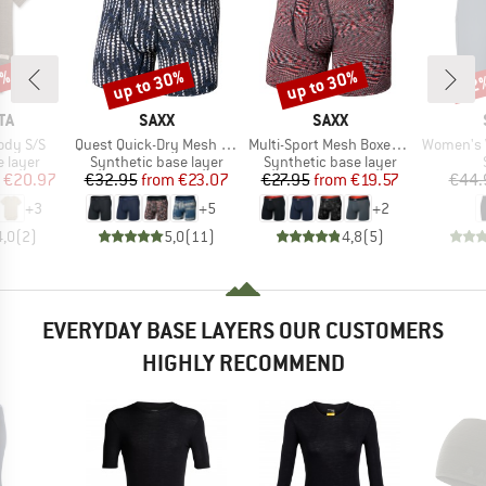
0%
up to 30%
up to 30%
42
Discount
Discount
Disc
D
BRAND
BRAND
TA
SAXX
SAXX
Item(s)
Item(s)
Item(s)
ody S/S
Quest Quick-Dry Mesh Boxer Brief Fly 6''
Multi-Sport Mesh Boxer Brief Fly
Women's VaraSt. 
oup
Product group
Product group
 layer
Synthetic base layer
Synthetic base layer
ice
duced Price
Price
Reduced Price
Price
Reduced Price
€20.97
€32.95
from
€23.07
€27.95
from
€19.57
€44.
+
3
+
5
+
2
4,0
(
2
)
5,0
(
11
)
4,8
(
5
)
EVERYDAY BASE LAYERS OUR CUSTOMERS
HIGHLY RECOMMEND