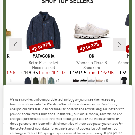
SHOP TOP SELLERS
0%
up to 32%
up to 20%
up 
Discount
Discount
Disc
TOCK
BRAND
PATAGONIA
BRAND
ON
BR
HEB
 BF
Item(s)
Retro Pile Jacket
Item(s)
Women's Cloud 6
Item(s)
MerinoMix150 Pi
ct group
ls
Product group
Fleece jacket
Product group
Sneakers
Pr
Mer
m
ice
duced Price
€71.96
€149.95
from
Price
Reduced Price
€101.97
€159.95
from
Price
Reduced Price
€127.96
€59.95
+
6
+
1
+
9
,8
(
20
)
4,6
(
71
)
4,7
(
48
)
We use cookies and comparable technology to guarantee the necessary
functions of our website. We also offer additional services and functions,
analyse our data traffic to personalise content and advertising, for instance to
provide social media functions. In this way, our social media, advertising and
analysis partners are also informed about your use of our website; some of
JOHA
-
Kid's 51212 Summer Pyjamas -
these partners are located in third countries without adequate guarantees for
the protection of your data, for example against access by authorities. By
Everyday base layer
clicking on "Select All", you give your consent to our processing.
If you prefer