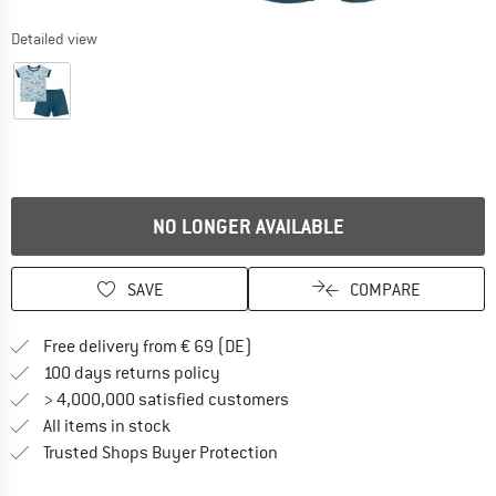
Detailed view
NO LONGER AVAILABLE
SAVE
COMPARE
Find more shipping information 
Free delivery from € 69 (DE)
Find our return policy here! Opens an
100 days returns policy
> 4,000,000 satisfied customers
All items in stock
Find all information here!
Trusted Shops Buyer Protection