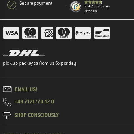
Secure payment
2.762 customers
rated us
pick up packages from us 5x per day
EMAIL US!
+49 7121/70 12 0
SHOP CONSCIOUSLY