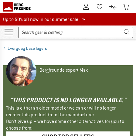
To Customer Account
To S
To Wishlist.
To product
Up to 50% off now in our summer sale
Up to 50% off now in our summer sale »
Everyday base layers
Bergfreunde expert Max
"THIS PRODUCT IS NO LONGER AVAILABLE."
This is either an older model or we can or will no longer
reorder this product from the manufacturer.
Don't give up – we have some other alternatives for you to
choose from: