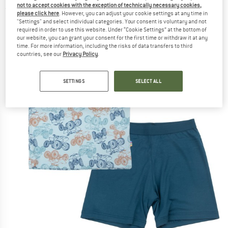
not to accept cookies with the exception of technically necessary cookies,
(0)
please click here
. However, you can adjust your cookie settings at any time in
"Settings" and select individual categories. Your consent is voluntary and not
required in order to use this website. Under “Cookie Settings” at the bottom of
our website, you can grant your consent for the first time or withdraw it at any
time. For more information, including the risks of data transfers to third
countries, see our
Privacy Policy
.
SETTINGS
SELECT ALL