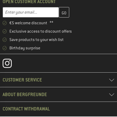
OPEN CUSTOMER ACCOUNT
Enter your email address here and create your customer account 
Email address
€5 welcome discount **
Exclusive access to discount offers
Save products to your wish list
Birthday surprise
CUSTOMER SERVICE
ABOUT BERGFREUNDE
CONTRACT WITHDRAWAL