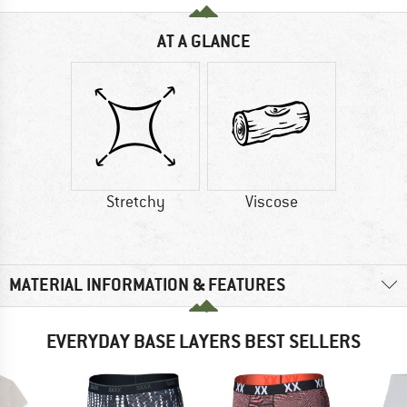
AT A GLANCE
Stretchy
Viscose
MATERIAL INFORMATION & FEATURES
EVERYDAY BASE LAYERS BEST SELLERS