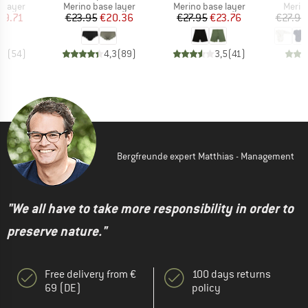
oup
Product group
Product group
Produ
 layer
Merino base layer
Merino base layer
Merin
ice
duced Price
Price
Reduced Price
Price
Reduced Price
29.71
€23.95
€20.36
€27.95
€23.76
€27.95
,6
(
54
)
4,3
(
89
)
3,5
(
41
)
Bergfreunde expert Matthias - Management
"We all have to take more responsibility in order to
preserve nature."
Free delivery from €
100 days returns
69 (DE)
policy