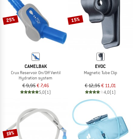
TO THE SALE
25%
15%
CAMELBAK
EVOC
Crux Reservoir On/Off Ventil
Magnetic Tube Clip
Hydration system
€ 9,95
€ 7,46
€ 12,95
€ 11,01
5,0
(1)
4,0
(1)
19%