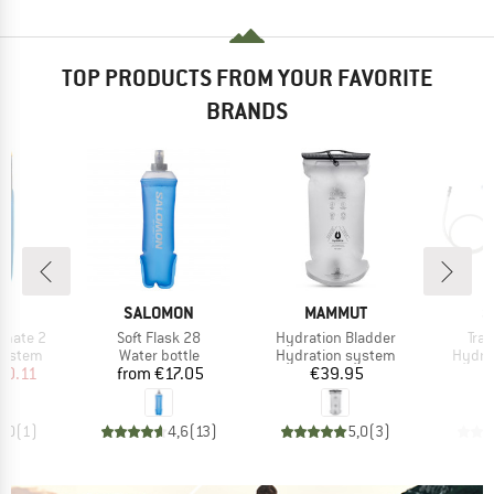
TOP PRODUCTS FROM YOUR FAVORITE
BRANDS
D
BRAND
BRAND
B
CE
SALOMON
MAMMUT
S
Item(s)
Item(s)
Ite
imate 2
Soft Flask 28
Hydration Bladder
Tra
oup
Product group
Product group
Produ
system
Water bottle
Hydration system
Hydra
ice
duced Price
Price
Price
50.11
from
€17.05
€39.95
5,0
(
1
)
4,6
(
13
)
5,0
(
3
)