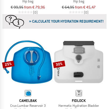
Hip bag
Hip bag
€ 99,95
from € 79,96
€ 64,95
from € 45,47
(0)
(0)
» CALCULATE YOUR HYDRATION REQUIREMENT!
25%
30%
CAMELBAK
FIDLOCK
Crux Lumbar Reservoir 3
Hermetic Hydration Bladder