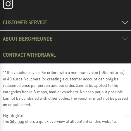
CUSTOMER SERVICE
ABOUT BERGFREUNDE
CONTRACT WITHDRAWAL
**The voucher is valid for orders with a minimum value (after returns)
of 40 euros. Vouchers for creating a customer account can only be
redeemed once per person and per order. Cannot be applied to the
categories books & maps, food or vouchers. No cash payout possible.
Cannot be combined with other codes. The voucher must not be passed
on or published.
Highlights
The
Sitemap
offers a quick overview of all content on this website.