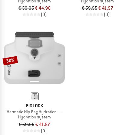
Hydration system
Hydration system
€ 59,95
€ 44,96
€ 59,95
€ 41,97
(0)
(0)
30%
FIDLOCK
Hermetic Hip Bag Hydration Bladder
Hydration system
€ 59,95
€ 41,97
(0)