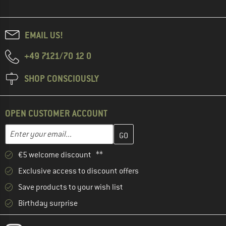
EMAIL US!
+49 7121/70 12 0
SHOP CONSCIOUSLY
OPEN CUSTOMER ACCOUNT
Enter your email address here and create your customer account 
Email address
€5 welcome discount **
Exclusive access to discount offers
Save products to your wish list
Birthday surprise