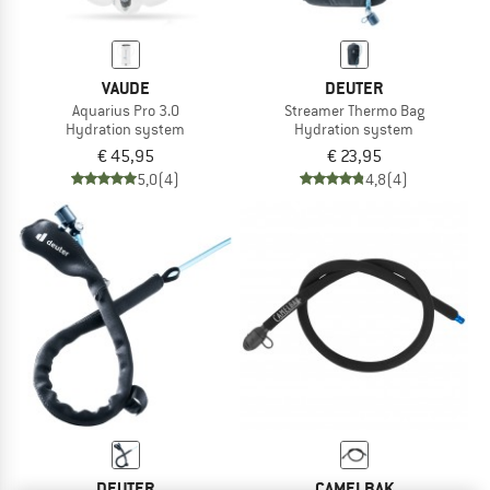
VAUDE
DEUTER
Aquarius Pro 3.0
Streamer Thermo Bag
Hydration system
Hydration system
€ 45,95
€ 23,95
5,0
(4)
4,8
(4)
DEUTER
CAMELBAK