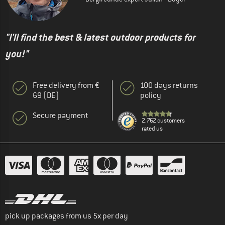
"I'll find the best & latest outdoor products for
you!"
Free delivery from €
100 days returns
69 (DE)
policy
Secure payment
2.762 customers
rated us
pick up packages from us 5x per day