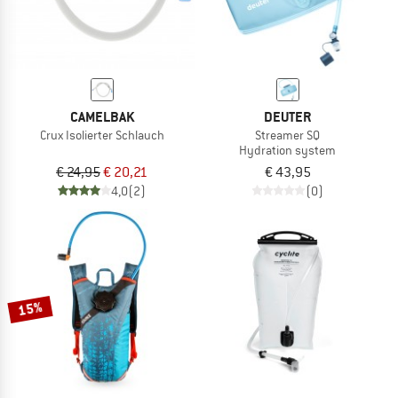
CAMELBAK
DEUTER
Crux Isolierter Schlauch
Streamer SQ
Hydration system
€ 24,95
€ 20,21
€ 43,95
4,0
(2)
(0)
15%