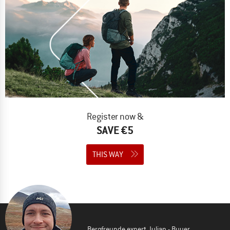
Register now &
SAVE €5
THIS WAY
Bergfreunde expert Julian - Buyer