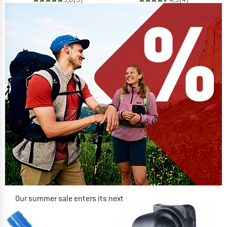
Our summer sale enters its next
phase
NOW UP TO 50% OFF