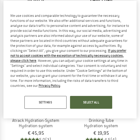
Streamer Tube Insulator
Crux Thermal Control Kit
Hydration system
We use cookies and comparable technology to guarantee the necessary
€ 22,95
€ 29,95
functions of our website. We also offer additional services and functions,
5,0
(2)
5,0
(1)
analyse our data traffic to personalise content and advertising, for instance to
provide social media functions. In this way, our social media, advertising and
analysis partners are also informed about your use of our website; some of
these partners are located in third countries without adequate guarantees for
the protection of your data, for example against access by authorities. By
clicking on "Select All", you give your consent to our processing.
If you prefer
not to accept cookies with the exception of technically necessary cookies,
please click here
. However, you can adjust your cookie settings at any time in
"Settings" and select individual categories. Your consent is voluntary and not
required in order to use this website. Under “Cookie Settings” at the bottom of
our website, you can grant your consent for the first time or withdraw it at any
time. For more information, including the risks of data transfers to third
countries, see our
Privacy Policy
.
SETTINGS
SELECT ALL
ORTLIEB
ORTLIEB
Atrack Hydration-System
Drinking-Tube
Hydration system
Hydration system
€ 45,95
€ 19,95
5,0
(3)
4,5
(4)