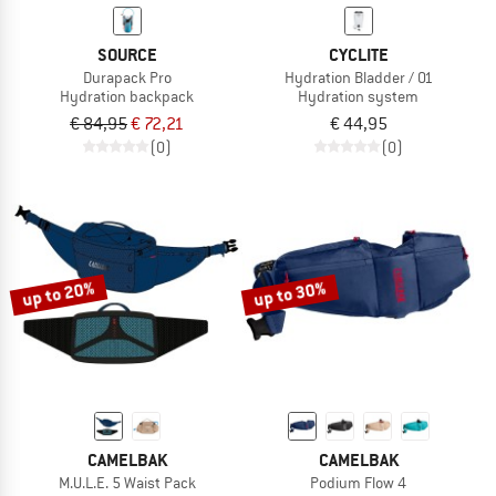
SOURCE
CYCLITE
Durapack Pro
Hydration Bladder / 01
Hydration backpack
Hydration system
€ 84,95
€ 72,21
€ 44,95
(0)
(0)
up to 20%
up to 30%
CAMELBAK
CAMELBAK
M.U.L.E. 5 Waist Pack
Podium Flow 4