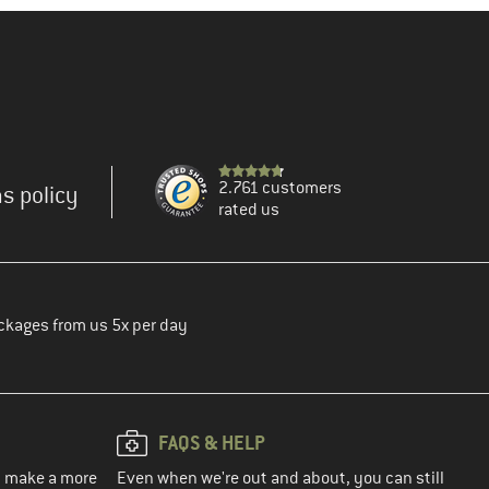
2.761 customers
s policy
rated us
ckages from us 5x per day
FAQS & HELP
ou make a more
Even when we're out and about, you can still