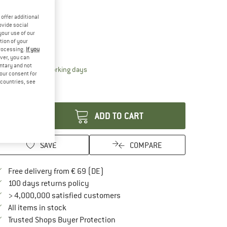
15%
ze:
2 l - 17 x 32 cm
offer additional
ovide social
2 l - 17 x 32 cm
your use of our
tion of your
processing.
If you
ize chart
ver, you can
untary and not
The link opens an information box which contai
livery time: 2-4 working days
your consent for
ly 1 left in stock!
d countries, see
antity:
ADD TO CART
SAVE
COMPARE
Find more shipping information here
Free delivery from € 69 (DE)
Find our return policy here! Opens an in
100 days returns policy
> 4,000,000 satisfied customers
All items in stock
Find all information here!
Trusted Shops Buyer Protection