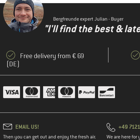
Bergfreunde expert Julian - Buyer
"I'll find the best & la
Free delivery from € 69
(DE)
EMAIL US!
+49 7121
Then you can get out and enjoy the fresh air.
We are here for 