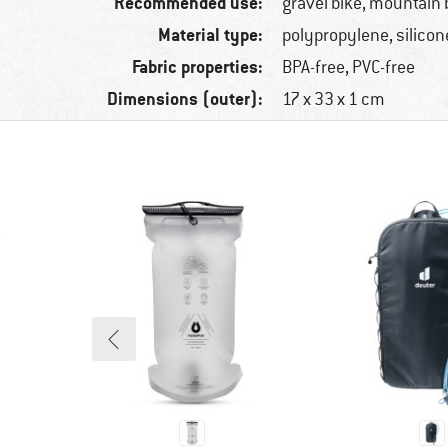
Recommended use:
gravel bike, mountain b
Material type:
polypropylene, silicon
Fabric properties:
BPA-free, PVC-free
Dimensions (outer):
17 x 33 x 1 cm