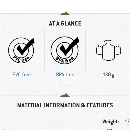
AT A GLANCE
PVC-free
BPA-free
130 g
MATERIAL INFORMATION & FEATURES
Weight:
13