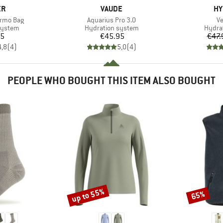
D
BRAND
BR
ER
VAUDE
HY
Item(s)
It
ermo Bag
Aquarius Pro 3.0
Ve
oup
Product group
Produ
system
Hydration system
Hydra
ice
Price
95
€45.95
€47.
4,8
(
4
)
5,0
(
4
)
PEOPLE WHO BOUGHT THIS ITEM ALSO BOUGHT
up to 55%
65%
Discount
Discount