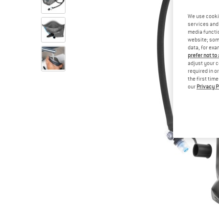
We use cooki
services and 
media functio
website; some
data, for exa
prefer not to
adjust your c
required in o
the first tim
our
Privacy P