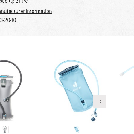
pacity: 2 litre
nufacturer information
3-2040