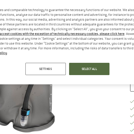
Si
es and comparable technology to guarantee the necessary functions of our website. We also 
functions, analyse our data traffic to personalise content and advertising, for instance to pr
ns. In this way, our social media, advertising and analysis partners are also informed about 
 of these partners are located in third countries without adequate guarantees for the protec
mple against access by authorities. By clicking on "Select All", you give your consent to our 
S
 accept cookies with the exception of technically necessary cookies, please click here
. Howe
ookie settings at any time in "Settings" and select individual categories. Your consent is vol
De
rder to use this website. Under “Cookie Settings” at the bottom of our website, you can grant 
On
e or withdraw it at any time. For more information, including the risks of data transfers to thir
olicy
.
Qu
SETTINGS
SELECT ALL