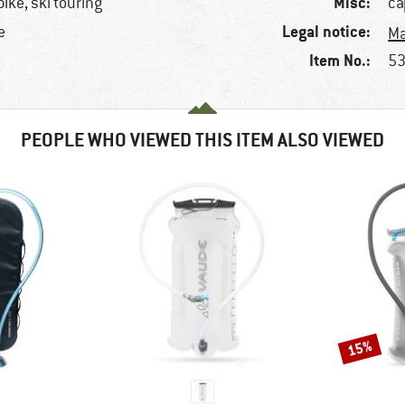
Misc:
ike, ski touring
ca
Legal notice:
e
Ma
Item No.:
53
PEOPLE WHO VIEWED THIS ITEM ALSO VIEWED
15%
Discount