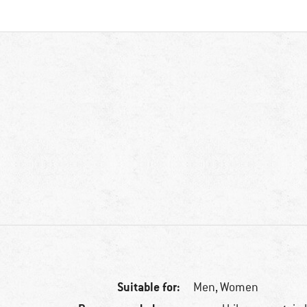
Suitable for:
Men,
Women