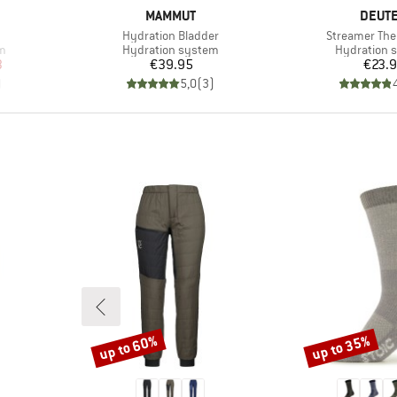
BRAND
BRAN
MAMMUT
DEUT
Item(s)
Item(s)
Hydration Bladder
Streamer Th
Product group
Product gr
m
Hydration system
Hydration 
d Price
Price
Pr
3
€39.95
€23.
)
5,0
(
3
)
up to 60%
up to 35%
Discount
Discount