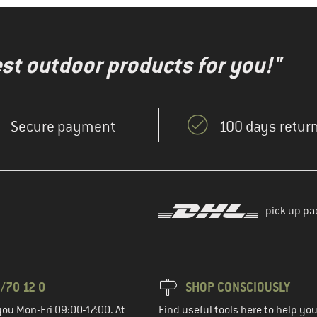
test outdoor products for you!"
Secure payment
100 days return
pick up pa
/70 12 0
SHOP CONSCIOUSLY
you Mon-Fri 09:00-17:00. At
Find useful tools here to help y