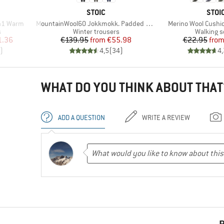
BRAND
BRA
STOIC
STOI
Item(s)
Item(s)
n1 Warm
MountainWool60 Jokkmokk. Padded Pants
Merino Wool Cushio
Product group
Product 
s
Winter trousers
Walking 
d Price
Price
Reduced Price
Pr
Re
1.36
€139.95
from
€55.98
€22.95
fro
)
4,5
(
34
)
4,
WHAT DO YOU THINK ABOUT THAT
ADD A QUESTION
WRITE A REVIEW