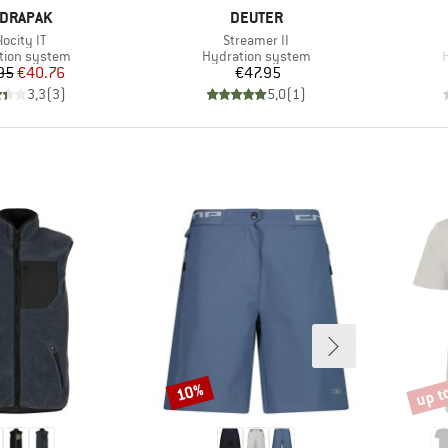
AND
BRAND
DRAPAK
DEUTER
em(s)
Item(s)
locity IT
Streamer II
ct group
Product group
P
tion system
Hydration system
Price
Reduced Price
Price
95
€40.76
€47.95
3,3
(
3
)
5,0
(
1
)
up t
10%
Discount
Disco