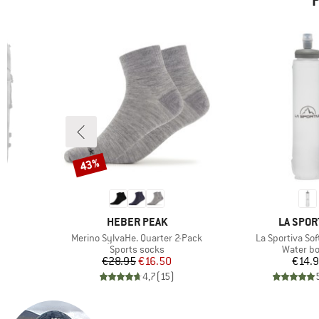
P
43%
Discount
BRAND
BRAND
HEBER PEAK
LA SPOR
Item(s)
Item(s)
0
Merino SylvaHe. Quarter 2-Pack
La Sportiva Sof
Product group
Product 
k
Sports socks
Water bo
d Price
Price
Reduced Price
Pr
96
€28.95
€16.50
€14.
)
4,7
(
15
)