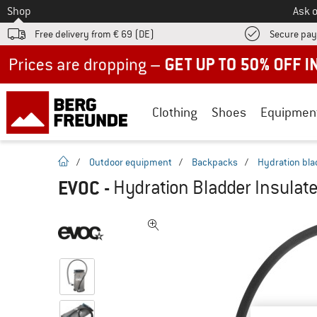
To
Shop
Ask o
Free delivery from € 69 (DE)
Secure pa
Up to 50% off now in our summer sale
Clothing
Shoes
Equipmen
homepage
/
Outdoor equipment
/
Backpacks
/
Hydration bla
EVOC
-
Hydration Bladder Insulat