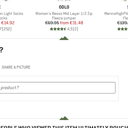
ND
BRAND
C
ODLO
Item(s)
Item(s)
n Light Socks
Women's Besso Mid Layer 1/2 Zip
MerinoHighPil
group
Product group
Pr
socks
Fleece jumper
Fl
ice
duced Price
Price
Reduced Price
m
€14.92
€69.95
from
€31.48
€139
7
(
252
)
4,5
(
2
)
?
SHARE A PICTURE