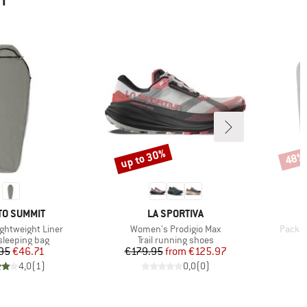
HT
up to 30%
48%
Discount
Disco
ND
BRAND
TO SUMMIT
LA SPORTIVA
Item(s)
Item(s
ightweight Liner
Women's Prodigio Max
Pack Tr
t group
Product group
 sleeping bag
Trail running shoes
Price
Reduced Price
Price
Reduced Price
95
€46.71
€179.95
from
€125.97
4,0
(
1
)
0,0
(
0
)