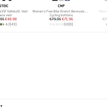
BRAND
BRAND
STOIC
CMP
Item(s)
Item(
e357 VallsboSt. Vest
Women's Free Bike Stretch Bermuda + Mesh Underwear
Merin
oduct group
Product group
eece vest
Cycling bottoms
Price
Reduced Price
Price
Reduced Price
.95
€48.98
€79.95
€71.96
€7
4,3
(
43
)
0,0
(
0
)