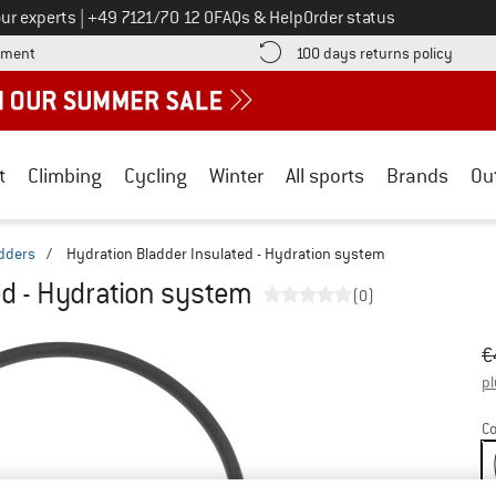
Call us on
ur experts
|
+49 7121/70 12 0
FAQs & Help
Order status
Find more payment information here! Opens an information box
Find o
yment
100 days returns policy
t
Climbing
Cycling
Winter
All sports
Brands
Ou
dders
/
Hydration Bladder Insulated - Hydration system
ed - Hydration system
(0)
Or
Pr
€
pl
Co