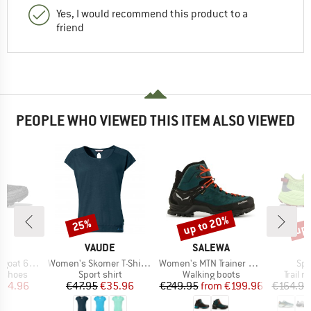
Yes, I would recommend this product to a
friend
PEOPLE WHO VIEWED THIS ITEM ALSO VIEWED
up to 20%
up 
25%
Discount
Discount
Disc
ND
BRAND
BRAND
A
VAUDE
SALEWA
Item(s)
Item(s)
Ite
at 6 GTX
Women's Skomer T-Shirt III
Women's MTN Trainer Mid GTX
Spe
oup
Product group
Product group
Produc
g shoes
Sport shirt
Walking boots
Trail 
ice
duced Price
Price
Reduced Price
Price
Reduced Price
134.96
€47.95
€35.96
€249.95
from
€199.96
€164.95