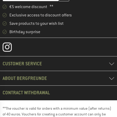
€5 welcome discount **
Exclusive access to discount offers
Save products to your wish list
Birthday surprise
CUSTOMER SERVICE
ABOUT BERGFREUNDE
CONTRACT WITHDRAWAL
**The voucher is valid for orders with a minimum value (after returns)
of 40 euros. Vouchers for creating a customer account can only be