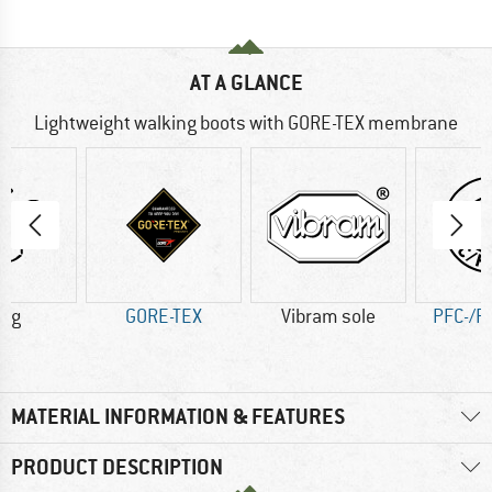
AT A GLANCE
Lightweight walking boots with GORE-TEX membrane
2 g
GORE-TEX
Vibram sole
PFC-/P
MATERIAL INFORMATION & FEATURES
PRODUCT DESCRIPTION