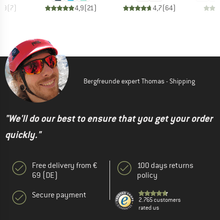
4,9
(
7
)
4,9
(
21
)
4,7
(
64
)
Bergfreunde expert Thomas - Shipping
"We'll do our best to ensure that you get your order
quickly."
Free delivery from €
100 days returns
69 (DE)
policy
Secure payment
2.765 customers
rated us