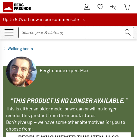
To Customer Account
To S
To Wishlist.
To product
Up to 50% off now in our summer sale
Up to 50% off now in our summer sale »
Walking boots
Bergfreunde expert Max
"THIS PRODUCT IS NO LONGER AVAILABLE."
This is either an older model or we can or will no longer
reorder this product from the manufacturer.
Don't give up – we have some other alternatives for you to
choose from: