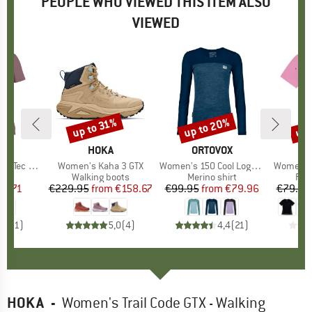
PEOPLE WHO VIEWED THIS ITEM ALSO
VIEWED
up to 20%
up 
up to 31%
Discount
Discount
Disc
D
OX
BRAND
HOKA
BRAND
ORTOVOX
n Sun T-Shirt
Item(s)
Women's Kaha 3 GTX
Item(s)
Women's 150 Cool Logo L/S
Item(s)
Women's 
 group
hirt
Product group
Walking boots
Product group
Merino shirt
Pro
Run
ice
duced Price
63.71
€229.95
from
Price
Reduced Price
€158.67
€99.95
from
Price
Reduced Price
€79.96
€79.95
5,0
(
1
)
5,0
(
4
)
4,4
(
21
)
HOKA
-
Women's Trail Code GTX - Walking