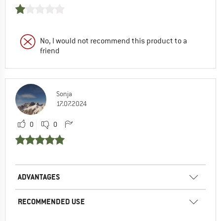
No, I would not recommend this product to a
friend
Sonja
17.07.2024
0
0
ADVANTAGES
RECOMMENDED USE