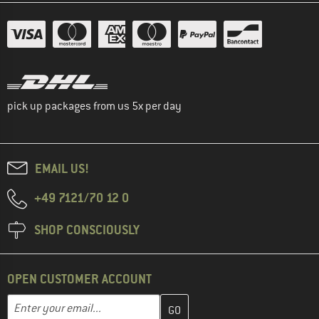
pick up packages from us 5x per day
EMAIL US!
+49 7121/70 12 0
SHOP CONSCIOUSLY
OPEN CUSTOMER ACCOUNT
Enter your email address here and create your customer account 
Enter your email...