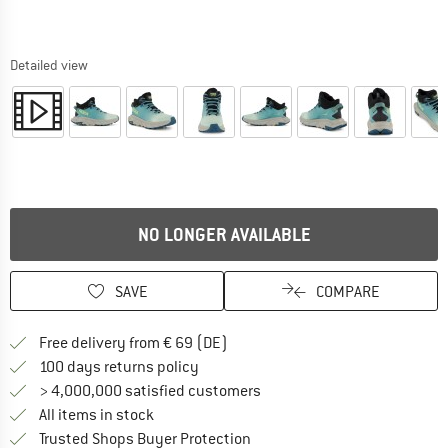
Detailed view
NO LONGER AVAILABLE
SAVE
COMPARE
Find more shipping information 
Free delivery from € 69 (DE)
Find our return policy here! Opens an
100 days returns policy
> 4,000,000 satisfied customers
All items in stock
Find all information here!
Trusted Shops Buyer Protection