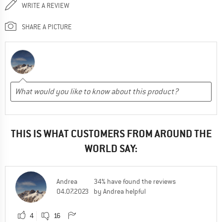
WRITE A REVIEW
SHARE A PICTURE
THIS IS WHAT CUSTOMERS FROM AROUND THE
WORLD SAY:
Andrea
34% have found the reviews
04.07.2023
by Andrea helpful
4
16