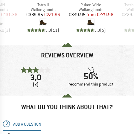
Item(s)
Item(s)
Item
Mid
Tatra II
Yukon Wide
Torsb
group
Product group
Product group
Prod
oots
Walking boots
Walking boots
Wal
ice
duced Price
Price
Reduced Price
Price
Reduced Price
€131.36
€339.95
€271.96
€349.95
from
€279.96
€229.
5,0
(
3
)
5,0
(
11
)
5,0
(
5
)
REVIEWS OVERVIEW
50%
3,0
(2)
recommend this product
WHAT DO YOU THINK ABOUT THAT?
ADD A QUESTION