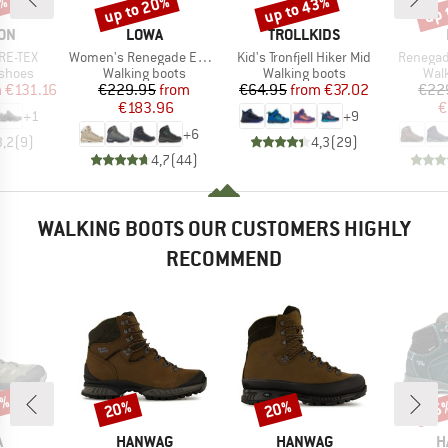
up to 20%
up to 43%
up 
8%
Discount
Discount
Disc
BRAND
BRAND
ON
LOWA
TROLLKIDS
Item(s)
Item(s)
Item(s)
ORE-TEX
Women's Renegade Evo GTX Mid
Kid's Tronfjell Hiker Mid
Renegad
oup
Product group
Product group
Prod
 shoes
Walking boots
Walking boots
Wal
ice
duced Price
Price
Reduced Price
Price
Reduced Price
m
€131.16
€229.95
from
€64.95
from
€37.02
€22
€183.96
€
+
1
+
9
+
6
3,2
(
9
)
4,3
(
29
)
4,7
(
44
)
WALKING BOOTS OUR CUSTOMERS HIGHLY
RECOMMEND
7%
20%
20%
55
Discount
Discount
Disc
ND
BRAND
BRAND
B
A
HANWAG
HANWAG
H