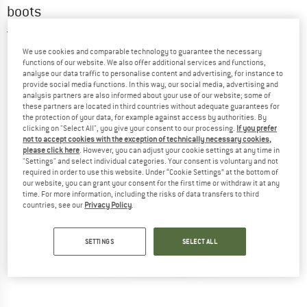
boots
3,0
(2)
We use cookies and comparable technology to guarantee the necessary
functions of our website. We also offer additional services and functions,
analyse our data traffic to personalise content and advertising, for instance to
provide social media functions. In this way, our social media, advertising and
analysis partners are also informed about your use of our website; some of
these partners are located in third countries without adequate guarantees for
the protection of your data, for example against access by authorities. By
clicking on "Select All", you give your consent to our processing.
If you prefer
not to accept cookies with the exception of technically necessary cookies,
please click here
. However, you can adjust your cookie settings at any time in
"Settings" and select individual categories. Your consent is voluntary and not
required in order to use this website. Under “Cookie Settings” at the bottom of
our website, you can grant your consent for the first time or withdraw it at any
time. For more information, including the risks of data transfers to third
countries, see our
Privacy Policy
.
SETTINGS
SELECT ALL