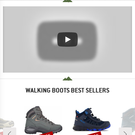
WALKING BOOTS BEST SELLERS