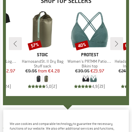
SHOP TOP SELLERS
0%
57%
40%
80
Discount
Discount
Disc
D
OX
BRAND
STOIC
BRAND
PROTEST
o T-Shirt
Item(s)
HarnosandSt. II Dry Bag
Item(s)
Women's PRTMM Patio Triangle
Item(s)
HeladagenSt. Insulated
 group
hirt
Product group
Stuff sack
Product group
Bikini top
Prod
Insul
ice
duced Price
€62.97
€9.95
from
Price
Reduced Price
€4.28
€39.95
Price
Reduced Price
€23.97
€24.9
,7
(
24
)
5,0
(
2
)
4,9
(
23
)
HESTRA
-
XC Pace 5 Finger - Gloves
We use cookies and comparable technology to guarantee the necessary
5,0
(1)
functions of our website. We also offer additional services and functions,