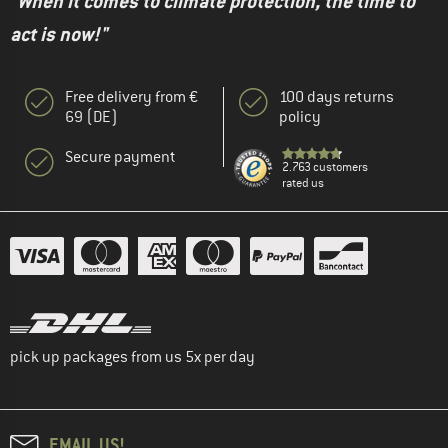
"When it comes to climate protection, the time to
act is now!"
Free delivery from €
100 days returns
69 (DE)
policy
Secure payment
2.763 customers
rated us
pick up packages from us 5x per day
EMAIL US!