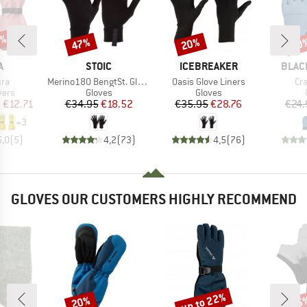
5%
47%
20%
20
Discount
Discount
Disc
ND
BRAND
BRAND
BRAN
A
STOIC
ICEBREAKER
BLAC
Item(s)
Item(s)
It
ura
Merino180 BengtSt. Glove
Oasis Glove Liners
Cr
group
Product group
Product group
vers
Gloves
Gloves
ice
duced Price
Price
Reduced Price
Price
Reduced Price
m
€12.71
€34.95
€18.52
€35.95
€28.76
€24.
+
3
5,0
(
5
)
4,2
(
73
)
4,5
(
76
)
GLOVES OUR CUSTOMERS HIGHLY RECOMMEND
up to 22%
20%
25
Discount
Discount
Disc