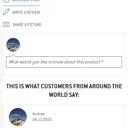
WRITE A REVIEW
SHARE A PICTURE
THIS IS WHAT CUSTOMERS FROM AROUND THE
WORLD SAY:
Andrea
06.11.2025