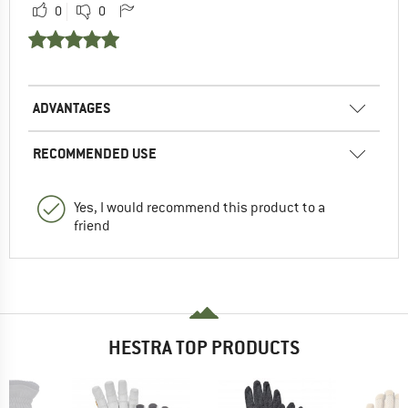
0
0
ADVANTAGES
RECOMMENDED USE
Yes, I would recommend this product to a
friend
HESTRA TOP PRODUCTS