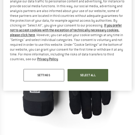
analyse our data traffic to personalise content and advertising, for instance to
provide social media functions. In this way, our social media, advertising and
analysis partners are also informed about your use of our website; some of
these partners are located in third countries without adequate guarantees for
the protection of your data, for example against access by authorities. By
clicking on "Select All", you give your consent to our processing.
If you prefer
not to accept cookies with the exception of technically necessary cookies,
please click here
. However, you can adjust your cookie settings at any time in
"Settings" and select individual categories. Your consent is voluntary and not
required in order to use this website. Under “Cookie Settings” at the bottom of
our website, you can grant your consent for the first time or withdraw it at any
time. For more information, including the risks of data transfers to third
countries, see our
Privacy Policy
.
SETTINGS
SELECT ALL