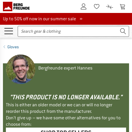
To Customer Account
To S
To Wishlist.
To product
Up to 50% off now in our summer sale
Up to 50% off now in our summer sale »
Gloves
Bergfreunde expert Hannes
"THIS PRODUCT IS NO LONGER AVAILABLE."
This is either an older model or we can or will no longer
reorder this product from the manufacturer.
Don't give up – we have some other alternatives for you to
choose from: