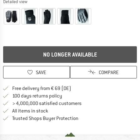
Detailed view
NO LONGER AVAILABLE
SAVE
COMPARE
Find more shipping information 
Free delivery from € 69 (DE)
Find our return policy here! Opens an
100 days returns policy
> 4,000,000 satisfied customers
All items in stock
Find all information here!
Trusted Shops Buyer Protection