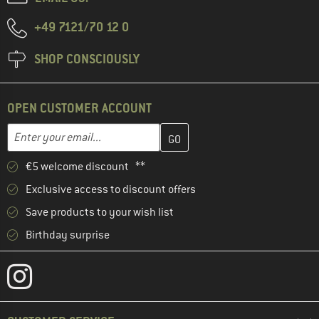
+49 7121/70 12 0
SHOP CONSCIOUSLY
OPEN CUSTOMER ACCOUNT
Enter your email address here and create your customer account 
Email address
€5 welcome discount **
Exclusive access to discount offers
Save products to your wish list
Birthday surprise