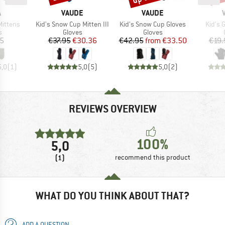
ND
BRAND
BRAND
A
VAUDE
VAUDE
Item(s)
Item(s)
Item(
Mittens
Kid's Snow Cup Mitten III
Kid's Snow Cup Gloves
Kid's 
ct group
Product group
Product group
s
Gloves
Gloves
ice
Price
Reduced Price
Price
Reduced Price
95
€37.95
€30.36
€42.95
from
€33.50
€19.
5,0
(
1
)
5,0
(
5
)
5,0
(
2
)
REVIEWS OVERVIEW
100%
5,0
(1)
recommend this product
WHAT DO YOU THINK ABOUT THAT?
ADD A QUESTION