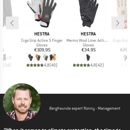
25
Disc
D
BRAND
BRAND
B
RA
HESTRA
HESTRA
H
(s)
Item(s)
Item(s)
Item(s)
Ergo Grip Active 5 Finger
Merino Wool Liner Active 5 Finger
Ergo Grip End
ct group
Product group
Product group
s
Gloves
Gloves
ice
Price
Price
95
€109.95
€34.95
€79.
+
3
,6
(
34
)
4,8
(
40
)
4,8
(
42
)
Bergfreunde expert Ronny - Management