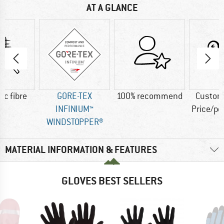
AT A GLANCE
ic fibre
GORE-TEX
100% recommend
Custom
INFINIUM™
Price/p
WINDSTOPPER®
MATERIAL INFORMATION & FEATURES
GLOVES BEST SELLERS