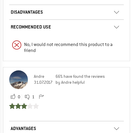
DISADVANTAGES
RECOMMENDED USE
No, I would not recommend this product to a
friend
Andre
66% have found the reviews
31.07.2017
by Andre helpful
0
1
ADVANTAGES