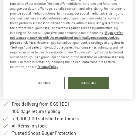
functions of our website. We also offer additional services and functions,
analyse our data traffic to personalise content and advertising, for instance to
provide social media functions. In this way, our social media, advertising and
analysis partners are also informed about your use of our website; some of
Detailed view
these partners are located in third countries without adequate guarantees for
the protection of your data, for example against access by authorities. By
clicking on "Select All", you give your consent to our processing.
If you prefer
not to accept cookies with the exception of technically necessary cookies,
please click here
. However, you can adjust your cookie settings at any time in
"Settings" and select individual categories. Your consent is voluntary and not
required in order to use this website. Under “Cookie Settings” at the bottom of
our website, you can grant your consent for the first time or withdraw it at any
time. For more information, including the risks of data transfers to third
countries, see our
Privacy Policy
.
NO LONGER AVAILABLE
SETTINGS
SELECT ALL
SAVE
COMPARE
Find more shipping information 
Free delivery from € 69 (DE)
Find our return policy here! Opens an
100 days returns policy
> 4,000,000 satisfied customers
All items in stock
Find all information here!
Trusted Shops Buyer Protection