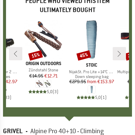
PEOPLE WHO VIEWED THIS ITEM
ULTIMATELY BOUGHT
5%
15%
45%
20
Discount
Discount
Disc
BRAND
ORIGIN OUTDOORS
D
WA
BRAND
STOIC
B
RE
Item(s)
Zündstahl Stone
er 2 GTX
Item(s)
NijakSt. Pro Lite +14°C Sleeping Bag
Item(s)
Multipitch
€14.95
Price
Reduced Price
€12.71
roup
 shoes
Product group
Down sleeping bag
Pr
Han
ice
duced Price
€142.97
€279.95
from
Price
Reduced Price
€153.97
€2.
5,0
(
3
)
,6
(
33
)
5,0
(
1
)
GRIVEL
-
Alpine Pro 40+10 - Climbing