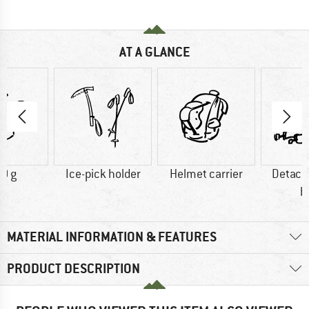
AT A GLANCE
0 g
Ice-pick holder
Helmet carrier
Detach
b
MATERIAL INFORMATION & FEATURES
PRODUCT DESCRIPTION