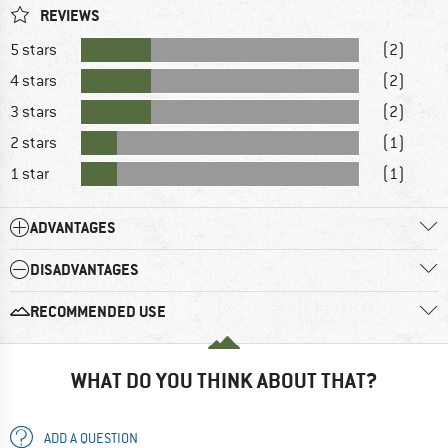
REVIEWS
5 stars
(2)
4 stars
(2)
3 stars
(2)
2 stars
(1)
1 star
(1)
ADVANTAGES
DISADVANTAGES
RECOMMENDED USE
WHAT DO YOU THINK ABOUT THAT?
ADD A QUESTION