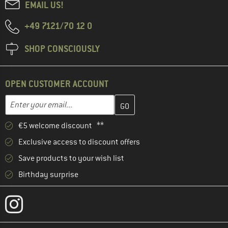
EMAIL US!
+49 7121/70 12 0
SHOP CONSCIOUSLY
OPEN CUSTOMER ACCOUNT
Enter your email address here and create your customer account 
Email address
€5 welcome discount **
Exclusive access to discount offers
Save products to your wish list
Birthday surprise