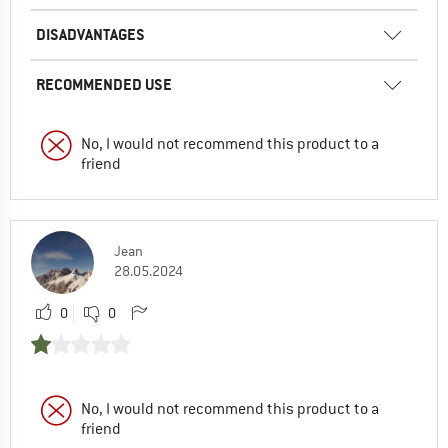
DISADVANTAGES
RECOMMENDED USE
No, I would not recommend this product to a
friend
Jean
28.05.2024
0
0
No, I would not recommend this product to a
friend