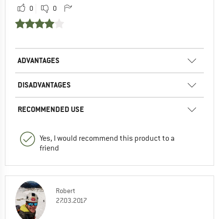
0
0
ADVANTAGES
DISADVANTAGES
RECOMMENDED USE
Yes, I would recommend this product to a
friend
Robert
27.03.2017