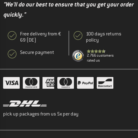
"We'll do our best to ensure that you get your order
quickly."
Free delivery from €
100 days returns
69 (DE)
policy
Secure payment
2.766 customers
rated us
pick up packages from us 5x per day