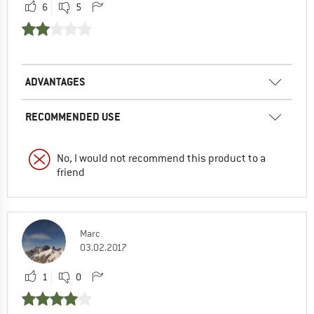
6
5
ADVANTAGES
RECOMMENDED USE
No, I would not recommend this product to a
friend
Marc
03.02.2017
1
0