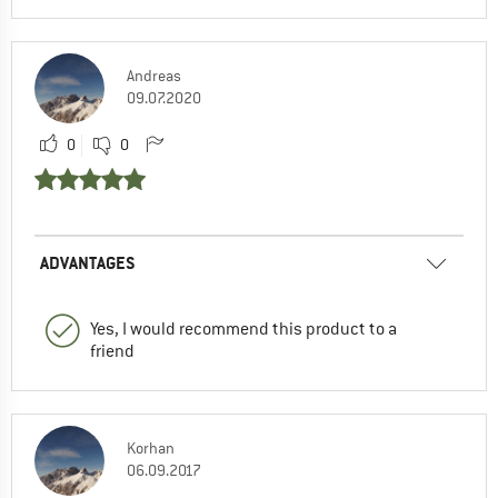
Andreas
09.07.2020
0
0
ADVANTAGES
Yes, I would recommend this product to a
friend
Korhan
06.09.2017