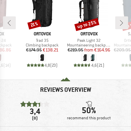
up to 25%
up 
Discount
Discount
Disc
21%
D
BRAND
BRAND
B
OX
ORTOVOX
ORTOVOX
S
Item(s)
Item(s)
Ite
o 24
Trad 35
Peak Light 32
Ortl
up
Product group
Product group
Product g
ackpack
Climbing backpack
Mountaineering backpack
Mountainee
ice
duced Price
Price
Reduced Price
Price
Reduced Price
86.86
€174.95
€138.21
€219.95
from
€164.96
€209.95
,6
(
14
)
4,8
(
23
)
4,6
(
21
)
REVIEWS OVERVIEW
50%
3,4
(8)
recommend this product