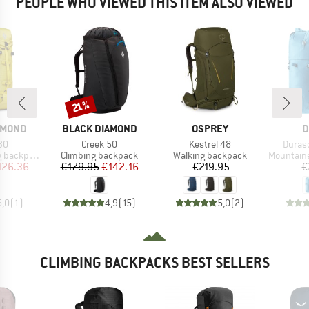
PEOPLE WHO VIEWED THIS ITEM ALSO VIEWED
Discount
21%
BRAND
BRAND
B
AMOND
BLACK DIAMOND
OSPREY
D
)
Item(s)
Item(s)
Item(
30
Creek 50
Kestrel 48
Durasc
Product group
Product group
Product g
backpack
Climbing backpack
Walking backpack
Mountainee
ice
duced Price
Price
Reduced Price
Price
126.36
€179.95
€142.16
€219.95
€
5,0
(
1
)
4,9
(
15
)
5,0
(
2
)
CLIMBING BACKPACKS BEST SELLERS