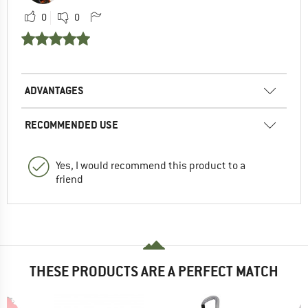
0
0
ADVANTAGES
RECOMMENDED USE
Yes, I would recommend this product to a
friend
THESE PRODUCTS ARE A PERFECT MATCH