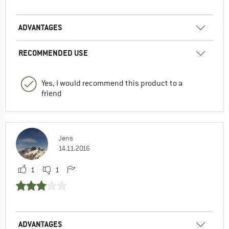
ADVANTAGES
RECOMMENDED USE
Yes, I would recommend this product to a
friend
Jens
14.11.2016
1
1
ADVANTAGES