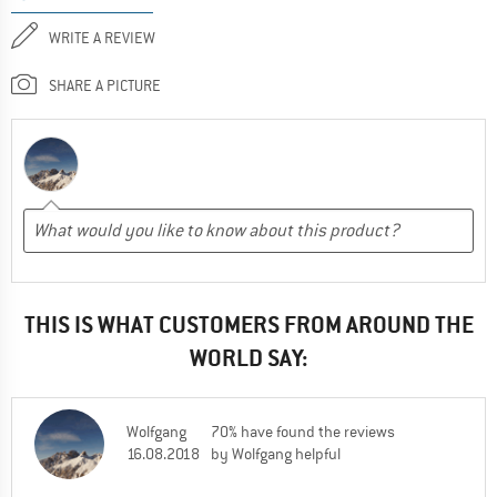
WRITE A REVIEW
SHARE A PICTURE
THIS IS WHAT CUSTOMERS FROM AROUND THE
WORLD SAY:
Wolfgang
70% have found the reviews
16.08.2018
by Wolfgang helpful