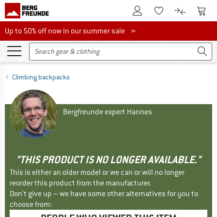
To Customer Account
To S
To Wishlist.
To product
Up to 50% off now in our summer sale
Up to 50% off now in our summer sale »
Climbing backpacks
Bergfreunde expert Hannes
"THIS PRODUCT IS NO LONGER AVAILABLE."
This is either an older model or we can or will no longer
reorder this product from the manufacturer.
Don't give up – we have some other alternatives for you to
choose from: