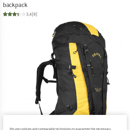
backpack
3,4
(8)
We use cookies and comparable technology to guarantee the necessary