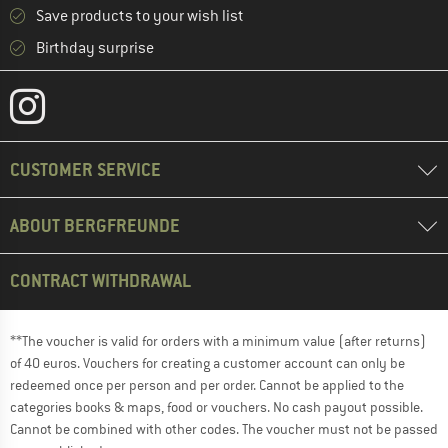
Save products to your wish list
Birthday surprise
CUSTOMER SERVICE
ABOUT BERGFREUNDE
CONTRACT WITHDRAWAL
**The voucher is valid for orders with a minimum value (after returns)
of 40 euros. Vouchers for creating a customer account can only be
redeemed once per person and per order. Cannot be applied to the
categories books & maps, food or vouchers. No cash payout possible.
Cannot be combined with other codes. The voucher must not be passed