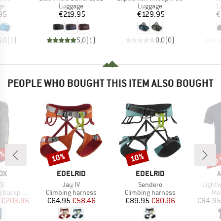
t group
Product group
Product group
P
ge
Luggage
Luggage
L
ice
Price
Price
95
€219.95
€129.95
€
5,0
(
1
)
5,0
(
1
)
0,0
(
0
)
PEOPLE WHO BOUGHT THIS ITEM ALSO BOUGHT
5%
up 
10%
10%
Discount
Discount
Disc
D
BRAND
BRAND
OX
EDELRID
EDELRID
A
)
Item(s)
Item(s)
Item(
35
Jay IV
Sendero
Lightw
Product group
Product group
Pro
backpack
Climbing harness
Climbing harness
Mer
ice
duced Price
Price
Reduced Price
Price
Reduced Price
€203.96
€64.95
€58.46
€89.95
€80.96
€84.95