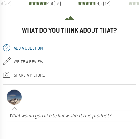
,9
(
37
)
4,8
(
12
)
4,5
(
17
)
WHAT DO YOU THINK ABOUT THAT?
ADD A QUESTION
WRITE A REVIEW
SHARE A PICTURE