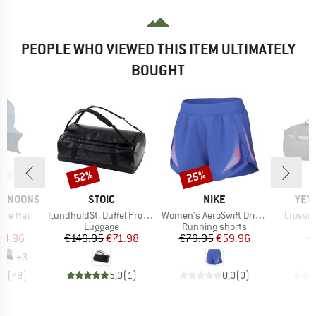
PEOPLE WHO VIEWED THIS ITEM ULTIMATELY
BOUGHT
52%
25%
Discount
Discount
BRAND
BRAND
BRA
ERNOONS
STOIC
NIKE
YET
Item(s)
Item(s)
Item(s
ure Hat
LundhuldSt. Duffel Pro 60
Women's AeroSwift Dri-FIT ADV 3 Running Shorts
Crossro
uct group
Product group
Product group
P
Luggage
Running shorts
L
ice
duced Price
Price
Reduced Price
Price
Reduced Price
44.96
€149.95
€71.98
€79.95
€59.96
€
+
3
,8
(
79
)
5,0
(
1
)
0,0
(
0
)