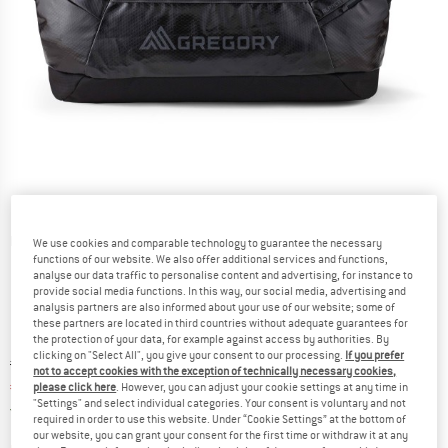
Detailed view
We use cookies and comparable technology to guarantee the necessary
functions of our website. We also offer additional services and functions,
analyse our data traffic to personalise content and advertising, for instance to
provide social media functions. In this way, our social media, advertising and
analysis partners are also informed about your use of our website; some of
these partners are located in third countries without adequate guarantees for
the protection of your data, for example against access by authorities. By
clicking on "Select All", you give your consent to our processing.
If you prefer
Original price :
Price:
€
189,95
not to accept cookies with the exception of technically necessary cookies,
€
161,46
please click here
. However, you can adjust your cookie settings at any time in
incl. VAT
"Settings" and select individual categories. Your consent is voluntary and not
Germany. Info on shipping costs. Opens an
Free delivery
(DE)
required in order to use this website. Under “Cookie Settings” at the bottom of
our website, you can grant your consent for the first time or withdraw it at any