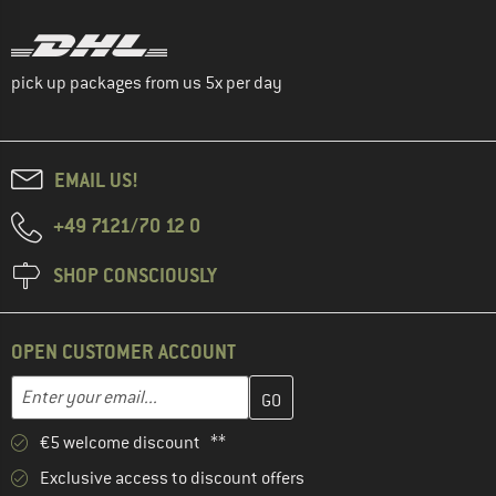
pick up packages from us 5x per day
EMAIL US!
+49 7121/70 12 0
SHOP CONSCIOUSLY
OPEN CUSTOMER ACCOUNT
Enter your email address here and create your customer account 
Email address
€5 welcome discount **
Exclusive access to discount offers