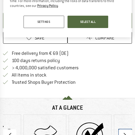
The link opens an information box which contai
Item not in stock right now
time. For more information, including the risks of data transfers to third
countries, see our
Privacy Policy
.
SET UP NOTIFICATION
SETTINGS
SELECT ALL
SAVE
COMPARE
Find more shipping information 
Free delivery from € 69 (DE)
Find our return policy here! Opens an
100 days returns policy
> 4,000,000 satisfied customers
All items in stock
Find all information here!
Trusted Shops Buyer Protection
AT A GLANCE