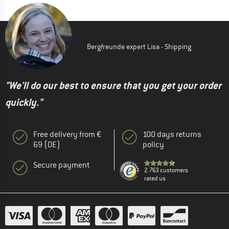
Bergfreunde expert Lisa - Shipping
"We'll do our best to ensure that you get your order
quickly."
Free delivery from €
100 days returns
69 (DE)
policy
Secure payment
2.763 customers
rated us