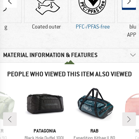
0 g
Coated outer
PFC-/PFAS-free
blu
APP
MATERIAL INFORMATION & FEATURES
PEOPLE WHO VIEWED THIS ITEM ALSO VIEWED
D
BRAND
BRAND
B
ER
PATAGONIA
RAB
M
Item(s)
Item(s)
It
o 90
Black Hole Duffel 100L
Expedition Kitbag II 80
Ca