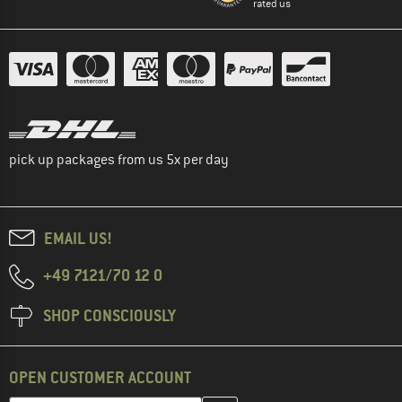
rated us
pick up packages from us 5x per day
EMAIL US!
+49 7121/70 12 0
SHOP CONSCIOUSLY
OPEN CUSTOMER ACCOUNT