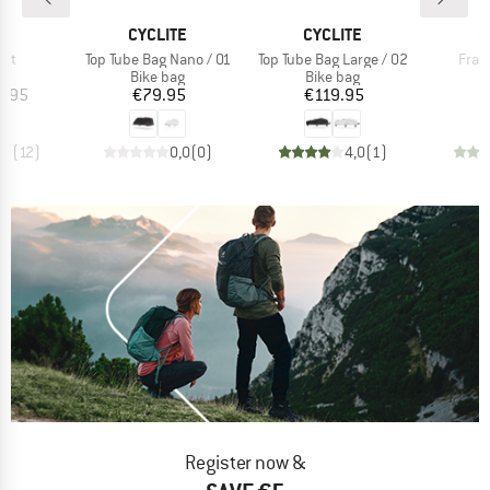
D
BRAND
BRAND
B
E
CYCLITE
CYCLITE
C
Item(s)
Item(s)
Item
ght
Top Tube Bag Nano / 01
Top Tube Bag Large / 02
Fram
t group
Product group
Product group
P
ag
Bike bag
Bike bag
B
ice
Price
Price
5.95
€79.95
€119.95
€
,5
(
12
)
0,0
(
0
)
4,0
(
1
)
Register now &