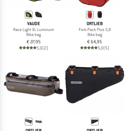
VAUDE
ORTLIEB
Race Light XL Luminum
Fork-Pack Plus 5,8
Bike bag
Bike bag
€ 27,95
€ 64,95
5,0
(2)
5,0
(5)
ORTLIEB
ORTLIEB