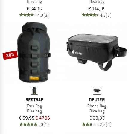
Bike bag
Bike bag
€ 64,95
€ 114,95
4,0
(3)
4,3
(3)
20%
RESTRAP
DEUTER
Fork Bag
Phone Bag
Bike bag
Bike bag
€ 59,95
€ 47,96
€ 39,95
5,0
(1)
2,7
(3)