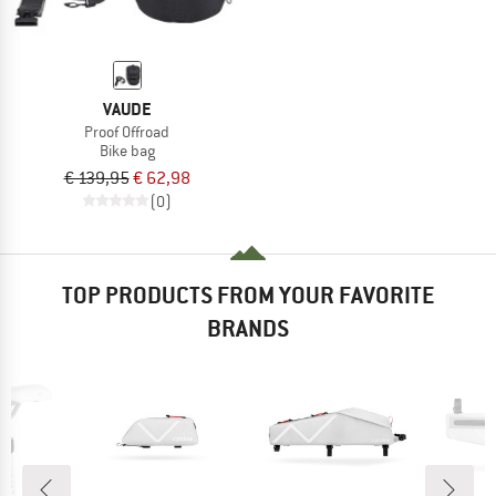
VAUDE
Proof Offroad
Bike bag
€ 139,95
€ 62,98
(0)
TOP PRODUCTS FROM YOUR FAVORITE
BRANDS