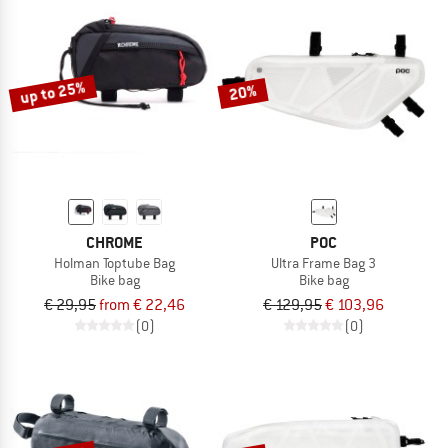
up to 25%
20%
CHROME
POC
Holman Toptube Bag
Ultra Frame Bag 3
Bike bag
Bike bag
€ 29,95
from € 22,46
€ 129,95
€ 103,96
(0)
(0)