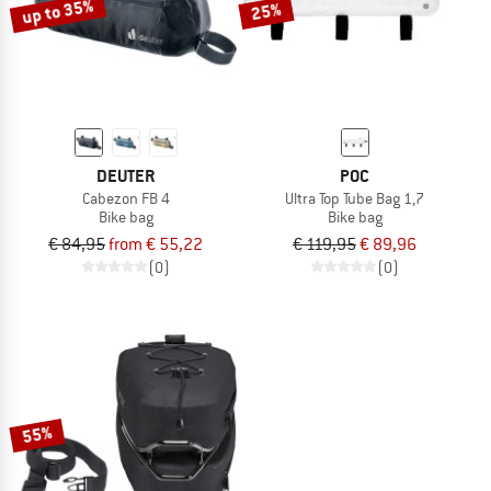
up to 35%
25%
DEUTER
POC
Cabezon FB 4
Ultra Top Tube Bag 1,7
Bike bag
Bike bag
€ 84,95
from € 55,22
€ 119,95
€ 89,96
(0)
(0)
55%