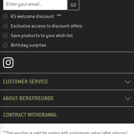
Enter your email address here and create your customer account 
Email address
€5 welcome discount **
Exclusive access to discount offers
Save products to your wish list
Birthday surprise
CUSTOMER SERVICE
ABOUT BERGFREUNDE
CONTRACT WITHDRAWAL
**The voucher is valid for orders with a minimum value (after returns)