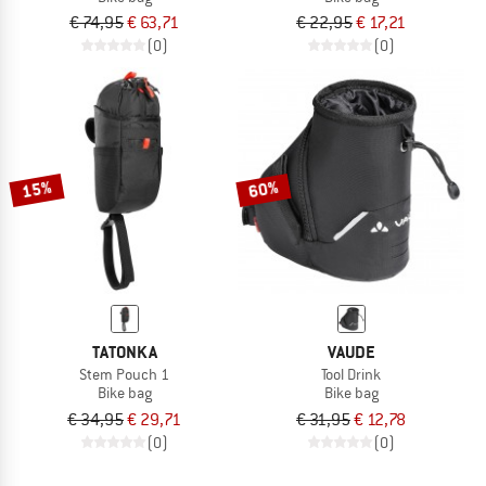
€ 74,95
€ 63,71
€ 22,95
€ 17,21
(0)
(0)
15%
60%
TATONKA
VAUDE
Stem Pouch 1
Tool Drink
Bike bag
Bike bag
€ 34,95
€ 29,71
€ 31,95
€ 12,78
(0)
(0)