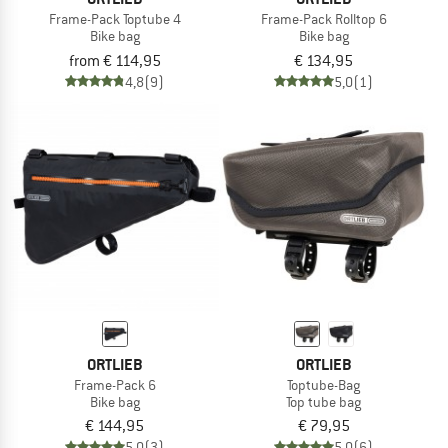
Frame-Pack Toptube 4
Frame-Pack Rolltop 6
Bike bag
Bike bag
from € 114,95
€ 134,95
4,8
(9)
5,0
(1)
ORTLIEB
ORTLIEB
Frame-Pack 6
Toptube-Bag
Bike bag
Top tube bag
€ 144,95
€ 79,95
5,0
(3)
5,0
(6)