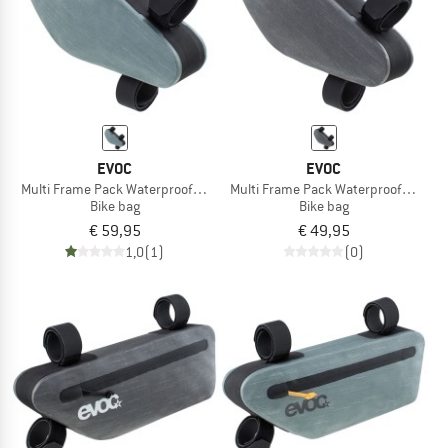
EVOC
EVOC
Multi Frame Pack Waterproof 1,2
Multi Frame Pack Waterproof 0,8
Bike bag
Bike bag
€ 59,95
€ 49,95
1,0
(1)
(0)