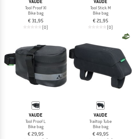
VAUDE
VAUDE
Tool Proof Xl
Tool Stick M
Bike bag
Bike bag
€ 31,95
€ 21,95
(0)
(0)
VAUDE
VAUDE
Tool Proof L
Trailtop Tube
Bike bag
Bike bag
€ 29,95
€ 49,95