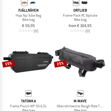
FJÄLLRÄVEN
ORTLIEB
Hoja Top Tube Bag
Frame-Pack RC Toptube
Bike bag
Bike bag
€ 59,95
from € 104,95
(0)
(0)
15%
25%
TATONKA
M-WAVE
Frame Pouch WP 50 6,5L
Oberrohrtasche Rough Ride Top Black
Bike bag
Bike bag