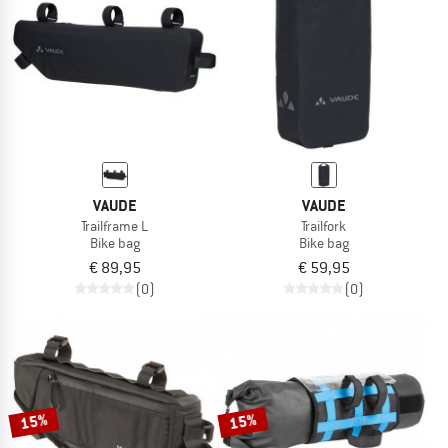
VAUDE
VAUDE
Trailframe L
Trailfork
Bike bag
Bike bag
€ 89,95
€ 59,95
(0)
(0)
15%
15%