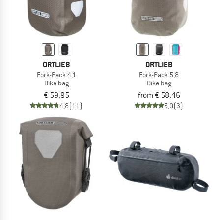
ORTLIEB
ORTLIEB
Fork-Pack 4,1
Fork-Pack 5,8
Bike bag
Bike bag
€ 59,95
from € 58,46
4,8
(11)
5,0
(3)