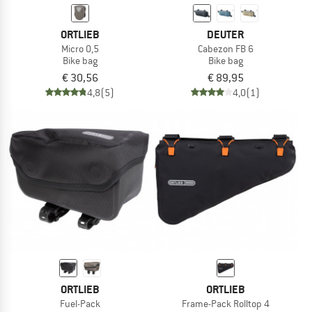
ORTLIEB
DEUTER
Micro 0,5
Cabezon FB 6
Bike bag
Bike bag
€ 30,56
€ 89,95
4,8
(5)
4,0
(1)
ORTLIEB
ORTLIEB
Fuel-Pack
Frame-Pack Rolltop 4