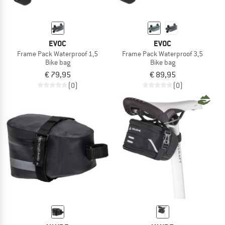
EVOC
EVOC
Frame Pack Waterproof 1,5
Frame Pack Waterproof 3,5
Bike bag
Bike bag
€ 79,95
€ 89,95
(0)
(0)