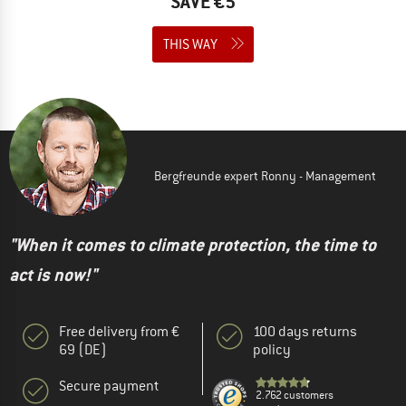
SAVE €5
THIS WAY
Bergfreunde expert Ronny - Management
"When it comes to climate protection, the time to
act is now!"
Free delivery from €
100 days returns
69 (DE)
policy
Secure payment
2.762 customers