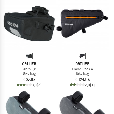
ORTLIEB
ORTLIEB
Micro 0,8
Frame-Pack 4
Bike bag
Bike bag
€ 37,95
€ 124,95
3,0
(2)
2,0
(1)