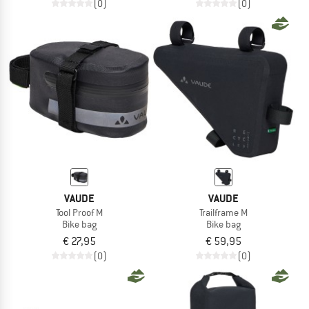
(0)
(0)
VAUDE
VAUDE
Tool Proof M
Trailframe M
Bike bag
Bike bag
€ 27,95
€ 59,95
(0)
(0)