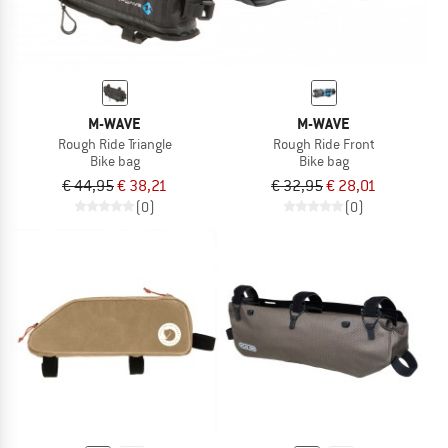
M-WAVE
M-WAVE
Rough Ride Triangle
Rough Ride Front
Bike bag
Bike bag
€ 44,95
€ 38,21
€ 32,95
€ 28,01
(0)
(0)