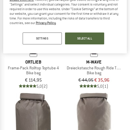
"Settings" and select individual categories. Your consent is voluntary and not
required in order to use this website. Under “Cookie Settings” at the bottom of
TO THE SALE
our website, you can grant your consent for the first time or withdraw it at any
20%
time. For more information, including the risks of data transfers to third
countries, see our
Privacy Policy
.
SETTINGS
SELECT ALL
ORTLIEB
M-WAVE
Frame-Pack Rolltop Toptube 4
Dreieckstasche Rough Ride Triangle B
Bike bag
Bike bag
€ 114,95
€ 44,95
€ 35,96
5,0
(2)
5,0
(1)