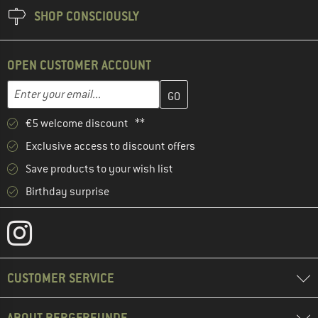
SHOP CONSCIOUSLY
OPEN CUSTOMER ACCOUNT
Enter your email address here and create your customer account 
Email address
€5 welcome discount **
Exclusive access to discount offers
Save products to your wish list
Birthday surprise
CUSTOMER SERVICE
ABOUT BERGFREUNDE