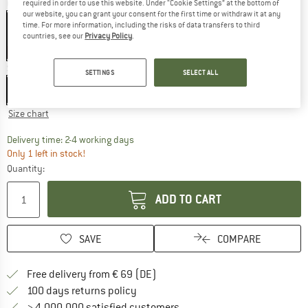
Colour:
Black Camo
required in order to use this website. Under “Cookie Settings” at the bottom of
our website, you can grant your consent for the first time or withdraw it at any
time. For more information, including the risks of data transfers to third
countries, see our
Privacy Policy
.
25%
25%
Size:
S/M
SETTINGS
SELECT ALL
S/M
L/XL
Size chart
The link opens an information box which co
Delivery time: 2-4 working days
Only 1 left in stock!
Quantity:
ADD TO CART
SAVE
COMPARE
Find more shipping information 
Free delivery from € 69 (DE)
Find our return policy here! Opens an
100 days returns policy
> 4,000,000 satisfied customers