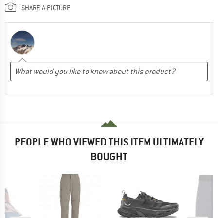
SHARE A PICTURE
PEOPLE WHO VIEWED THIS ITEM ULTIMATELY
BOUGHT