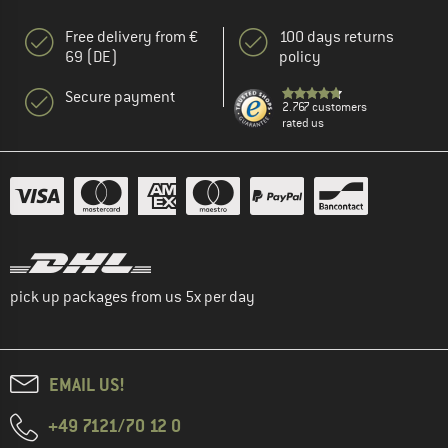
Free delivery from €
100 days returns
69 (DE)
policy
Secure payment
2.767 customers
rated us
pick up packages from us 5x per day
EMAIL US!
+49 7121/70 12 0