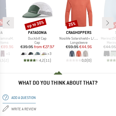
0%
up to 30%
up 
25%
Discount
Discount
Disc
D
BRAND
BRAND
JA
PATAGONIA
CRAGHOPPERS
Item(s)
Item(s)
Item(s)
daminaM.
Duckbill Cap
Nosilife Solarshield+ L/S T-Shirt
Merino150 S
roup
Product group
Product group
Produ
ottoms
Cap
Longsleeve
Merin
ice
duced Price
Price
Reduced Price
Price
Reduced Price
€89.96
€39.95
from
€27.97
€59.95
€44.96
€44.95
+
1
+
3
4,5
(
2
)
4,2
(
11
)
0,0
(
0
)
WHAT DO YOU THINK ABOUT THAT?
ADD A QUESTION
WRITE A REVIEW