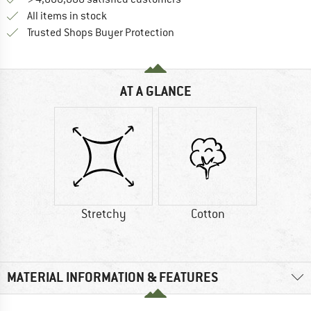
All items in stock
Find all information here!
Trusted Shops Buyer Protection
AT A GLANCE
Stretchy
Cotton
MATERIAL INFORMATION & FEATURES