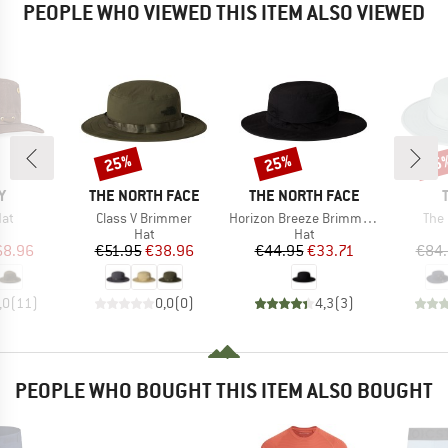
PEOPLE WHO VIEWED THIS ITEM ALSO VIEWED
25%
25%
25
Discount
Discount
Disc
D
BRAND
BRAND
Y
THE NORTH FACE
THE NORTH FACE
Item(s)
Item(s)
Ite
at
Class V Brimmer
Horizon Breeze Brimmer Hat
The 
uct group
Product group
Product group
Hat
Hat
ice
duced Price
Price
Reduced Price
Price
Reduced Price
68.96
€51.95
€38.96
€44.95
€33.71
€84
,0
(
11
)
0,0
(
0
)
4,3
(
3
)
PEOPLE WHO BOUGHT THIS ITEM ALSO BOUGHT