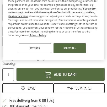
Colour:
Black
these partners are located in third countries without adequate guarantees for
the protection of your data, for example against access by authorities. By
clicking on "Select All", you give your consent to our processing.
If you prefer
not to accept cookies with the exception of technically necessary cookies,
please click here
. However, you can adjust your cookie settings at any time in
22%
30%
30%
"Settings" and select individual categories. Your consent is voluntary and not
Choose size:
required in order to use this website. Under “Cookie Settings” at the bottom of
our website, you can grant your consent for the first time or withdraw it at any
EU
41
EU
42
EU
43
EU
44
EU
45
EU
46
time. For more information, including the risks of data transfers to third
countries, see our
Privacy Policy
.
EU
47
SETTINGS
SELECT ALL
Size chart
The link opens an information box which co
Delivery time: 2-4 working days
Quantity:
ADD TO CART
SAVE
COMPARE
Find more shipping information 
Free delivery from € 69 (DE)
Find our return policy here! Opens an
100 days returns policy