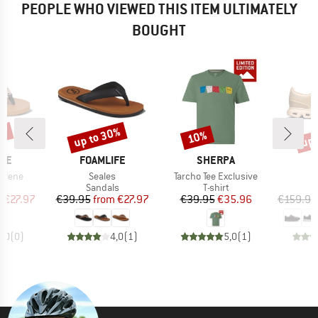
PEOPLE WHO VIEWED THIS ITEM ULTIMATELY
BOUGHT
0%
up to 30%
up 
10%
Discount
Discount
Disc
BRAND
BRAND
IFE
FOAMLIFE
SHERPA
Item(s)
Item(s)
I
elene
Seales
Tarcho Tee Exclusive
t group
Product group
Product group
P
ls
Sandals
T-shirt
S
ice
duced Price
Price
Reduced Price
Price
Reduced Price
m
€27.97
€39.95
from
€27.97
€39.95
€35.96
€159.95
0,0
(
0
)
4,0
(
1
)
5,0
(
1
)