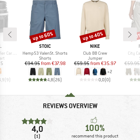
up to 60%
up to 40%
30
Discount
Discount
Disc
D
BRAND
BRAND
L
STOIC
NIKE
Item(s)
Item(s)
Item(
Cartridge
Hemp53 ValenSt. Shorts
Club BB Crew
City C
 group
Product group
Product group
art
Shorts
Jumper
ice
Price
Reduced Price
Price
Reduced Price
95
€94.95
from
€37.98
€59.95
from
€35.97
€59.95
+
2
4,9
(
9
)
4,8
(
26
)
0,0
(
0
)
REVIEWS OVERVIEW
100%
4,0
(1)
recommend this product