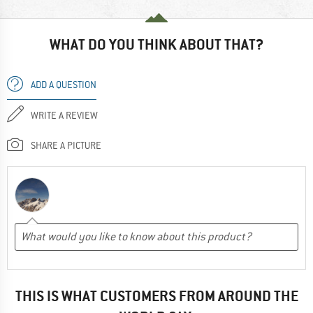
WHAT DO YOU THINK ABOUT THAT?
ADD A QUESTION
WRITE A REVIEW
SHARE A PICTURE
THIS IS WHAT CUSTOMERS FROM AROUND THE