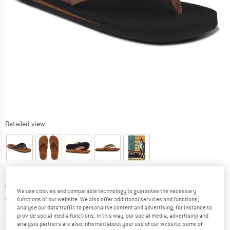
Detailed view
Original price :
Price:
€
39,95
We use cookies and comparable technology to guarantee the necessary
€
27,97
incl. VAT
functions of our website. We also offer additional services and functions,
analyse our data traffic to personalise content and advertising, for instance to
Info on shipping costs. Opens an information box
plus Shipping costs
provide social media functions. In this way, our social media, advertising and
analysis partners are also informed about your use of our website; some of