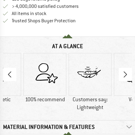
> 4,000,000 satisfied customers
All items in stock
Find all information here!
Trusted Shops Buyer Protection
AT A GLANCE
hetic
100% recommend
Customers say:
Ve
Lightweight
MATERIAL INFORMATION & FEATURES