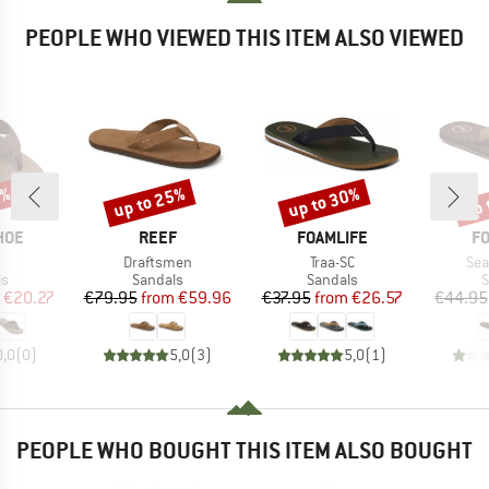
PEOPLE WHO VIEWED THIS ITEM ALSO VIEWED
0%
up to 25%
up to 30%
up 
Discount
Discount
Disc
BRAND
BRAND
B
HOE
REEF
FOAMLIFE
FO
(s)
Item(s)
Item(s)
Ite
Draftsmen
Traa-SC
Sea
t group
Product group
Product group
P
ls
Sandals
Sandals
S
ice
duced Price
Price
Reduced Price
Price
Reduced Price
€20.27
€79.95
from
€59.96
€37.95
from
€26.57
€44.95
0,0
(
0
)
5,0
(
3
)
5,0
(
1
)
PEOPLE WHO BOUGHT THIS ITEM ALSO BOUGHT