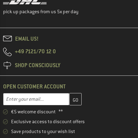
pick up packages from us 5x per day
EMAIL US!
+49 7121/70 12 0
SHOP CONSCIOUSLY
OPEN CUSTOMER ACCOUNT
Enter your email address here and create your customer account 
Email address
€5 welcome discount **
Exclusive access to discount offers
Save products to your wish list