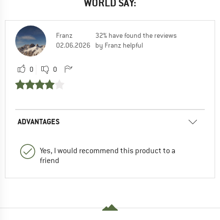
WORLD SAY:
Franz
32% have found the reviews
02.06.2026
by Franz helpful
0
0
ADVANTAGES
Yes, I would recommend this product to a
friend