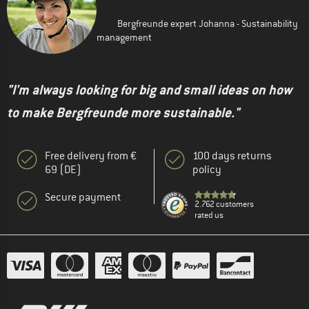
Bergfreunde expert Johanna - Sustainability
management
"I'm always looking for big and small ideas on how
to make Bergfreunde more sustainable."
Free delivery from €
100 days returns
69 (DE)
policy
Secure payment
2.762 customers
rated us