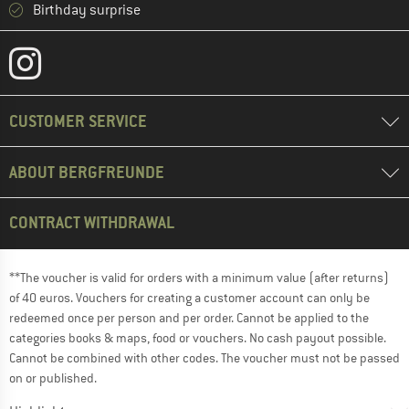
Birthday surprise
CUSTOMER SERVICE
ABOUT BERGFREUNDE
CONTRACT WITHDRAWAL
**The voucher is valid for orders with a minimum value (after returns)
of 40 euros. Vouchers for creating a customer account can only be
redeemed once per person and per order. Cannot be applied to the
categories books & maps, food or vouchers. No cash payout possible.
Cannot be combined with other codes. The voucher must not be passed
on or published.