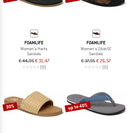
FOAMLIFE
FOAMLIFE
Women's Harts
Women's Zikat-SC
Sandals
Sandals
€ 44,95
€ 31,47
€ 37,95
€ 26,57
(0)
(0)
up to 40%
30%