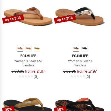
up to 30%
up to 30%
FOAMLIFE
FOAMLIFE
Women's Seales-SC
Women's Selene
Sandals
Sandals
€ 39,95
from € 27,97
€ 39,95
from € 27,97
(0)
(0)
30%
30%