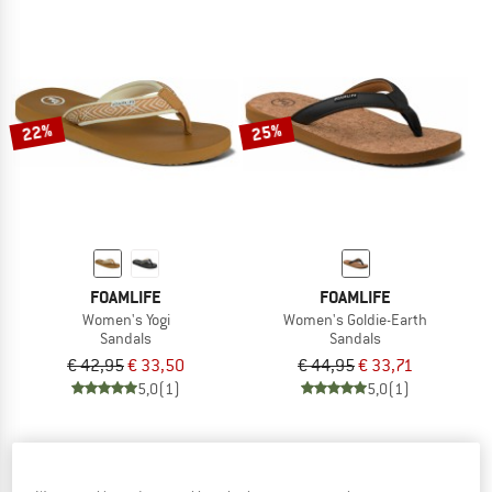
22%
25%
FOAMLIFE
FOAMLIFE
Women's Yogi
Women's Goldie-Earth
Sandals
Sandals
€ 42,95
€ 33,50
€ 44,95
€ 33,71
5,0
(1)
5,0
(1)