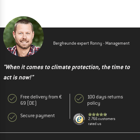
Bergfreunde expert Ronny - Management
"When it comes to climate protection, the time to
act is now!"
Free delivery from €
100 days returns
69 (DE)
policy
Secure payment
2.766 customers
rated us