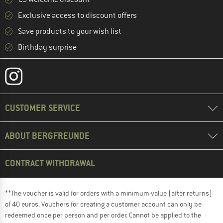
Exclusive access to discount offers
Save products to your wish list
Birthday surprise
CUSTOMER SERVICE
ABOUT BERGFREUNDE
CONTRACT WITHDRAWAL
**The voucher is valid for orders with a minimum value (after returns)
of 40 euros. Vouchers for creating a customer account can only be
redeemed once per person and per order. Cannot be applied to the