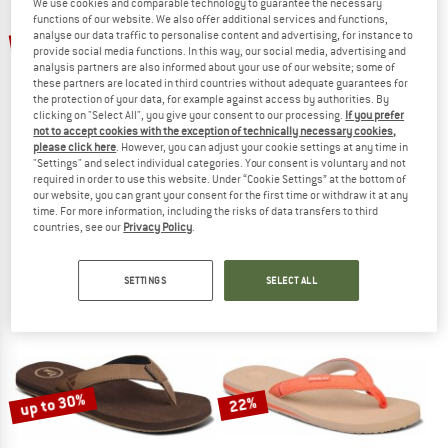
We use cookies and comparable technology to guarantee the necessary
functions of our website. We also offer additional services and functions,
up to 30%
up to 30%
analyse our data traffic to personalise content and advertising, for instance to
provide social media functions. In this way, our social media, advertising and
analysis partners are also informed about your use of our website; some of
these partners are located in third countries without adequate guarantees for
the protection of your data, for example against access by authorities. By
clicking on "Select All", you give your consent to our processing.
If you prefer
not to accept cookies with the exception of technically necessary cookies,
please click here
. However, you can adjust your cookie settings at any time in
"Settings" and select individual categories. Your consent is voluntary and not
required in order to use this website. Under “Cookie Settings” at the bottom of
FOAMLIFE
FOAMLIFE
our website, you can grant your consent for the first time or withdraw it at any
Traa-SC
Seales
time. For more information, including the risks of data transfers to third
Sandals
Sandals
countries, see our
Privacy Policy
.
€ 37,95
from € 26,57
€ 39,95
from € 27,97
5,0
(1)
4,0
(1)
SETTINGS
SELECT ALL
up to 30%
22%