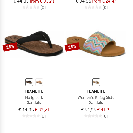
€ 44,95
from € 33,71
€ 34,95
from € 24,47
(0)
(0)
25%
25%
FOAMLIFE
FOAMLIFE
Mully Cork
Women's K Bay Slide
Sandals
Sandals
€ 44,95
€ 33,71
€ 54,95
€ 41,21
(0)
(0)