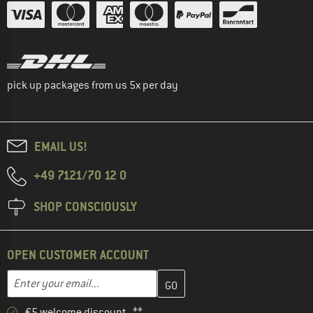
pick up packages from us 5x per day
EMAIL US!
+49 7121/70 12 0
SHOP CONSCIOUSLY
OPEN CUSTOMER ACCOUNT
Enter your email address here and create your customer account 
Email address
€5 welcome discount **