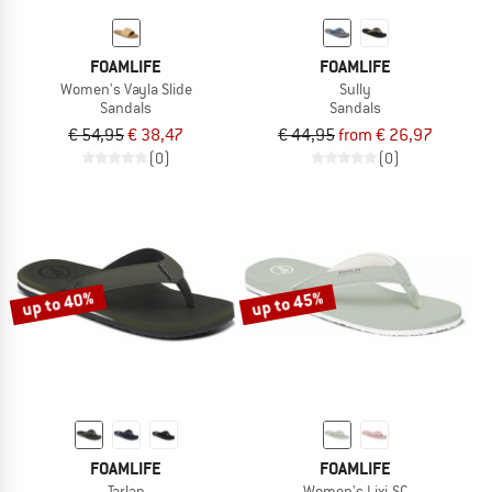
FOAMLIFE
FOAMLIFE
Women's Vayla Slide
Sully
Sandals
Sandals
€ 54,95
€ 38,47
€ 44,95
from € 26,97
(0)
(0)
up to 40%
up to 45%
FOAMLIFE
FOAMLIFE
Tarlan
Women's Lixi-SC