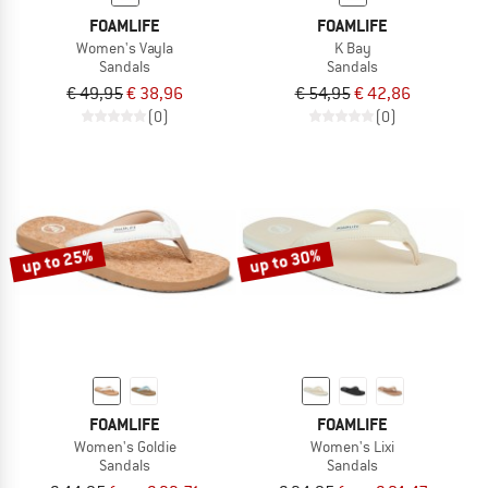
FOAMLIFE
FOAMLIFE
Women's Vayla
K Bay
Sandals
Sandals
€ 49,95
€ 38,96
€ 54,95
€ 42,86
(0)
(0)
up to 25%
up to 30%
FOAMLIFE
FOAMLIFE
Women's Goldie
Women's Lixi
Sandals
Sandals