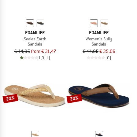
FOAMLIFE
FOAMLIFE
Seales Earth
Women's Sully
Sandals
Sandals
€ 44,95
from € 31,47
€ 44,95
€ 35,06
1,0
(1)
(0)
22%
22%