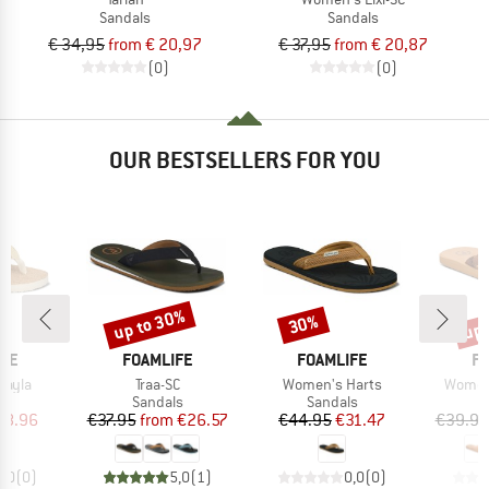
Sandals
Sandals
€ 34,95
from € 20,97
€ 37,95
from € 20,87
(0)
(0)
OUR BESTSELLERS FOR YOU
up to 30%
up 
30%
Discount
Discount
Disc
BRAND
BRAND
B
IFE
FOAMLIFE
FOAMLIFE
FO
Item(s)
Item(s)
Item(s
Vayla
Traa-SC
Women's Harts
Women'
t group
Product group
Product group
P
ls
Sandals
Sandals
S
ice
duced Price
Price
Reduced Price
Price
Reduced Price
38.96
€37.95
from
€26.57
€44.95
€31.47
€39.95
0,0
(
0
)
5,0
(
1
)
0,0
(
0
)