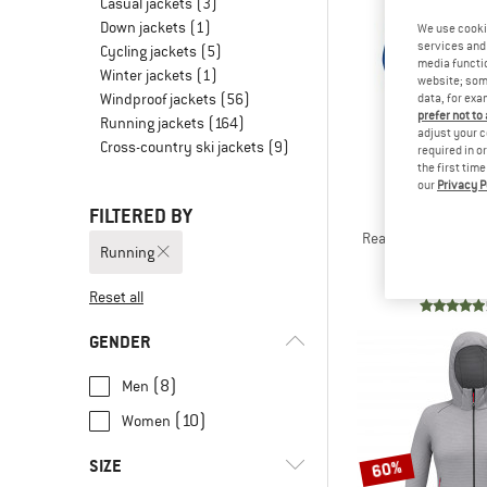
Casual jackets
(3)
Down jackets
(1)
We use cooki
services and 
Cycling jackets
(5)
media functio
Winter jackets
(1)
website; some
Windproof jackets
(56)
data, for exa
prefer not to
Running jackets
(164)
adjust your c
Cross-country ski jackets
(9)
required in o
the first tim
our
Privacy P
FILTERED BY
THE NORT
Reaxion 2.0 Hooded 
Running
Fleece j
€ 85,
Reset all
GENDER
(8)
Men
(10)
Women
SIZE
60%