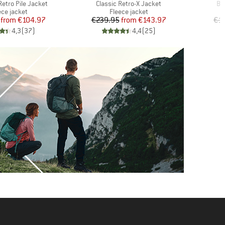
Item(s)
It
etro Pile Jacket
Classic Retro-X Jacket
Be
duct group
Product group
ece jacket
Fleece jacket
Price
Reduced Price
Price
Reduced Price
from
€104.97
€239.95
from
€143.97
€1
4,3
(
37
)
4,4
(
25
)