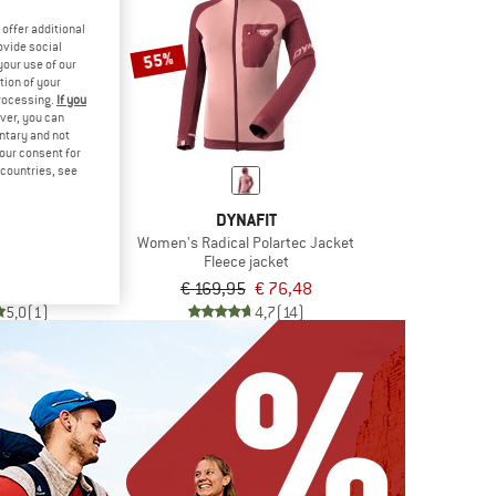
offer additional
ovide social
55%
your use of our
tion of your
processing.
If you
ver, you can
untary and not
your consent for
d countries, see
DE
DYNAFIT
leece Jacket II
Women's Radical Polartec Jacket
jacket
Fleece jacket
om € 69,97
€ 169,95
€ 76,48
5,0
(1)
4,7
(14)