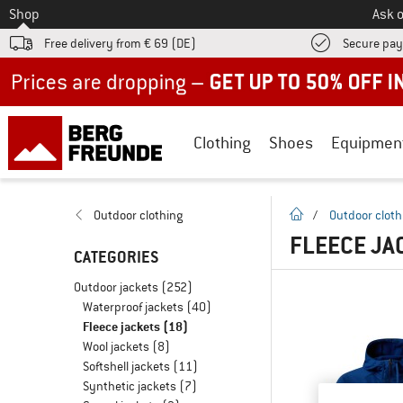
To
Shop
Ask o
Free delivery from € 69 (DE)
Secure pa
Up to 50% off now in our summer sale
Clothing
Shoes
Equipmen
homepage
Outdoor clothing
/
Outdoor cloth
FLEECE JA
CATEGORIES
Outdoor jackets
(252)
Waterproof jackets
(40)
Fleece jackets
(18)
Wool jackets
(8)
Softshell jackets
(11)
Synthetic jackets
(7)