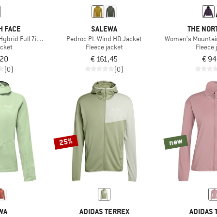
H FACE
SALEWA
THE NOR
Hybrid Full Zip Jacket
Pedroc PL Wind HD Jacket
Women's Mountain 
acket
Fleece jacket
Fleece 
,20
€ 161,45
€ 94
(0)
(0)
25%
new
WA
ADIDAS TERREX
ADIDAS 