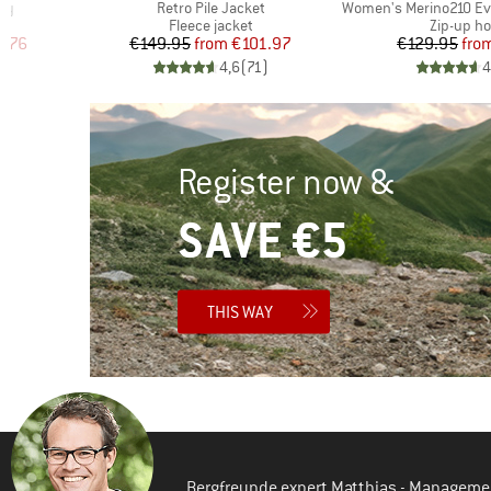
Item(s)
Item(s)
ody
Retro Pile Jacket
Women's Merino210 Evergr
Product group
Product 
Fleece jacket
Zip-up ho
d Price
Price
Reduced Price
Pr
Re
4.76
€149.95
from
€101.97
€129.95
fro
)
4,6
(
71
)
4
Register now &
SAVE €5
THIS WAY
Bergfreunde expert Matthias - Manageme