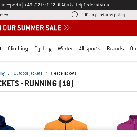
Call us on
ur experts
|
+49 7121/70 12 0
FAQs & Help
Order status
Find more payment information here! Opens an information box
Find o
yment
100 days returns policy
t
Climbing
Cycling
Winter
All sports
Brands
Ou
ing
/
Outdoor jackets
/
Fleece jackets
CKETS - RUNNING
(18)