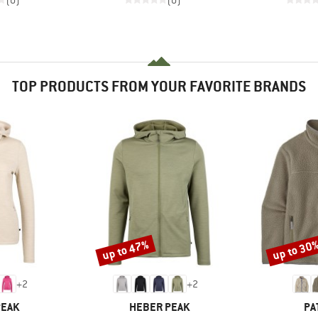
(0)
(0)
TOP PRODUCTS FROM YOUR FAVORITE BRANDS
up to 47%
up to 30
Discount
Discount
+
2
+
2
BRAND
BR
PEAK
HEBER PEAK
PA