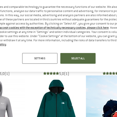
es and comparable technology to guarantee the necessary functions of our website. We also 
functions, analyse our data traffic to personalise content and advertising, for instance to pr
up to 30%
48%
ns. In this way, our social media, advertising and analysis partners are also informed about 
 of these partners are located in third countries without adequate guarantees for the protec
mple against access by authorities. By clicking on "Select All", you give your consent to our 
 accept cookies with the exception of technically necessary cookies, please click here
. Howe
ookie settings at any time in "Settings" and select individual categories. Your consent is vol
rder to use this website. Under “Cookie Settings” at the bottom of our website, you can grant 
e or withdraw it at any time. For more information, including the risks of data transfers to thir
olicy
.
H FACE
SALEWA
VAU
Full Zip Jacket
Pedroc PolarLite 2 Jacket
Women's Scopi F
SETTINGS
SELECT ALL
acket
Fleece jacket
Fleece 
45
€ 139,95
€ 72,77
€ 99,95
fr
5,0
(1)
5,0
(1)