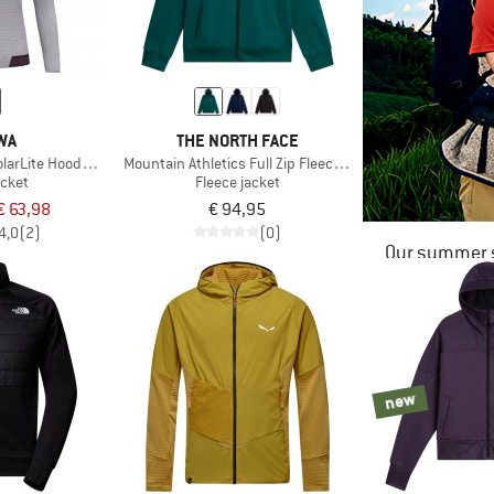
WA
THE NORTH FACE
larLite Hooded Jacket
Mountain Athletics Full Zip Fleece 2.0
acket
Fleece jacket
€ 63,98
€ 94,95
4,0
(2)
(0)
Our summer s
new