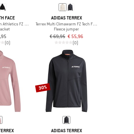
TH FACE
ADIDAS TERREX
Athletics FZ Fleece 2.0
Terrex Multi Climawarm FZ Tech Fleece Jacket
jacket
Fleece jumper
,95
€ 69,95
€ 55,96
(0)
(0)
30%
TERREX
ADIDAS TERREX