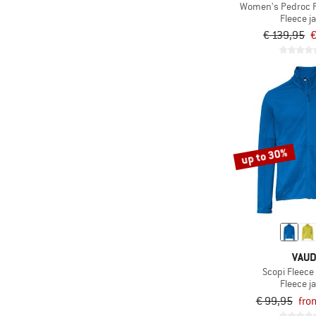
Women's Pedroc P
Fleece j
€ 139,95
€
up to 30%
VAU
Scopi Fleece 
Fleece j
€ 99,95
fro