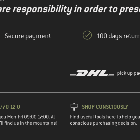
re responsibility in order to pres
Secure payment
100 days return
pick up pa
/70 12 0
SHOP CONSCIOUSLY
you Mon-Fri 09:00-17:00. At
Find useful tools here to help y
ll find us in the mountains!
conscious purchasing decision.