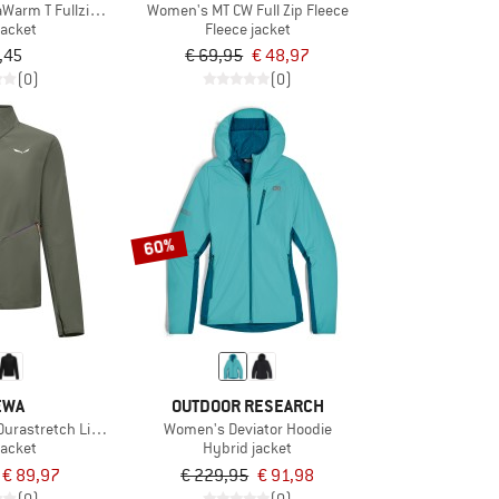
Warm T Fullzip Fleece
Women's MT CW Full Zip Fleece
jacket
Fleece jacket
,45
€ 69,95
€ 48,97
(0)
(0)
60%
EWA
OUTDOOR RESEARCH
urastretch Light Jacket
Women's Deviator Hoodie
jacket
Hybrid jacket
€ 89,97
€ 229,95
€ 91,98