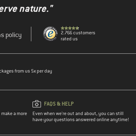
erve nature."
2.766 customers
s policy
rated us
ckages from us 5x per day
FAQS & HELP
ou make a more
Even when we're out and about, you can still
have your questions answered online anytime!