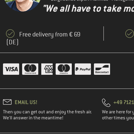
"We all have to take mo
Free delivery from € 69
(DE)
EMAIL US!
+49 7121
Then you can get out and enjoy the fresh air.
We are here for 
We'll answer in the meantime!
other times you'