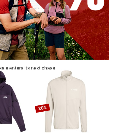
ale enters its next phase
NOW UP TO 50% OFF
TO THE SALE
20%