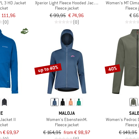
L 3 HD Jacket
Xperior Light Fleece Hooded Jacket
Women's MT Clima
acket
Fleece jacket
Fleece 
 111,96
€ 99,95
€ 74,96
€ 66
(0)
(0)
up to 40%
40%
DE
MALOJA
SAL
Jacket II
Women's EbensteinM.
Women's Pedroc D
acket
Fleece jacket
Fleece 
m € 69,97
€ 164,95
from € 98,97
€ 149,95