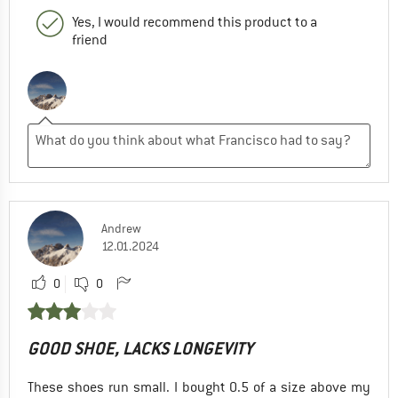
Yes, I would recommend this product to a
friend
Andrew
12.01.2024
0
0
GOOD SHOE, LACKS LONGEVITY
These shoes run small. I bought 0.5 of a size above my