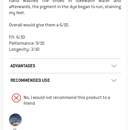
hand washed the shoes in lukewarm water and
afterwards, the pigment in the dye began to run, staining
my feet.
Overall would give them a 6/10.
Fit: 6/10
Performance: 9/10
Longevity: 3/10
ADVANTAGES
RECOMMENDED USE
No, I would not recommend this product to a
friend