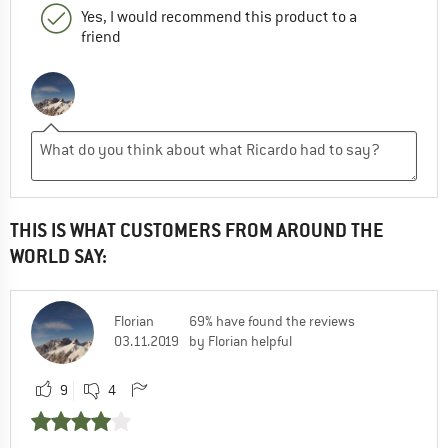
Yes, I would recommend this product to a
friend
THIS IS WHAT CUSTOMERS FROM AROUND THE
WORLD SAY:
Florian
69% have found the reviews
03.11.2019
by Florian helpful
9
4