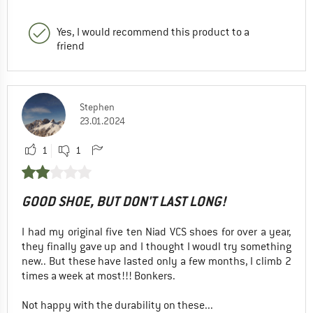
Yes, I would recommend this product to a
friend
Stephen
23.01.2024
1
1
GOOD SHOE, BUT DON'T LAST LONG!
I had my original five ten Niad VCS shoes for over a year,
they finally gave up and I thought I woudl try something
new.. But these have lasted only a few months, I climb 2
times a week at most!!! Bonkers.
Not happy with the durability on these...