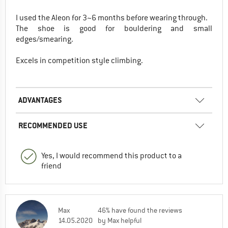
I used the Aleon for 3~6 months before wearing through.
The shoe is good for bouldering and small
edges/smearing.
Excels in competition style climbing.
ADVANTAGES
RECOMMENDED USE
Yes, I would recommend this product to a
friend
Max
46% have found the reviews
14.05.2020
by Max helpful