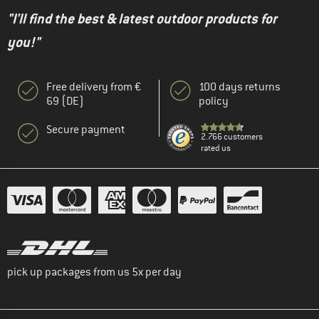
"I'll find the best & latest outdoor products for
you!"
Free delivery from €
100 days returns
69 (DE)
policy
Secure payment
2.766 customers
rated us
pick up packages from us 5x per day