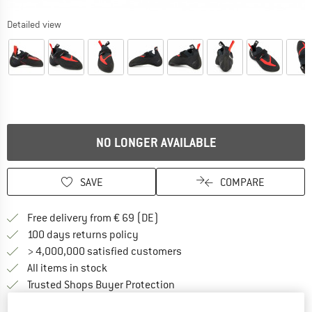
Detailed view
NO LONGER AVAILABLE
SAVE
COMPARE
Find more shipping information 
Free delivery from € 69 (DE)
Find our return policy here! Opens an
100 days returns policy
> 4,000,000 satisfied customers
All items in stock
Find all information here!
Trusted Shops Buyer Protection