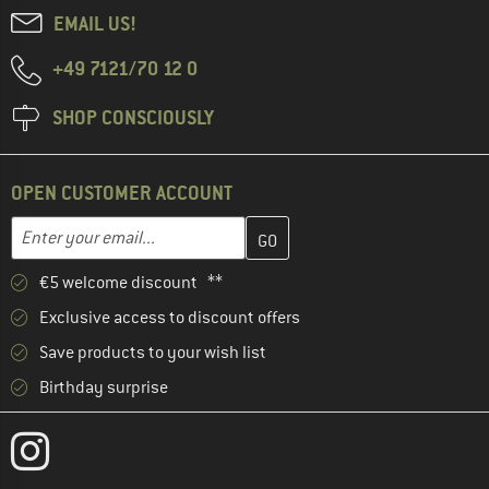
EMAIL US!
+49 7121/70 12 0
SHOP CONSCIOUSLY
OPEN CUSTOMER ACCOUNT
Enter your email address here and create your customer account 
Email address
€5 welcome discount **
Exclusive access to discount offers
Save products to your wish list
Birthday surprise