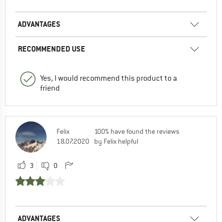
ADVANTAGES
RECOMMENDED USE
Yes, I would recommend this product to a
friend
Felix
100% have found the reviews
18.07.2020
by Felix helpful
3
0
ADVANTAGES