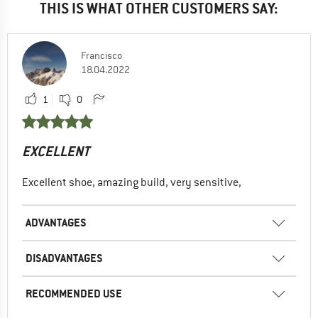
THIS IS WHAT OTHER CUSTOMERS SAY:
Overall would give them a 6/10.
Fit: 6/10
Francisco
Performance: 9/10
18.04.2022
Longevity: 3/10
1
0
ADVANTAGES
Versatile
High edge stability
EXCELLENT
Robust
Excellent shoe, amazing build, very sensitive,
Good grip
RECOMMENDED USE
ADVANTAGES
Bouldering
Indoor climbing
DISADVANTAGES
Sport climbing
RECOMMENDED USE
No, I would not recommend this product to a friend