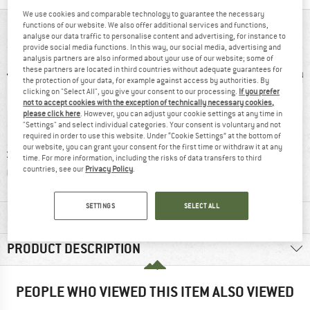
We use cookies and comparable technology to guarantee the necessary
functions of our website. We also offer additional services and functions,
AT A GLANCE
analyse our data traffic to personalise content and advertising, for instance to
provide social media functions. In this way, our social media, advertising and
analysis partners are also informed about your use of our website; some of
these partners are located in third countries without adequate guarantees for
the protection of your data, for example against access by authorities. By
clicking on "Select All", you give your consent to our processing.
If you prefer
not to accept cookies with the exception of technically necessary cookies,
please click here
. However, you can adjust your cookie settings at any time in
"Settings" and select individual categories. Your consent is voluntary and not
required in order to use this website. Under “Cookie Settings” at the bottom of
our website, you can grant your consent for the first time or withdraw it at any
nd-loop
Customers say:
Strong pre-
Micr
time. For more information, including the risks of data transfers to third
countries, see our
Privacy Policy
.
sure
Good traction
tensioning
SETTINGS
SELECT ALL
MATERIAL INFORMATION & FEATURES
PRODUCT DESCRIPTION
PEOPLE WHO VIEWED THIS ITEM ALSO VIEWED