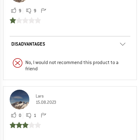
9
9
DISADVANTAGES
No, I would not recommend this product to a
friend
Lars
15.08.2023
0
1