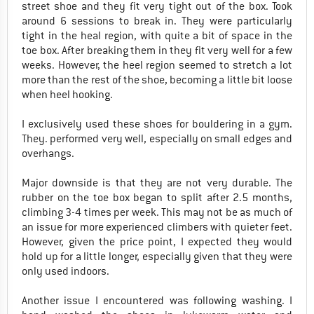
street shoe and they fit very tight out of the box. Took
around 6 sessions to break in. They were particularly
tight in the heal region, with quite a bit of space in the
toe box. After breaking them in they fit very well for a few
weeks. However, the heel region seemed to stretch a lot
more than the rest of the shoe, becoming a little bit loose
when heel hooking.
I exclusively used these shoes for bouldering in a gym.
They. performed very well, especially on small edges and
overhangs.
Major downside is that they are not very durable. The
rubber on the toe box began to split after 2.5 months,
climbing 3-4 times per week. This may not be as much of
an issue for more experienced climbers with quieter feet.
However, given the price point, I expected they would
hold up for a little longer, especially given that they were
only used indoors.
Another issue I encountered was following washing. I