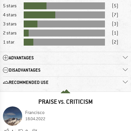
5 stars
(5)
4 stars
(7)
3 stars
(3)
2 stars
(1)
1 star
(2)
ADVANTAGES
DISADVANTAGES
RECOMMENDED USE
PRAISE
CRITICISM
VS.
Francisco
18.04.2022