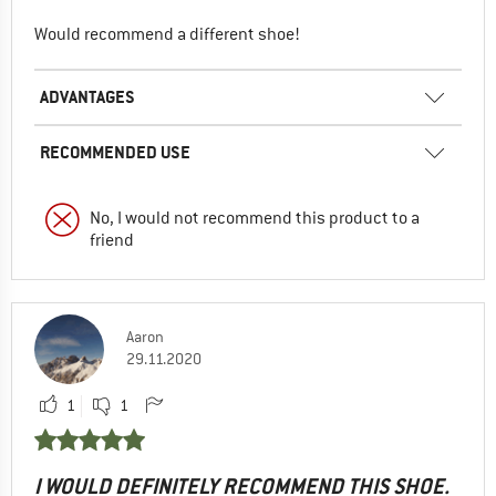
Would recommend a different shoe!
ADVANTAGES
RECOMMENDED USE
No, I would not recommend this product to a
friend
Aaron
29.11.2020
1
1
I WOULD DEFINITELY RECOMMEND THIS SHOE.