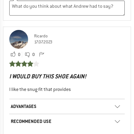
Ricardo
17.07.2023
0
0
I WOULD BUY THIS SHOE AGAIN!
I like the snug fit that provides
ADVANTAGES
RECOMMENDED USE