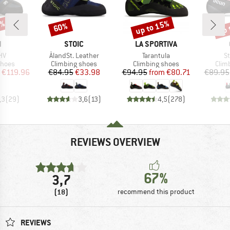
0%
up to 15%
up 
60%
Discount
Discount
Disc
ND
BRAND
BRAND
N
STOIC
LA SPORTIVA
)
Item(s)
Item(s)
It
HV
ÅlandSt. Leather
Tarantula
St
roup
Product group
Product group
Prod
shoes
Climbing shoes
Climbing shoes
Clim
ice
duced Price
Price
Reduced Price
Price
Reduced Price
€119.96
€84.95
€33.98
€94.95
from
€80.71
€89.95
,3
(
29
)
3,6
(
13
)
4,5
(
278
)
REVIEWS OVERVIEW
67%
3,7
(18)
recommend this product
REVIEWS