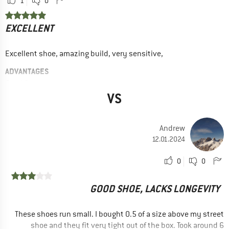
1
0
EXCELLENT
Excellent shoe, amazing build, very sensitive,
ADVANTAGES
Good fit
VS
Good grip
High edge stability
Andrew
DISADVANTAGES
12.01.2024
Not sturdy
0
0
RECOMMENDED USE
Indoor climbing
GOOD SHOE, LACKS LONGEVITY
Sport climbing
Bouldering
These shoes run small. I bought 0.5 of a size above my street
shoe and they fit very tight out of the box. Took around 6