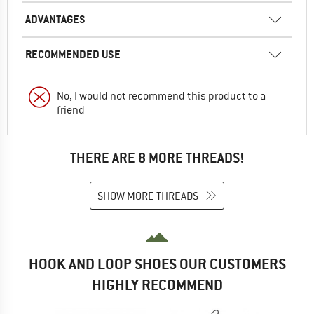
ADVANTAGES
RECOMMENDED USE
No, I would not recommend this product to a
friend
THERE ARE 8 MORE THREADS!
SHOW MORE THREADS
HOOK AND LOOP SHOES OUR CUSTOMERS
HIGHLY RECOMMEND