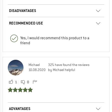
DISADVANTAGES
RECOMMENDED USE
Yes, I would recommend this product to a
friend
Michael
32% have found the reviews
10.08.2020
by Michael helpful
1
0
ADVANTAGES