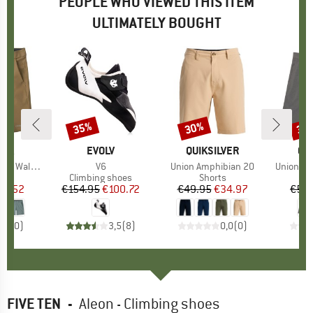
PEOPLE WHO VIEWED THIS ITEM
ULTIMATELY BOUGHT
35%
30%
30
Discount
Discount
Disc
NIA
BRAND
EVOLV
BRAND
QUIKSILVER
BR
QU
Shorts 18''
Item(s)
V6
Item(s)
Union Amphibian 20
Item(s)
Union He
ct group
s
Product group
Climbing shoes
Product group
Shorts
ice
duced Price
53.52
€154.95
Price
Reduced Price
€100.72
€49.95
Price
Reduced Price
€34.97
€54.
0,0
(
0
)
3,5
(
8
)
0,0
(
0
)
FIVE TEN
-
Aleon - Climbing shoes