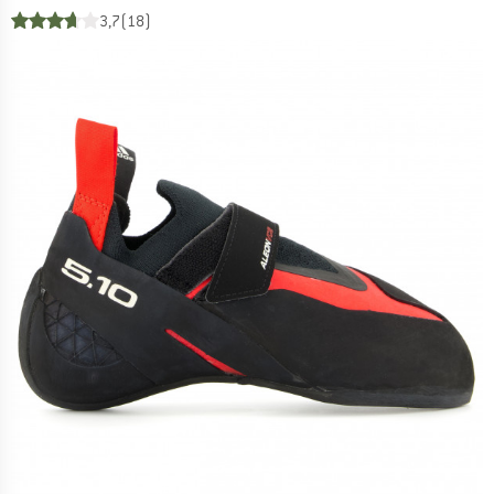
3,7
(18)