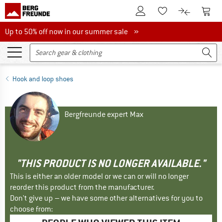
To Customer Account
To S
To Wishlist.
To product
Up to 50% off now in our summer sale
Up to 50% off now in our summer sale »
Hook and loop shoes
Bergfreunde expert Max
"THIS PRODUCT IS NO LONGER AVAILABLE."
This is either an older model or we can or will no longer
reorder this product from the manufacturer.
Don't give up – we have some other alternatives for you to
choose from: