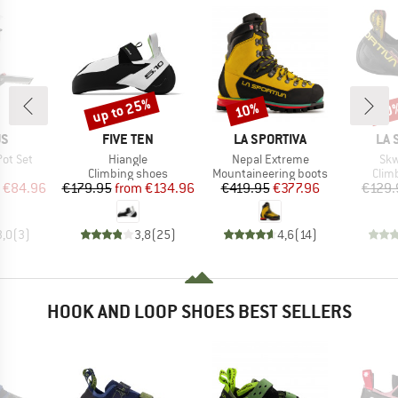
up to 25%
10%
10
Discount
Discount
Disc
D
BRAND
BRAND
BR
US
FIVE TEN
LA SPORTIVA
LA 
Item(s)
Item(s)
Ite
ot Set
Hiangle
Nepal Extreme
Skw
uct group
Product group
Product group
Prod
Climbing shoes
Mountaineering boots
Clim
ice
duced Price
Price
Reduced Price
Price
Reduced Price
€84.96
€179.95
from
€134.96
€419.95
€377.96
€129.
3,0
(
3
)
3,8
(
25
)
4,6
(
14
)
HOOK AND LOOP SHOES BEST SELLERS