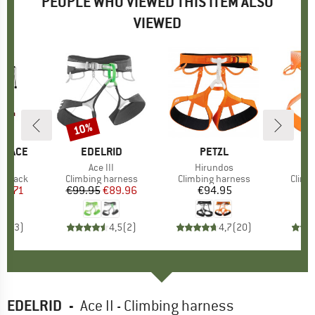
PEOPLE WHO VIEWED THIS ITEM ALSO
VIEWED
10%
Discount
 FACE
BRAND
EDELRID
BRAND
PETZL
)
27
Item(s)
Ace III
Item(s)
Hirundos
oup
ackpack
Product group
Climbing harness
Product group
Climbing harness
Produ
Climb
ice
duced Price
80.71
€99.95
Price
Reduced Price
€89.96
€94.95
Price
€
3,7
(
3
)
4,5
(
2
)
4,7
(
20
)
EDELRID
-
Ace II - Climbing harness