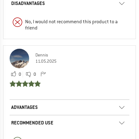
DISADVANTAGES
No, I would not recommend this product to a
friend
Dennis
11.05.2025
0
0
ADVANTAGES
RECOMMENDED USE