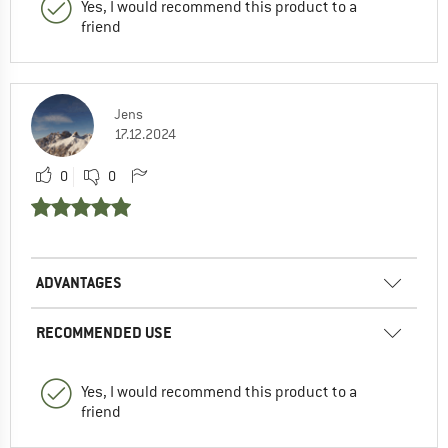
Yes, I would recommend this product to a
friend
Jens
17.12.2024
0
0
ADVANTAGES
RECOMMENDED USE
Yes, I would recommend this product to a
friend