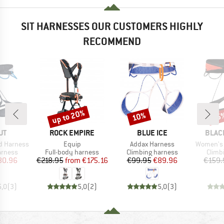
SIT HARNESSES OUR CUSTOMERS HIGHLY
RECOMMEND
up to 20%
10%
25
Discount
Discount
Disc
D
BRAND
BRAND
BRAN
UT
ROCK EMPIRE
BLUE ICE
BLAC
Item(s)
Item(s)
Item(s)
d Harness
Equip
Addax Harness
Women's 
oup
Product group
Product group
Produ
arness
Full-body harness
Climbing harness
Climb
ice
duced Price
Price
Reduced Price
Price
Reduced Price
80.96
€218.95
from
€175.16
€99.95
€89.96
€159.
5,0
(
3
)
5,0
(
2
)
5,0
(
3
)