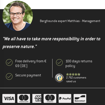
Bergfreunde expert Matthias - Management
"We all have to take more responsibility in order to
preserve nature."
Free delivery from €
100 days returns
69 (DE)
policy
Secure payment
2.762 customers
rated us