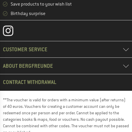
Save products to your wish list
Birthday surprise
CUSTOMER SERVICE
ABOUT BERGFREUNDE
CONTRACT WITHDRAWAL
**The voucher is valid for orders with a minimum value (after returns)
of 40 euros. Vouchers for creating a customer account can only be
redeemed once per person and per order. Cannot be applied to the
categories books & maps, food or vouchers. No cash payout possible.
Cannot be combined with other codes. The voucher must not be passed