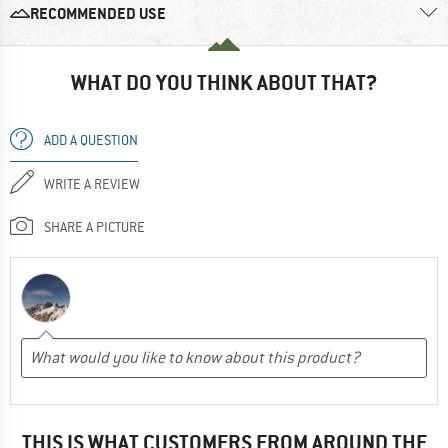
RECOMMENDED USE
WHAT DO YOU THINK ABOUT THAT?
ADD A QUESTION
WRITE A REVIEW
SHARE A PICTURE
THIS IS WHAT CUSTOMERS FROM AROUND THE