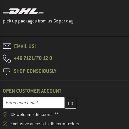
pick up packages from us 5x per day
EMAIL US!
+49 7121/70 12 0
SHOP CONSCIOUSLY
OPEN CUSTOMER ACCOUNT
Enter your email address here and create your customer account 
Email address
€5 welcome discount **
Exclusive access to discount offers