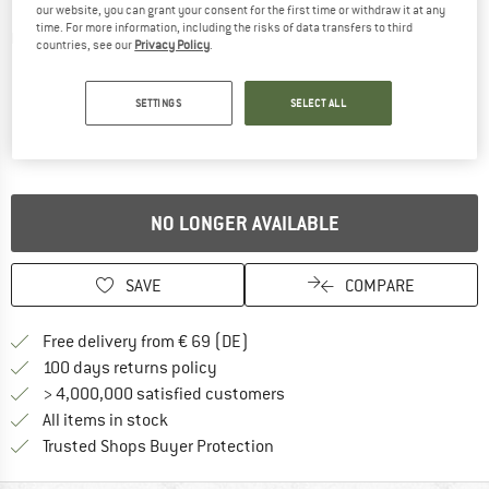
our website, you can grant your consent for the first time or withdraw it at any
time. For more information, including the risks of data transfers to third
Detailed view
countries, see our
Privacy Policy
.
SETTINGS
SELECT ALL
NO LONGER AVAILABLE
SAVE
COMPARE
Find more shipping information 
Free delivery from € 69 (DE)
Find our return policy here! Opens an
100 days returns policy
> 4,000,000 satisfied customers
All items in stock
Find all information here!
Trusted Shops Buyer Protection