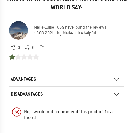
WORLD SAY:
Marie-Luise
66% have found the reviews
18.03.2021
by Marie-Luise helpful
3
6
ADVANTAGES
DISADVANTAGES
No, I would not recommend this product to a
friend