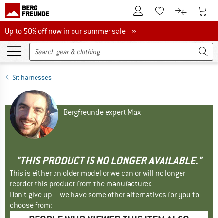
To Customer Account
To S
To Wishlist.
To product
Up to 50% off now in our summer sale
Up to 50% off now in our summer sale »
Sit harnesses
Bergfreunde expert Max
"THIS PRODUCT IS NO LONGER AVAILABLE."
This is either an older model or we can or will no longer
reorder this product from the manufacturer.
Don't give up – we have some other alternatives for you to
choose from: