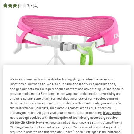
3,3
(4)
We use cookies and comparable technology to guarantee the necessary
functions of our website. We also offer additional services and functions,
analyse our data traffic to personalise content and advertising, for instance to
provide social media functions. In this way, our social media, advertising and
analysis partners are also informed about your use of our website; some of
these partners are located in third countries without adequate guarantees for
the protection of your data, for example against access by authorities. By
clicking on "Select All", you give your consent to our processing.
If you prefer
not to accept cookies with the exception of technically necessary cookies,
please click here
. However, you can adjust your cookie settings at any time in
"Settings" and select individual categories. Your consent is voluntary and not
required in order to use this website. Under “Cookie Settings” at the bottom of