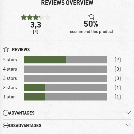
REVIEWS OVERVIEW
50%
3,3
(4)
recommend this product
REVIEWS
5 stars
(2)
4 stars
(0)
3 stars
(0)
2 stars
(1)
1 star
(1)
ADVANTAGES
DISADVANTAGES