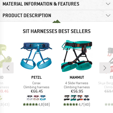
MATERIAL INFORMATION & FEATURES
PRODUCT DESCRIPTION
SIT HARNESSES BEST SELLERS
30
Disc
D
BRAND
BRAND
B
ID
PETZL
MAMMUT
E
)
Item(s)
Item(s)
Item(s)
inn
Corax
4 Slide Harness
Skye Bergfr
oup
Product group
Product group
Produ
arness
Climbing harness
Climbing harness
Climb
ice
duced Price
Price
Price
49.46
€66.45
€56.95
€69.
,9
(
43
)
4,8
(
68
)
4,7
(
40
)