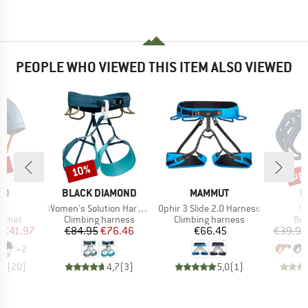
PEOPLE WHO VIEWED THIS ITEM ALSO VIEWED
0%
up 
10%
Discount
Disc
D
BRAND
BRAND
B
ID
BLACK DIAMOND
MAMMUT
M
)
Item(s)
Item(s)
It
II
Women's Solution Harness
Ophir 3 Slide 2.0 Harness
Sm
roup
Product group
Product group
Pro
elmet
Climbing harness
Climbing harness
Bel
ice
duced Price
Price
Reduced Price
Price
m
€41.97
€84.95
€76.46
€66.45
€39.95
+
2
,7
(
20
)
4,7
(
3
)
5,0
(
1
)