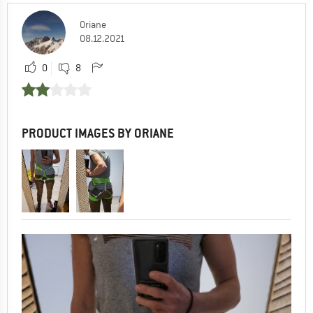
Oriane
08.12.2021
0
8
PRODUCT IMAGES BY ORIANE