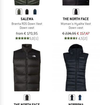
SALEWA
THE NORTH FACE
Brenta RDS Down Vest
Women's Hyalite Vest
Down vest
Down vest
from € 170,95
€ 224,95
€ 157,47
5,0
(1)
4,5
(2)
THE NORTH FACE
NORRØNA