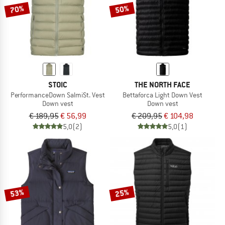
70%
50%
STOIC
THE NORTH FACE
PerformanceDown SalmiSt. Vest
Bettaforca Light Down Vest
Down vest
Down vest
€ 189,95
€ 56,99
€ 209,95
€ 104,98
5,0
(2)
5,0
(1)
53%
25%