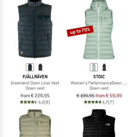
up to 70%
FJÄLLRÄVEN
STOIC
Greenland Down Liner Vest
Women's PerformanceDown SalmiSt. 
Down vest
Down vest
from € 229,95
€ 199,95
from € 59,99
4,4
(8)
4,7
(7)