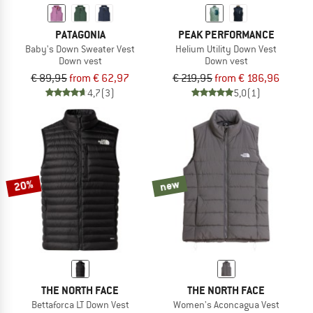
PATAGONIA
PEAK PERFORMANCE
Baby's Down Sweater Vest
Helium Utility Down Vest
Down vest
Down vest
€ 89,95
from € 62,97
€ 219,95
from € 186,96
4,7
(3)
5,0
(1)
20%
new
THE NORTH FACE
THE NORTH FACE
Bettaforca LT Down Vest
Women's Aconcagua Vest