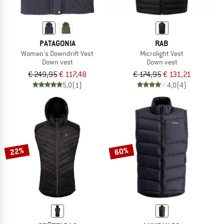
PATAGONIA
RAB
Women's Downdrift Vest
Microlight Vest
Down vest
Down vest
€ 249,95
€ 117,48
€ 174,95
€ 131,21
5,0
(1)
4,0
(4)
22%
60%