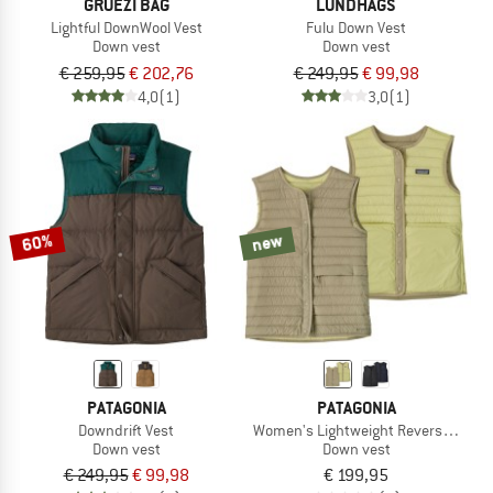
GRÜEZI BAG
LUNDHAGS
Lightful DownWool Vest
Fulu Down Vest
Down vest
Down vest
€ 259,95
€ 202,76
€ 249,95
€ 99,98
4,0
(1)
3,0
(1)
60%
new
PATAGONIA
PATAGONIA
Downdrift Vest
Women's Lightweight Reversible Do
Down vest
Down vest
€ 249,95
€ 99,98
€ 199,95