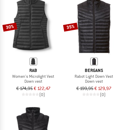
30%
35%
RAB
BERGANS
Women's Microlight Vest
Rabot Light Down Vest
Down vest
Down vest
€ 174,95
€ 122,47
€ 199,95
€ 129,97
(0)
(0)