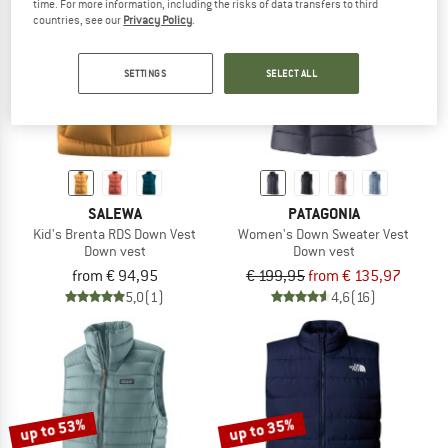
time. For more information, including the risks of data transfers to third
countries, see our
Privacy Policy
.
TO THE SALE
up to 32%
SETTINGS
SELECT ALL
SALEWA
PATAGONIA
Kid's Brenta RDS Down Vest
Women's Down Sweater Vest
Down vest
Down vest
from € 94,95
€ 199,95
from € 135,97
5,0
(1)
4,6
(16)
up to 53%
up to 35%