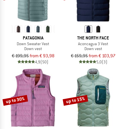
PATAGONIA
THE NORTH FACE
Down Sweater Vest
Aconcagua 3 Vest
Down vest
Down vest
€ 199,95
from € 93,98
€ 159,95
from € 103,97
4,9
(50)
5,0
(3)
up to 30%
up to 15%