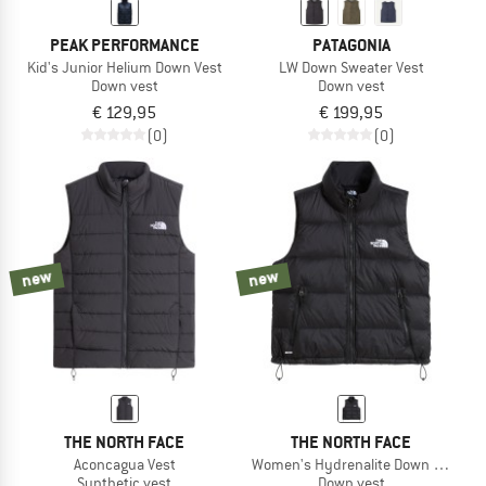
PEAK PERFORMANCE
PATAGONIA
Kid's Junior Helium Down Vest
LW Down Sweater Vest
Down vest
Down vest
€ 129,95
€ 199,95
(0)
(0)
new
new
THE NORTH FACE
THE NORTH FACE
Aconcagua Vest
Women's Hydrenalite Down A-Line V
Synthetic vest
Down vest