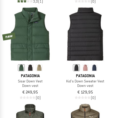
3,0
(1)
(0)
new
PATAGONIA
PATAGONIA
Sisar Down Vest
Kid's Down Sweater Vest
Down vest
Down vest
€ 249,95
€ 129,95
(0)
(0)