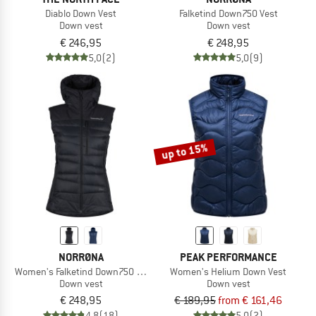
Diablo Down Vest
Falketind Down750 Vest
Down vest
Down vest
€ 246,95
€ 248,95
5,0
(2)
5,0
(9)
up to 15%
NORRØNA
PEAK PERFORMANCE
Women's Falketind Down750 Vest
Women's Helium Down Vest
Down vest
Down vest
€ 248,95
€ 189,95
from € 161,46
4,8
(18)
5,0
(2)