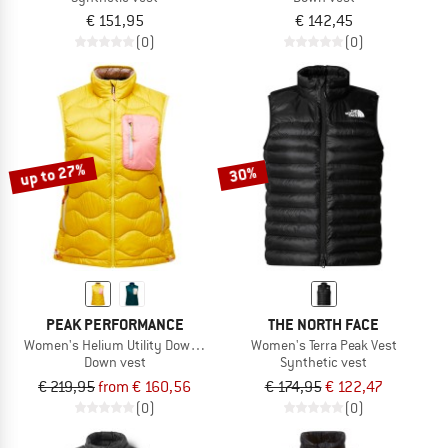
€ 151,95
€ 142,45
(0)
(0)
up to 27%
30%
PEAK PERFORMANCE
THE NORTH FACE
Women's Helium Utility Down Vest
Women's Terra Peak Vest
Down vest
Synthetic vest
€ 219,95
from € 160,56
€ 174,95
€ 122,47
(0)
(0)