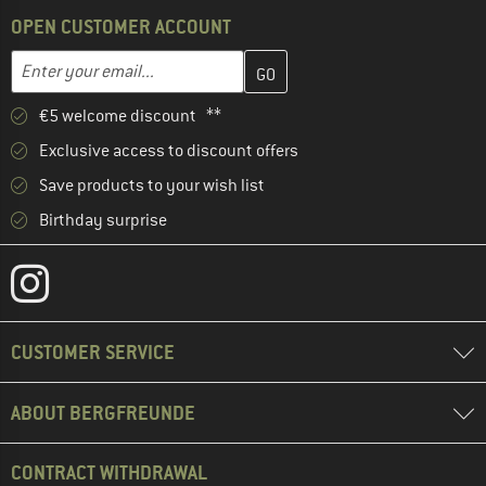
OPEN CUSTOMER ACCOUNT
Enter your email address here and create your customer account 
Email address
€5 welcome discount **
Exclusive access to discount offers
Save products to your wish list
Birthday surprise
CUSTOMER SERVICE
ABOUT BERGFREUNDE
CONTRACT WITHDRAWAL