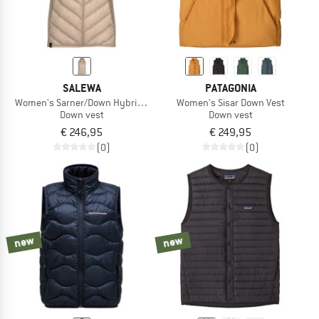
SALEWA
PATAGONIA
Women's Sarner/Down Hybrid Vest
Women's Sisar Down Vest
Down vest
Down vest
€ 246,95
€ 249,95
(0)
(0)
new
new