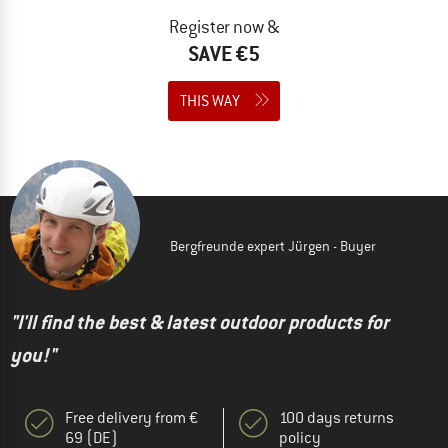
Register now &
SAVE €5
THIS WAY
Bergfreunde expert Jürgen - Buyer
"I'll find the best & latest outdoor products for
you!"
Free delivery from €
100 days returns
69 (DE)
policy