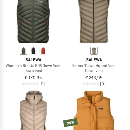
SALEWA
SALEWA
Women's Brenta RDS Down Vest
Sarner/Down Hybrid Vest
Down vest
Down vest
€ 170,95
€ 246,95
(0)
(0)
new