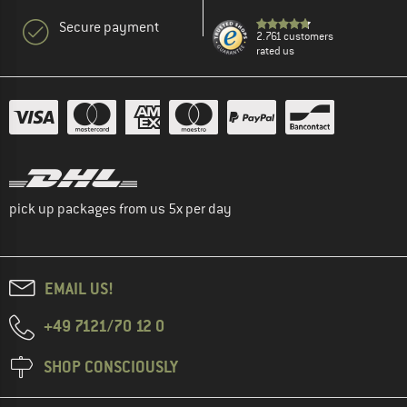
Secure payment
2.761 customers
rated us
pick up packages from us 5x per day
EMAIL US!
+49 7121/70 12 0
SHOP CONSCIOUSLY