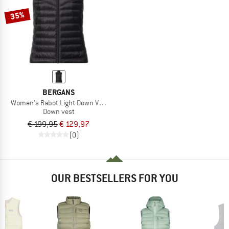
35%
BERGANS
Women's Rabot Light Down Vest
Down vest
€ 199,95
€ 129,97
(0)
OUR BESTSELLERS FOR YOU