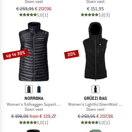
Down vest
Down vest
€ 259,95
€ 207,96
€ 151,95
5,0
(1)
5,0
(3)
up to 30%
20%
NORRØNA
GRÜEZI BAG
Women's Trollveggen Superlight Down800 Vest
Women's Lightful DownWool Vest
Down vest
Down vest
€ 198,95
from € 139,27
€ 259,95
€ 207,96
5,0
(1)
5,0
(1)