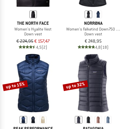
THE NORTH FACE
NORRØNA
Women's Hyalite Vest
Women's Falketind Down750 Vest
Down vest
Down vest
€ 224,95
€ 157,47
€ 248,95
4,5
(2)
4,8
(18)
up to 15%
up to 32%
PEAK PERFORMANCE
PATAGONIA