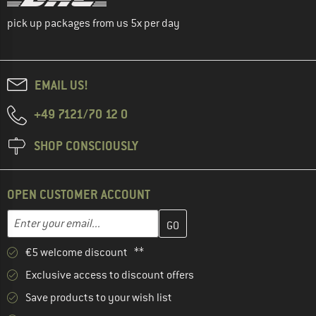
pick up packages from us 5x per day
EMAIL US!
+49 7121/70 12 0
SHOP CONSCIOUSLY
OPEN CUSTOMER ACCOUNT
Enter your email address here and create your customer account 
Email address
€5 welcome discount **
Exclusive access to discount offers
Save products to your wish list