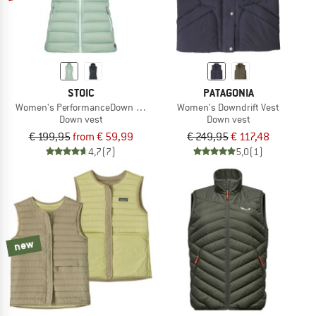
STOIC
PATAGONIA
Women's PerformanceDown SalmiSt. Vest with Hood
Women's Downdrift Vest
Down vest
Down vest
€ 199,95
from € 59,99
€ 249,95
€ 117,48
4,7
(7)
5,0
(1)
new