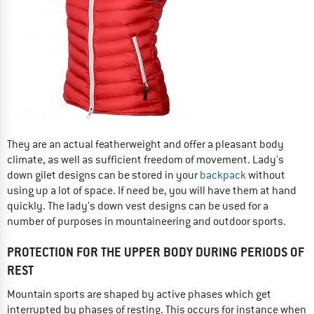
They are an actual featherweight and offer a pleasant body
climate, as well as sufficient freedom of movement. Lady's
down gilet designs can be stored in your
backpack
without
using up a lot of space. If need be, you will have them at hand
quickly. The lady's down vest designs can be used for a
number of purposes in mountaineering and outdoor sports.
PROTECTION FOR THE UPPER BODY DURING PERIODS OF
REST
Mountain sports are shaped by active phases which get
interrupted by phases of resting. This occurs for instance when