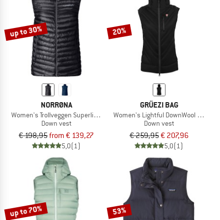
TO THE SALE
up to 30%
20%
NORRØNA
GRÜEZI BAG
Women's Trollveggen Superlight Down800 Vest
Women's Lightful DownWool Vest
Down vest
Down vest
€ 198,95
from € 139,27
€ 259,95
€ 207,96
5,0
(1)
5,0
(1)
up to 70%
53%