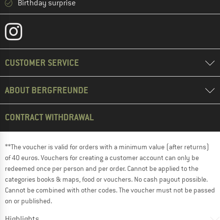
Birthday surprise
CUSTOMER SERVICE
ABOUT BERGFREUNDE
CONTRACT WITHDRAWAL
**The voucher is valid for orders with a minimum value (after returns)
of 40 euros. Vouchers for creating a customer account can only be
redeemed once per person and per order. Cannot be applied to the
categories books & maps, food or vouchers. No cash payout possible.
Cannot be combined with other codes. The voucher must not be passed
on or published.
Highlights