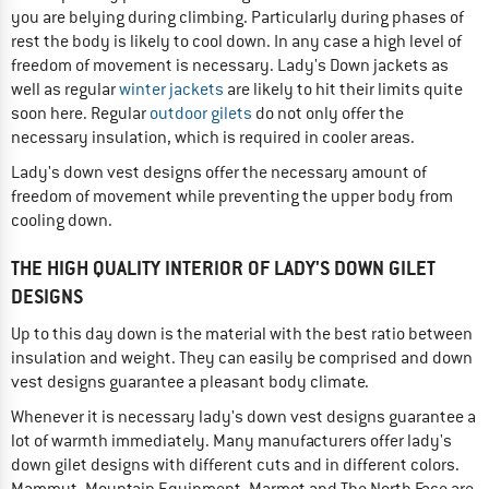
you are belying during climbing. Particularly during phases of
rest the body is likely to cool down. In any case a high level of
freedom of movement is necessary. Lady's Down jackets as
well as regular
winter jackets
are likely to hit their limits quite
soon here. Regular
outdoor gilets
do not only offer the
necessary insulation, which is required in cooler areas.
Lady's down vest designs offer the necessary amount of
freedom of movement while preventing the upper body from
cooling down.
THE HIGH QUALITY INTERIOR OF LADY'S DOWN GILET
DESIGNS
Up to this day down is the material with the best ratio between
insulation and weight. They can easily be comprised and down
vest designs guarantee a pleasant body climate.
Whenever it is necessary lady's down vest designs guarantee a
lot of warmth immediately. Many manufacturers offer lady's
down gilet designs with different cuts and in different colors.