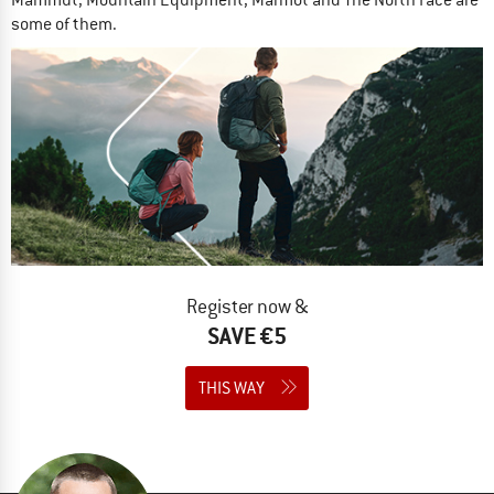
Mammut, Mountain Equipment, Marmot and The North Face are
some of them.
Register now &
SAVE €5
THIS WAY