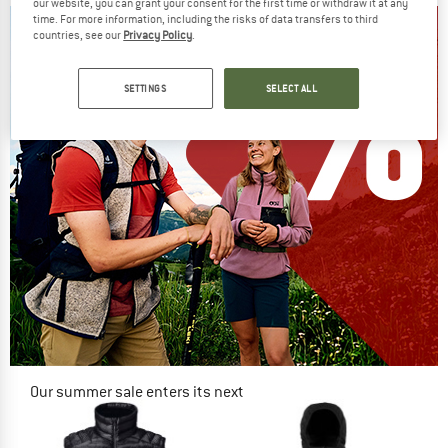
our website, you can grant your consent for the first time or withdraw it at any
time. For more information, including the risks of data transfers to third
countries, see our
Privacy Policy
.
SETTINGS
SELECT ALL
Our summer sale enters its next
phase
NOW UP TO 50% OFF