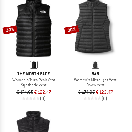
30%
30%
THE NORTH FACE
RAB
Women's Terra Peak Vest
Women's Microlight Vest
Synthetic vest
Down vest
€ 174,95
€ 122,47
€ 174,95
€ 122,47
(0)
(0)