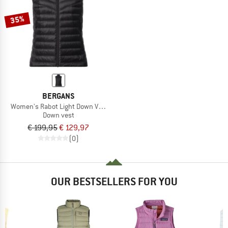
35%
BERGANS
Women's Rabot Light Down Vest
Down vest
€ 199,95
€ 129,97
(0)
OUR BESTSELLERS FOR YOU