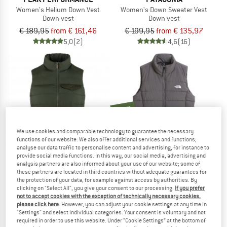
Women's Helium Down Vest
Women's Down Sweater Vest
Down vest
Down vest
€ 189,95
from € 161,46
€ 199,95
from € 135,97
5,0
(2)
4,6
(16)
new
We use cookies and comparable technology to guarantee the necessary
functions of our website. We also offer additional services and functions,
analyse our data traffic to personalise content and advertising, for instance to
provide social media functions. In this way, our social media, advertising and
analysis partners are also informed about your use of our website; some of
these partners are located in third countries without adequate guarantees for
the protection of your data, for example against access by authorities. By
FJÄLLRÄVEN
THE NORTH FACE
clicking on "Select All", you give your consent to our processing.
If you prefer
Women's Greenland Down Liner Vest
Women's Aconcagua Vest
not to accept cookies with the exception of technically necessary cookies,
Down vest
Down vest
please click here
. However, you can adjust your cookie settings at any time in
"Settings" and select individual categories. Your consent is voluntary and not
€ 218,45
€ 151,95
required in order to use this website. Under “Cookie Settings” at the bottom of
4,7
(10)
5,0
(3)