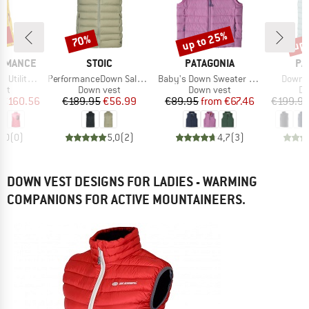
7%
up to 25%
up 
70%
Discount
Discount
Disc
BRAND
BRAND
BR
ORMANCE
STOIC
PATAGONIA
PA
Item(s)
Item(s)
Item(s
 Down Vest
PerformanceDown SalmiSt. Vest
Baby's Down Sweater Vest
Down S
 group
Product group
Product group
Pr
est
Down vest
Down vest
Do
ice
duced Price
Price
Reduced Price
Price
Reduced Price
€160.56
€189.95
€56.99
€89.95
from
€67.46
€199.9
0,0
(
0
)
5,0
(
2
)
4,7
(
3
)
DOWN VEST DESIGNS FOR LADIES - WARMING
COMPANIONS FOR ACTIVE MOUNTAINEERS.