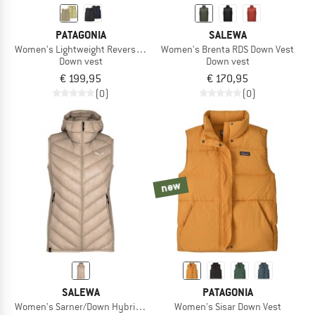
PATAGONIA
SALEWA
Women's Lightweight Reversible Down Sweater Vest
Women's Brenta RDS Down Vest
Down vest
Down vest
€ 199,95
€ 170,95
(0)
(0)
new
SALEWA
PATAGONIA
Women's Sarner/Down Hybrid Vest
Women's Sisar Down Vest