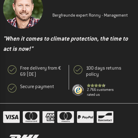
Bergfreunde expert Ronny - Management
"When it comes to climate protection, the time to
act is now!"
Free delivery from €
100 days returns
69 (DE)
policy
Secure payment
2.766 customers
rated us