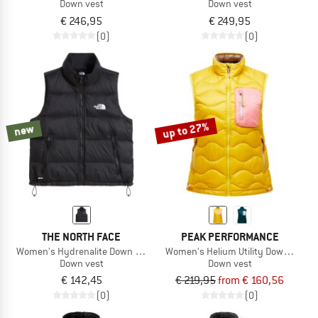
Down vest
Down vest
€ 246,95
€ 249,95
(0)
(0)
up to 27%
new
THE NORTH FACE
PEAK PERFORMANCE
Women's Hydrenalite Down A-Line Vest
Women's Helium Utility Down Vest
Down vest
Down vest
€ 142,45
€ 219,95
from € 160,56
(0)
(0)