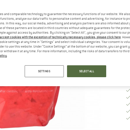
es and comparable technology to guarantee the necessary functions of our website. We also 
Si
functions, analyse our data traffic to personalise content and advertising, for instance to pr
ns. In this way, our social media, advertising and analysis partners are also informed about 
 of these partners are located in third countries without adequate guarantees for the protec
mple against access by authorities. By clicking on "Select All", you give your consent to our 
De
 accept cookies with the exception of technically necessary cookies, please click here
. Howe
ookie settings at any time in "Settings" and select individual categories. Your consent is vol
Qu
rder to use this website. Under “Cookie Settings” at the bottom of our website, you can grant 
e or withdraw it at any time. For more information, including the risks of data transfers to thir
olicy
.
SETTINGS
SELECT ALL