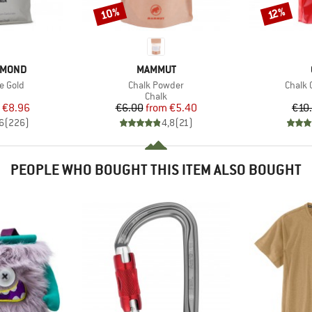
10%
Discount
Discount
12%
BRAND
AMOND
MAMMUT
Item(s)
Item(s
e Gold
Chalk Powder
Chalk 
uct group
Product group
Chalk
ice
duced Price
Price
Reduced Price
€8.96
€6.00
from
€5.40
€10
6
(
226
)
4,8
(
21
)
PEOPLE WHO BOUGHT THIS ITEM ALSO BOUGHT