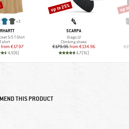
%
up to 25%
up t
Discount
Disco
+
3
RAND
BRAND
RHARTT
SCARPA
Item(s)
ket S/S T-Shirt
Drago LV
Product group
Product group
T-shirt
Climbing shoes
Price
Reduced Price
Price
Reduced Price
from
€17.97
€179.95
from
€134.96
€2
4,5
(
6
)
4,7
(
51
)
MEND THIS PRODUCT