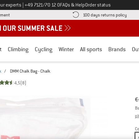
Call us on
ur experts
|
+49 7121/70 12 0
FAQs & Help
Order status
Find more payment information here! Opens an information box
Find o
yment
100 days returns policy
t
Climbing
Cycling
Winter
All sports
Brands
Ou
k
/
DMM Chalk Bag - Chalk
4,5
(8)
Or
Pr
€
Ba
pl
Co