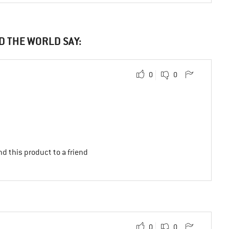
D THE WORLD SAY:
0
0
d this product to a friend
0
0