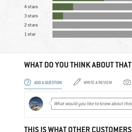
4 stars
3 stars
2 stars
1 star
WHAT DO YOU THINK ABOUT THAT
ADD A QUESTION
WRITE A REVIEW
THIS IS WHAT OTHER CUSTOMERS