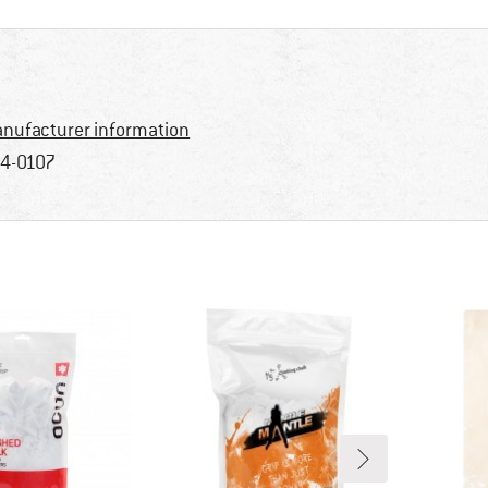
nufacturer information
4-0107