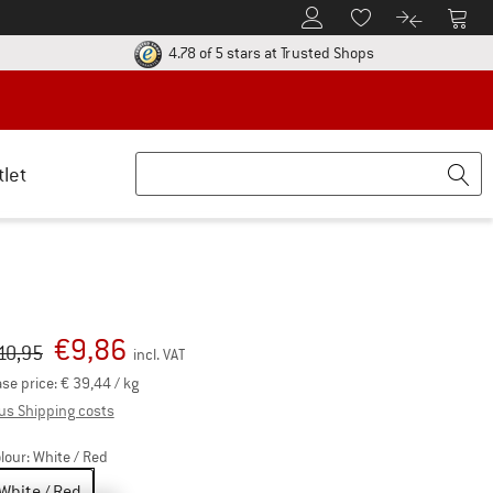
To Customer Account
To S
To Wishlist.
To product
ur return policy here! Opens an information box
Find all informatio
4.78 of 5 stars
at Trusted Shops
tlet
€
9,86
iginal price :
ice:
10,95
incl. VAT
se price:
€
39,44
/ kg
Info on shipping costs. Opens an information box
us Shipping costs
lour:
White / Red
White / Red