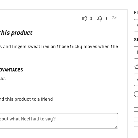
F
0
0
 this product
S
s and fingers sweat free on those tricky moves when the
DVANTAGES
lot
d this product to a friend