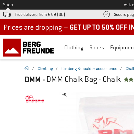
To
Shop
Ask o
Free delivery from € 69 (DE)
Secure pa
Up to 50% off now in our summer sale
Clothing
Shoes
Equipmen
homepage
/
Climbing
/
Climbing & boulder accessories
/
Chal
DMM
-
DMM Chalk Bag - Chalk