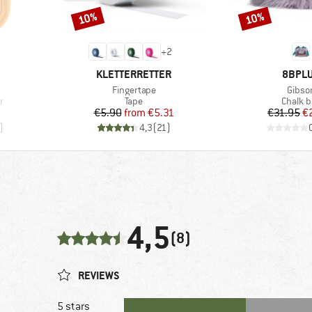
10%
10%
Discount
Discount
+
2
BRAND
BRAN
KLETTERRETTER
8BPL
Item(s)
Item(
Fingertape
Gibso
Product group
Produc
r
Tape
Chalk b
Price
Reduced Price
Pr
Re
€5.90
from
€5.31
€31.95
€
)
4,3
(
21
)
4,5
(8)
REVIEWS
5 stars