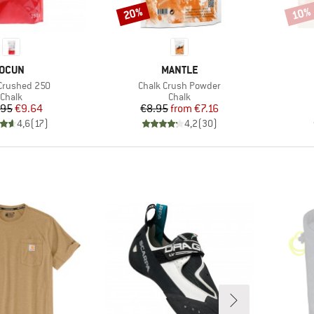
20%
10%
Discount
Disco
BRAND
BRAND
OCUN
MANTLE
)
Item(s)
Crushed 250
Chalk Crush Powder
Product group
Product group
Chalk
Chalk
Price
Reduced Price
Price
Reduced Price
.95
€9.64
€8.95
from
€7.16
4,6
(
17
)
4,2
(
30
)