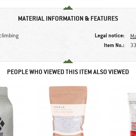
MATERIAL INFORMATION & FEATURES
Legal notice:
 climbing
Ma
Item No.:
33
PEOPLE WHO VIEWED THIS ITEM ALSO VIEWED