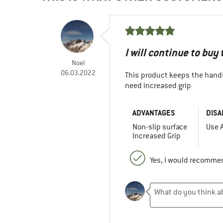
I will continue to buy
Noel
06.03.2022
This product keeps the hand
need increased grip
ADVANTAGES
DISA
Non-slip surface
Use A
Increased Grip
Yes, I would recommen