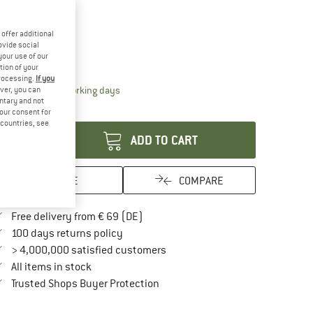
10%
offer additional
ze:
250 g
ovide social
your use of our
250 g
tion of your
processing.
If you
The link opens an information box which contai
livery time: 2-4 working days
ver, you can
untary and not
antity:
your consent for
d countries, see
ADD TO CART
SAVE
COMPARE
Find more shipping information here
Free delivery from € 69 (DE)
Find our return policy here! Opens an in
100 days returns policy
> 4,000,000 satisfied customers
All items in stock
Find all information here!
Trusted Shops Buyer Protection