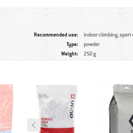
Recommended use:
indoor climbing, sport
Type:
powder
Weight:
250 g