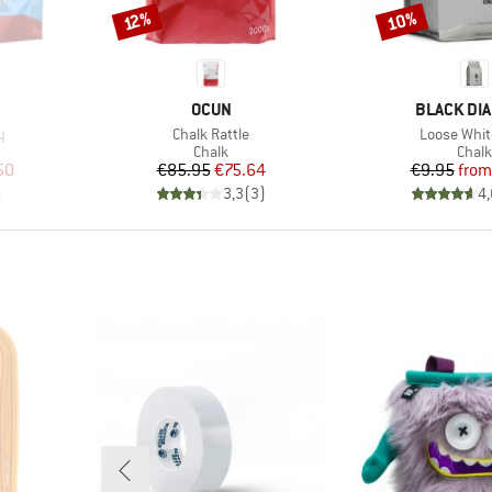
10%
Discount
Discount
12%
BRAND
BRAND
S
OCUN
BLACK DI
Item(s)
Item(s)
y
Chalk Rattle
Loose Whit
roup
Product group
Prod
Chalk
Chalk
d Price
Price
Reduced Price
Pr
Re
50
€85.95
€75.64
€9.95
from
)
3,3
(
3
)
4,