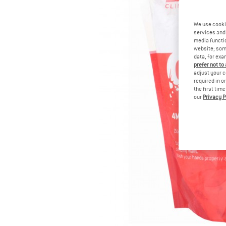
We use cooki
services and 
media functio
website; some
data, for exa
prefer not to
adjust your c
required in o
the first tim
our
Privacy P