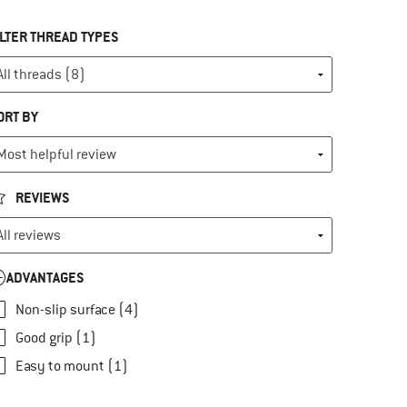
ILTER THREAD TYPES
ORT BY
REVIEWS
ADVANTAGES
Non-slip surface (4)
Good grip (1)
Easy to mount (1)