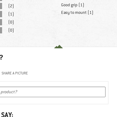
Good grip (1)
(2)
Easy to mount (1)
(1)
(0)
(0)
?
SHARE A PICTURE
 SAY: