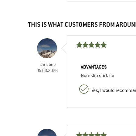
THIS IS WHAT CUSTOMERS FROM AROUN
Christine
ADVANTAGES
15.03.2026
Non-slip surface
Yes, I would recommen