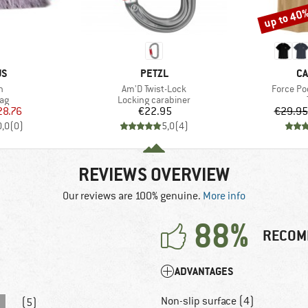
up to 40
Discount
D
BRAND
B
US
PETZL
CA
s)
Item(s)
Item(s)
n
Am'D Twist-Lock
Force Poc
t group
Product group
ag
Locking carabiner
ice
duced Price
Price
28.76
€22.95
€29.95
0,0
(
0
)
5,0
(
4
)
REVIEWS OVERVIEW
Our reviews are 100% genuine.
More info
88%
RECOM
ADVANTAGES
Non-slip surface (4)
(5)