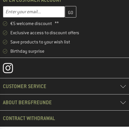
Enter your email address here and create your customer account 
Email address
€5 welcome discount **
Exclusive access to discount offers
Save products to your wish list
Birthday surprise
CUSTOMER SERVICE
ABOUT BERGFREUNDE
CONTRACT WITHDRAWAL