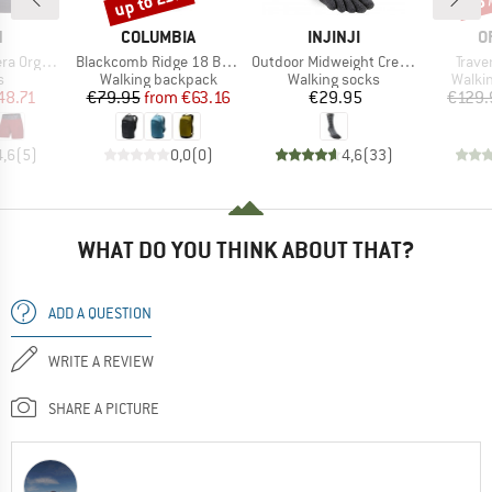
up to 21%
15
ND
BRAND
BRAND
B
N
COLUMBIA
INJINJI
O
Item(s)
Item(s)
Item(
ic Shorts
Blackcomb Ridge 18 Backpack
Outdoor Midweight Crew Wool
Trave
ct group
Product group
Product group
Produ
s
Walking backpack
Walking socks
Walki
ice
duced Price
Price
Reduced Price
Price
48.71
€79.95
from
€63.16
€29.95
€129.
4,6
(
5
)
0,0
(
0
)
4,6
(
33
)
WHAT DO YOU THINK ABOUT THAT?
ADD A QUESTION
WRITE A REVIEW
SHARE A PICTURE