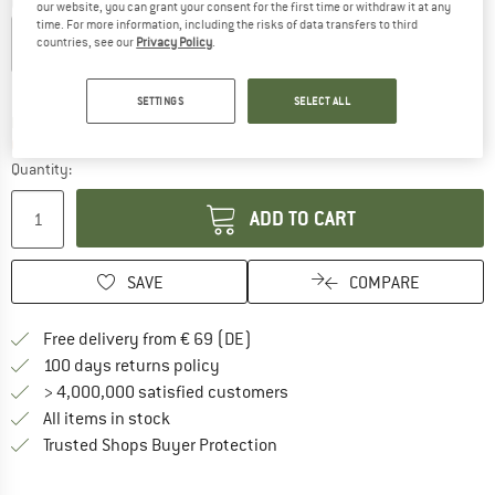
Colour:
Savanna / Dune
our website, you can grant your consent for the first time or withdraw it at any
time. For more information, including the risks of data transfers to third
countries, see our
Privacy Policy
.
15%
SETTINGS
SELECT ALL
The link opens an information box which co
Delivery time: 2-4 working days
Only 1 left in stock!
Quantity:
ADD TO CART
SAVE
COMPARE
Find more shipping information 
Free delivery from € 69 (DE)
Find our return policy here! Opens an
100 days returns policy
> 4,000,000 satisfied customers
All items in stock
Find all information here!
Trusted Shops Buyer Protection