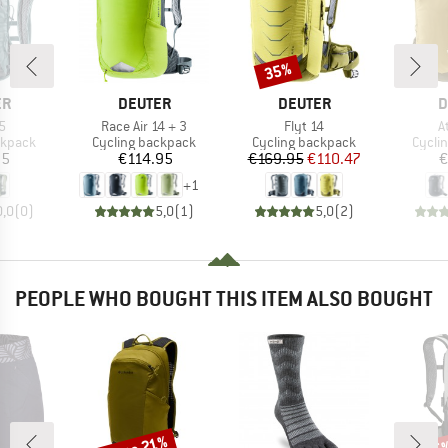
35%
Discount
D
BRAND
BRAND
B
ER
DEUTER
DEUTER
D
s)
Item(s)
Item(s)
I
5
Race Air 14 + 3
Flyt 14
A
oup
Product group
Product group
Produ
ckpack
Cycling backpack
Cycling backpack
Cycli
ice
Price
Price
Reduced Price
95
€114.95
€169.95
€110.47
€
+
1
0,0
(
0
)
5,0
(
1
)
5,0
(
2
)
PEOPLE WHO BOUGHT THIS ITEM ALSO BOUGHT
Discount
Disc