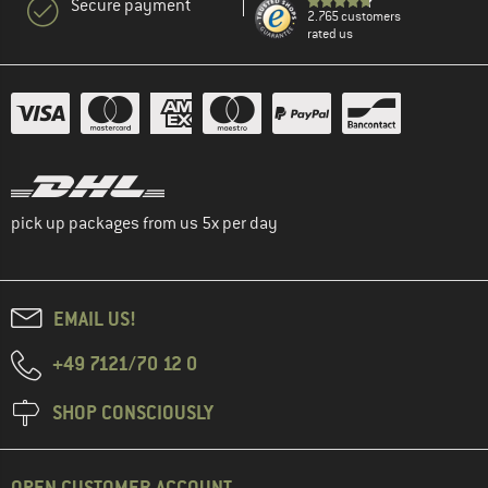
Secure payment
2.765 customers
rated us
pick up packages from us 5x per day
EMAIL US!
+49 7121/70 12 0
SHOP CONSCIOUSLY
OPEN CUSTOMER ACCOUNT