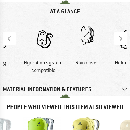
AT A GLANCE
0 g
Hydration system
Rain cover
Helmet
compatible
MATERIAL INFORMATION & FEATURES
PEOPLE WHO VIEWED THIS ITEM ALSO VIEWED