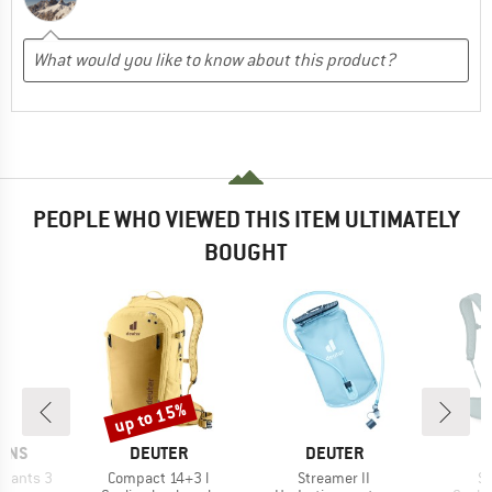
PEOPLE WHO VIEWED THIS ITEM ULTIMATELY
BOUGHT
up to 15%
Discount
BRAND
BRAND
B
SONS
DEUTER
DEUTER
O
Item(s)
Item(s)
It
 Pants 3
Compact 14+3 l
Streamer II
Sy