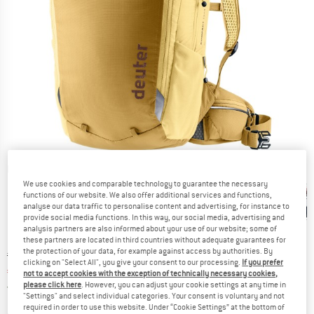
Detailed view
We use cookies and comparable technology to guarantee the necessary
functions of our website. We also offer additional services and functions,
analyse our data traffic to personalise content and advertising, for instance to
provide social media functions. In this way, our social media, advertising and
analysis partners are also informed about your use of our website; some of
these partners are located in third countries without adequate guarantees for
the protection of your data, for example against access by authorities. By
Original price :
Price:
€
119,95
clicking on "Select All", you give your consent to our processing.
If you prefer
€
101,96
incl. VAT
not to accept cookies with the exception of technically necessary cookies,
Germany. Info on shipping costs. Opens an
please click here
. However, you can adjust your cookie settings at any time in
Free delivery
(DE)
"Settings" and select individual categories. Your consent is voluntary and not
required in order to use this website. Under “Cookie Settings” at the bottom of