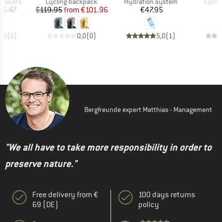
up
Product group
Product group
Produ
rousers
Cycling backpack
Hydration system
Cycli
ice
duced Price
Price
Reduced Price
Price
45.47
€119.95
from
€101.96
€47.95
€
4,5
(
2
)
0,0
(
0
)
5,0
(
1
)
Bergfreunde expert Matthias - Management
"We all have to take more responsibility in order to
preserve nature."
Free delivery from €
100 days returns
69 (DE)
policy