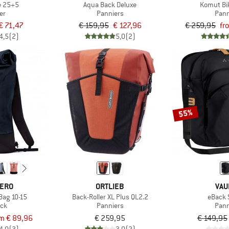
e 25+5
Aqua Back Deluxe
Komut Bi
er
Panniers
Pann
€ 71,47
€ 159,95
€ 127,96
€ 259,95
fr
4,5
(2)
5,0
(2)
55%
ERO
ORTLIEB
VAU
Bag 10-15
Back-Roller XL Plus QL2.2
eBack 
ck
Panniers
Pann
m € 89,96
€ 259,95
€ 149,95