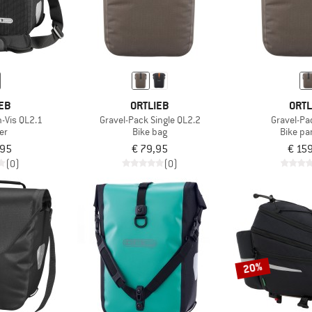
EB
ORTLIEB
ORTL
h-Vis QL2.1
Gravel-Pack Single QL2.2
Gravel-Pa
er
Bike bag
Bike pa
,95
€ 79,95
€ 15
(0)
(0)
20%