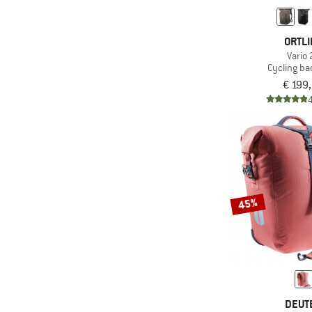
ORTLI
Vario 
Cycling b
€ 199
45%
DEUT