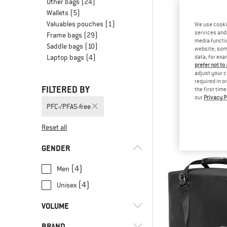
Other bags
(24)
Wallets
(5)
Valuables pouches
(1)
We use cooki
services and 
Frame bags
(29)
media functio
Saddle bags
(10)
website; some
Laptop bags
(4)
data, for exa
prefer not to
adjust your c
required in o
FILTERED BY
the first tim
our
Privacy P
VAU
PFC-/PFAS-free
Aqua Bac
Panni
Reset all
€ 189
GENDER
(4)
Men
(4)
Unisex
VOLUME
BRAND
l
(8)
8 - 15