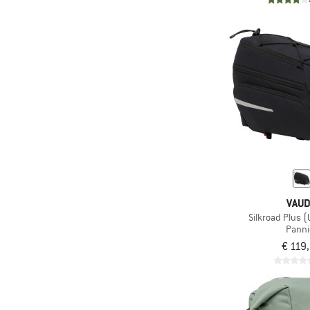
VAU
Silkroad Plus (
Panni
€ 119