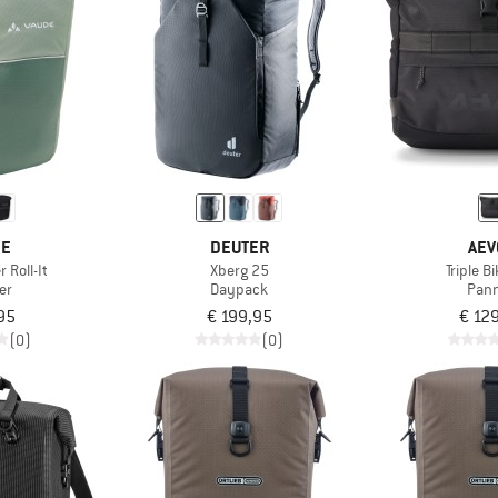
DE
DEUTER
AEV
 Roll-It
Xberg 25
Triple B
er
Daypack
Pann
95
€ 199,95
€ 12
(0)
(0)