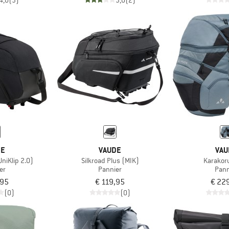
4,0
(3)
3,0
(2)
DE
VAUDE
VAU
UniKlip 2.0)
Silkroad Plus (MIK)
Karakor
er
Pannier
Pann
,95
€ 119,95
€ 22
(0)
(0)