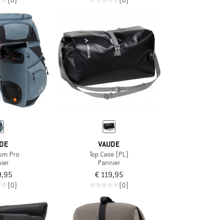
(0)
(0)
DE
VAUDE
um Pro
Top Case (PL)
ier
Pannier
9,95
€ 119,95
(0)
(0)