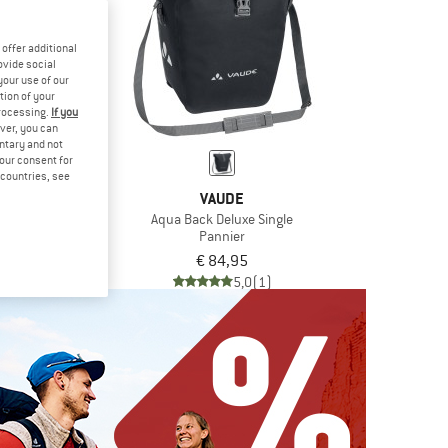
offer additional
ovide social
your use of our
tion of your
processing.
If you
ver, you can
untary and not
your consent for
d countries, see
DE
VAUDE
lus Single
Aqua Back Deluxe Single
ier
Pannier
,95
€ 84,95
4,5
(2)
5,0
(1)