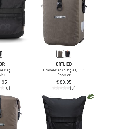
OR
ORTLIEB
ike Bag
Gravel-Pack Single QL3.1
ier
Pannier
9,95
€ 89,95
(0)
(0)