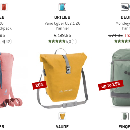
EB
ORTLIEB
DEU
26
Vario Cyber QL2.1 26
Mondego
ackpack
Pannier
Pann
,95
€ 199,95
€ 74,95
fr
4,9
(42)
5,0
(1)
up to 25%
20%
ER
VAUDE
PINQ