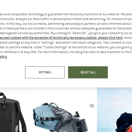
es and comparable technology to guarantee the necessary functions of our website. We also 
functions, analyse our data traffic to personalise content and advertising, for instance to pr
ns. In this way, our social media, advertising and analysis partners are also informed about 
 of these partners are located in third countries without adequate guarantees for the protec
mple against access by authorities. By clicking on "Select All", you give your consent to our 
 accept cookies with the exception of technically necessary cookies, please click here
. Howe
ookie settings at any time in "Settings" and select individual categories. Your consent is vol
rder to use this website. Under “Cookie Settings” at the bottom of our website, you can grant 
e or withdraw it at any time. For more information, including the risks of data transfers to thir
olicy
.
DE
VAUDE
VAU
k Plus
Aqua Back Single
Aqua Back P
ers
Pannier
Pann
SETTINGS
SELECT ALL
,95
€ 79,95
€ 99
5,0
(5)
4,8
(14)