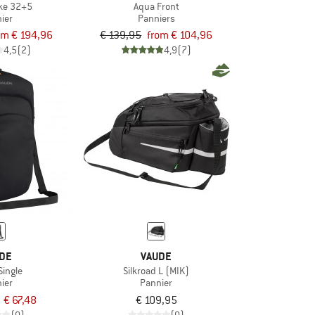
ke 32+5
Aqua Front
ier
Panniers
om € 194,96
€ 139,95
from € 104,96
4,5
(2)
4,9
(7)
DE
VAUDE
Single
Silkroad L (MIK)
ier
Pannier
€ 67,48
€ 109,95