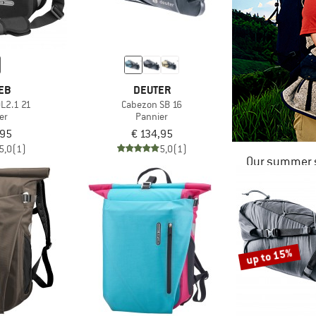
EB
DEUTER
QL2.1 21
Cabezon SB 16
er
Pannier
,95
€ 134,95
5,0
(1)
5,0
(1)
Our summer s
up to 15%