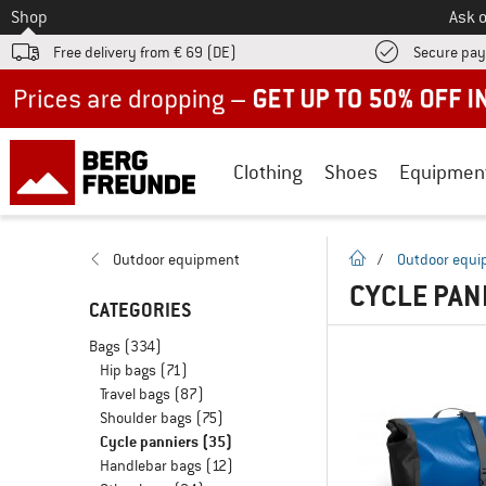
To
Shop
Ask o
Free delivery from € 69 (DE)
Secure pa
Up to 50% off now in our summer sale
Clothing
Shoes
Equipmen
homepage
Outdoor equipment
/
Outdoor equ
CYCLE PAN
CATEGORIES
Bags
(334)
Hip bags
(71)
Travel bags
(87)
Shoulder bags
(75)
Cycle panniers
(35)
Handlebar bags
(12)