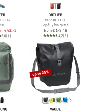
TER
ORTLIEB
 SB 16
Vario QL3.1 26
ier
Cycling backpack
om € 63,71
from € 178,46
5,0
(1)
4,7
(3)
up to 25%
PONQ
VAUDE