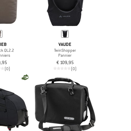
IEB
VAUDE
ck QL2.2
TwinShopper
nniers
Pannier
9,95
€ 109,95
(0)
(0)