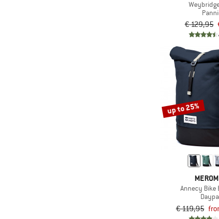
Weybridg
Panni
€ 129,95
up to 25%
MEROM
Annecy Bike 
Daypa
€ 119,95
fro