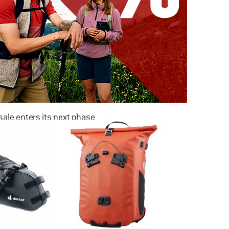
ale enters its next phase
NOW UP TO 50% OFF
TO THE SALE