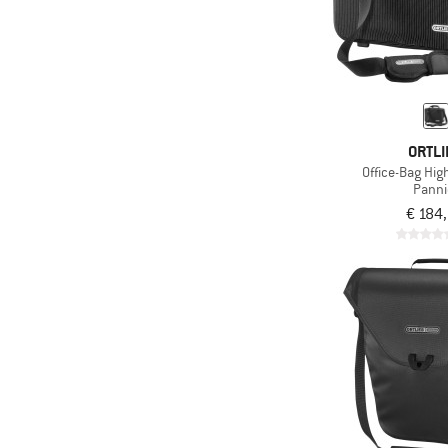
ORTLI
Office-Bag Hig
Panni
€ 184