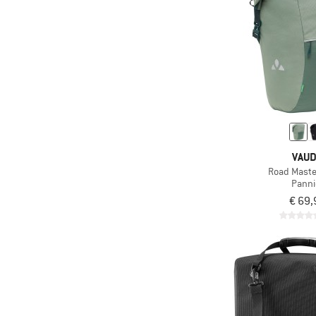
VAU
Road Master
Panni
€ 69,