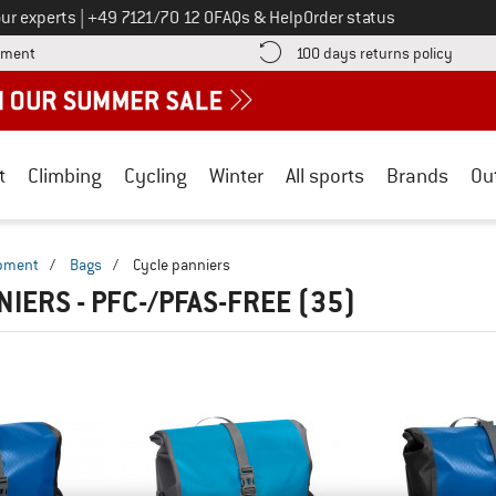
Call us on
ur experts
|
+49 7121/70 12 0
FAQs & Help
Order status
Find more payment information here! Opens an information box
Find o
yment
100 days returns policy
t
Climbing
Cycling
Winter
All sports
Brands
Ou
ipment
/
Bags
/
Cycle panniers
NIERS - PFC-/PFAS-FREE
(35)