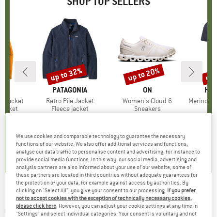
SHOP TOP SELLERS
0%
up to 32%
up to 20%
up 
Discount
Discount
Disc
NIA
BRAND
PATAGONIA
BRAND
ON
BR
HEB
3L Jacket
Item(s)
Retro Pile Jacket
Item(s)
Women's Cloud 6
Item(s)
MerinoMix150 Pi
oup
jacket
Product group
Fleece jacket
Product group
Sneakers
Pr
Mer
ice
duced Price
€139.97
€149.95
from
Price
Reduced Price
€101.97
€159.95
from
Price
Reduced Price
€127.96
€59.95
+
8
+
1
+
10
We use cookies and comparable technology to guarantee the necessary
,7
(
79
)
4,6
(
71
)
4,7
(
48
)
functions of our website. We also offer additional services and functions,
analyse our data traffic to personalise content and advertising, for instance to
provide social media functions. In this way, our social media, advertising and
analysis partners are also informed about your use of our website; some of
these partners are located in third countries without adequate guarantees for
the protection of your data, for example against access by authorities. By
clicking on "Select All", you give your consent to our processing.
If you prefer
CONTEC - Universal Holder Add.All - Handlebar
not to accept cookies with the exception of technically necessary cookies,
please click here
. However, you can adjust your cookie settings at any time in
mount
"Settings" and select individual categories. Your consent is voluntary and not