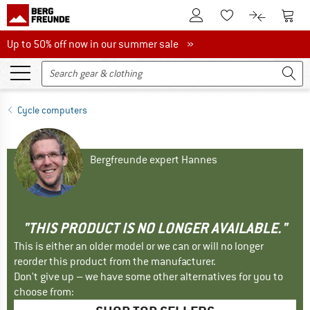
To Customer Account
To S
To Wishlist.
To product
Up to 50% off now in our summer sale
Up to 50% off now in our summer sale »
Cycle computers
Bergfreunde expert Hannes
"THIS PRODUCT IS NO LONGER AVAILABLE."
This is either an older model or we can or will no longer
reorder this product from the manufacturer.
Don't give up – we have some other alternatives for you to
choose from: