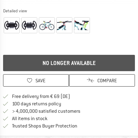
Detailed view
NO LONGER AVAILABLE
SAVE
COMPARE
Find more shipping information 
Free delivery from € 69 (DE)
Find our return policy here! Opens an
100 days returns policy
> 4,000,000 satisfied customers
All items in stock
Find all information here!
Trusted Shops Buyer Protection