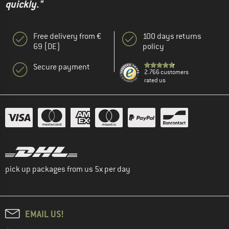
quickly."
Free delivery from €
100 days returns
69 (DE)
policy
Secure payment
2.766 customers
rated us
pick up packages from us 5x per day
EMAIL US!