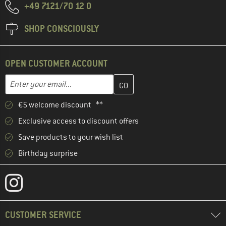
+49 7121/70 12 0
SHOP CONSCIOUSLY
OPEN CUSTOMER ACCOUNT
Enter your email address here and create your customer account 
Email address
€5 welcome discount **
Exclusive access to discount offers
Save products to your wish list
Birthday surprise
CUSTOMER SERVICE