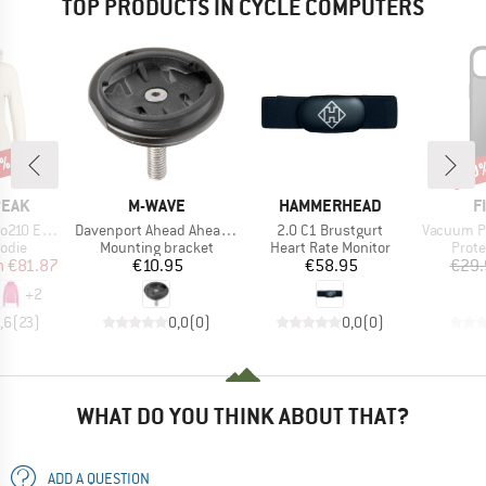
TOP PRODUCTS IN CYCLE COMPUTERS
7%
20
Disc
BRAND
BRAND
B
PEAK
M-WAVE
HAMMERHEAD
F
Item(s)
Item(s)
Item(s)
e. Zip Hoody
Davenport Ahead Ahead Kappe
2.0 C1 Brustgurt
Vacuum Phone Ca
group
Product group
Product group
Produ
odie
Mounting bracket
Heart Rate Monitor
Prote
ice
duced Price
Price
Price
m
€81.87
€10.95
€58.95
€29.
+
2
,6
(
23
)
0,0
(
0
)
0,0
(
0
)
WHAT DO YOU THINK ABOUT THAT?
ADD A QUESTION