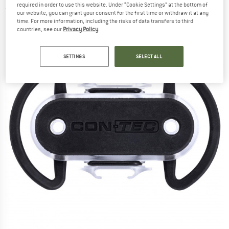
required in order to use this website. Under “Cookie Settings” at the bottom of
(0)
our website, you can grant your consent for the first time or withdraw it at any
time. For more information, including the risks of data transfers to third
countries, see our
Privacy Policy
.
SETTINGS
SELECT ALL