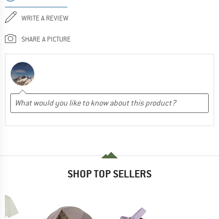
WRITE A REVIEW
SHARE A PICTURE
SHOP TOP SELLERS