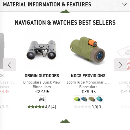
MATERIAL INFORMATION & FEATURES
NAVIGATION & WATCHES BEST SELLERS
20
Disc
D
BRAND
BRAND
CK
ORIGIN OUTDOORS
NOCS PROVISIONS
Item(s)
Item(s)
Item(
hone 15 Plus
Binoculars Quick View
Zoom Tube Monocular 32mm
Compa
roup
Product group
Product group
P
 cover
Binoculars
Binoculars
C
ice
duced Price
Price
Price
28.45
€22.95
€79.95
€74.
0,0
(
0
)
4,8
(
4
)
0,0
(
0
)