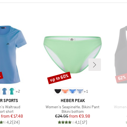
%
up to 60%
62%
Discount
Disco
+
2
+
1
ND
BRAND
R SPORTS
HEBER PEAK
)
Item(s)
Item(s)
's Waltraud
Women's SeapineHe. Bikini Pant
Women's
oduct group
Product group
ort shirt
Bikini bottom
Price
Reduced Price
Price
Reduced Price
from
€17.48
€24.95
from
€9.98
4,2
(
24
)
4,1
(
17
)