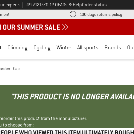
Call us on
ur experts
|
+49 7121/70 12 0
FAQs & Help
Order status
Find more payment information here! Opens an information box
Find o
yment
100 days returns policy
t
Climbing
Cycling
Winter
All sports
Brands
Ou
arden - Cap
"THIS PRODUCT IS NO LONGER AVAILA
r reorder this product from the manufacturer.
u to choose from:
EOPLE WHO VIEWED THIS ITEM ULTIMATELY BOUG