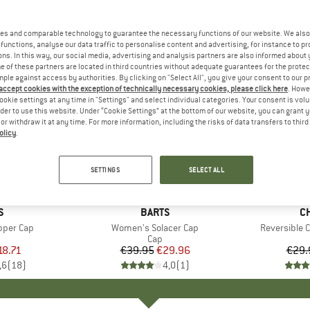
es and comparable technology to guarantee the necessary functions of our website. We also 
functions, analyse our data traffic to personalise content and advertising, for instance to pr
ns. In this way, our social media, advertising and analysis partners are also informed about 
 of these partners are located in third countries without adequate guarantees for the protec
mple against access by authorities. By clicking on "Select All", you give your consent to our 
 accept cookies with the exception of technically necessary cookies, please click here
. Howe
ookie settings at any time in "Settings" and select individual categories. Your consent is vol
rder to use this website. Under “Cookie Settings” at the bottom of our website, you can grant 
e or withdraw it at any time. For more information, including the risks of data transfers to thir
olicy
.
25%
25%
Discount
Discount
SETTINGS
SELECT ALL
ND
S
BRAND
BARTS
B
C
per Cap
Item(s)
Women's Solacer Cap
Item(s)
Reversible 
uct group
Product group
Cap
ice
duced Price
18.71
€39.95
Price
Reduced Price
€29.96
€29.
,6
(
18
)
4,0
(
1
)