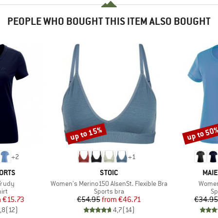
PEOPLE WHO BOUGHT THIS ITEM ALSO BOUGHT
up to 15%
up to 50
Discount
Discount
+
2
+
1
BRAND
BRA
ORTS
STOIC
MAIE
Item(s)
Item(s
Trudy
Women's Merino150 AlsenSt. Flexible Bra
Women
 group
Product group
Pr
irt
Sports bra
Sp
ice
duced Price
Price
Reduced Price
m
€15.73
€54.95
from
€46.71
€34.95
,8
(
12
)
4,7
(
14
)