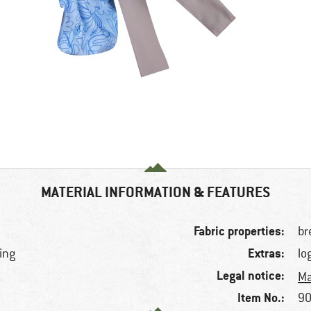
MATERIAL INFORMATION & FEATURES
Fabric properties:
br
Extras:
king
lo
Legal notice:
Ma
Item No.:
90