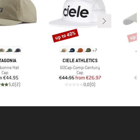
up to 40%
up t
Discount
Disco
+
7
AND
BRAND
TAGONIA
CIELE ATHLETICS
(s)
Item(s)
ebonne Hat
GOCap-Comp-Century
Product group
Product group
Cap
Cap
Price
Price
Reduced Price
m
€44.95
€44.95
from
€26.97
€4
5,0
(
2
)
0,0
(
0
)