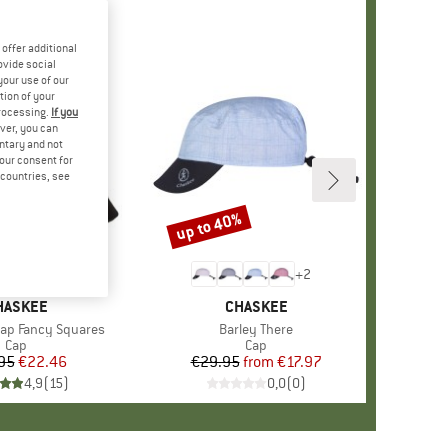
offer additional
ovide social
your use of our
tion of your
processing.
If you
ver, you can
untary and not
your consent for
d countries, see
up to 40%
Discount
+
2
RAND
HASKEE
BRAND
CHASKEE
Cap Fancy Squares
Item(s)
Barley There
Product group
Cap
Product group
Cap
95
Price
Reduced Price
€22.46
€29.95
from
Price
Reduced Price
€17.97
4,9
(
15
)
0,0
(
0
)