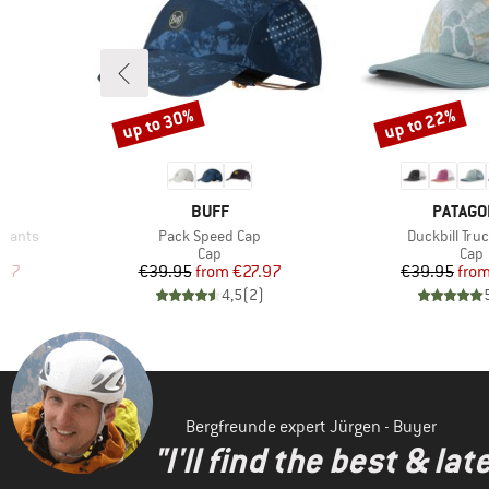
up to 30%
up to 22%
Discount
Discount
1
BRAND
BRAND
BUFF
PATAGO
Item(s)
Item(s)
f Pants
Pack Speed Cap
Duckbill Tru
Product group
Prod
s
Cap
Cap
d Price
Price
Reduced Price
Pr
Re
.47
€39.95
from
€27.97
€39.95
fro
)
4,5
(
2
)
Bergfreunde expert Jürgen - Buyer
"I'll find the best & la