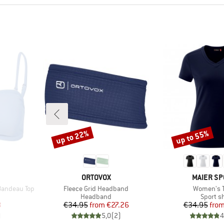
up to 22%
up to 55%
Discount
Discount
BRAND
BRAND
ORTOVOX
MAIER SP
Item(s)
Item(s)
Bandeau Top
Fleece Grid Headband
Women's 
up
Product group
Product
Headband
Sport sh
d Price
Price
Reduced Price
Pr
Re
8
€34.95
from
€27.26
€34.95
fro
)
5,0
(
2
)
4