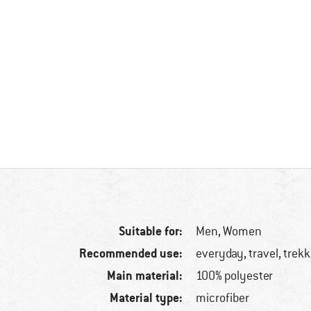
Suitable for:
Men,
Women
Recommended use:
everyday, travel, trek
Main material:
100% polyester
Material type:
microfiber