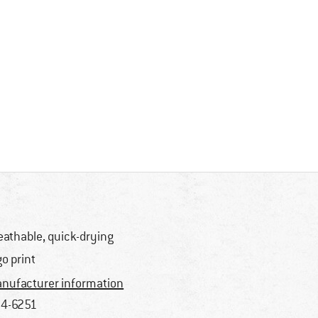
eathable, quick-drying
go print
nufacturer information
4-6251