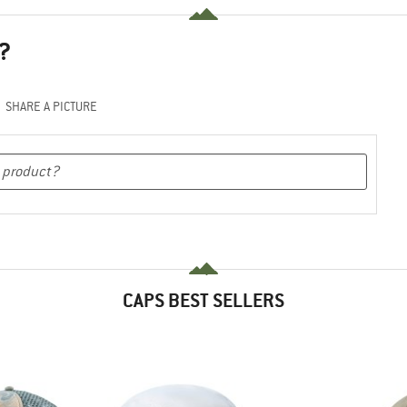
?
SHARE A PICTURE
CAPS BEST SELLERS