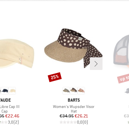
up t
25%
Discount
Disco
BRAND
BRAND
VAUDE
BARTS
s)
Item(s)
ibre Cap III
Women's Wupsder Visor
Product group
Product group
Cap
Hat
Price
Reduced Price
Price
Reduced Price
95
€22.46
€34.95
€26.21
€3
3,0
(
2
)
0,0
(
0
)