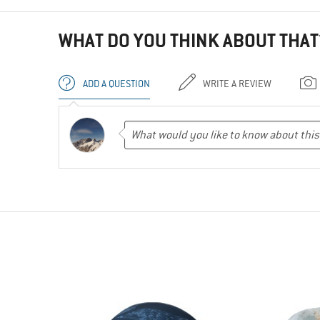
WHAT DO YOU THINK ABOUT THAT
ADD A QUESTION
WRITE A REVIEW