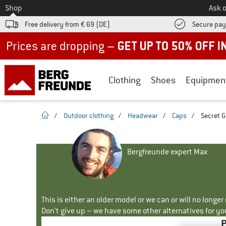
To
Shop
Ask o
Free delivery from € 69 (DE)
Secure pa
Up to 50% off now in our summer sale
Clothing
Shoes
Equipmen
homepage
/
Outdoor clothing
/
Headwear
/
Caps
/
Secret G
Bergfreunde expert Max
This is either an older model or we can or will no longe
Don't give up – we have some other alternatives for yo
P