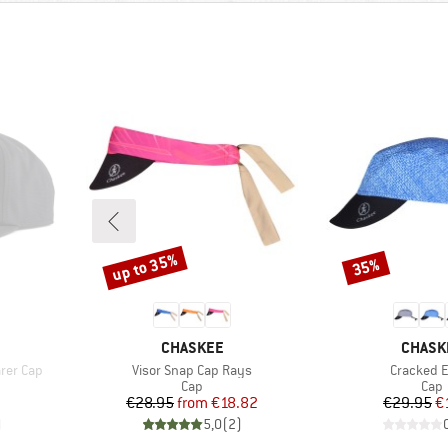
up to 35%
35%
Discount
Discount
BRAND
BRAND
CHASKEE
CHASK
Item(s)
Item(s)
rer Cap
Visor Snap Cap Rays
Cracked 
roup
Product group
Prod
Cap
Cap
Price
Reduced Price
Pr
Re
€28.95
from
€18.82
€29.95
€
)
5,0
(
2
)