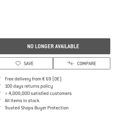
NO LONGER AVAILABLE
SAVE
COMPARE
Find more shipping information here
Free delivery from € 69 (DE)
Find our return policy here! Opens an in
100 days returns policy
> 4,000,000 satisfied customers
All items in stock
Find all information here!
Trusted Shops Buyer Protection