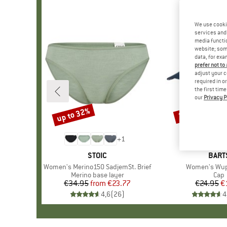
We use cooki
services and 
media functio
website; some
data, for exa
prefer not to
adjust your c
required in o
the first tim
our
Privacy P
up to 32%
25%
Discount
Discount
+
1
BRAND
STOIC
BRA
BART
Item(s)
Women's Merino150 SadjemSt. Brief
Item(s)
Women's Wup
Product group
Merino base layer
Prod
Cap
€34.95
from
Price
Reduced Price
€23.77
€24.95
Pr
Re
€
4,6
(
26
)
4