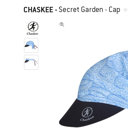
CHASKEE
-
Secret Garden - Cap