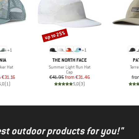
up to 25%
Discount
+
1
+
1
BRAND
BR
NIA
THE NORTH FACE
PA
Item(s)
Item
cker Hat
Summer Light Run Hat
Terr
uct group
Product group
Cap
ice
duced Price
Price
Reduced Price
m
€31.16
€41.95
from
€31.46
fro
5,0
(
1
)
5,0
(
3
)
test outdoor products for you!"