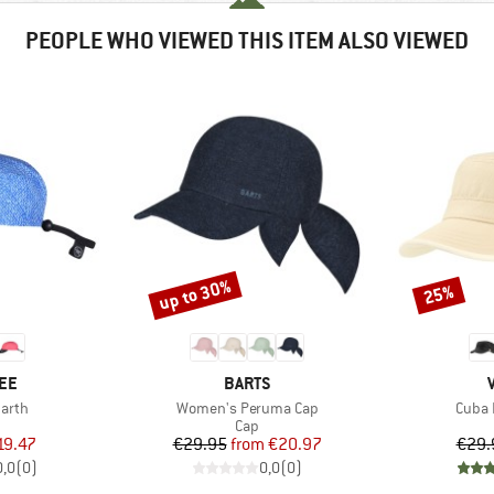
PEOPLE WHO VIEWED THIS ITEM ALSO VIEWED
up to 30%
25%
Discount
Discount
BRAND
EE
BARTS
Item(s)
Item(
Earth
Women's Peruma Cap
Cuba L
uct group
Product group
Cap
ice
duced Price
Price
Reduced Price
19.47
€29.95
from
€20.97
€29.
0,0
(
0
)
0,0
(
0
)