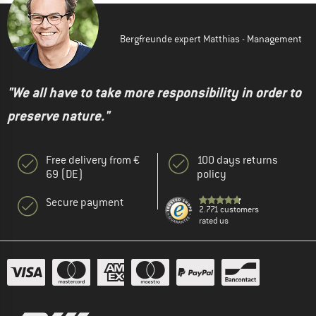
Bergfreunde expert Matthias - Management
"We all have to take more responsibility in order to
preserve nature."
Free delivery from €
100 days returns
69 (DE)
policy
Secure payment
2.771 customers
rated us