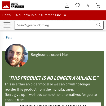
To Customer Account
To S
To Wishlist.
To product
Up to 50% off now in our summer sale
Up to 50% off now in our summer sale »
Pots
Bergfreunde expert Max
"THIS PRODUCT IS NO LONGER AVAILABLE."
This is either an older model or we can or will no longer
reorder this product from the manufacturer.
Don't give up – we have some other alternatives for you to
choose from: