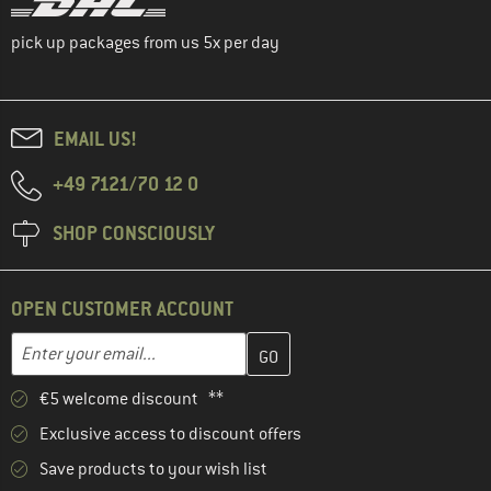
pick up packages from us 5x per day
EMAIL US!
+49 7121/70 12 0
SHOP CONSCIOUSLY
OPEN CUSTOMER ACCOUNT
Enter your email address here and create your customer account 
Email address
€5 welcome discount **
Exclusive access to discount offers
Save products to your wish list