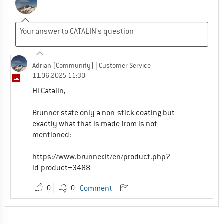
Adrian (Community)
| Customer Service
11.06.2025 11:30
Hi Catalin,
Brunner state only a non-stick coating but
exactly what that is made from is not
mentioned:
https://www.brunner.it/en/product.php?
id_product=3488
0
0
Comment