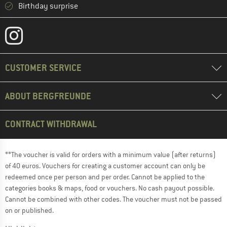
Birthday surprise
CUSTOMER SERVICE
ABOUT BERGFREUNDE
CONTRACT WITHDRAWAL
**The voucher is valid for orders with a minimum value (after returns)
of 40 euros. Vouchers for creating a customer account can only be
redeemed once per person and per order. Cannot be applied to the
categories books & maps, food or vouchers. No cash payout possible.
Cannot be combined with other codes. The voucher must not be passed
on or published.