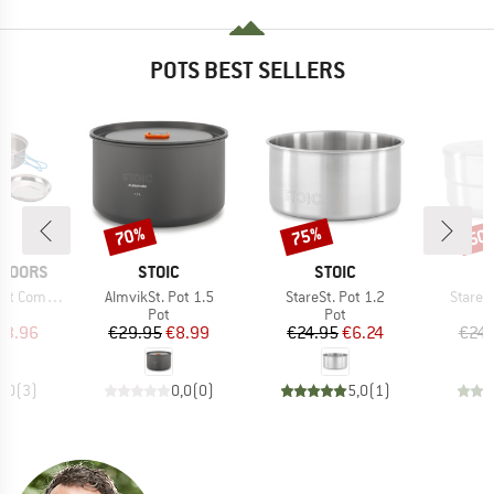
POTS BEST SELLERS
70%
75%
50
Discount
Discount
Disc
BRAND
BRAND
TDOORS
STOIC
STOIC
Item(s)
Item(s)
Item(s
Companion
AlmvikSt. Pot 1.5
StareSt. Pot 1.2
StareSt
uct group
Product group
Product group
Pot
Pot
ice
duced Price
Price
Reduced Price
Price
Reduced Price
33.96
€29.95
€8.99
€24.95
€6.24
€24.
3,0
(
3
)
0,0
(
0
)
5,0
(
1
)