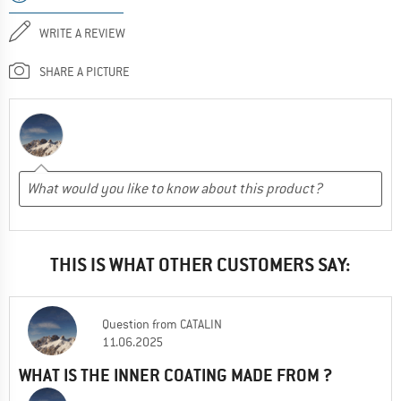
WRITE A REVIEW
SHARE A PICTURE
THIS IS WHAT OTHER CUSTOMERS SAY:
Question
from
CATALIN
11.06.2025
WHAT IS THE INNER COATING MADE FROM ?