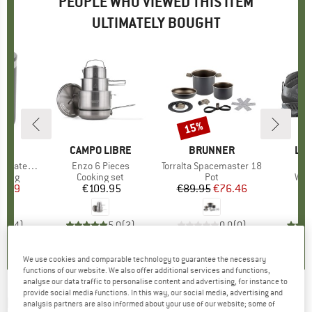
PEOPLE WHO VIEWED THIS ITEM
ULTIMATELY BOUGHT
15%
Discount
ND
C
BRAND
CAMPO LIBRE
BRAND
BRUNNER
BR
LA 
ated Mug
Item(s)
Enzo 6 Pieces
Item(s)
Torralta Spacemaster 18
It
St
group
d mug
Product group
Cooking set
Product group
Pot
Pro
Wal
ice
duced Price
4.99
€109.95
Price
€89.95
Price
Reduced Price
€76.46
€
2,8
(
4
)
5,0
(
2
)
0,0
(
0
)
We use cookies and comparable technology to guarantee the necessary
functions of our website. We also offer additional services and functions,
analyse our data traffic to personalise content and advertising, for instance to
provide social media functions. In this way, our social media, advertising and
BRUNNER
-
Academy High 7+1 - Pot set
analysis partners are also informed about your use of our website; some of