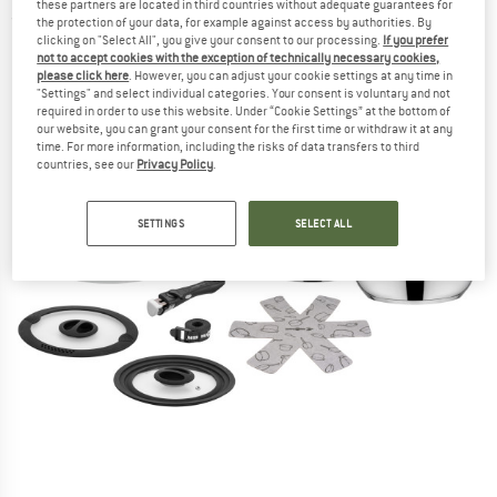
these partners are located in third countries without adequate guarantees for
(0)
the protection of your data, for example against access by authorities. By
clicking on "Select All", you give your consent to our processing.
If you prefer
not to accept cookies with the exception of technically necessary cookies,
please click here
. However, you can adjust your cookie settings at any time in
"Settings" and select individual categories. Your consent is voluntary and not
required in order to use this website. Under “Cookie Settings” at the bottom of
our website, you can grant your consent for the first time or withdraw it at any
time. For more information, including the risks of data transfers to third
countries, see our
Privacy Policy
.
SETTINGS
SELECT ALL