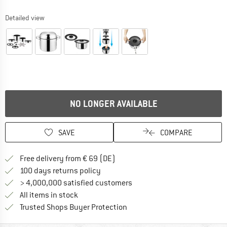
Detailed view
NO LONGER AVAILABLE
SAVE
COMPARE
Find more shipping information 
Free delivery from € 69 (DE)
Find our return policy here! Opens an
100 days returns policy
> 4,000,000 satisfied customers
All items in stock
Find all information here!
Trusted Shops Buyer Protection