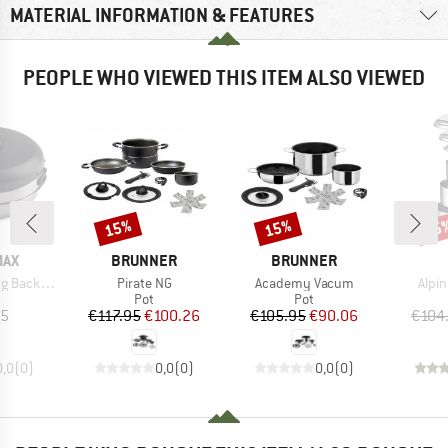
MATERIAL INFORMATION & FEATURES
PEOPLE WHO VIEWED THIS ITEM ALSO VIEWED
15%
15%
15
Discount
Discount
Disc
BRAND
BRAND
MAX
BRUNNER
BRUNNER
Item(s)
Item(s)
Item
Backofen
Pirate NG
Academy Vacum
Alpin
uct group
Product group
Product group
Pot
Pot
ice
Price
Reduced Price
Price
Reduced Price
95
€117.95
€100.26
€105.95
€90.06
€104
0,0
(
0
)
0,0
(
0
)
0,0
(
0
)