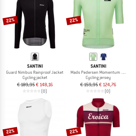
22%
22%
SANTINI
SANTINI
Guard Nimbus Rainproof Jacket
Mads Pedersen Momentum Series Sh
Cycling jacket
Cycling jersey
€ 189,95
€ 148,16
€ 159,95
€ 124,76
(0)
(0)
22%
22%