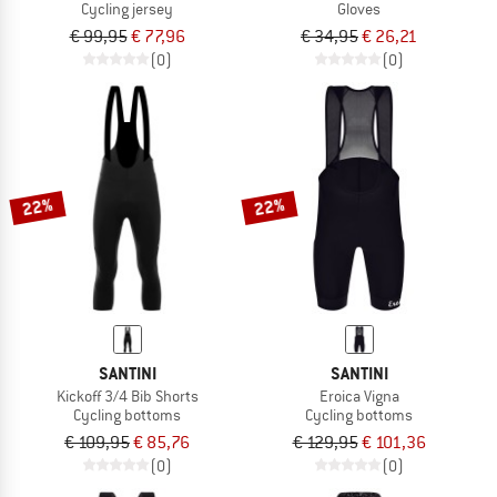
Cycling jersey
Gloves
€ 99,95
€ 77,96
€ 34,95
€ 26,21
(0)
(0)
22%
22%
SANTINI
SANTINI
Kickoff 3/4 Bib Shorts
Eroica Vigna
Cycling bottoms
Cycling bottoms
€ 109,95
€ 85,76
€ 129,95
€ 101,36
(0)
(0)