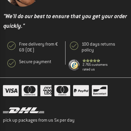
"We'll do our best to ensure that you get your order
quickly."
Free delivery from €
100 days returns
69 (DE)
policy
Secure payment
2.765 customers
rated us
pick up packages from us 5x per day