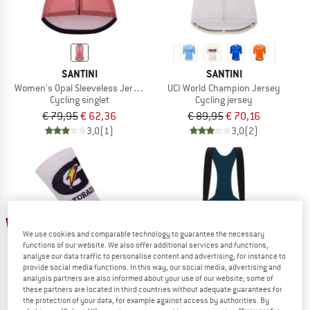
SANTINI
SANTINI
Women's Opal Sleeveless Jersey
UCI World Champion Jersey
Cycling singlet
Cycling jersey
€ 79,95
€ 62,36
€ 89,95
€ 70,16
3,0
(1)
3,0
(2)
up to 22%
22%
We use cookies and comparable technology to guarantee the necessary
functions of our website. We also offer additional services and functions,
analyse our data traffic to personalise content and advertising, for instance to
provide social media functions. In this way, our social media, advertising and
analysis partners are also informed about your use of our website; some of
these partners are located in third countries without adequate guarantees for
the protection of your data, for example against access by authorities. By