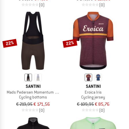
(0)
(0)
22%
22%
SANTINI
SANTINI
Mads Pedersen Momentum Series Bib Shorts
Eroica Iris
Cycling bottoms
Cycling jersey
€ 219,95
€ 171,56
€ 109,95
€ 85,76
(0)
(0)