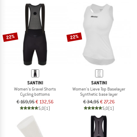
22%
22%
SANTINI
SANTINI
Women's Gravel Shorts
Women's Lieve Top Baselayer
Cycling bottoms
Synthetic base layer
€ 169,95
€ 132,56
€ 34,95
€ 27,26
5,0
(1)
5,0
(1)