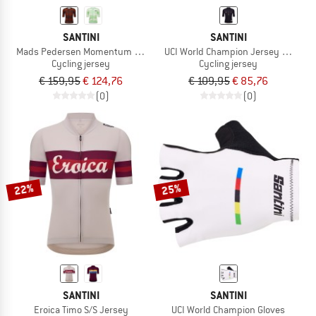
SANTINI
SANTINI
Mads Pedersen Momentum Series S/S Jersey
UCI World Champion Jersey Mondo
Cycling jersey
Cycling jersey
€ 159,95
€ 124,76
€ 109,95
€ 85,76
(0)
(0)
22%
25%
SANTINI
SANTINI
Eroica Timo S/S Jersey
UCI World Champion Gloves