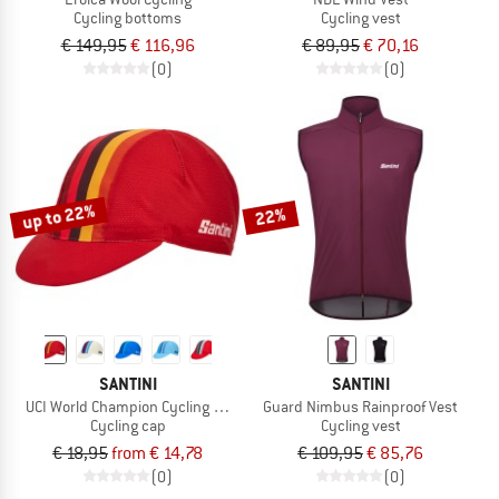
Cycling bottoms
Cycling vest
€ 149,95
€ 116,96
€ 89,95
€ 70,16
(0)
(0)
up to 22%
22%
SANTINI
SANTINI
UCI World Champion Cycling Cap
Guard Nimbus Rainproof Vest
Cycling cap
Cycling vest
€ 18,95
from € 14,78
€ 109,95
€ 85,76
(0)
(0)