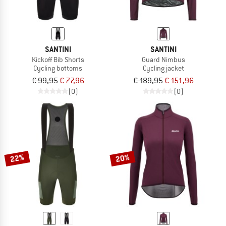
SANTINI
SANTINI
Kickoff Bib Shorts
Guard Nimbus
Cycling bottoms
Cycling jacket
€ 99,95
€ 77,96
€ 189,95
€ 151,96
(0)
(0)
22%
20%