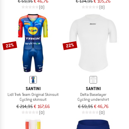
€ 59,95
€ 46,76
€ 134,95
€ 105,26
(0)
(0)
22%
22%
SANTINI
SANTINI
Lidl Trek Team Original Skinsuit
Delta Baselayer
Cycling skinsuit
Cycling undershirt
€ 214,95
€ 167,66
€ 59,95
€ 46,76
(0)
(0)