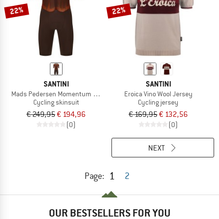
22%
22%
SANTINI
SANTINI
Mads Pedersen Momentum Series S/S Aerosuit
Eroica Vino Wool Jersey
Cycling skinsuit
Cycling jersey
€ 249,95
€ 194,96
€ 169,95
€ 132,56
(0)
(0)
NEXT
1
Page:
2
OUR BESTSELLERS FOR YOU