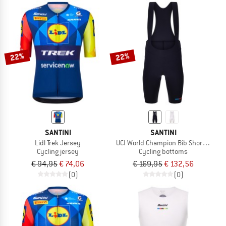
22%
22%
SANTINI
SANTINI
Lidl Trek Jersey
UCI World Champion Bib Shorts Mon
Cycling jersey
Cycling bottoms
€ 94,95
€ 74,06
€ 169,95
€ 132,56
(0)
(0)