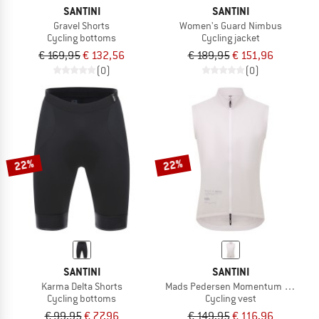
SANTINI
SANTINI
Gravel Shorts
Women's Guard Nimbus
Cycling bottoms
Cycling jacket
€ 169,95
€ 132,56
€ 189,95
€ 151,96
(0)
(0)
22%
22%
SANTINI
SANTINI
Karma Delta Shorts
Mads Pedersen Momentum Series W
Cycling bottoms
Cycling vest
€ 99,95
€ 77,96
€ 149,95
€ 116,96