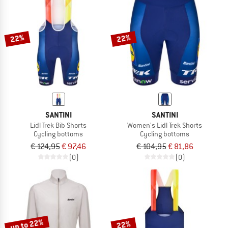
22%
22%
SANTINI
SANTINI
Lidl Trek Bib Shorts
Women's Lidl Trek Shorts
Cycling bottoms
Cycling bottoms
€ 124,95
€ 97,46
€ 104,95
€ 81,86
(0)
(0)
up to 22%
22%