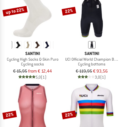
up to 22%
22%
SANTINI
SANTINI
Cycling High Socks Q-Skin Puro
UCI Official World Champion Bib Shor
Cycling socks
Cycling bottoms
€ 15,95
from € 12,44
€ 119,95
€ 93,56
5,0
(1)
3,0
(1)
22%
22%