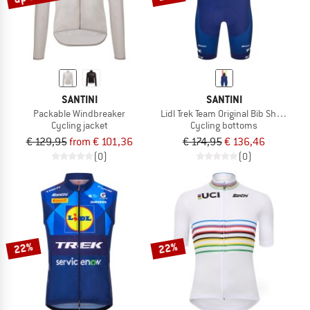
SANTINI
SANTINI
Packable Windbreaker
Lidl Trek Team Original Bib Shorts
Cycling jacket
Cycling bottoms
€ 129,95
from € 101,36
€ 174,95
€ 136,46
(0)
(0)
22%
22%