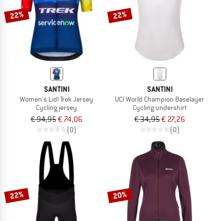
22%
22%
SANTINI
SANTINI
Women's Lidl Trek Jersey
UCI World Champion Baselayer
Cycling jersey
Cycling undershirt
€ 94,95
€ 74,06
€ 34,95
€ 27,26
(0)
(0)
22%
20%