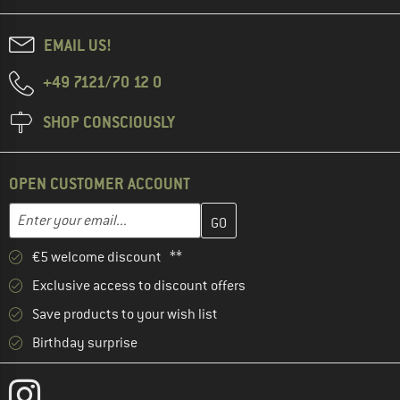
EMAIL US!
+49 7121/70 12 0
SHOP CONSCIOUSLY
OPEN CUSTOMER ACCOUNT
Enter your email address here and create your customer account 
Enter your email...
€5 welcome discount **
Exclusive access to discount offers
Save products to your wish list
Birthday surprise