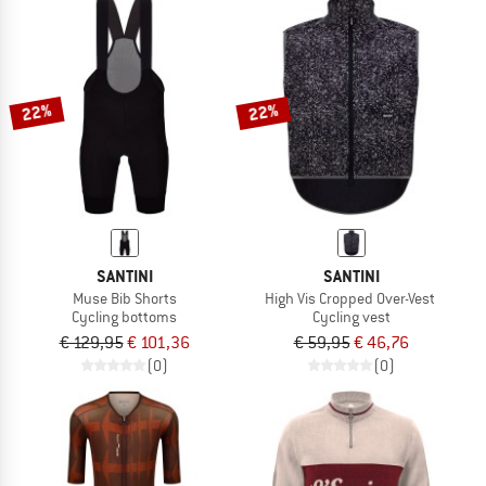
22%
22%
SANTINI
SANTINI
Muse Bib Shorts
High Vis Cropped Over-Vest
Cycling bottoms
Cycling vest
€ 129,95
€ 101,36
€ 59,95
€ 46,76
(0)
(0)