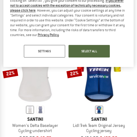
clicking on "Select All", you give your consent to our processing.
If you prefer
not to accept cookies with the exception of technically necessary cookies,
SANTINI
SANTINI
please click here
. However, you can adjust your cookie settings at any time in
Lidl Trek Socks
Sensation Bib Shorts
"Settings" and select individual categories. Your consent is voluntary and not
Cycling socks
Cycling bottoms
required in order to use this website. Under “Cookie Settings” at the bottom of
our website, you can grant your consent for the first time or withdraw it at any
€ 16,95
€ 13,22
€ 199,95
from € 155,96
time. For more information, including the risks of data transfers to third
(0)
(0)
countries, see our
Privacy Policy
.
SETTINGS
SELECT ALL
22%
22%
SANTINI
SANTINI
Women's Delta Baselayer
Lidl Trek Team Original Jersey
Cycling undershirt
Cycling jersey