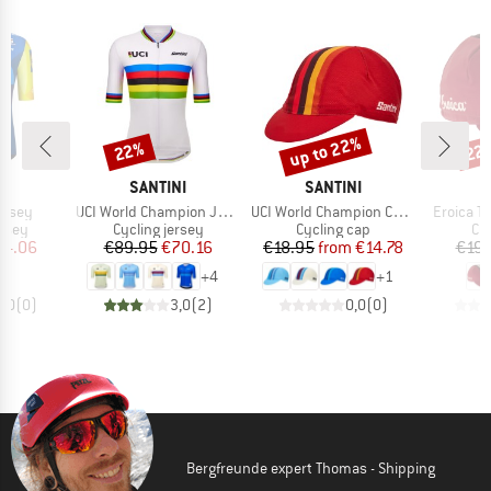
up to 22%
22%
22
Discount
Discount
Disc
D
BRAND
BRAND
B
NI
SANTINI
SANTINI
S
Item(s)
Item(s)
Item(s)
Jersey
UCI World Champion Jersey
UCI World Champion Cycling Cap
Eroica T
group
Product group
Product group
Pr
ersey
Cycling jersey
Cycling cap
Cy
ice
duced Price
Price
Reduced Price
Price
Reduced Price
74.06
€89.95
€70.16
€18.95
from
€14.78
€19.
+
4
+
1
0,0
(
0
)
3,0
(
2
)
0,0
(
0
)
Bergfreunde expert Thomas - Shipping