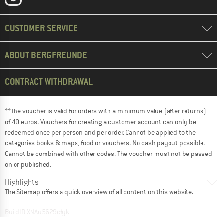
CUSTOMER SERVICE
ABOUT BERGFREUNDE
CONTRACT WITHDRAWAL
**The voucher is valid for orders with a minimum value (after returns)
of 40 euros. Vouchers for creating a customer account can only be
redeemed once per person and per order. Cannot be applied to the
categories books & maps, food or vouchers. No cash payout possible.
Cannot be combined with other codes. The voucher must not be passed
on or published.
Highlights
The
Sitemap
offers a quick overview of all content on this website.
BuildID XNAu5629cfyk