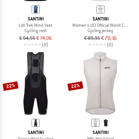
SANTINI
SANTINI
Lidl Trek Wind Vest
Women's UCI Official World Champio
Cycling vest
Cycling jersey
€ 94,95
€ 74,06
€ 89,95
€ 70,16
(0)
(0)
22%
22%
SANTINI
SANTINI
Eroica Wool Cycling
NBL Wind Vest