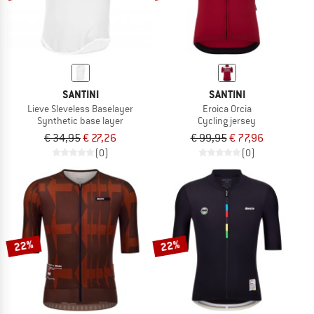
SANTINI
SANTINI
Lieve Sleveless Baselayer
Eroica Orcia
Synthetic base layer
Cycling jersey
€ 34,95
€ 27,26
€ 99,95
€ 77,96
(0)
(0)
22%
22%