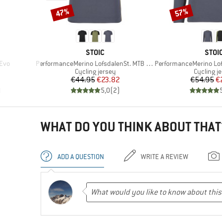
47%
57%
Discount
Discount
BRAND
BRA
STOIC
STOI
Item(s)
Item(s)
 Evo
PerformanceMerino LofsdalenSt. MTB S/S
PerformanceMerino Lofsd
up
Product group
Product 
Cycling jersey
Cycling j
Price
Reduced Price
Pr
Re
€44.95
€23.82
€54.95
€
)
5,0
(
2
)
WHAT DO YOU THINK ABOUT THAT
ADD A QUESTION
WRITE A REVIEW