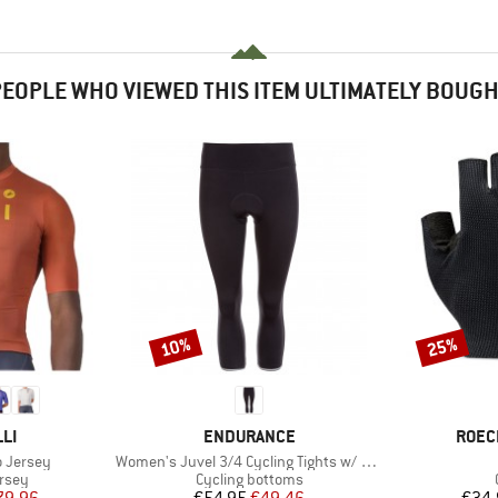
EOPLE WHO VIEWED THIS ITEM ULTIMATELY BOUG
10%
25%
Discount
Discount
BRAND
BRAN
LI
ENDURANCE
ROEC
Item(s)
o Jersey
Women's Juvel 3/4 Cycling Tights w/ Gel-Pad
group
Product group
ersey
Cycling bottoms
ice
duced Price
Price
Reduced Price