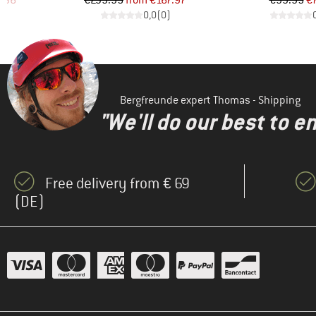
.96
€239.95
from
€167.97
€99.95
€
)
0,0
(
0
)
Bergfreunde expert Thomas - Shipping
"We'll do our best to e
Free delivery from € 69
(DE)