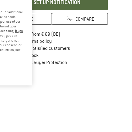
SET UP NOTIFICATION
offer additional
ovide social
SAVE
COMPARE
your use of our
tion of your
processing.
If you
Find more shipping information here
Free delivery from € 69 (DE)
ver, you can
Find our return policy here! Opens an in
untary and not
100 days returns policy
your consent for
> 4,000,000 satisfied customers
d countries, see
All items in stock
Find all information here!
Trusted Shops Buyer Protection