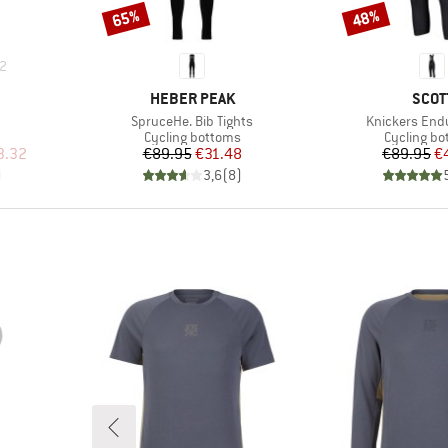
65%
48%
Discount
Discount
2
BRAND
BRA
HEBER PEAK
SCOT
Item(s)
Item(s)
SpruceHe. Bib Tights
Knickers End
up
Product group
Product g
Cycling bottoms
Cycling b
d Price
Price
Reduced Price
Pr
Re
3.32
€89.95
€31.48
€89.95
€
)
3,6
(
8
)