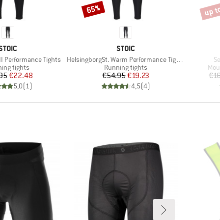
up t
65%
Discount
Disco
BRAND
BRAND
STOIC
STOIC
Item(s)
It
II Performance Tights
HelsingborgSt. Warm Performance Tights
Se
uct group
Product group
Prod
ing tights
Running tights
Mou
Price
Reduced Price
Price
Reduced Price
95
€22.48
€54.95
€19.23
€1
5,0
(
1
)
4,5
(
4
)