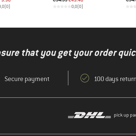
79.96
€54.95
€49.46
€34.
0,0
(
0
)
0,0
(
0
)
nsure that you get your order quic
Secure payment
100 days return
pick up pa