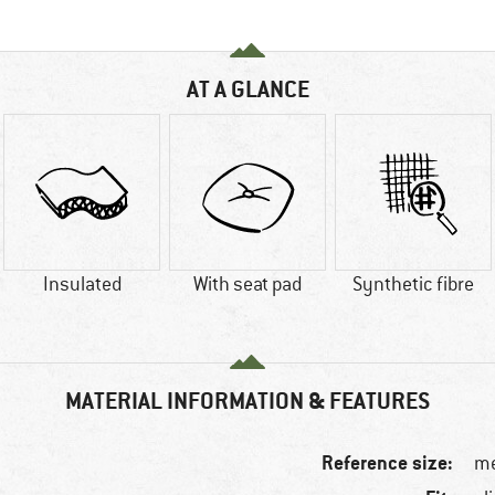
AT A GLANCE
Insulated
With seat pad
Synthetic fibre
MATERIAL INFORMATION & FEATURES
Reference size:
me