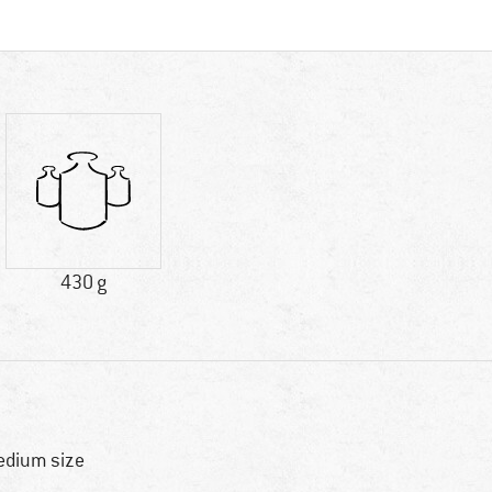
430 g
dium size