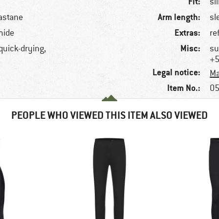
Fit:
sl
Arm length:
astane
sl
Extras:
mide
re
Misc:
 quick-drying,
su
+5
Legal notice:
Ma
Item No.:
05
PEOPLE WHO VIEWED THIS ITEM ALSO VIEWED