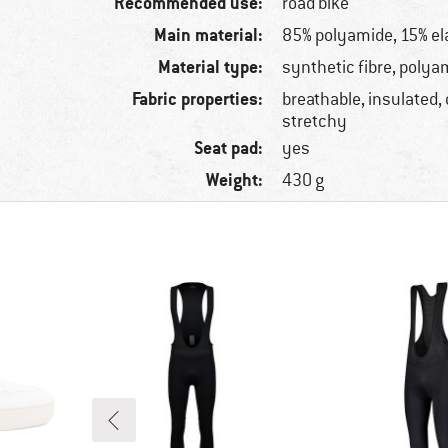
Recommended use:
road bike
Main material:
85% polyamide, 15% el
Material type:
synthetic fibre, polya
Fabric properties:
breathable, insulated,
stretchy
Seat pad:
yes
Weight:
430 g