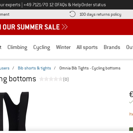
Call us on
ur experts
|
+49 7121/70 12 0
FAQs & Help
Order status
Find more payment information here! Opens an information box
Find o
yment
100 days returns policy
t
Climbing
Cycling
Winter
All sports
Brands
Ou
ousers
/
Bib shorts & tights
/
Omnia Bib Tights - Cycling bottoms
ing bottoms
(0)
Pr
It