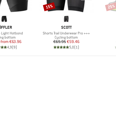
15%
25%
Discount
Disco
RAND
BRAND
ÖFFLER
SCOTT
Item(s)
e Light Hotbond
Shorts Trail Underwear Pro +++
uct group
Product group
ing bottom
Cycling bottom
Price
Reduced Price
Price
Reduced Price
from
€63.96
€69.95
€59.46
4,9
(
9
)
5,0
(
1
)