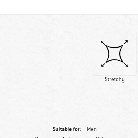
Stretchy
Suitable for:
Men