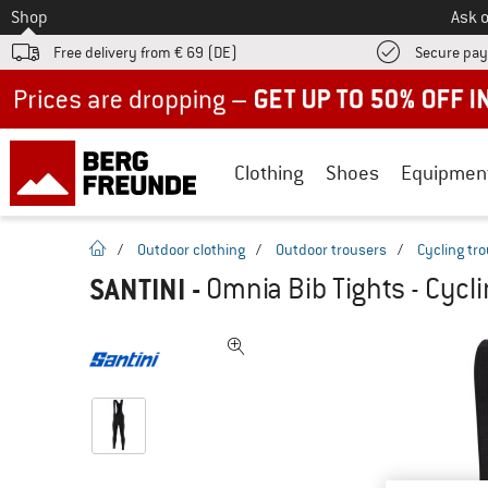
To
Shop
Ask o
Free delivery from € 69 (DE)
Secure pa
Up to 50% off now in our summer sale
Clothing
Shoes
Equipmen
homepage
/
Outdoor clothing
/
Outdoor trousers
/
Cycling tr
SANTINI
-
Omnia Bib Tights - Cycl