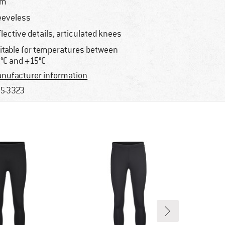
im
eeveless
flective details, articulated knees
itable for temperatures between
°C and +15°C
nufacturer information
5-3323