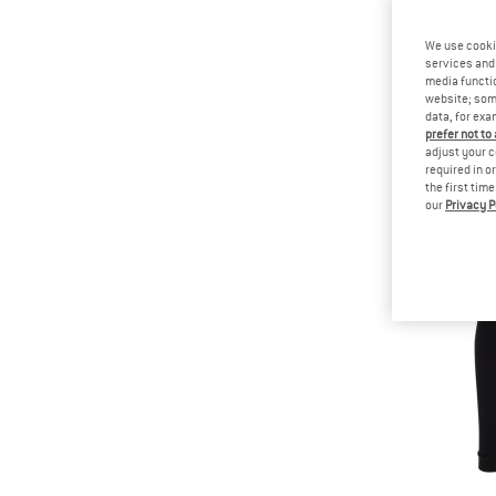
We use cooki
services and 
media functio
website; some
data, for exa
prefer not to
adjust your c
required in o
the first tim
our
Privacy P