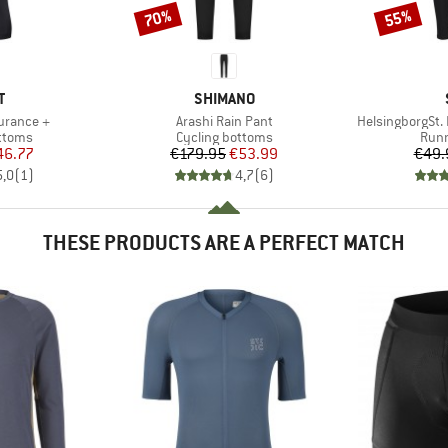
70%
55%
Discount
Discount
ND
BRAND
T
SHIMANO
Item(s)
Item(s)
urance +
Arashi Rain Pant
HelsingborgSt. 
roup
Product group
Prod
ottoms
Cycling bottoms
Runn
ice
duced Price
Price
Reduced Price
46.77
€179.95
€53.99
€49.
5,0
(
1
)
4,7
(
6
)
THESE PRODUCTS ARE A PERFECT MATCH