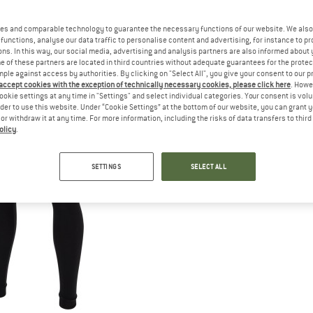
es and comparable technology to guarantee the necessary functions of our website. We also 
functions, analyse our data traffic to personalise content and advertising, for instance to pr
ns. In this way, our social media, advertising and analysis partners are also informed about 
 of these partners are located in third countries without adequate guarantees for the protec
mple against access by authorities. By clicking on "Select All", you give your consent to our 
 accept cookies with the exception of technically necessary cookies, please click here
. Howe
ookie settings at any time in "Settings" and select individual categories. Your consent is vol
rder to use this website. Under “Cookie Settings” at the bottom of our website, you can grant 
e or withdraw it at any time. For more information, including the risks of data transfers to thir
olicy
.
SETTINGS
SELECT ALL