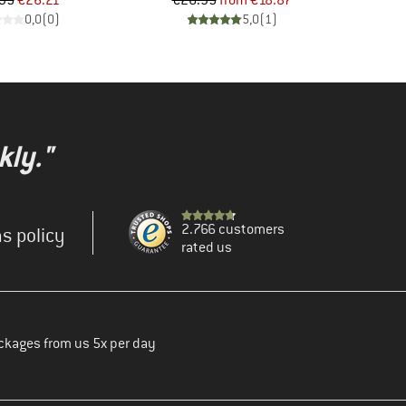
95
€26.21
€26.95
from
€18.87
0,0
(
0
)
5,0
(
1
)
kly."
2.766 customers
s policy
rated us
ckages from us 5x per day