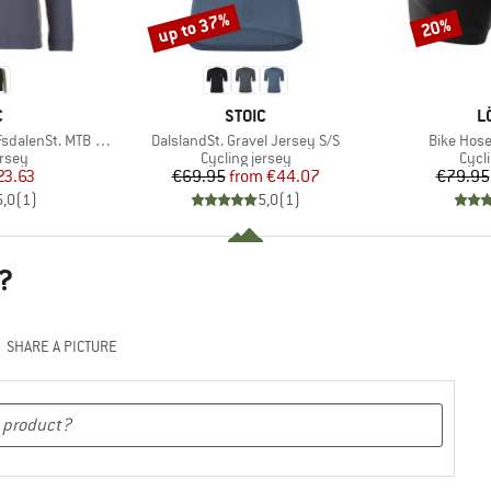
up to 37%
20%
Discount
Discount
ND
BRAND
B
C
STOIC
L
Item(s)
Item(s)
alenSt. MTB L/S
DalslandSt. Gravel Jersey S/S
Bike Hos
group
Product group
Prod
ersey
Cycling jersey
Cycl
ice
duced Price
Price
Reduced Price
23.63
€69.95
from
€44.07
€79.95
5,0
(
1
)
5,0
(
1
)
?
SHARE A PICTURE