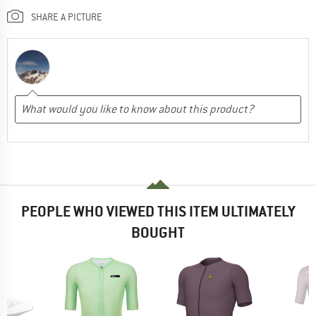
SHARE A PICTURE
PEOPLE WHO VIEWED THIS ITEM ULTIMATELY
BOUGHT