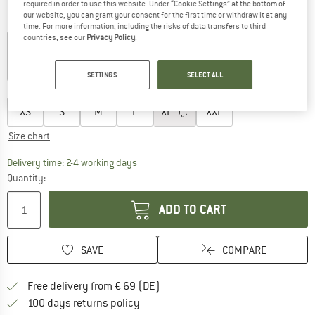
required in order to use this website. Under “Cookie Settings” at the bottom of
our website, you can grant your consent for the first time or withdraw it at any
Colour:
Verde Menta
time. For more information, including the risks of data transfers to third
countries, see our
Privacy Policy
.
22%
22%
SETTINGS
SELECT ALL
Choose size:
XS
S
M
L
XL
XXL
Size chart
The link opens an information box which co
Delivery time: 2-4 working days
Quantity:
ADD TO CART
SAVE
COMPARE
Find more shipping information 
Free delivery from € 69 (DE)
Find our return policy here! Opens an
100 days returns policy