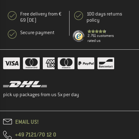
Free delivery from €
100 days returns
69 (DE)
policy
Secure payment
2.761 customers
rated us
pick up packages from us 5x per day
EMAIL US!
+49 7121/70 12 0