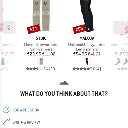
0%
up 
52%
25%
Discount
Discount
Disc
ND
BRAND
BRAND
C
STOIC
MALOJA
Item(s)
Item(s)
Item(s)
pikenSt. Tank
Merino Armwarmers
MalencoM. Legwarmer
Merino MTB
t group
Product group
Product group
Pro
op
Arm warmers
Leg warmers
Cyc
ice
duced Price
Price
Reduced Price
Price
Reduced Price
m
€10.79
€22.95
€11.02
€54.95
€41.21
€17.95
+
1
4,2
(
6
)
3,4
(
30
)
5,0
(
4
)
WHAT DO YOU THINK ABOUT THAT?
ADD A QUESTION
WRITE A REVIEW