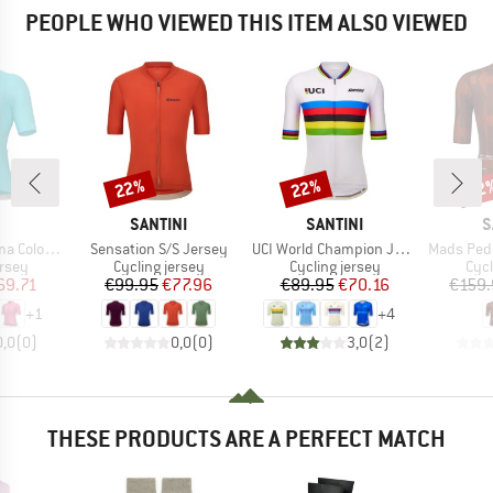
PEOPLE WHO VIEWED THIS ITEM ALSO VIEWED
22%
22%
22
Discount
Discount
Disc
ND
BRAND
BRAND
B
SANTINI
SANTINI
S
Item(s)
Item(s)
Item(s)
k S/S Jersey
Sensation S/S Jersey
UCI World Champion Jersey
Mads Pedersen Mome
group
Product group
Product group
Prod
ersey
Cycling jersey
Cycling jersey
Cycl
ice
duced Price
Price
Reduced Price
Price
Reduced Price
69.71
€99.95
€77.96
€89.95
€70.16
€159.
+
1
+
4
0,0
(
0
)
0,0
(
0
)
3,0
(
2
)
THESE PRODUCTS ARE A PERFECT MATCH