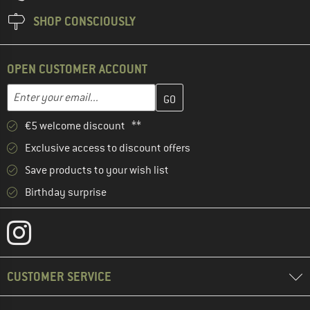
SHOP CONSCIOUSLY
OPEN CUSTOMER ACCOUNT
Enter your email address here and create your customer account 
Email address
€5 welcome discount **
Exclusive access to discount offers
Save products to your wish list
Birthday surprise
CUSTOMER SERVICE