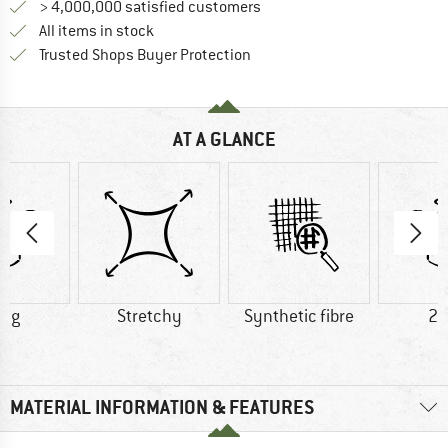
> 4,000,000 satisfied customers
All items in stock
Find all information here!
Trusted Shops Buyer Protection
AT A GLANCE
0 g
Stretchy
Synthetic fibre
20
MATERIAL INFORMATION & FEATURES