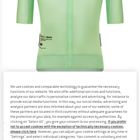
Detailed view
We use cookies and comparable technology to guarantee the necessary
functions of our website. We also offer additional services and functions,
analyse our data traffic to personalise content and advertising, for instance to
provide social media functions. In this way, our social media, advertising and
analysis partners are also informed about your use of our website; some of
these partners are located in third countries without adequate guarantees for
the protection of your data, for example against access by authorities. By
clicking on "Select All", you give your consent to our processing.
If you prefer
Original price :
Price:
€
159,95
not to accept cookies with the exception of technically necessary cookies,
€
124,76
incl. VAT
please click here
. However, you can adjust your cookie settings at any time in
Germany. Info on shipping costs. Opens an
Free delivery
(DE)
"Settings" and select individual categories. Your consent is voluntary and not