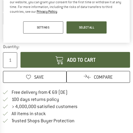
our website, you can grant your consent for the first time or withdraw it at any
XS
S
M
L
XL
XXL
3XL
time. For more information, including the risks of data transfers to third
countries, see our
Privacy Policy
.
4XL
SETTINGS
SELECT ALL
Size chart
The link opens an information box which co
Delivery time: 2-4 working days
Quantity:
ADD TO CART
SAVE
COMPARE
Find more shipping information 
Free delivery from € 69 (DE)
Find our return policy here! Opens an
100 days returns policy
> 4,000,000 satisfied customers
All items in stock
Find all information here!
Trusted Shops Buyer Protection