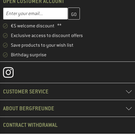
OPEN CUSTOMER ACCOUNT
Enter your email address here and create your customer account 
Email address
€5 welcome discount **
Exclusive access to discount offers
Save products to your wish list
Birthday surprise
CUSTOMER SERVICE
ABOUT BERGFREUNDE
CONTRACT WITHDRAWAL