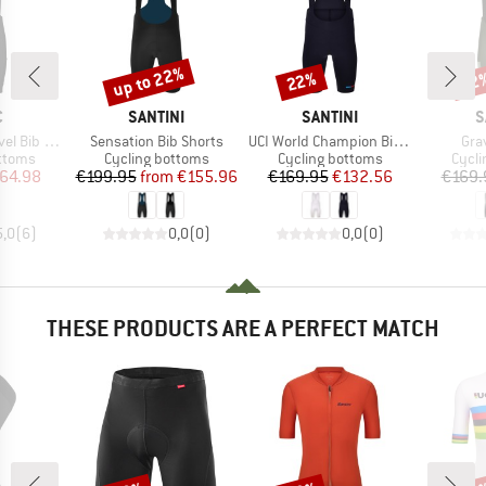
up to 22%
22%
22
Discount
Discount
Disc
ND
BRAND
BRAND
B
C
SANTINI
SANTINI
S
Item(s)
Item(s)
Ite
ib Shorts
Sensation Bib Shorts
UCI World Champion Bib Shorts Mondo
Gra
roup
Product group
Product group
Produ
ottoms
Cycling bottoms
Cycling bottoms
Cycli
ice
duced Price
Price
Reduced Price
Price
Reduced Price
64.98
€199.95
from
€155.96
€169.95
€132.56
€169.
5,0
(
6
)
0,0
(
0
)
0,0
(
0
)
THESE PRODUCTS ARE A PERFECT MATCH