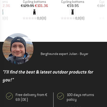
roup
Product group
Product group
Produ
ottoms
Cycling bottoms
Cycling bottoms
Cycli
ice
duced Price
Price
Reduced Price
Price
152.96
€129.95
€101.36
€59.95
€184.
0,0
(
0
)
0,0
(
0
)
0,0
(
0
)
Bergfreunde expert Julian - Buyer
"I'll find the best & latest outdoor products for
you!"
Free delivery from €
100 days returns
69 (DE)
policy