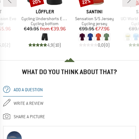
20%
22%
22
Discount
Discount
Disc
ND
BRAND
BRAND
B
T
LÖFFLER
SANTINI
S
Item(s)
Item(s)
Item(s)
ssion Evo
Cycling Undershorts Elastic 2.0
Sensation S/S Jersey
UCI World C
t group
Product group
Product group
Prod
or
Cycling bottom
Cycling jersey
Cycl
ice
duced Price
Price
Reduced Price
Price
Reduced Price
55.96
€49.95
from
€39.96
€99.95
€77.96
€89.
5,0
(
2
)
4,9
(
10
)
0,0
(
0
)
WHAT DO YOU THINK ABOUT THAT?
ADD A QUESTION
WRITE A REVIEW
SHARE A PICTURE