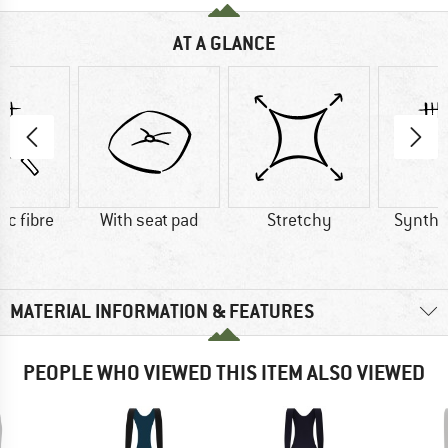
AT A GLANCE
ic fibre
With seat pad
Stretchy
Synthet
MATERIAL INFORMATION & FEATURES
PEOPLE WHO VIEWED THIS ITEM ALSO VIEWED