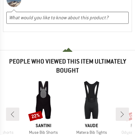
PEOPLE WHO VIEWED THIS ITEM ULTIMATELY
BOUGHT
22%
10
Discount
Disc
ND
BRAND
BRAND
B
SANTINI
VAUDE
P
Item(s)
Item(s)
Item(s
ibshorts
Muse Bib Shorts
Matera Bib Tights
Odyssey