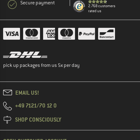
Secure payment
2.768 customers
rated us
pick up packages from us 5x per day
EMAIL US!
+49 7121/70 12 0
SHOP CONSCIOUSLY