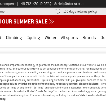
Call us on
ur experts
|
+49 7121/70 12 0
FAQs & Help
Order status
Find more payment information here! Opens an information box
Find o
yment
100 days returns policy
t
Climbing
Cycling
Winter
All sports
Brands
Ou
utwell
/
Outdoor equipment
/
Bags
BAGS
(0)
es and comparable technology to guarantee the necessary functions of our website. We also 
functions, analyse our data traffic to personalise content and advertising, for instance to pr
ns. In this way, our social media, advertising and analysis partners are also informed about 
 of these partners are located in third countries without adequate guarantees for the protec
OPS! WE CURRENTLY DON'T OFFER ANY O
mple against access by authorities. By clicking on "Select All", you give your consent to our 
 accept cookies with the exception of technically necessary cookies, please click here
. Howe
but we do have some alternatives we can offer. Choose one of the fol
ookie settings at any time in "Settings" and select individual categories. Your consent is vol
rder to use this website. Under “Cookie Settings” at the bottom of our website, you can grant 
e or withdraw it at any time. For more information, including the risks of data transfers to thir
» Go back to previous page
and try again with less
olicy
.