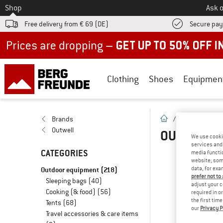
To
Shop
Ask o
Free delivery from € 69 (DE)
Secure pa
Up to 50% off now in our summer sale
Clothing
Shoes
Equipmen
homepage
Brands
/
Brands
/
O
Outwell
OUTWELL 
We use cooki
services and 
CATEGORIES
media functio
website; some
O
Outdoor equipment
(218)
data, for exa
prefer not to
Sleeping bags
(40)
... 
adjust your c
Cooking (& food)
(56)
required in o
the first tim
Tents
(68)
our
Privacy P
Travel accessories & care items