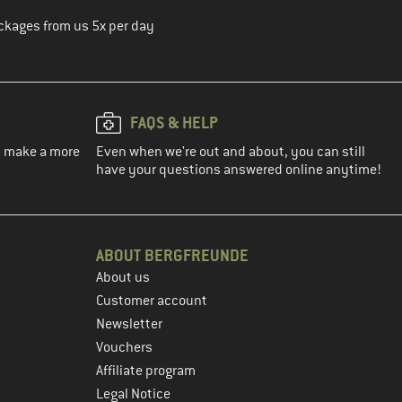
ckages from us 5x per day
FAQS & HELP
ou make a more
Even when we're out and about, you can still
have your questions answered online anytime!
ABOUT BERGFREUNDE
About us
Customer account
Newsletter
Vouchers
Affiliate program
Legal Notice