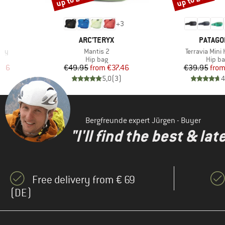
6
+
3
BRAND
BRAND
ARC'TERYX
PATAGO
Item(s)
Item(s)
ody
Mantis 2
Terravia Mini
Product group
Produ
Hip bag
Hip b
d Price
Price
Reduced Price
Pr
Re
.96
€49.95
from
€37.46
€39.95
fro
)
5,0
(
3
)
4
Bergfreunde expert Jürgen - Buyer
"I'll find the best & la
Free delivery from € 69
(DE)