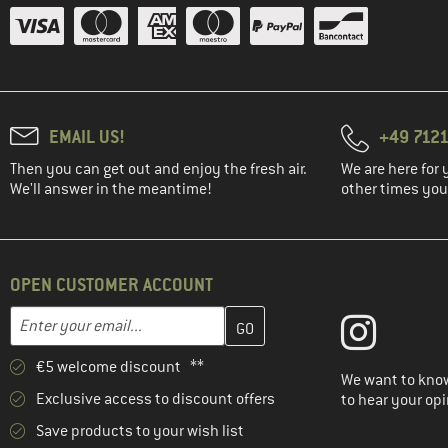
EMAIL US!
+49 7121
Then you can get out and enjoy the fresh air.
We are here for 
We'll answer in the meantime!
other times you'
OPEN CUSTOMER ACCOUNT
Enter your email address here and create your customer account 
Email address
€5 welcome discount **
We want to know
Exclusive access to discount offers
to hear your opi
Save products to your wish list