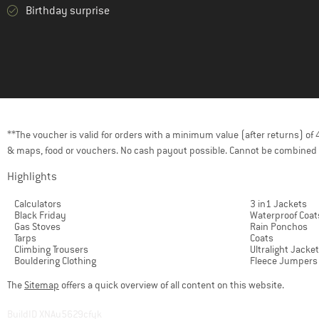
Birthday surprise
**The voucher is valid for orders with a minimum value (after returns) o
& maps, food or vouchers. No cash payout possible. Cannot be combined 
Highlights
Calculators
3 in1 Jackets
Black Friday
Waterproof Coat
Gas Stoves
Rain Ponchos
Tarps
Coats
Climbing Trousers
Ultralight Jacke
Bouldering Clothing
Fleece Jumpers
The
Sitemap
offers a quick overview of all content on this website.
BuildID XNAu5629cfyk