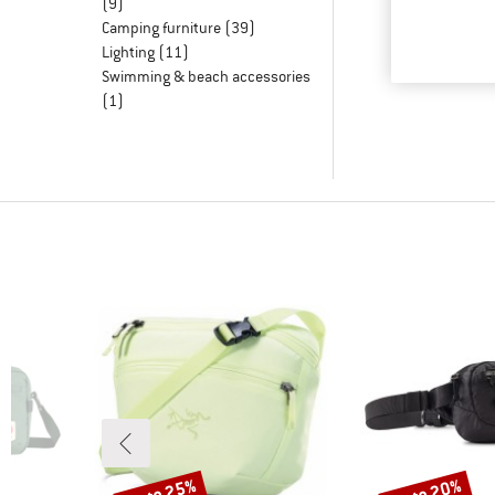
(9)
Camping furniture
(39)
Lighting
(11)
Swimming & beach accessories
(1)
up to 25%
up to 20%
Discount
Discount