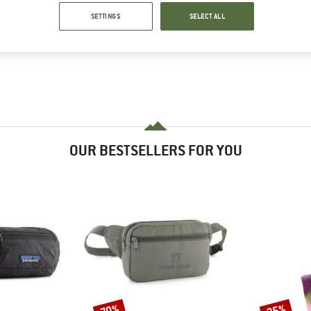
SETTINGS
SELECT ALL
OUR BESTSELLERS FOR YOU
70%
35%
Discount
Discount