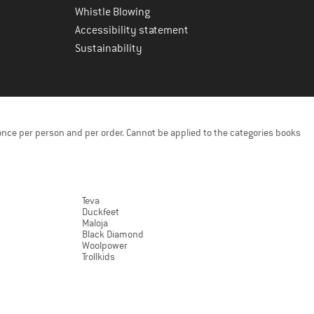
Whistle Blowing
Accessibility statement
Sustainability
once per person and per order. Cannot be applied to the categories books
Teva
Duckfeet
Maloja
Black Diamond
Woolpower
Trollkids