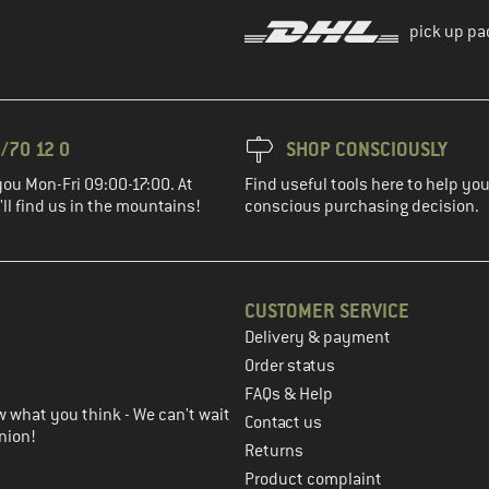
pick up pa
/70 12 0
SHOP CONSCIOUSLY
you Mon-Fri 09:00-17:00. At
Find useful tools here to help y
ll find us in the mountains!
conscious purchasing decision.
CUSTOMER SERVICE
Delivery & payment
in the next step
Order status
FAQs & Help
 what you think - We can't wait
Contact us
nion!
Returns
Product complaint