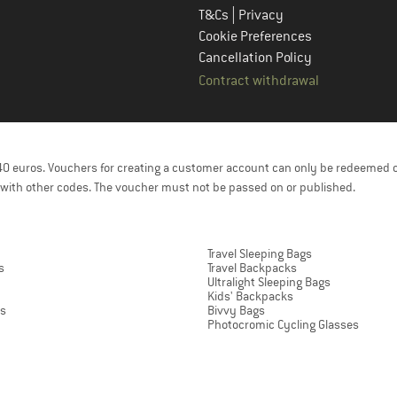
|
T&Cs
Privacy
Cookie Preferences
Cancellation Policy
Contract withdrawal
f 40 euros. Vouchers for creating a customer account can only be redeemed 
with other codes. The voucher must not be passed on or published.
Travel Sleeping Bags
s
Travel Backpacks
Ultralight Sleeping Bags
Kids' Backpacks
ts
Bivvy Bags
Photocromic Cycling Glasses