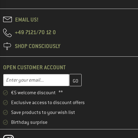
EMAIL US!
+49 7121/70 12 0
SHOP CONSCIOUSLY
OPEN CUSTOMER ACCOUNT
Enter your email address here and create your customer account 
Email address
€5 welcome discount **
Exclusive access to discount offers
Save products to your wish list
Birthday surprise