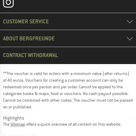
CUSTOMER SERVICE
ABOUT BERGFREUNDE
CONTRACT WITHDRAWAL
**The voucher is valid for orders with a minimum value (after returns)
of 40 euros. Vouchers for creating a customer account can only be
redeemed once per person and per order. Cannot be applied to the
categories books & maps, food or vouchers. No cash payout possible.
Cannot be combined with other codes. The voucher must not be passed
on or published.
Highlights
The
Sitemap
offers a quick overview of all content on this website.