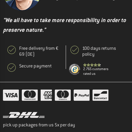
"We all have to take more responsibility in order to
preserve nature."
Free delivery from €
100 days returns
69 (DE)
policy
Secure payment
2.765 customers
rated us
pick up packages from us 5x per day