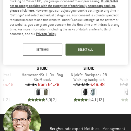
clicking on "Select All", you give your consent to our processing.
If you prefer
TOP PRODUCTS FROM YOUR FAVORITE
not to accept cookies with the exception of technically necessary cookies,
please click here
. However, you can adjust your cookie settings at any time in
BRANDS
"Settings" and select individual categories. Your consent is voluntary and not
required in order to use this website. Under “Cookie Settings” at the bottom of
our website, you can grant your consent for the first time or withdraw it at any
time. For more information, including the risks of data transfers to third
countries, see our
Privacy Policy
.
SETTINGS
SELECT ALL
0%
57%
65%
40
Discount
Discount
Disc
ND
BRAND
BRAND
C
STOIC
STOIC
Item(s)
Item(s)
I
ite Dry Bag
HarnosandSt. II Dry Bag
NijakSt. Backpack 28
K
 group
Product group
Product group
Produ
ack
Stuff sack
Walking backpack
Walki
ice
duced Price
Price
Reduced Price
Price
Reduced Price
m
€6.48
€9.95
from
€4.28
€139.95
€48.98
€139
3,3
(
7
)
5,0
(
2
)
4,1
(
12
)
Bergfreunde expert Matthias - Management