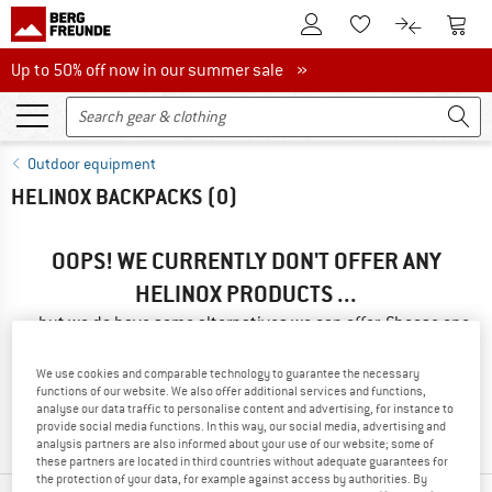
To Customer Account
To S
To Wishlist.
To product
Up to 50% off now in our summer sale
Up to 50% off now in our summer sale »
Outdoor equipment
HELINOX BACKPACKS
(0)
OOPS! WE CURRENTLY DON'T OFFER ANY
HELINOX PRODUCTS ...
... but we do have some alternatives we can offer. Choose one
of the following options to find those quickly:
We use cookies and comparable technology to guarantee the necessary
» Go back to previous page
and try again with less filter
functions of our website. We also offer additional services and functions,
analyse our data traffic to personalise content and advertising, for instance to
values.
provide social media functions. In this way, our social media, advertising and
analysis partners are also informed about your use of our website; some of
these partners are located in third countries without adequate guarantees for
the protection of your data, for example against access by authorities. By