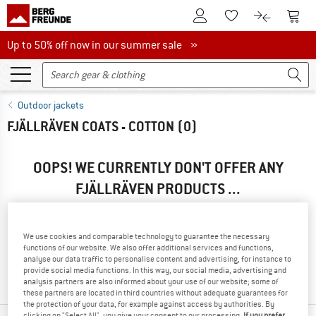
To Customer Account
To S
To Wishlist.
To product
Up to 50% off now in our summer sale
Up to 50% off now in our summer sale »
Outdoor jackets
FJÄLLRÄVEN COATS - COTTON
(0)
OOPS! WE CURRENTLY DON'T OFFER ANY
FJÄLLRÄVEN PRODUCTS ...
... but we do have some alternatives we can offer. Choose one
of the following options to find those quickly:
We use cookies and comparable technology to guarantee the necessary
functions of our website. We also offer additional services and functions,
» Go back to previous page
and try again with less filter
analyse our data traffic to personalise content and advertising, for instance to
values.
provide social media functions. In this way, our social media, advertising and
analysis partners are also informed about your use of our website; some of
these partners are located in third countries without adequate guarantees for
the protection of your data, for example against access by authorities. By
clicking on "Select All", you give your consent to our processing.
If you prefer