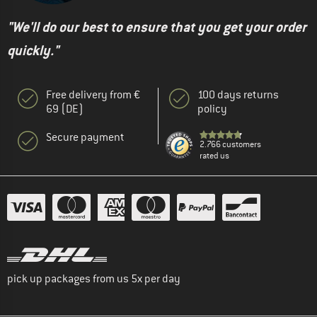
"We'll do our best to ensure that you get your order
quickly."
Free delivery from €
100 days returns
69 (DE)
policy
Secure payment
2.766 customers
rated us
pick up packages from us 5x per day