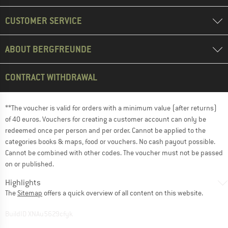
CUSTOMER SERVICE
ABOUT BERGFREUNDE
CONTRACT WITHDRAWAL
**The voucher is valid for orders with a minimum value (after returns)
of 40 euros. Vouchers for creating a customer account can only be
redeemed once per person and per order. Cannot be applied to the
categories books & maps, food or vouchers. No cash payout possible.
Cannot be combined with other codes. The voucher must not be passed
on or published.
Highlights
The
Sitemap
offers a quick overview of all content on this website.
BuildID XNAu5629cfyk