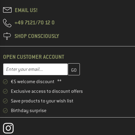
EMAIL US!
+49 7121/70 12 0
SHOP CONSCIOUSLY
OPEN CUSTOMER ACCOUNT
Enter your email address here and create your customer account 
Email address
€5 welcome discount **
Exclusive access to discount offers
Save products to your wish list
Birthday surprise