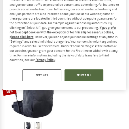
functions of our website. We also offer additional services and functions,
analyse our data traffic to personalise content and advertising, for instance to
provide social media functions. In this way, our social media, advertising and
analysis partners are also informed about your use of our website; some of
these partners are located in third countries without adequate guarantees for
EVOC
EVOC
the protection of your data, for example against access by authorities. By
clicking on "Select All", you give your consent to our processing.
If you prefer
Athlete Backpack 30
Travel Backpack 22
not to accept cookies with the exception of technically necessary cookies,
Travel backpack
Daypack
please click here
. However, you can adjust your cookie settings at any time in
€ 199,95
€ 169,96
€ 149,95
from € 97,47
"Settings" and select individual categories. Your consent is voluntary and not
required in order to use this website. Under “Cookie Settings” at the bottom of
(0)
(0)
our website, you can grant your consent for the first time or withdraw it at any
time. For more information, including the risks of data transfers to third
countries, see our
Privacy Policy
.
SETTINGS
SELECT ALL
19%