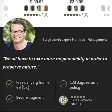
ice
Price
Price
95
€199.95
€219.95
€
0,0
(
0
)
4,8
(
5
)
4,8
(
5
)
Bergfreunde expert Matthias - Management
"We all have to take more responsibility in order to
preserve nature."
Free delivery from €
100 days returns
69 (DE)
policy
Secure payment
2.771 customers
rated us