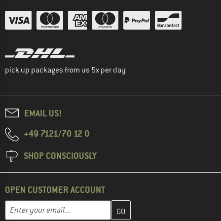
pick up packages from us 5x per day
EMAIL US!
+49 7121/70 12 0
SHOP CONSCIOUSLY
OPEN CUSTOMER ACCOUNT
Enter your email address here and create your customer account 
Email address