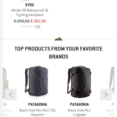
EVOC
Allride 3D Waterproof 16
Cycling backpack
€ 299,95
€ 242,96
(0)
TOP PRODUCTS FROM YOUR FAVORITE
BRANDS
BRAND
BRAND
BR
ÄVEN
PATAGONIA
PATAGONIA
PA
Item(s)
Item(s)
Item(s
-On Pack
Black Hole Mini MLC 30L
Black Hole MLC
Black H
roup
Product group
Product group
Prod
kpack
Daypack
Luggage
Trav