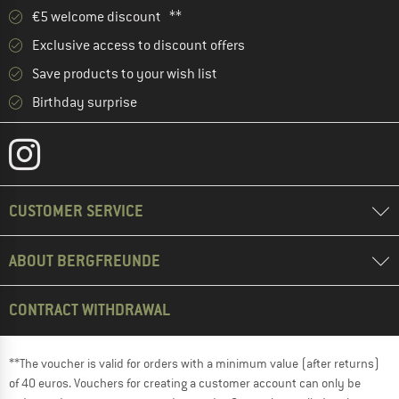
€5 welcome discount **
Exclusive access to discount offers
Save products to your wish list
Birthday surprise
CUSTOMER SERVICE
ABOUT BERGFREUNDE
CONTRACT WITHDRAWAL
**The voucher is valid for orders with a minimum value (after returns)
of 40 euros. Vouchers for creating a customer account can only be